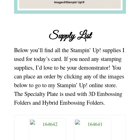
Supply List
Below you’ll find all the Stampin’ Up! supplies I
used for today’s card. If you need any stamping
supplies, I’d love to be your demonstrator! You
can place an order by clicking any of the images
below to go to my Stampin’ Up! online store.
The Specialty Plate is used with 3D Embossing
Folders and Hybrid Embossing Folders.