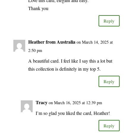
Love this card, elegant and easy.
Thank you
Reply
Heather from Australia
on March 14, 2025 at
2:50 pm
A beautiful card. I feel like I say this a lot but
this collection is definitely in my top 5.
Reply
Tracy
on March 16, 2025 at 12:39 pm
I’m so glad you liked the card, Heather!
Reply