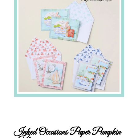
Inked Occasions Paper Pumpkin