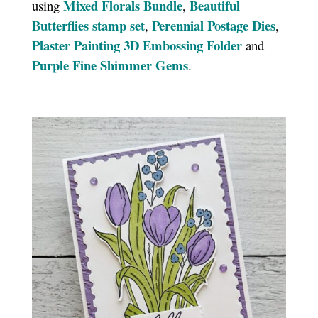
Mixed Florals Bundle
Beautiful
using
,
Butterflies stamp set
Perennial Postage Dies
,
,
Plaster Painting 3D Embossing Folder
and
Purple Fine Shimmer Gems
.