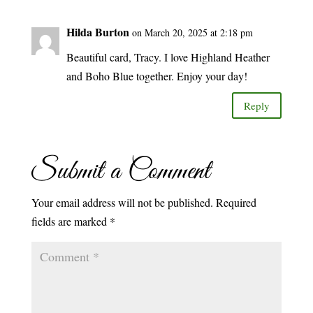
Hilda Burton
on March 20, 2025 at 2:18 pm
Beautiful card, Tracy. I love Highland Heather
and Boho Blue together. Enjoy your day!
Reply
Submit a Comment
Your email address will not be published.
Required
fields are marked
*