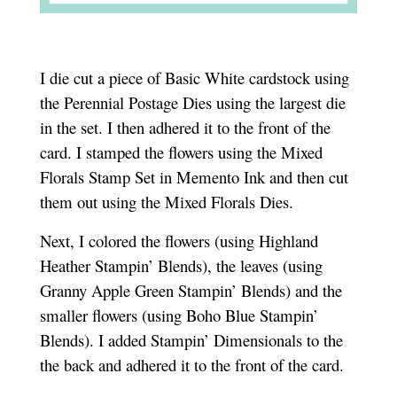
I die cut a piece of Basic White cardstock using
the Perennial Postage Dies using the largest die
in the set. I then adhered it to the front of the
card. I stamped the flowers using the Mixed
Florals Stamp Set in Memento Ink and then cut
them out using the Mixed Florals Dies.
Next, I colored the flowers (using Highland
Heather Stampin’ Blends), the leaves (using
Granny Apple Green Stampin’ Blends) and the
smaller flowers (using Boho Blue Stampin’
Blends). I added Stampin’ Dimensionals to the
the back and adhered it to the front of the card.