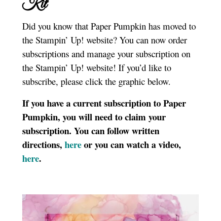
Kit
Did you know that Paper Pumpkin has moved to
the Stampin’ Up! website? You can now order
subscriptions and manage your subscription on
the Stampin’ Up! website! If you’d like to
subscribe, please click the graphic below.
If you have a current subscription to Paper
Pumpkin, you will need to claim your
subscription. You can follow written
directions,
here
or you can watch a video,
here
.