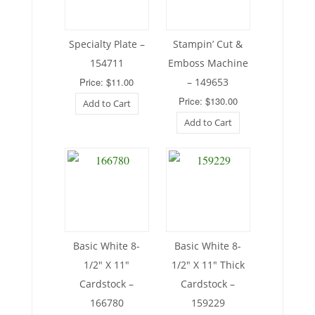
Specialty Plate –
Stampin’ Cut &
154711
Emboss Machine
Price: $11.00
– 149653
Price: $130.00
Add to Cart
Add to Cart
Basic White 8-
Basic White 8-
1/2″ X 11″
1/2″ X 11″ Thick
Cardstock –
Cardstock –
166780
159229