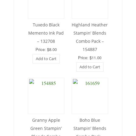
Tuxedo Black
Highland Heather
Memento Ink Pad
Stampin’ Blends
– 132708
Combo Pack –
Price: $8.00
154887
Price: $11.00
Add to Cart
Add to Cart
Granny Apple
Boho Blue
Green Stampin’
Stampin’ Blends