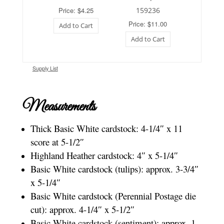
Price: $4.25
159236
Price: $11.00
Add to Cart
Add to Cart
Supply List
Measurements
Thick Basic White cardstock: 4-1/4″ x 11
score at 5-1/2″
Highland Heather cardstock: 4″ x 5-1/4″
Basic White cardstock (tulips): approx. 3-3/4″
x 5-1/4″
Basic White cardstock (Perennial Postage die
cut): approx. 4-1/4″ x 5-1/2″
Basic White cardstock (sentiment): approx. 1-