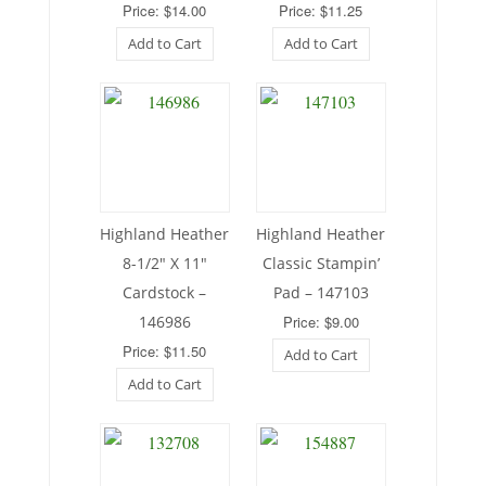
Price: $14.00
Price: $11.25
Add to Cart
Add to Cart
Highland Heather
Highland Heather
8-1/2″ X 11″
Classic Stampin’
Cardstock –
Pad – 147103
146986
Price: $9.00
Price: $11.50
Add to Cart
Add to Cart