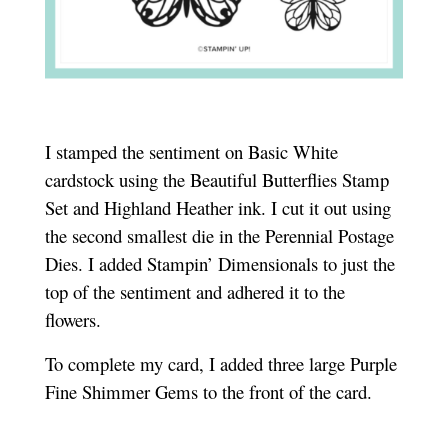
I stamped the sentiment on Basic White
cardstock using the Beautiful Butterflies Stamp
Set and Highland Heather ink. I cut it out using
the second smallest die in the Perennial Postage
Dies. I added Stampin’ Dimensionals to just the
top of the sentiment and adhered it to the
flowers.
To complete my card, I added three large Purple
Fine Shimmer Gems to the front of the card.