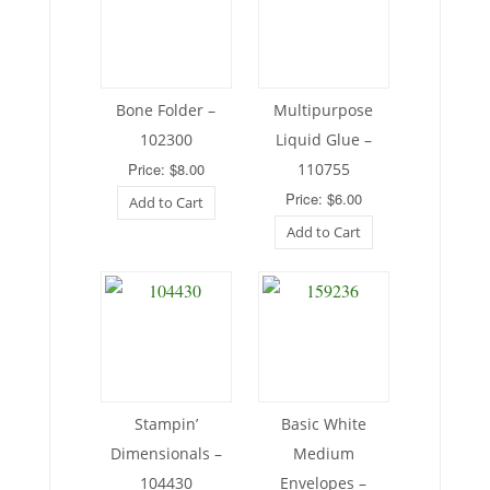
Bone Folder –
Multipurpose
102300
Liquid Glue –
Price: $8.00
110755
Price: $6.00
Add to Cart
Add to Cart
Stampin’
Basic White
Dimensionals –
Medium
104430
Envelopes –