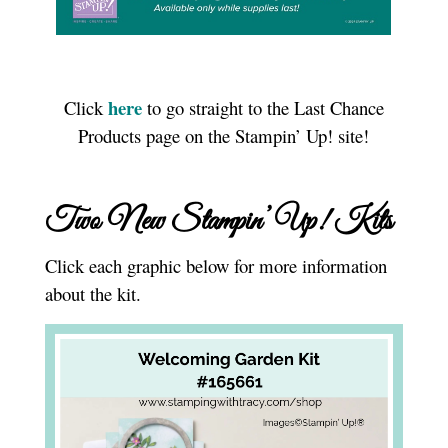
here
Click
to go straight to the Last Chance
Products page on the Stampin’ Up! site!
Two New Stampin’ Up! Kits
Click each graphic below for more information
about the kit.