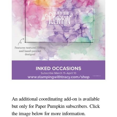
An additional coordinating add-on is available
but only for Paper Pumpkin subscribers. Click
the image below for more information.