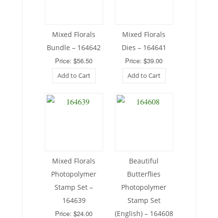
Mixed Florals
Mixed Florals
Bundle – 164642
Dies – 164641
Price: $56.50
Price: $39.00
Add to Cart
Add to Cart
Mixed Florals
Beautiful
Photopolymer
Butterflies
Stamp Set –
Photopolymer
164639
Stamp Set
Price: $24.00
(English) – 164608