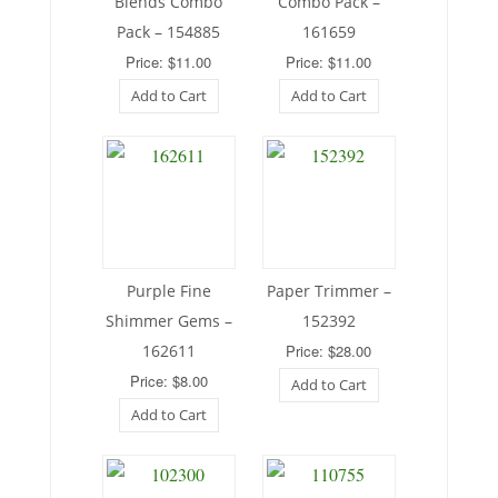
Blends Combo
Combo Pack –
Pack – 154885
161659
Price: $11.00
Price: $11.00
Add to Cart
Add to Cart
Purple Fine
Paper Trimmer –
Shimmer Gems –
152392
162611
Price: $28.00
Price: $8.00
Add to Cart
Add to Cart