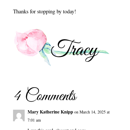
Thanks for stopping by today!
4 Comments
Mary Katherine Knipp
on March 14, 2025 at
7:01 am