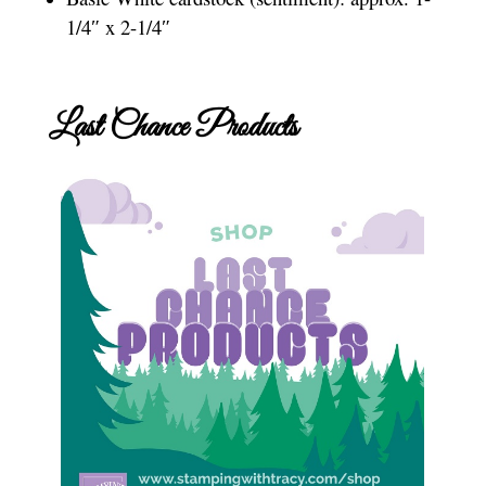
1/4″ x 2-1/4″
Last Chance Products