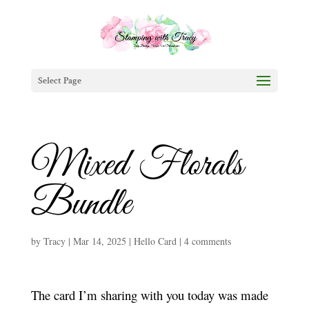
Select Page
Mixed Florals
Bundle
by
Tracy
|
Mar 14, 2025
|
Hello Card
|
4 comments
The card I’m sharing with you today was made