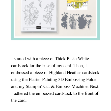
I started with a piece of Thick Basic White
cardstock for the base of my card. Then, I
embossed a piece of Highland Heather cardstock
using the Plaster Painting 3D Embossing Folder
and my Stampin’ Cut & Emboss Machine. Next,
I adhered the embossed cardstock to the front of
the card.