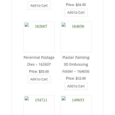
Price: $24.00
Add to Cart
Add to Cart
Perennial Postage
Plaster Painting
Dies – 162607
3D Embossing
Price: $33.00
Folder – 164656
Price: $12.00
Add to Cart
Add to Cart