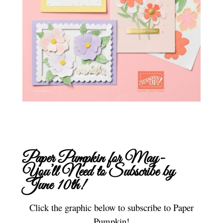
Paper Pumpkin for May-
You’ll Need to
Subscribe
by
June 10th!
Click the graphic below to subscribe to Paper
Pumpkin!