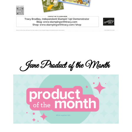
June
Product of the Month