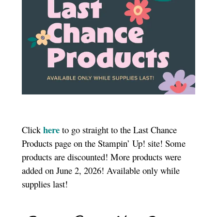
here
Click
to go straight to the Last Chance
Products page on the Stampin’ Up! site! Some
products are discounted! More products were
added on June 2, 2026! Available only while
supplies last!