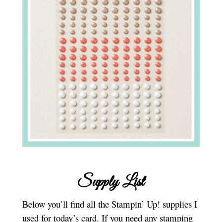
Supply List
Below you’ll find all the Stampin’ Up! supplies I
used for today’s card. If you need any stamping