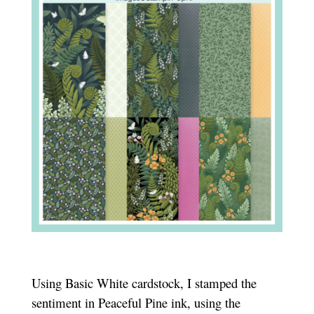
Using Basic White cardstock, I stamped the
sentiment in Peaceful Pine ink, using the