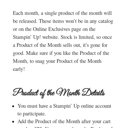
Each month, a single product of the month will
be released. These items won’t be in any catalog
or on the Online Exclusives page on the
Stampin’ Up! website. Stock is limited, so once
a Product of the Month sells out, it’s gone for
good. Make sure if you like the Product of the
Month, to snag your Product of the Month
early!
Product of the Month Details
You must have a Stampin’ Up online account
to participate.
Add the Product of the Month after your cart