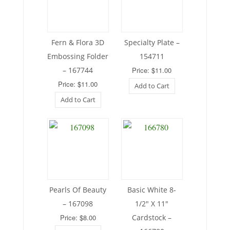
Fern & Flora 3D
Specialty Plate –
Embossing Folder
154711
– 167744
Price: $11.00
Price: $11.00
Add to Cart
Add to Cart
Pearls Of Beauty
Basic White 8-
– 167098
1/2″ X 11″
Price: $8.00
Cardstock –