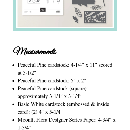
Measurements
Peaceful Pine cardstock: 4-1/4″ x 11″ scored
at 5-1/2″
Peaceful Pine cardstock: 5″ x 2″
Peaceful Pine cardstock (square):
approximately 3-1/4″ x 3-1/4″
Basic White cardstock (embossed & inside
card): (2) 4″ x 5-1/4″
Moonlit Flora Designer Series Paper: 4-3/4″ x
1-3/4″