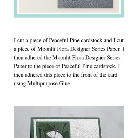
I cut a piece of Peaceful Pine cardstock and I cut
a piece of Moonlit Flora Designer Series Paper. I
then adhered the Moonlit Flora Designer Series
Paper to the piece of Peaceful Pine cardstock. I
then adhered this piece to the front of the card
using Multipurpose Glue.