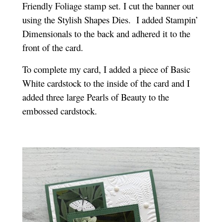
Friendly Foliage stamp set. I cut the banner out
using the Stylish Shapes Dies.
I added Stampin’
Dimensionals to the back and adhered it to the
front of the card.
To complete my card, I added a piece of Basic
White cardstock to the inside of the card and I
added three large Pearls of Beauty to the
embossed cardstock.