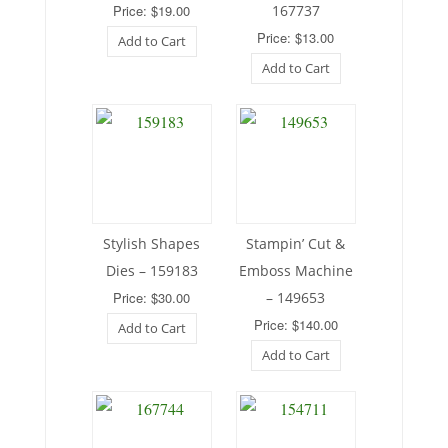
Price: $19.00
167737
Price: $13.00
Add to Cart
Add to Cart
Stylish Shapes
Stampin’ Cut &
Dies – 159183
Emboss Machine
Price: $30.00
– 149653
Price: $140.00
Add to Cart
Add to Cart