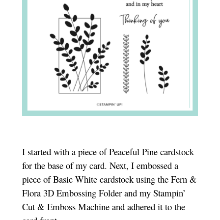
I started with a piece of Peaceful Pine cardstock
for the base of my card. Next, I embossed a
piece of Basic White cardstock using the Fern &
Flora 3D Embossing Folder and my Stampin’
Cut & Emboss Machine and adhered it to the