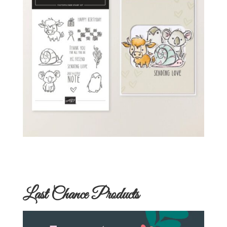
Last Chance Products