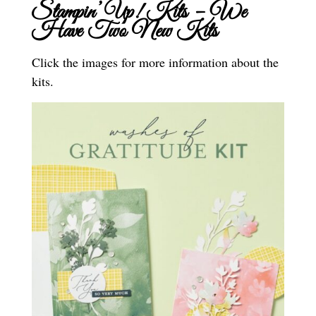
Stampin’ Up! Kits – We
Have Two New Kits
Click the images for more information about the
kits.