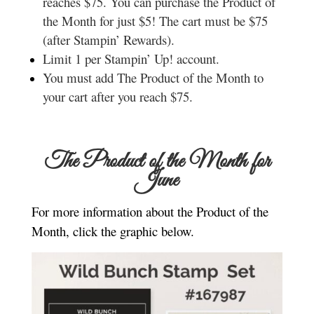
reaches $75. You can purchase the Product of
the Month for just $5! The cart must be $75
(after Stampin’ Rewards).
Limit 1 per Stampin’ Up! account.
You must add The Product of the Month to
your cart after you reach $75.
The Product of the Month for
June
For more information about the Product of the
Month, click the graphic below.