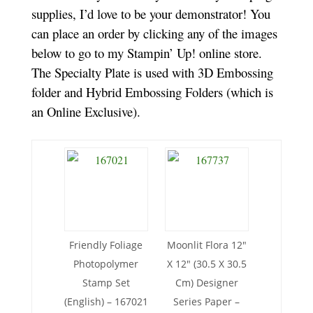
supplies, I’d love to be your demonstrator! You
can place an order by clicking any of the images
below to go to my Stampin’ Up! online store.
The Specialty Plate is used with 3D Embossing
folder and Hybrid Embossing Folders (which is
an Online Exclusive).
Friendly Foliage
Moonlit Flora 12″
Photopolymer
X 12″ (30.5 X 30.5
Stamp Set
Cm) Designer
(English) – 167021
Series Paper –