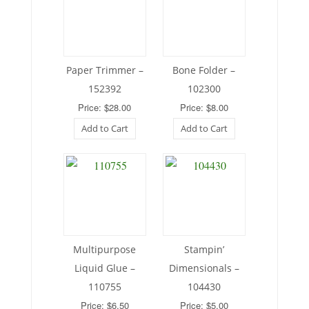
Paper Trimmer –
Bone Folder –
152392
102300
Price: $28.00
Price: $8.00
Add to Cart
Add to Cart
Multipurpose
Stampin’
Liquid Glue –
Dimensionals –
110755
104430
Price: $6.50
Price: $5.00