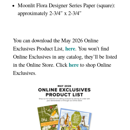
Moonlit Flora Designer Series Paper (square):
approximately 2-3/4″ x 2-3/4″
You can download the May 2026 Online
here
Exclusives Product List,
. You won’t find
Online Exclusives in any catalog, they’ll be listed
here
in the Online Store. Click
to shop Online
Exclusives
.