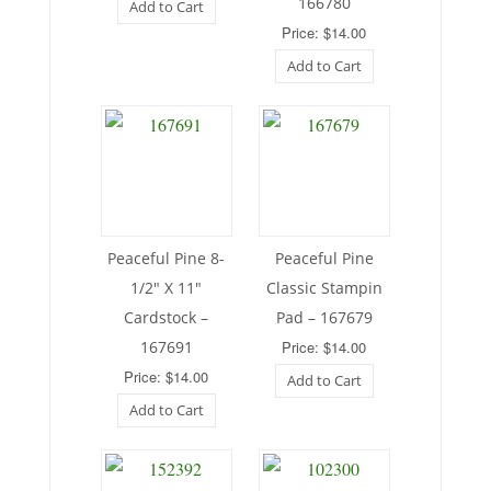
166780
Add to Cart
Price: $14.00
Add to Cart
Peaceful Pine 8-
Peaceful Pine
1/2″ X 11″
Classic Stampin
Cardstock –
Pad – 167679
167691
Price: $14.00
Price: $14.00
Add to Cart
Add to Cart