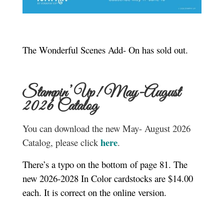
The Wonderful Scenes Add- On has sold out.
Stampin’ Up! May-August
2026 Catalog
You can download the new May- August 2026
here
Catalog, please click
.
There’s a typo on the bottom of page 81. The
new 2026-2028 In Color cardstocks are $14.00
each. It is correct on the online version.