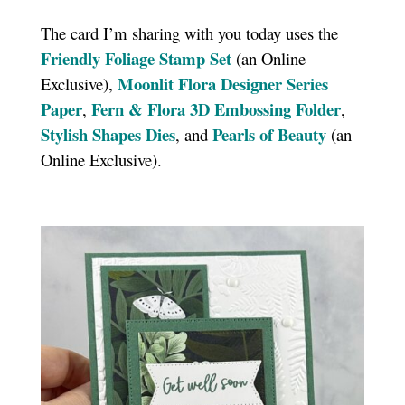
The card I’m sharing with you today uses the
Friendly Foliage Stamp Set
(an Online
Moonlit Flora Designer Series
Exclusive),
Paper
Fern & Flora 3D Embossing Folder
,
,
Stylish Shapes Dies
Pearls of Beauty
, and
(an
Online Exclusive).