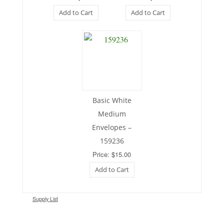
Add to Cart
Add to Cart
Basic White
Medium
Envelopes –
159236
Price: $15.00
Add to Cart
Supply List