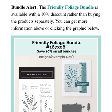
Bundle Alert:
Friendly Foliage Bundle
The
is
available with a 10% discount rather than buying
the products separately. You can get more
information above or clicking the graphic below.