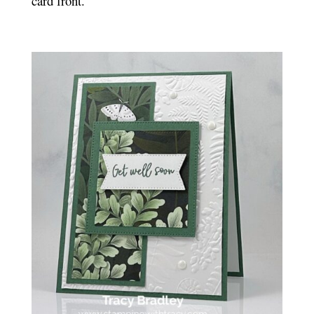
card front.