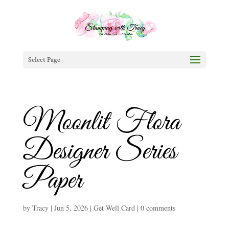
Select Page
Moonlit Flora
Designer Series
Paper
by
Tracy
|
Jun 5, 2026
|
Get Well Card
|
0 comments