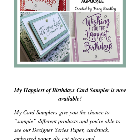
My Happiest of Birthdays
Card Sampler is now
available!
My Card Samplers give you the chance to
“sample” different products and you’re able to
see our Designer Series Paper, cardstock,
embossed paper, die cut pieces and