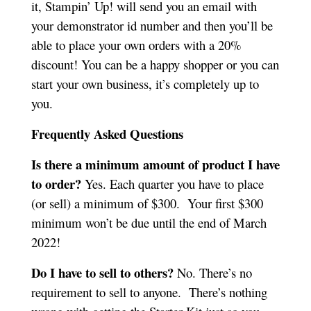
it, Stampin’ Up! will send you an email with
your demonstrator id number and then you’ll be
able to place your own orders with a 20%
discount! You can be a happy shopper or you can
start your own business, it’s completely up to
you.
Frequently Asked Questions
Is there a minimum amount of product I have
to order?
Yes. Each quarter you have to place
(or sell) a minimum of $300. Your first $300
minimum won’t be due until the end of March
2022!
Do I have to sell to others?
No. There’s no
requirement to sell to anyone. There’s nothing