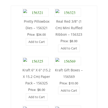
Pretty Pillowbox
Real Red 3/8″ (1
Dies – 156321
Cm) Mini Ruffled
Price: $34.00
Ribbon – 156323
Price: $8.00
Add to Cart
Add to Cart
Kraft 6″ X 6″ (15.2
Kraft Gift Boxes –
X 15.2 Cm) Paper
156569
Pack – 156325
Price: $10.00
Price: $6.00
Add to Cart
Add to Cart