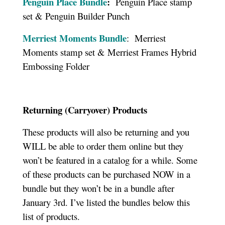
Penguin Place Bundle
:
Penguin Place stamp
set & Penguin Builder Punch
Merriest Moments Bundle
: Merriest
Moments stamp set & Merriest Frames Hybrid
Embossing Folder
Returning (Carryover) Products
These products will also be returning and you
WILL be able to order them online but they
won’t be featured in a catalog for a while. Some
of these products can be purchased NOW in a
bundle but they won’t be in a bundle after
January 3rd. I’ve listed the bundles below this
list of products.