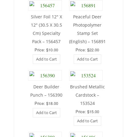
Silver Foil 12″ X
Peaceful Deer
12″ (30.5 X 30.5
Photopolymer
Cm) Specialty
Stamp Set
Pack – 156457
(English) – 156891
Price: $10.00
Price: $22.00
Add to Cart
Add to Cart
Deer Builder
Brushed Metallic
Punch – 156390
Cardstock –
Price: $18.00
153524
Price: $15.00
Add to Cart
Add to Cart