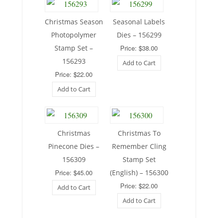
Christmas Season
Seasonal Labels
Photopolymer
Dies – 156299
Stamp Set –
Price: $38.00
156293
Add to Cart
Price: $22.00
Add to Cart
Christmas
Christmas To
Pinecone Dies –
Remember Cling
156309
Stamp Set
Price: $45.00
(English) – 156300
Price: $22.00
Add to Cart
Add to Cart