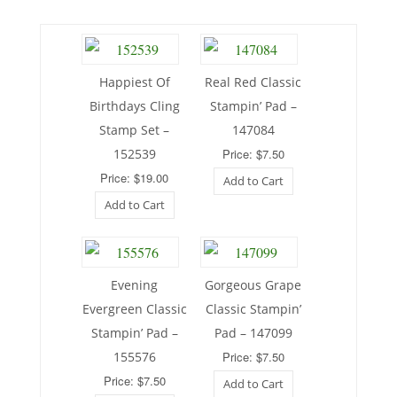
Happiest Of
Real Red Classic
Birthdays Cling
Stampin’ Pad –
Stamp Set –
147084
152539
Price: $7.50
Price: $19.00
Add to Cart
Add to Cart
Evening
Gorgeous Grape
Evergreen Classic
Classic Stampin’
Stampin’ Pad –
Pad – 147099
155576
Price: $7.50
Price: $7.50
Add to Cart