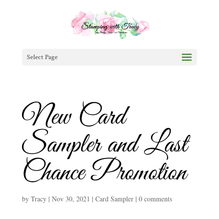
Select Page
New Card
Sampler and Last
Chance Promotion
by
Tracy
|
Nov 30, 2021
|
Card Sampler
|
0 comments