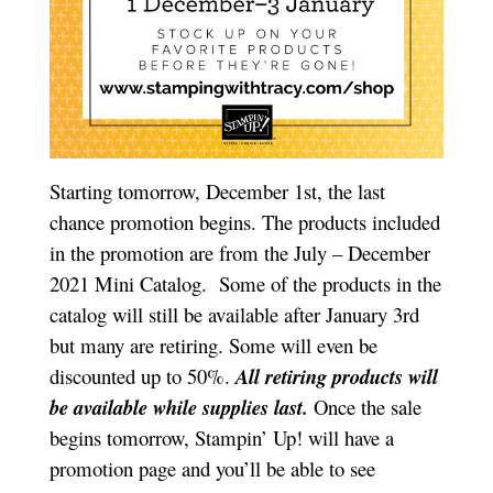
Starting tomorrow, December 1st, the last
chance promotion begins. The products included
in the promotion are from the July – December
2021 Mini Catalog. Some of the products in the
catalog will still be available after January 3rd
but many are retiring. Some will even be
discounted up to 50%.
All retiring products will
be available while supplies last.
Once the sale
begins tomorrow, Stampin’ Up! will have a
promotion page and you’ll be able to see