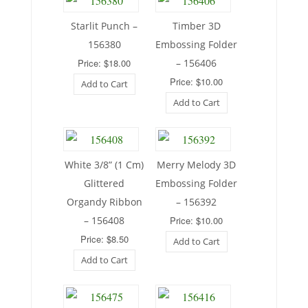
Starlit Punch –
Timber 3D
156380
Embossing Folder
Price: $18.00
– 156406
Price: $10.00
Add to Cart
Add to Cart
White 3/8” (1 Cm)
Merry Melody 3D
Glittered
Embossing Folder
Organdy Ribbon
– 156392
– 156408
Price: $10.00
Price: $8.50
Add to Cart
Add to Cart