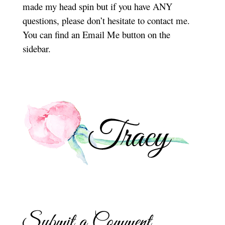
made my head spin but if you have ANY
questions, please don’t hesitate to contact me.
You can find an Email Me button on the
sidebar.
Submit a Comment