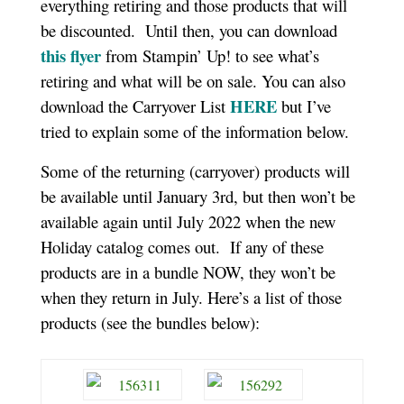
everything retiring and those products that will
be discounted. Until then, you can download
this flyer
from Stampin’ Up! to see what’s
retiring and what will be on sale. You can also
HERE
download the Carryover List
but I’ve
tried to explain some of the information below.
Some of the returning (carryover) products will
be available until January 3rd, but then won’t be
available again until July 2022 when the new
Holiday catalog comes out. If any of these
products are in a bundle NOW, they won’t be
when they return in July. Here’s a list of those
products (see the bundles below):