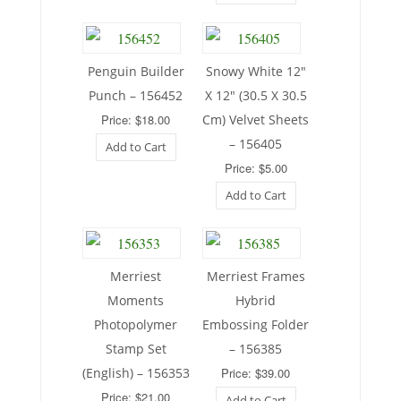
Penguin Builder
Snowy White 12″
Punch – 156452
X 12″ (30.5 X 30.5
Price: $18.00
Cm) Velvet Sheets
– 156405
Add to Cart
Price: $5.00
Add to Cart
Merriest
Merriest Frames
Moments
Hybrid
Photopolymer
Embossing Folder
Stamp Set
– 156385
(English) – 156353
Price: $39.00
Price: $21.00
Add to Cart