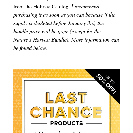
I recommend
from the Holiday Catalog,
purchasing it as soon as you can because if the
supply is depleted before January 3rd, the
bundle price will be gone (except for the
Nature’s Harvest Bundle). More
can
information
be found below.