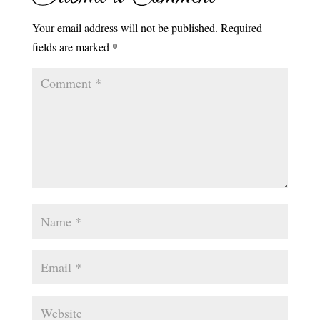
Your email address will not be published.
Required
fields are marked
*