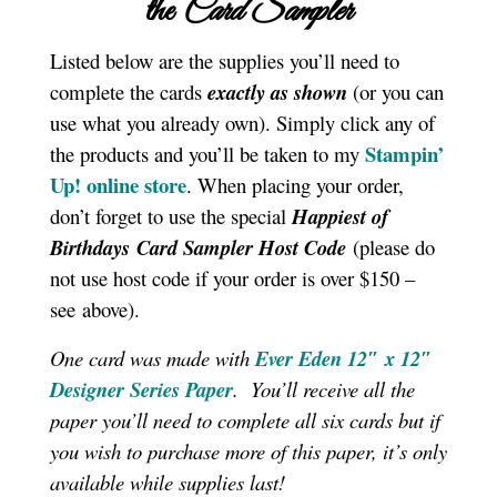
the
Card Sampler
Listed below are the supplies you’ll need to
complete the cards
exactly as shown
(or you can
use what you already own). Simply click any of
Stampin’
the products and you’ll be taken to my
Up! online store
. When placing your order,
don’t forget to use the special
Happiest of
Birthdays
Card Sampler
Host Code
(please do
not use host code if your order is over $150 –
see above).
One card was made with
Ever Eden 12″ x 12″
Designer Series Paper
. You’ll receive all the
paper you’ll need to complete all six cards but if
you wish to purchase more of this paper, it’s only
available while supplies last!