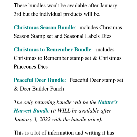
These bundles won’t be available after January
3rd but the individual products will be.
Christmas Season Bundle
: includes Christmas
Season Stamp set and Seasonal Labels Dies
Christmas to Remember Bundle
: includes
Christmas to Remember stamp set & Christmas
Pinecones Dies
Peaceful Deer Bundle
:
Peaceful Deer stamp set
& Deer Builder Punch
The only returning bundle will be the
Nature’s
Harvest Bundle
(it WILL be available after
January 3, 2022 with the bundle price).
This is a lot of information and writing it has