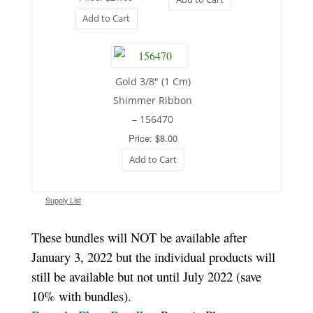
Add to Cart
Gold 3/8″ (1 Cm)
Shimmer Ribbon
– 156470
Price: $8.00
Add to Cart
Supply List
These bundles will NOT be available after
January 3, 2022 but the individual products will
still be available but not until July 2022 (save
10% with bundles).