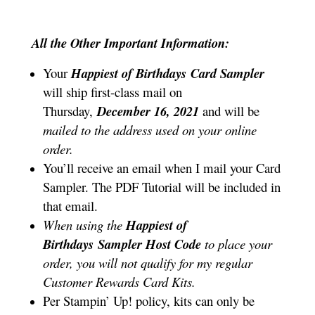
All the Other Important Information:
Your
Happiest of Birthdays
Card Sampler
will ship first-class mail on
Thursday,
December 16, 2021
and will be
mailed to the address used on your online
order.
You’ll receive an email when I mail your Card
Sampler. The PDF Tutorial will be included in
that email.
When using the
Happiest of
Birthdays
Sampler
Host Code
to place your
order, you will not qualify for my regular
Customer Rewards Card Kits.
Per Stampin’ Up! policy, kits can only be