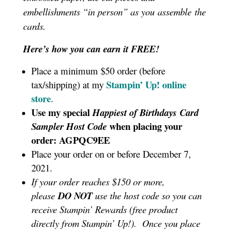
embellishments “in person” as you assemble the
cards.
Here’s how you can earn it FREE!
Place a minimum $50 order (before
Stampin’ Up!
online
tax/shipping) at my
store
.
Use my special
Happiest of Birthdays
Card
when placing your
Sampler
Host Code
order: AGPQC9EE
Place your order on or before December 7,
2021.
If your order reaches $150 or more,
please
DO NOT
use the host code so you can
receive Stampin’ Rewards (free product
directly from Stampin’ Up!). Once you place