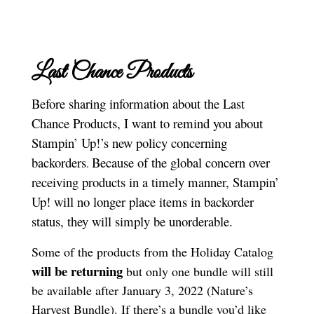
Last Chance Products
Before sharing information about the Last
Chance Products, I want to remind you about
Stampin’ Up!’s new policy concerning
backorders
Because of the global concern over
.
receiving products in a timely manner, Stampin’
Up! will no longer place items in backorder
status, they will simply be unorderable.
Some of the products from the Holiday Catalog
will be returning
but only one bundle will still
be available after January 3, 2022 (Nature’s
Harvest Bundle). If there’s a bundle you’d like