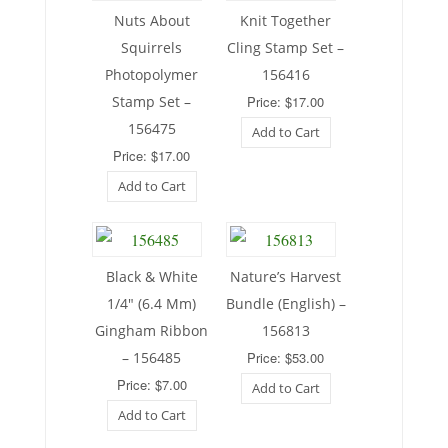
Nuts About
Knit Together
Squirrels
Cling Stamp Set –
Photopolymer
156416
Stamp Set –
Price: $17.00
156475
Add to Cart
Price: $17.00
Add to Cart
Black & White
Nature’s Harvest
1/4″ (6.4 Mm)
Bundle (English) –
Gingham Ribbon
156813
– 156485
Price: $53.00
Price: $7.00
Add to Cart
Add to Cart