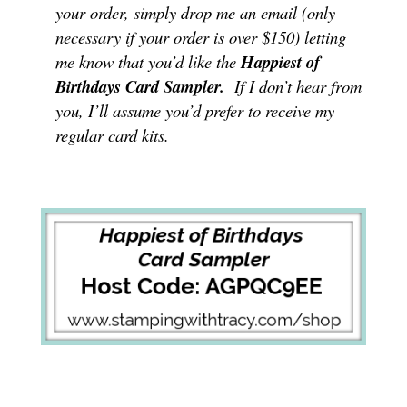
your order, simply drop me an email (only
necessary if your order is over $150) letting
me know that you’d like the
Happiest of
Birthdays Card Sampler
.
If I don’t hear from
you, I’ll assume you’d prefer to receive my
regular card kits.