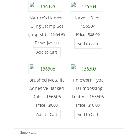
Nature’s Harvest
Harvest Dies –
Cling Stamp Set
156504
(English) – 156495
Price: $38.00
Price: $21.00
Add to Cart
Add to Cart
Brushed Metallic
Timeworn Type
Adhesive Backed
3D Embossing
Dots – 156506
Folder – 156505
Price: $9.00
Price: $10.00
Add to Cart
Add to Cart
Supply List