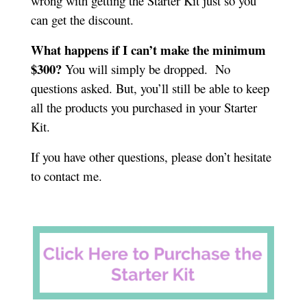
wrong with getting the Starter Kit just so you
can get the discount.
What happens if I can’t make the minimum
$300?
You will simply be dropped. No
questions asked. But, you’ll still be able to keep
all the products you purchased in your Starter
Kit.
If you have other questions, please don’t hesitate
to contact me.