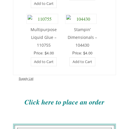
Add to Cart
Multipurpose
Stampin’
Liquid Glue –
Dimensionals –
110755
104430
Price: $4.00
Price: $4.00
Add to Cart
Add to Cart
Supply List
Click here to place an order