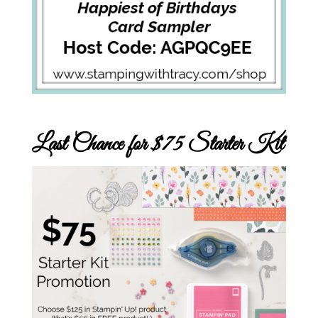
Last Chance for $75 Starter Kit