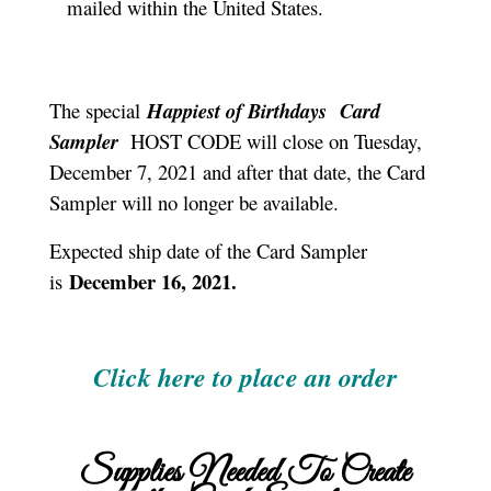
mailed within the United States.
The special
Happiest of Birthdays
Card
Sampler
HOST CODE will close on Tuesday,
December 7, 2021 and after that date, the Card
Sampler will no longer be available.
Expected ship date of the Card Sampler
December 16, 2021.
is
Click here to place an order
Supplies Needed To Create