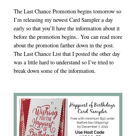
The Last Chance Promotion begins tomorrow so
I’m releasing my newest Card Sampler a day
early so that you’ll have the information about it
before the promotion begins.. You can read more
about the promotion farther down in the post.
The Last Chance List that I posted the other day
was a little hard to understand so I’ve tried to
break down some of the information.