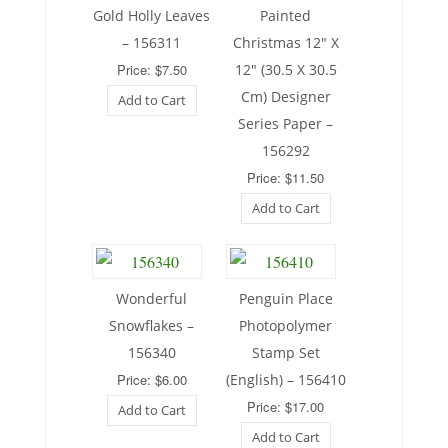
Gold Holly Leaves
Painted
– 156311
Christmas 12″ X
Price: $7.50
12″ (30.5 X 30.5
Cm) Designer
Add to Cart
Series Paper –
156292
Price: $11.50
Add to Cart
Wonderful
Penguin Place
Snowflakes –
Photopolymer
156340
Stamp Set
Price: $6.00
(English) – 156410
Price: $17.00
Add to Cart
Add to Cart