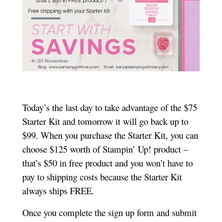
Today’s the last day to take advantage of the $75
Starter Kit and tomorrow it will go back up to
$99. When you purchase the Starter Kit, you can
choose $125 worth of Stampin’ Up! product –
that’s $50 in free product and you won’t have to
pay to shipping costs because the Starter Kit
always ships FREE.
Once you complete the sign up form and submit