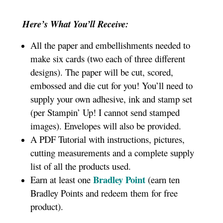
Here’s What You’ll Receive:
All the paper and embellishments needed to
make six cards (two each of three different
designs). The paper will be cut, scored,
embossed and die cut for you! You’ll need to
supply your own adhesive, ink and stamp set
(per Stampin’ Up! I cannot send stamped
images). Envelopes will also be provided.
A PDF Tutorial with instructions, pictures,
cutting measurements and a complete supply
list of all the products used.
Bradley Point
Earn at least one
(earn ten
Bradley Points and redeem them for free
product).