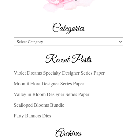
Categories
Categories
Recent Posts
Violet Dreams Specialty Designer Series Paper
Moonlit Flora Designer Series Paper
Valley in Bloom Designer Series Paper
Scalloped Blooms Bundle
Party Banners Dies
Archives