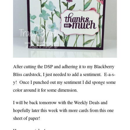
After cutting the DSP and adhering it to my Blackberry
Bliss cardstock, I just needed to add a sentiment. E-a-s-
y! Once I punched out my sentiment I did sponge some
color around it for some dimension.
I will be back tomorrow with the Weekly Deals and
hopefully later this week with more cards from this one
sheet of paper!