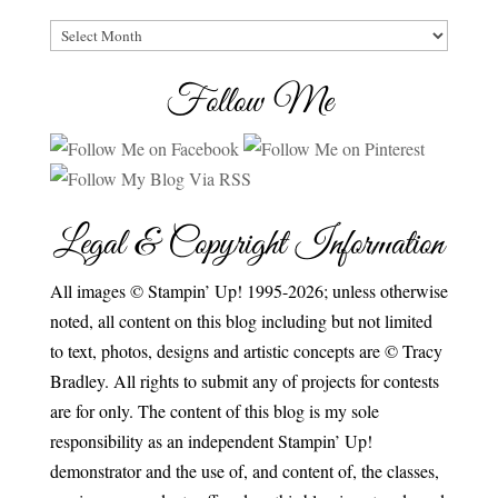
Archives
Follow Me
Legal & Copyright Information
All images © Stampin’ Up! 1995-2026; unless otherwise
noted, all content on this blog including but not limited
to text, photos, designs and artistic concepts are © Tracy
Bradley. All rights to submit any of projects for contests
are for only. The content of this blog is my sole
responsibility as an independent Stampin’ Up!
demonstrator and the use of, and content of, the classes,