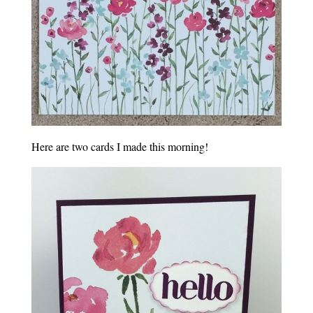
Here are two cards I made this morning!