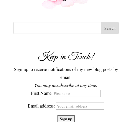
Keep in Touch!
Sign up to receive notifications of my new blog posts by
email.
You may unsubscribe at any time.
First Name
Email address: