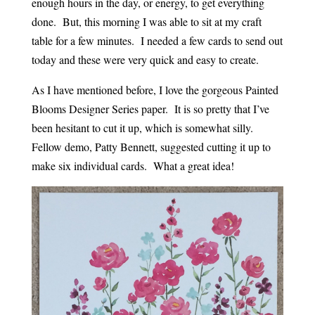
enough hours in the day, or energy, to get everything
done. But, this morning I was able to sit at my craft
table for a few minutes. I needed a few cards to send out
today and these were very quick and easy to create.
As I have mentioned before, I love the gorgeous Painted
Blooms Designer Series paper. It is so pretty that I’ve
been hesitant to cut it up, which is somewhat silly.
Fellow demo, Patty Bennett, suggested cutting it up to
make six individual cards. What a great idea!