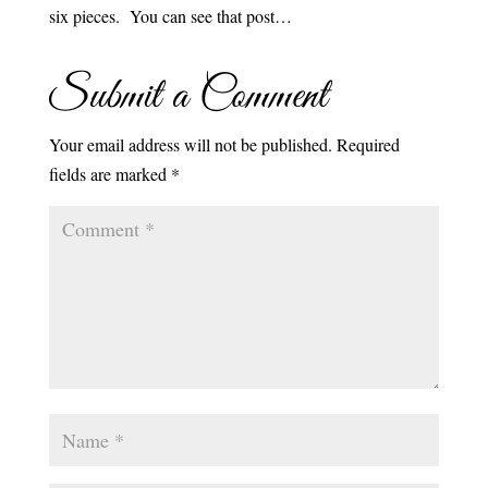
six pieces. You can see that post…
Submit a Comment
Your email address will not be published.
Required
fields are marked
*