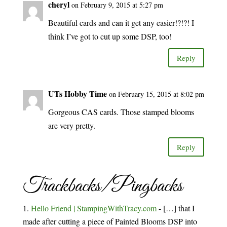
cheryl
on February 9, 2015 at 5:27 pm
Beautiful cards and can it get any easier!?!?! I
think I’ve got to cut up some DSP, too!
Reply
UTs Hobby Time
on February 15, 2015 at 8:02 pm
Gorgeous CAS cards. Those stamped blooms
are very pretty.
Reply
Trackbacks/Pingbacks
Hello Friend | StampingWithTracy.com
- […] that I
made after cutting a piece of Painted Blooms DSP into