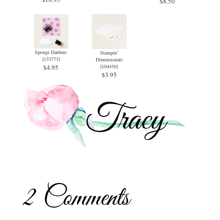
$8.50
Sponge Daubers
Stampin’
[
133773
]
Dimensionals
$4.95
[
104430
]
$3.95
2 Comments