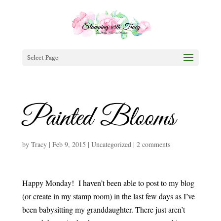
Select Page
Painted Blooms
by
Tracy
|
Feb 9, 2015
|
Uncategorized
|
2 comments
Happy Monday! I haven’t been able to post to my blog
(or create in my stamp room) in the last few days as I’ve
been babysitting my granddaughter. There just aren’t