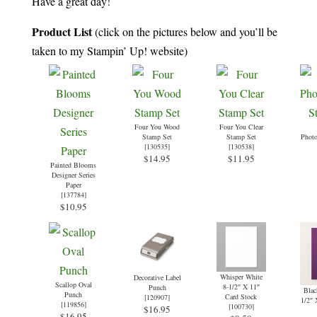
Have a great day!
Product List
(click on the pictures below and you’ll be
taken to my Stampin’ Up! website)
Four You Wood
Four You Clear
Stamp Set
Stamp Set
Phot
[
130535
]
[
130538
]
$14.95
$11.95
Painted Blooms
Designer Series
Paper
[
137784
]
$10.95
Whisper White
Decorative Label
Scallop Oval
8-1/2″ X 11″
Punch
Blac
Punch
Card Stock
[
120907
]
1/2″ 
[
119856
]
[
100730
]
$16.95
$16.95