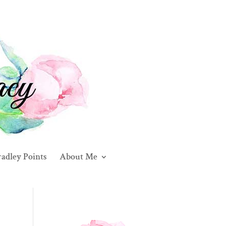
adley Points
About Me