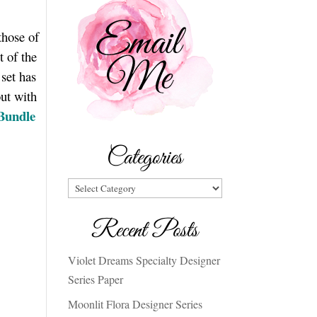
those of
t of the
set has
out with
 Bundle
Categories
Categories
Recent Posts
Violet Dreams Specialty Designer
Series Paper
Moonlit Flora Designer Series