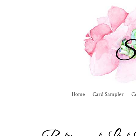
Home
Card Sampler
C