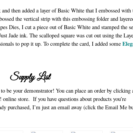
ck and then added a layer of Basic White that I embossed with 
ssed the vertical strip with this embossing folder and layere
apes Dies, I cut a piece out of Basic White and stamped the s
ust Jade ink. The scalloped square was cut out using the Lay
Eleg
onals to pop it up. To complete the card, I added some
Supply List
e to be your demonstrator! You can place an order by clicking 
 online store.
If you have questions about products you’re
eady purchased, I’m just an email away (click the Email Me b