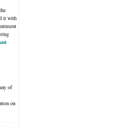
the
d it with
entiment
ering
ant
any of
utton on