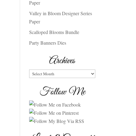
Paper
Valley in Bloom Designer Series
Paper
Scalloped Blooms Bundle
Party Banners Dies
Archives
Archives
Follow Me