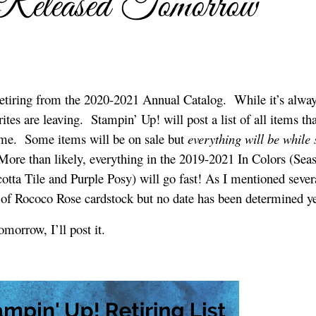
 Released Tomorrow
etiring from the 2020-2021 Annual Catalog. While it’s alway
rites are leaving. Stampin’ Up! will post a list of all items tha
me. Some items will be on sale but
everything will be while 
More than likely, everything in the 2019-2021 In Colors (Sea
otta Tile and Purple Posy) will go fast! As I mentioned sever
 of Rococo Rose cardstock but no date has been determined ye
omorrow, I’ll post it.