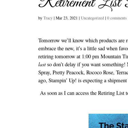
Retirement List
by
Tracy
|
Mar 23, 2021
|
Uncategorized
|
0 comments
Tomorrow we’ll know which products are r
embrace the new, it’s a little sad when favo
retiring tomorrow at 1:00 pm Mountain Ti
last
so don’t delay if you want something! 
Spray, Pretty Peacock, Rococo Rose, Terrac
ago, Stampin’ Up! is expecting a shipment
As soon as I can access the Retiring List t