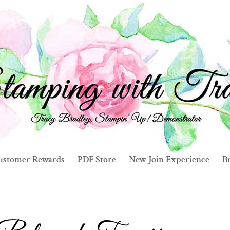
ustomer Rewards
PDF Store
New Join Experience
Br