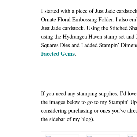
I started with a piece of Just Jade cardsto
Ornate Floral Embossing Folder. I also embo
Just Jade cardstock. Using the Stitched Sh
using the Hydrangea Haven stamp set and J
Squares Dies and I added Stampin’ Dimensi
Faceted Gems
.
If you need any stamping supplies, I’d lov
the images below to go to my Stampin’ Up!
considering purchasing or ones you’ve alr
the sidebar of my blog).