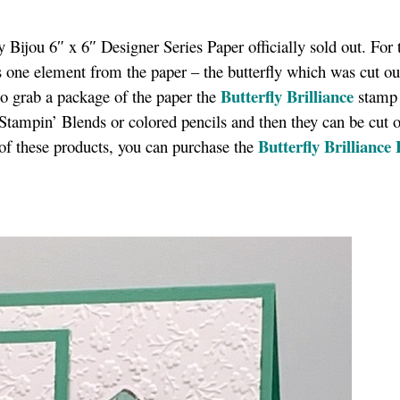
y Bijou 6″ x 6″ Designer Series Paper officially sold out. For 
 one element from the paper – the butterfly which was cut ou
Butterfly Brilliance
to grab a package of the paper the
stamp 
r Stampin’ Blends or colored pencils and then they can be cut 
Butterfly Brilliance
h of these products, you can purchase the