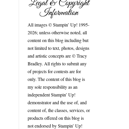
Legal & Copyright
Information
All images © Stampin’ Up! 1995-
2026; unless otherwise noted, all
content on this blog including but
not limited to text, photos, designs
and artistic concepts are © Tracy
Bradley. All rights to submit any
of projects for contests are for
only. The content of this blog is
my sole responsibility as an
independent Stampin’ Up!
demonstrator and the use of, and
content of, the classes, services, or
products offered on this blog is
not endorsed by Stampin’ Up!