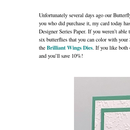
Unfortunately several days ago our Butterfl
you who did purchase it, my card today has
Designer Series Paper. If you weren’t able 
six butterflies that you can color with you
Brilliant Wings Dies
the
. If you like bot
and you’ll save 10%!