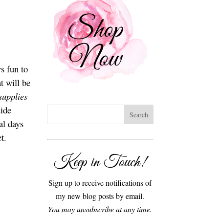
s fun to
t will be
supplies
side
al days
t.
Keep in Touch!
Sign up to receive notifications of
my new blog posts by email.
You may unsubscribe at any time.