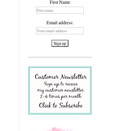
First Name
Email address: