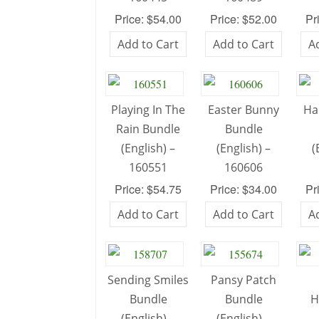
Price: $54.00
Price: $52.00
Pr
Add to Cart
Add to Cart
A
Playing In The
Easter Bunny
Ha
Rain Bundle
Bundle
(English) –
(English) –
(
160551
160606
Price: $54.75
Price: $34.00
Pr
Add to Cart
Add to Cart
A
Sending Smiles
Pansy Patch
Bundle
Bundle
H
(English) –
(English) –