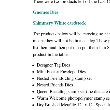
There were two products left off the Last C
Gnomes Dies
Shimmery White cardstock
The products below will be carrying over i
means they will not be in a catalog.These 
list them and then put then put them in a S
product in the table.
Designer Tag Dies
Mini Pocket Envelope Dies
Nested Friends cling stamp set
Nested Friends Dies
Queen Bee cling stamp set (the dies are
Warm Welcome photopolymer stamp set (
Dry Brushed Metallic 12″ x 12″ Specialt