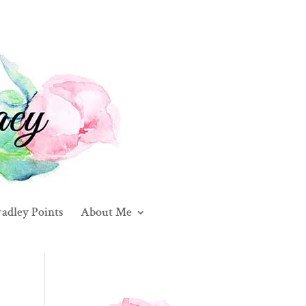
adley Points
About Me