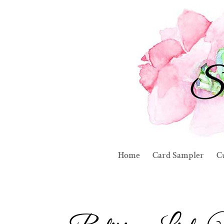
Home
Card Sampler
C