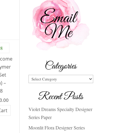
lcome
Categories
lymer
Set
Categories
) –
98
Recent Posts
23.00
Violet Dreams Specialty Designer
Cart
Series Paper
Moonlit Flora Designer Series