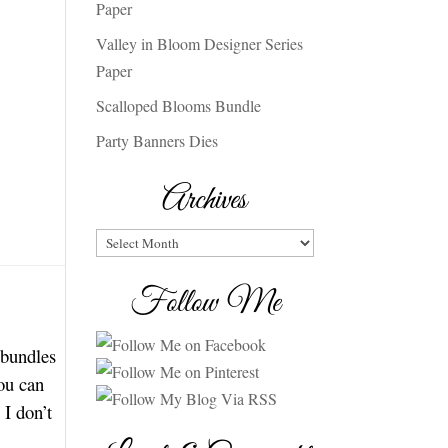
Paper
Valley in Bloom Designer Series
Paper
Scalloped Blooms Bundle
Party Banners Dies
Archives
Archives
Follow Me
 bundles
you can
I don’t