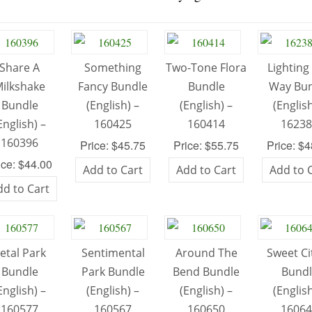
Share A
Something
Two-Tone Flora
Lighting
ilkshake
Fancy Bundle
Bundle
Way Bu
Bundle
(English) –
(English) –
(English
English) –
160425
160414
1623
160396
Price: $45.75
Price: $55.75
Price: $
ice: $44.00
Add to Cart
Add to Cart
Add to 
dd to Cart
etal Park
Sentimental
Around The
Sweet Ci
Bundle
Park Bundle
Bend Bundle
Bund
English) –
(English) –
(English) –
(English
160577
160567
160650
1606