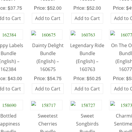
ice: $37.75
Price: $52.00
Price: $52.00
Price: $
dd to Cart
Add to Cart
Add to Cart
Add to 
ppy Labels
Dainty Delight
Legendary Ride
On The 
Bundle
Bundle
Bundle
Bund
English) –
(English) –
(English) –
(English
162384
160675
160763
1607
ice: $43.00
Price: $54.75
Price: $50.25
Price: $
dd to Cart
Add to Cart
Add to Cart
Add to 
Bottled
Sweetest
Sweet
Charm
appiness
Cherries
Songbirds
Sentime
Bundle
Bundle
Bundle
Bund