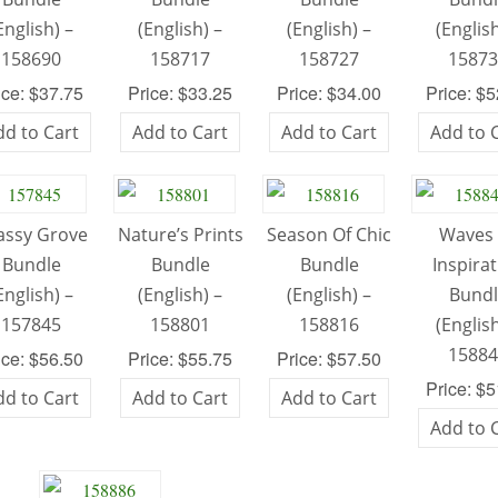
English) –
(English) –
(English) –
(English
158690
158717
158727
1587
ice: $37.75
Price: $33.25
Price: $34.00
Price: $
dd to Cart
Add to Cart
Add to Cart
Add to 
assy Grove
Nature’s Prints
Season Of Chic
Waves 
Bundle
Bundle
Bundle
Inspira
English) –
(English) –
(English) –
Bund
157845
158801
158816
(English
1588
ice: $56.50
Price: $55.75
Price: $57.50
Price: $
dd to Cart
Add to Cart
Add to Cart
Add to 