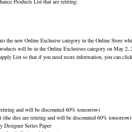
hance Products List that are retiring:
nto the new Online Exclusive category in the Online Store wh
products will be in the Online Exclusives category on May 2, 2
upply List so that if you need more information, you can clic
 retiring and will be discounted 60% tomorrow)
the dies are retiring and will be discounted 60% tomorrow)
y Designer Series Paper