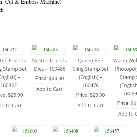
pin’ Cut & Emboss Machine)
ck
ted Friends
Nested Friends
Queen Bee
Warm We
ng Stamp Set
Dies – 160488
Cling Stamp Set
Photopo
English) –
(English) –
Stamp 
Price: $33.00
160322
160476
(English
Add to Cart
1606
ice: $25.00
Price: $23.00
Price: $
dd to Cart
Add to Cart
Add to 