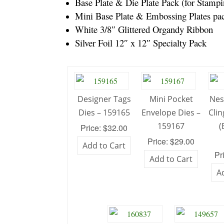
Base Plate & Die Plate Pack (for Stam
Mini Base Plate & Embossing Plates pa
White 3/8″ Glittered Organdy Ribbon
Silver Foil 12″ x 12″ Specialty Pack
Designer Tags
Mini Pocket
Nes
Dies – 159165
Envelope Dies –
Cli
159167
(
Price: $32.00
Price: $29.00
Add to Cart
Pr
Add to Cart
A