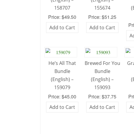
158707
155674
(
Price: $49.50
Price: $51.25
Pr
Add to Cart
Add to Cart
A
He’s All That
Brewed For You
Gr
Bundle
Bundle
(English) –
(English) –
(
159079
159093
Price: $45.00
Price: $37.75
Pr
Add to Cart
Add to Cart
A