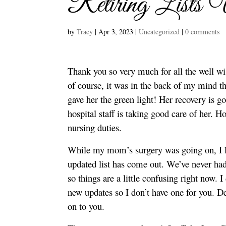
Retiring Lists 
by
Tracy
|
Apr 3, 2023
|
Uncategorized
|
0 comments
Thank you so very much for all the well w
of course, it was in the back of my mind th
gave her the green light! Her recovery is go
hospital staff is taking good care of her. 
nursing duties.
While my mom’s surgery was going on, I lo
updated list has come out. We’ve never had
so things are a little confusing right now. 
new updates so I don’t have one for you. D
on to you.