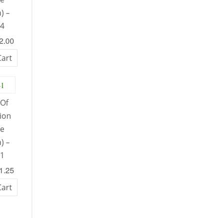
) –
34
52.00
Cart
Of
tion
le
) –
41
51.25
Cart