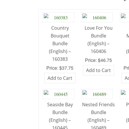
Country
Love For You
Bouquet
Bundle
M
Bundle
(English) –
(English) –
160406
(
160383
Price: $46.75
Price: $37.75
Pr
Add to Cart
Add to Cart
A
Seaside Bay
Nested Friends
P
Bundle
Bundle
(English) –
(English) –
(
160445
160489