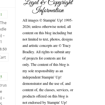
Legal & Copyright
Information
All images © Stampin’ Up! 1995-
 The
2026; unless otherwise noted, all
ndle
content on this blog including but
) –
not limited to text, photos, designs
81
and artistic concepts are © Tracy
48.50
Bradley. All rights to submit any
Cart
of projects for contests are for
only. The content of this blog is
my sole responsibility as an
independent Stampin’ Up!
demonstrator and the use of, and
trus
content of, the classes, services, or
le
products offered on this blog is
) –
not endorsed by Stampin’ Up!
45