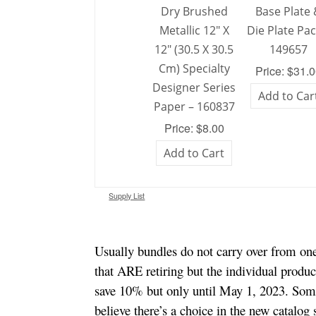
Dry Brushed
Base Plate
Metallic 12″ X
Die Plate Pac
12″ (30.5 X 30.5
149657
Cm) Specialty
Price: $31.
Designer Series
Add to Car
Paper – 160837
Price: $8.00
Add to Cart
Supply List
Usually bundles do not carry over from one 
that ARE retiring but the individual produ
save 10% but only until May 1, 2023. Some
believe there’s a choice in the new catalog 