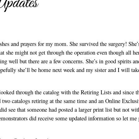
Updates
ishes and prayers for my mom. She survived the surgery! She’
at she might not get through the operation even though all he
ing well but there are a few concerns. She’s in good spirits an
Hopefully she’ll be home next week and my sister and I will tak
oked through the catalog with the Retiring Lists and since t
 two catalogs retiring at the same time and an Online Exclusi
I did see that someone had posted a larger print list but not wit
emonstrators did receive some updated information so let me 