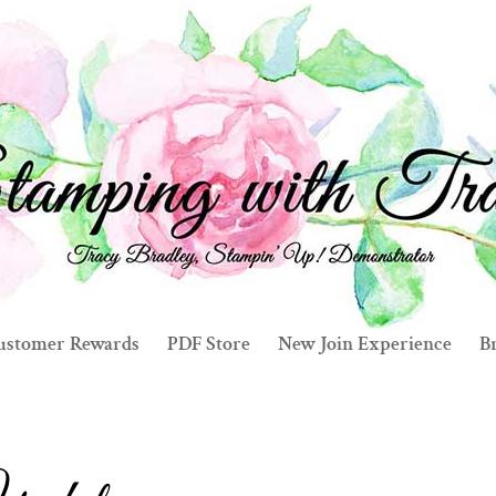
ustomer Rewards
PDF Store
New Join Experience
Br