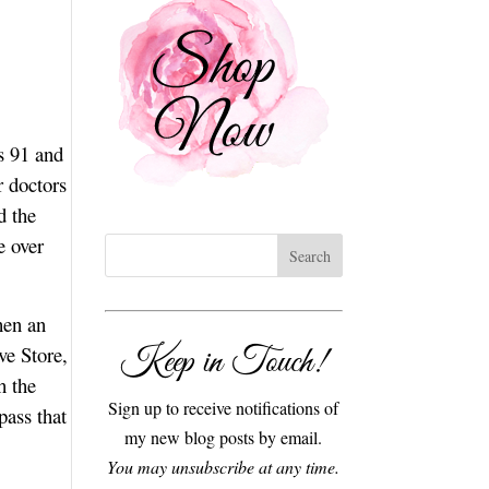
s 91 and
r doctors
d the
e over
hen an
Keep in Touch!
ve Store,
h the
Sign up to receive notifications of
pass that
my new blog posts by email.
You may unsubscribe at any time.