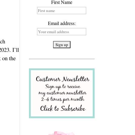
First Name
Email address:
ich
023. I’ll
k on the