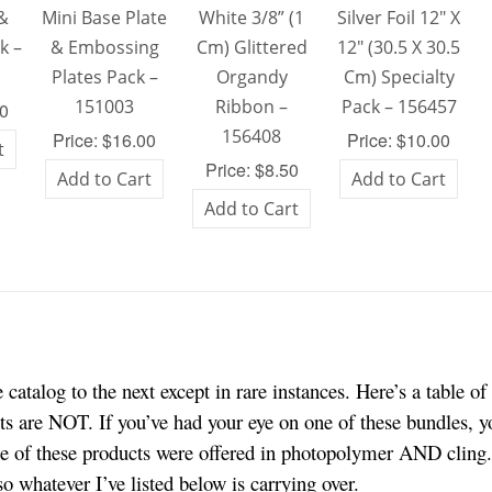
 &
Mini Base Plate
White 3/8” (1
Silver Foil 12″ X
k –
& Embossing
Cm) Glittered
12″ (30.5 X 30.5
Plates Pack –
Organdy
Cm) Specialty
151003
Ribbon –
Pack – 156457
00
156408
Price: $16.00
Price: $10.00
t
Price: $8.50
Add to Cart
Add to Cart
Add to Cart
catalog to the next except in rare instances. Here’s a table of
cts are NOT. If you’ve had your eye on one of these bundles, 
 of these products were offered in photopolymer AND cling. 
so whatever I’ve listed below is carrying over.