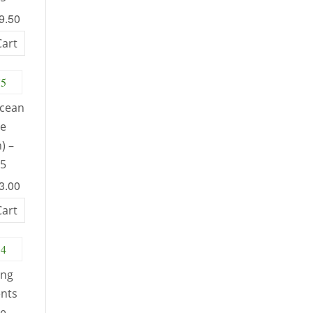
49.50
Cart
Ocean
le
) –
75
53.00
Cart
ing
nts
le