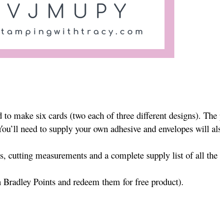
to make six cards (two each of three different designs). The
 You’ll need to supply your own adhesive and envelopes will al
es, cutting measurements and a complete supply list of all the
n Bradley Points and redeem them for free product).