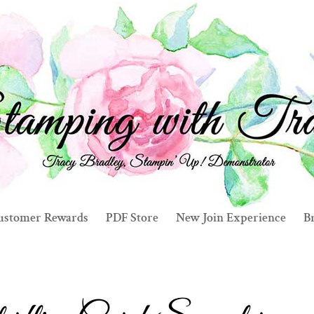
ustomer Rewards
PDF Store
New Join Experience
Br