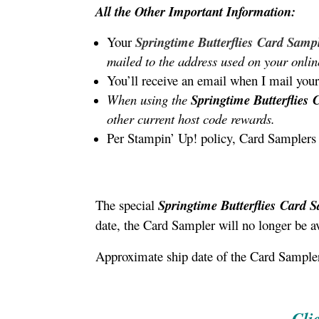
All the Other Important Information:
Your
Springtime Butterflies
Card Samp
mailed to the address used on your onlin
You’ll receive an email when I mail your
When using the
Springtime Butterflies
other current host code rewards.
Per Stampin’ Up! policy, Card Samplers 
The special
Springtime Butterflies
Card 
date, the Card Sampler will no longer be av
Approximate ship date of the Card Sampler
Cli