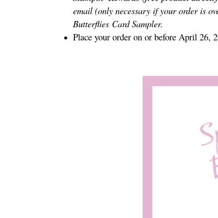
email (only necessary if your order is ov
Butterflies
Card Sampler.
Place your order on or before April 26, 