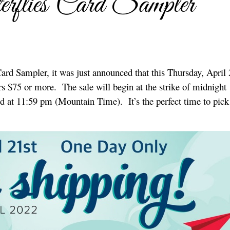
erflies Card Sampler
ard Sampler, it was just announced that this Thursday, April 
rs $75 or more. The sale will begin at the strike of midnight
d at 11:59 pm (Mountain Time). It’s the perfect time to pick