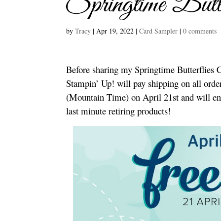
Springtime Butt
by
Tracy
|
Apr 19, 2022
|
Card Sampler
|
0 comments
Before sharing my Springtime Butterflies C
Stampin’ Up! will pay shipping on all orde
(Mountain Time) on April 21st and will en
last minute retiring products!