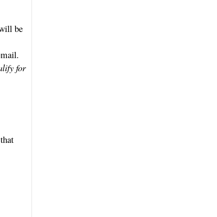
will be
email.
lify for
that