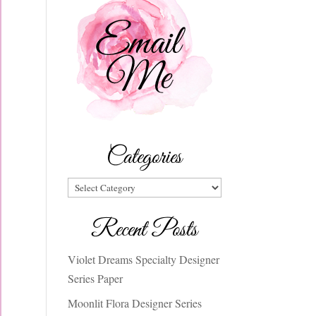
Categories
Categories
Recent Posts
Violet Dreams Specialty Designer
Series Paper
Moonlit Flora Designer Series