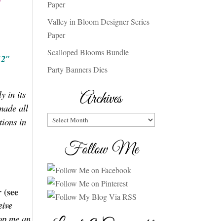
Paper
Valley in Bloom Designer Series
Paper
Scalloped Blooms Bundle
12″
Party Banners Dies
y in its
Archives
made all
Archives
tions in
Follow Me
 (see
eive
rop me an