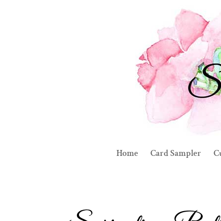
Home
Card Sampler
C