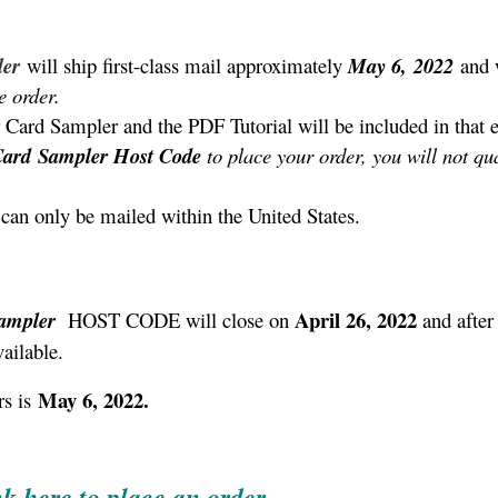
ler
will ship first-class mail approximately
May 6,
2022
and 
e order.
 Card Sampler and the PDF Tutorial will be included in that 
Card
Sampler
Host Code
to place your order, you will not qua
can only be mailed within the United States.
April 26, 2022
Sampler
HOST CODE will close on
and after 
ailable.
May 6, 2022.
s is
ck here to place an order