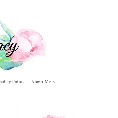
adley Points
About Me