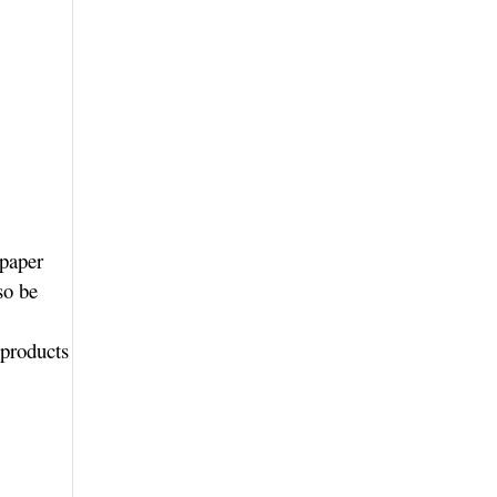
 paper
so be
 products