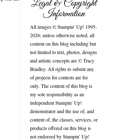
Legal & Copyright
Information
All images © Stampin’ Up! 1995-
2026; unless otherwise noted, all
content on this blog including but
not limited to text, photos, designs
and artistic concepts are © Tracy
Bradley. All rights to submit any
of projects for contests are for
only. The content of this blog is
my sole responsibility as an
independent Stampin’ Up!
demonstrator and the use of, and
content of, the classes, services, or
products offered on this blog is
not endorsed by Stampin’ Up!