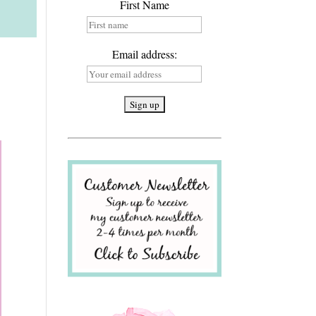
First Name
Email address: