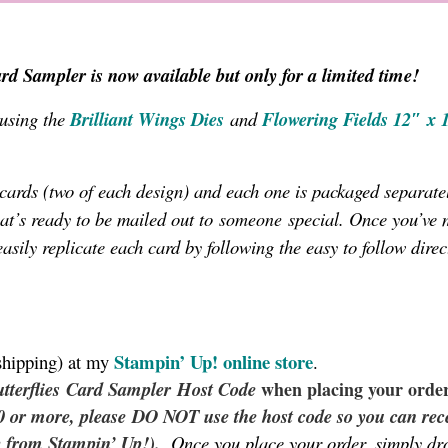
rd Sampler is now available but only for a limited time!
 using the
Brilliant Wings Dies
and
Flowering Fields 12″ x 
x cards (two of each design) and each one is packaged separatel
hat’s ready to be mailed out to
special. Once you’ve 
someone
easily replicate each card by following the easy to follow direc
Stampin’ Up!
online store
shipping) at my
.
tterflies
Card Sampler
Host Code
when placing your order
50 or more, please DO NOT use the host code so you can rec
y from Stampin’ Up!).
Once you place your order, simply d