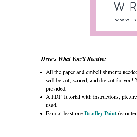
Here’s What You’ll Receive:
All the paper and embellishments needed 
will be cut, scored, and die cut for you!
provided.
A PDF Tutorial with instructions, pictur
used.
Bradley Point
Earn at least one
(earn te