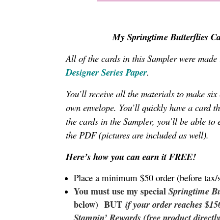
My Springtime Butterflies Ca
All of the cards in this Sampler were made
Designer Series Paper
.
You’ll receive all the materials to make si
own envelope
. You’ll quickly have a card t
the cards in the Sampler, you’ll be able to 
the PDF (pictures are included as well).
Here’s how you can earn it FREE!
Place a minimum $50 order (before tax/
You must use my special
Springtime Bu
below) BUT
if your order reaches $1
Stampin’ Rewards (free product directl