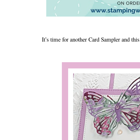
It’s time for another Card Sampler and this