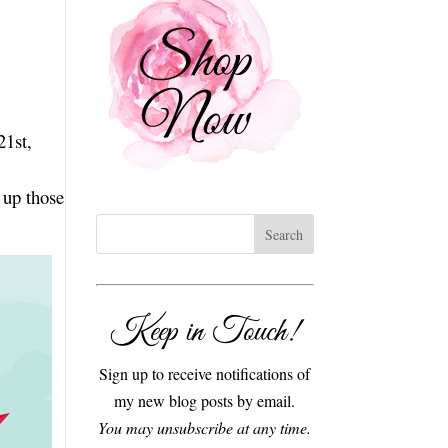
21st,
 up those
Keep in Touch!
Sign up to receive notifications of
my new blog posts by email.
You may unsubscribe at any time.