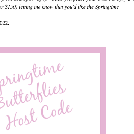
er $150) letting me know that you’d like the Springtime
2022.