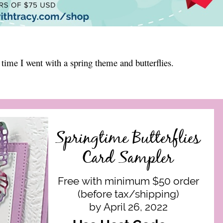
 time I went with a spring theme and butterflies.