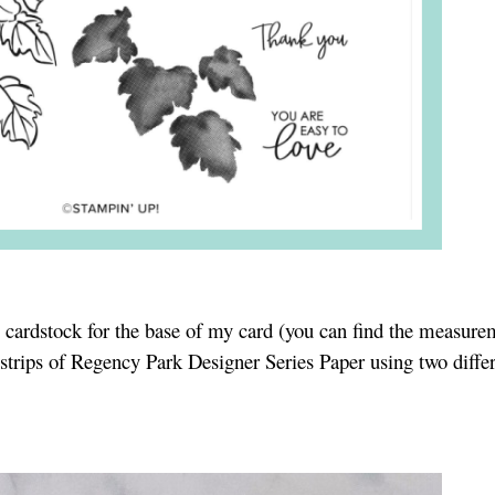
e cardstock for the base of my card (you can find the measure
strips of Regency Park Designer Series Paper using two diffe
.