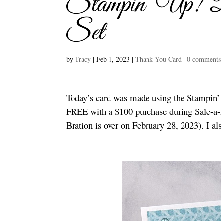
Stampin’ Up! 
Set
by
Tracy
|
Feb 1, 2023
|
Thank You Card
|
0 comments
Today’s card was made using the Stampin’
FREE with a $100 purchase during Sale-a-B
Bration is over on February 28, 2023). I a