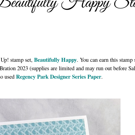
Beautifully Happy St
Beautifully Happy
 Up! stamp set,
. You can earn this stamp 
ration 2023 (supplies are limited and may run out before Sal
Regency Park Designer Series Paper
lso used
.