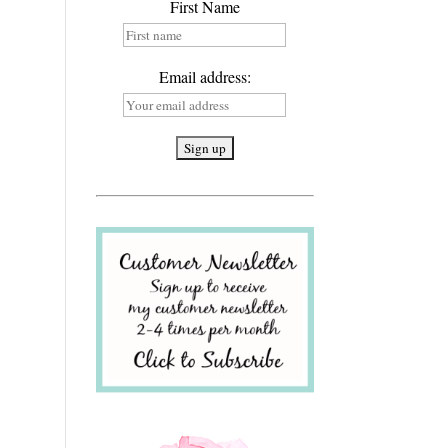
First Name
Email address: