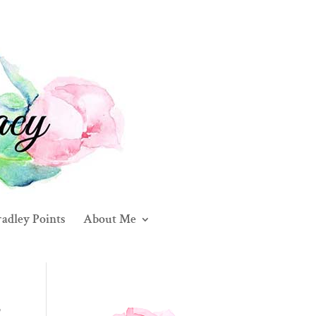
adley Points
About Me