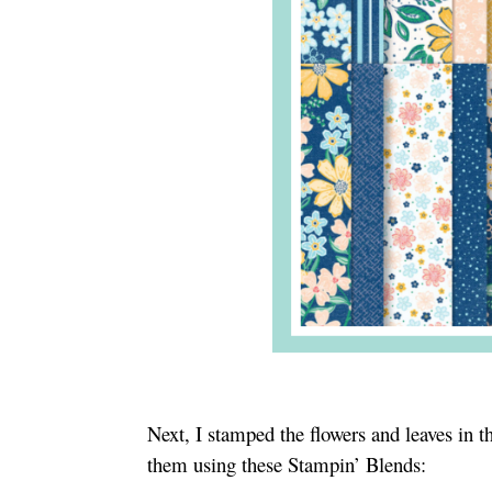
Next, I stamped the flowers and leaves in
them using these Stampin’ Blends: