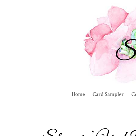
Home
Card Sampler
C