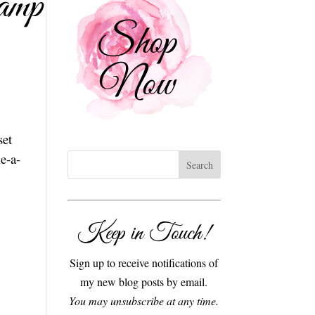
amp
set
e-a-
Keep in Touch!
Sign up to receive notifications of
my new blog posts by email.
You may unsubscribe at any time.