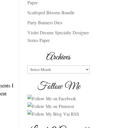
Paper
Scalloped Blooms Bundle
Party Banners Dies
Violet Dreams Specialty Designer
Series Paper
Archives
Archives
Follow Me
ments I
rent