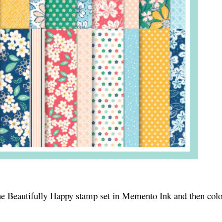
 the Beautifully Happy stamp set in Memento Ink and then col