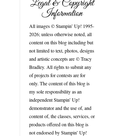
Legal & Copyright
Information
All images © Stampin’ Up! 1995-
2026; unless otherwise noted, all
content on this blog including but
not limited to text, photos, designs
and artistic concepts are © Tracy
Bradley. All rights to submit any
of projects for contests are for
only. The content of this blog is
my sole responsibility as an
independent Stampin’ Up!
demonstrator and the use of, and
content of, the classes, services, or
products offered on this blog is
not endorsed by Stampin’ Up!