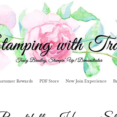
ustomer Rewards
PDF Store
New Join Experience
Br