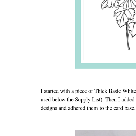
I started with a piece of Thick Basic Whit
used below the Supply List). Then I added 
designs and adhered them to the card base