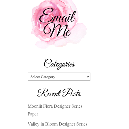
Categories
Categories
Recent Posts
Moonlit Flora Designer Series
Paper
Valley in Bloom Designer Series