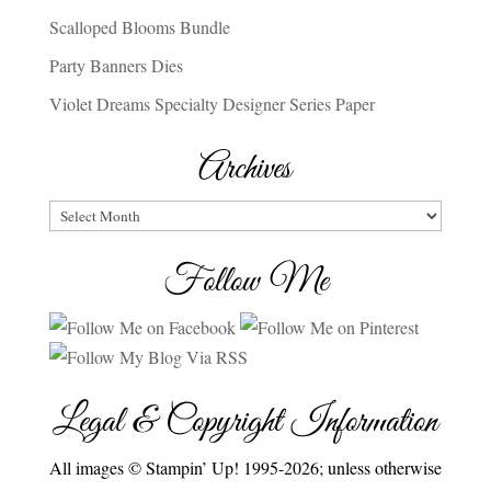
Scalloped Blooms Bundle
Party Banners Dies
Violet Dreams Specialty Designer Series Paper
Archives
Archives
Follow Me
Legal & Copyright Information
All images © Stampin’ Up! 1995-2026; unless otherwise