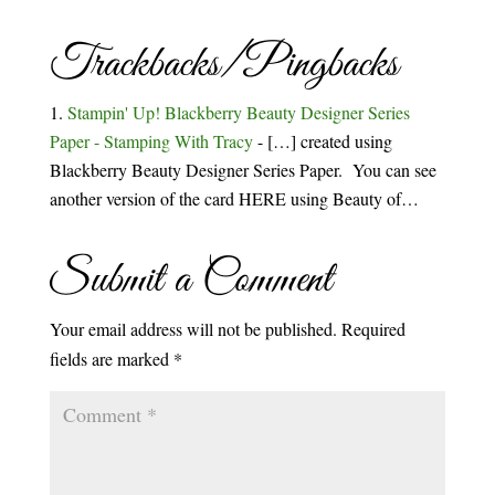
Trackbacks/Pingbacks
Stampin' Up! Blackberry Beauty Designer Series
Paper - Stamping With Tracy
- […] created using
Blackberry Beauty Designer Series Paper. You can see
another version of the card HERE using Beauty of…
Submit a Comment
Your email address will not be published.
Required
fields are marked
*