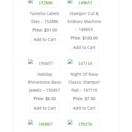
Tasteful Labels
Stampin’ Cut &
Dies – 152886
Emboss Machine
– 149653
Price: $31.00
Price: $120.00
Add to Cart
Add to Cart
Holiday
Night Of Navy
Rhinestone Basic
Classic Stampin’
Jewels – 150457
Pad – 147110
Price: $6.00
Price: $7.50
Add to Cart
Add to Cart