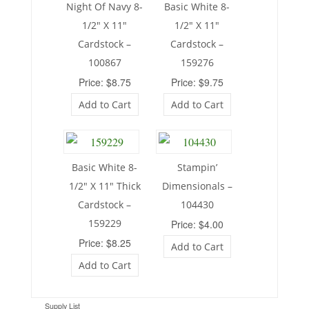
Night Of Navy 8-
Basic White 8-
1/2″ X 11″
1/2″ X 11″
Cardstock –
Cardstock –
100867
159276
Price: $8.75
Price: $9.75
Add to Cart
Add to Cart
Basic White 8-
Stampin’
1/2″ X 11″ Thick
Dimensionals –
Cardstock –
104430
159229
Price: $4.00
Price: $8.25
Add to Cart
Add to Cart
Supply List