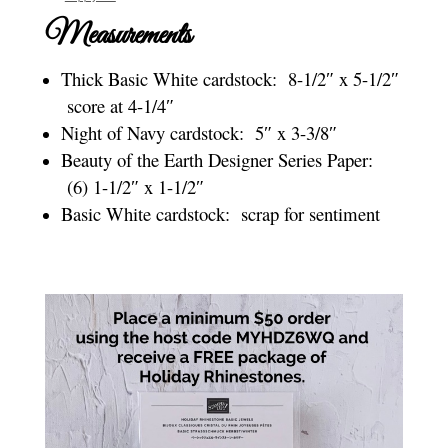
Measurements
Thick Basic White cardstock: 8-1/2″ x 5-1/2″
score at 4-1/4″
Night of Navy cardstock: 5″ x 3-3/8″
Beauty of the Earth Designer Series Paper:
(6) 1-1/2″ x 1-1/2″
Basic White cardstock: scrap for sentiment