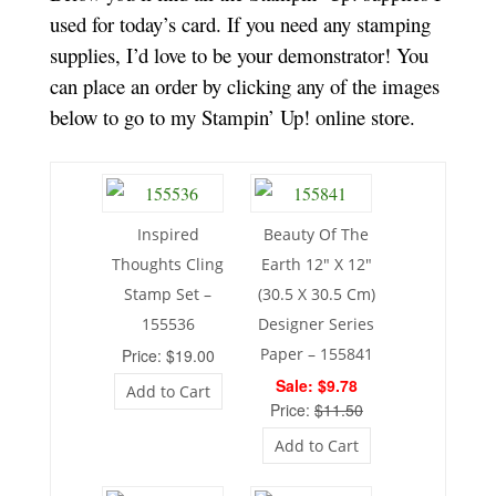
used for today’s card. If you need any stamping
supplies, I’d love to be your demonstrator! You
can place an order by clicking any of the images
below to go to my Stampin’ Up! online store.
Inspired
Beauty Of The
Thoughts Cling
Earth 12″ X 12″
Stamp Set –
(30.5 X 30.5 Cm)
155536
Designer Series
Paper – 155841
Price: $19.00
Sale: $9.78
Add to Cart
Price:
$11.50
Add to Cart