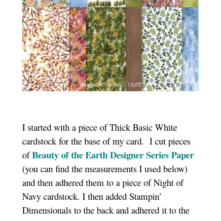
I started with a piece of Thick Basic White
cardstock for the base of my card. I cut pieces
Beauty of the Earth Designer Series Paper
of
(you can find the measurements I used below)
and then adhered them to a piece of Night of
Navy cardstock. I then added Stampin’
Dimensionals to the back and adhered it to the