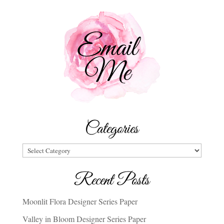
Categories
Categories
Recent Posts
Moonlit Flora Designer Series Paper
Valley in Bloom Designer Series Paper