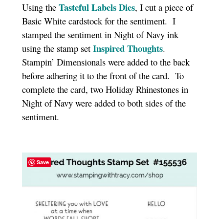
Tasteful Labels Dies
Using the
, I cut a piece of
Basic White cardstock for the sentiment. I
stamped the sentiment in Night of Navy ink
Inspired Thoughts
using the stamp set
.
Stampin’ Dimensionals were added to the back
before adhering it to the front of the card. To
complete the card, two Holiday Rhinestones in
Night of Navy were added to both sides of the
sentiment.
Save