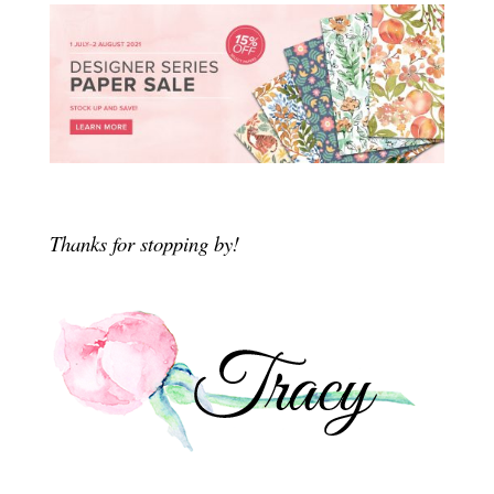
Thanks for stopping by!