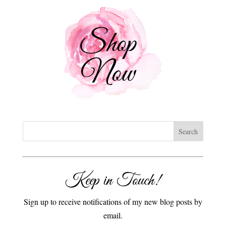
Keep in Touch!
Sign up to receive notifications of my new blog posts by
email.