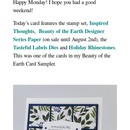
Happy Monday! I hope you had a good
weekend!
Inspired
Today’s card features the stamp set,
Thoughts
Beauty of the Earth Designer
,
Series Paper
(on sale until August 2nd), the
Tasteful Labels Dies
Holiday Rhinestones
and
.
This was one of the cards in my Beauty of the
Earth Card Sampler.