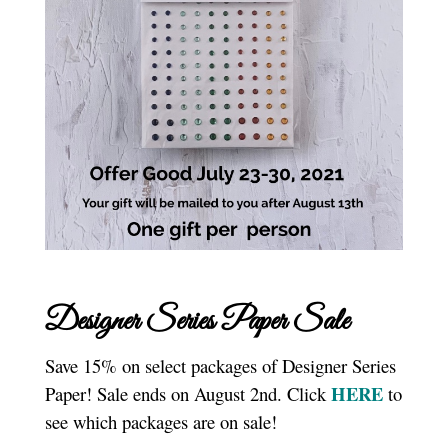
Designer Series Paper Sale
Save 15% on select packages of Designer Series
HERE
Paper! Sale ends on August 2nd. Click
to
see which packages are on sale!