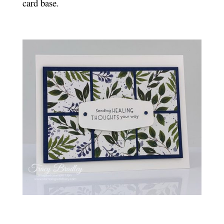
card base.