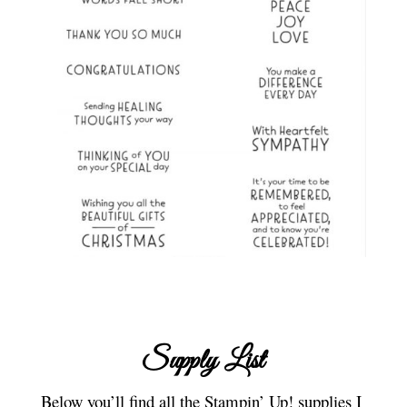
Supply List
Below you’ll find all the Stampin’ Up! supplies I