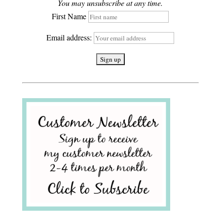
You may unsubscribe at any time.
First Name
Email address: