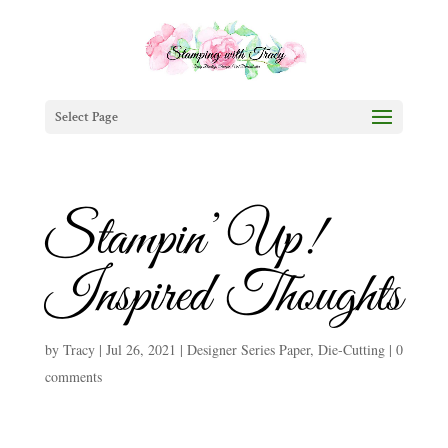
Select Page
Stampin’ Up!
Inspired Thoughts
by
Tracy
|
Jul 26, 2021
|
Designer Series Paper
,
Die-Cutting
|
0
comments