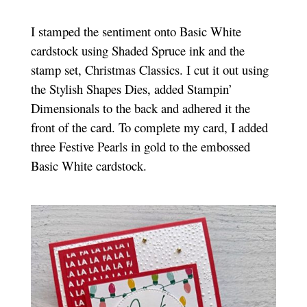
I stamped the sentiment onto Basic White
cardstock using Shaded Spruce ink and the
stamp set, Christmas Classics. I cut it out using
the Stylish Shapes Dies, added Stampin’
Dimensionals to the back and adhered it the
front of the card. To complete my card, I added
three Festive Pearls in gold to the embossed
Basic White cardstock.