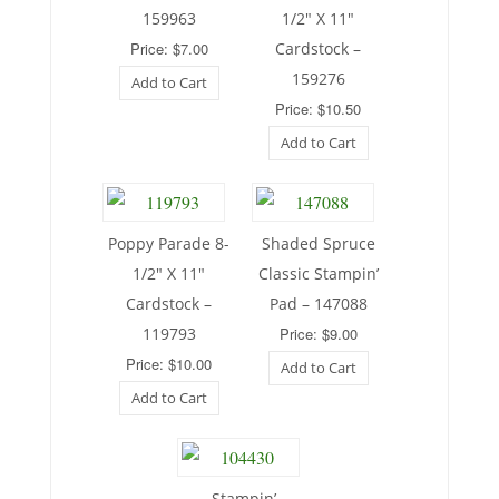
159963
1/2″ X 11″
Price: $7.00
Cardstock –
159276
Add to Cart
Price: $10.50
Add to Cart
Poppy Parade 8-
Shaded Spruce
1/2″ X 11″
Classic Stampin’
Cardstock –
Pad – 147088
119793
Price: $9.00
Price: $10.00
Add to Cart
Add to Cart
Stampin’