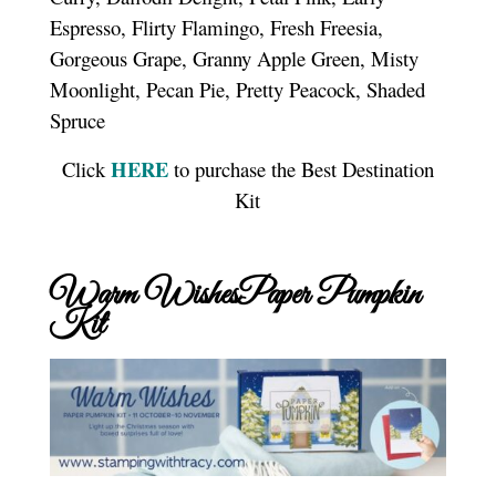
Espresso, Flirty Flamingo, Fresh Freesia,
Gorgeous Grape, Granny Apple Green, Misty
Moonlight, Pecan Pie, Pretty Peacock, Shaded
Spruce
HERE
Click
to purchase the Best Destination
Kit
Warm WishesPaper Pumpkin
Kit