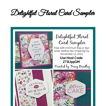
Delightful Floral Card Sampler