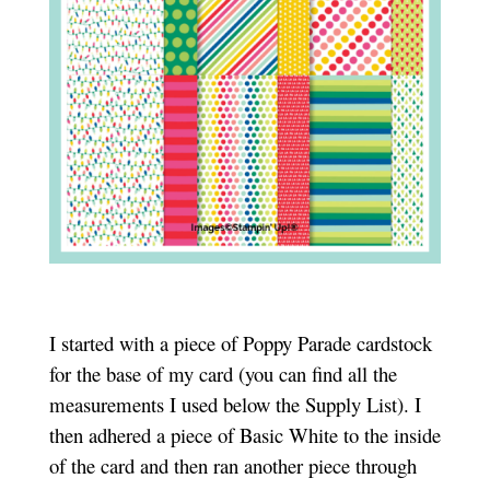
I started with a piece of Poppy Parade cardstock
for the base of my card (you can find all the
measurements I used below the Supply List). I
then adhered a piece of Basic White to the inside
of the card and then ran another piece through