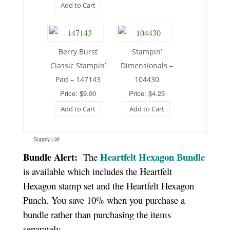
Add to Cart
Berry Burst
Stampin’
Classic Stampin’
Dimensionals –
Pad – 147143
104430
Price: $9.00
Price: $4.25
Add to Cart
Add to Cart
Supply List
Bundle Alert:
Heartfelt Hexagon Bundle
The
is available which includes the Heartfelt
Hexagon stamp set and the Heartfelt Hexagon
Punch. You save 10% when you purchase a
bundle rather than purchasing the items
separately.