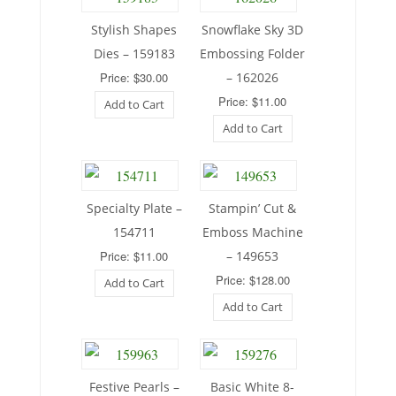
Stylish Shapes
Snowflake Sky 3D
Dies – 159183
Embossing Folder
Price: $30.00
– 162026
Price: $11.00
Add to Cart
Add to Cart
Specialty Plate –
Stampin’ Cut &
154711
Emboss Machine
Price: $11.00
– 149653
Price: $128.00
Add to Cart
Add to Cart
Festive Pearls –
Basic White 8-