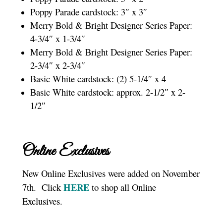
Poppy Parade cardstock: 3″ x 3″
Merry Bold & Bright Designer Series Paper:
4-3/4″ x 1-3/4″
Merry Bold & Bright Designer Series Paper:
2-3/4″ x 2-3/4″
Basic White cardstock: (2) 5-1/4″ x 4
Basic White cardstock: approx. 2-1/2″ x 2-
1/2″
Online Exclusives
New Online Exclusives were added on November
HERE
7th. Click
to shop all Online
Exclusives.