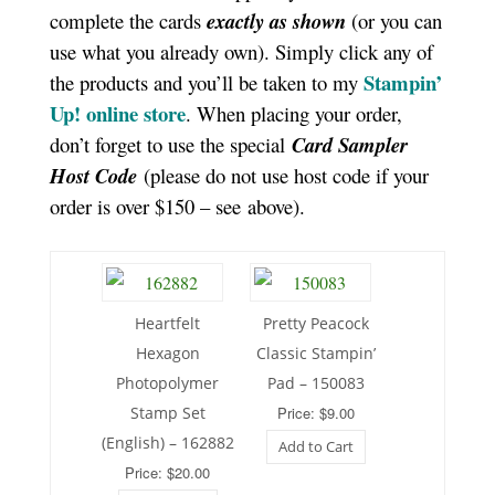
complete the cards
exactly as shown
(or you can
use what you already own). Simply click any of
Stampin’
the products and you’ll be taken to my
Up! online store
. When placing your order,
don’t forget to use the special
Card Sampler
Host Code
(please do not use host code if your
order is over $150 – see above).
Heartfelt
Pretty Peacock
Hexagon
Classic Stampin’
Photopolymer
Pad – 150083
Stamp Set
Price: $9.00
(English) – 162882
Add to Cart
Price: $20.00