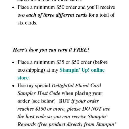
Place a minimum $50 order and you’ll receive
t
wo each of three different cards
for a total of
six cards.
Here’s how you can earn it FREE!
Place a minimum $35 or $50 order (before
Stampin’ Up!
online
tax/shipping) at my
store
.
Use my special
Card
Delightful Floral
Sampler
Host Code
when placing your
order (see below) BUT
if your order
reaches $150 or more, please DO NOT use
the host code so you can receive Stampin’
Rewards (free product directly from Stampin’