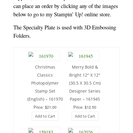
can place an order by clicking any of the images
below to go to my Stampin’ Up! online store.
The Specialty Plate is used with 3D Embossing
Folders.
Christmas
Merry Bold &
Classics
Bright 12″ X 12″
Photopolymer
(30.5 X 30.5 Cm)
Stamp Set
Designer Series
(English) – 161970
Paper – 161945
Price: $21.00
Price: $12.50
Add to Cart
Add to Cart