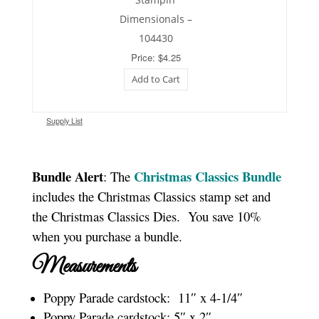
Dimensionals –
104430
Price: $4.25
Add to Cart
Supply List
Bundle Alert
Christmas Classics Bundle
: The
includes the Christmas Classics stamp set and
the Christmas Classics Dies. You save 10%
when you purchase a bundle.
Measurements
Poppy Parade cardstock: 11″ x 4-1/4″
Poppy Parade cardstock: 5″ x 2″