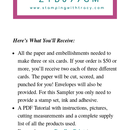
Here’s What You’ll Receive:
All the paper and embellishments needed to
make three or six cards. If your order is $50 or
more, you’ll receive two each of three different
cards. The paper will be cut, scored, and
punched for you! Envelopes will also be
provided. For this Sampler you only need to
provide a stamp set, ink and adhesive.
A PDF Tutorial with instructions, pictures,
cutting measurements and a complete supply
list of all the products used.