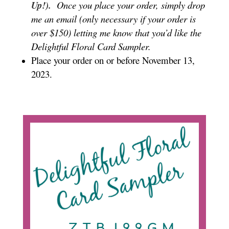
Up!).
Once you place your order, simply drop
me an email (only necessary if your order is
over $150) letting me know that you’d like the
Delightful Floral Card Sampler.
Place your order on or before November 13,
2023.