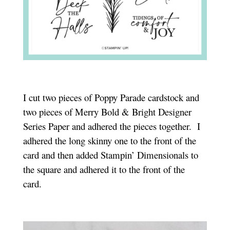
I cut two pieces of Poppy Parade cardstock and
two pieces of Merry Bold & Bright Designer
Series Paper and adhered the pieces together. I
adhered the long skinny one to the front of the
card and then added Stampin’ Dimensionals to
the square and adhered it to the front of the
card.