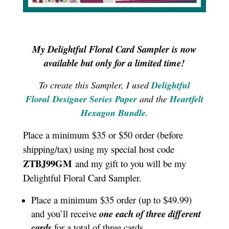
My Delightful Floral Card Sampler is now
available but only for a limited time!
To create this Sampler, I used
Delightful
Floral Designer Series Paper
and the
Heartfelt
Hexagon Bundle
.
Place a minimum $35 or $50 order (before
shipping/tax) using my special host code
ZTBJ99GM
and my gift to you will be my
Delightful Floral Card Sampler.
Place a minimum $35 order (up to $49.99)
and you’ll receive
one each of three different
cards
for a total of three cards.