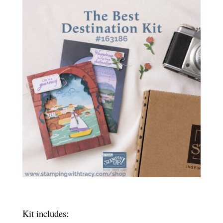
Kit includes: