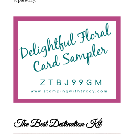
The Best Destination Kit