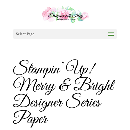
Select Page
Stampin’ Up!
Merry & Bright
Designer Series
Paper