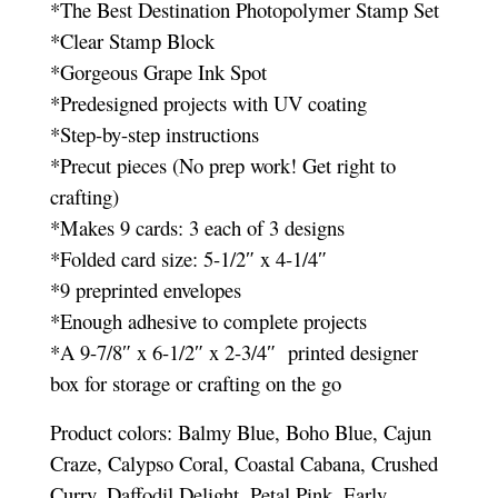
*The Best Destination Photopolymer Stamp Set
*Clear Stamp Block
*Gorgeous Grape Ink Spot
*Predesigned projects with UV coating
*Step-by-step instructions
*Precut pieces (No prep work! Get right to
crafting)
*Makes 9 cards: 3 each of 3 designs
*Folded card size: 5-1/2″ x 4-1/4″
*9 preprinted envelopes
*Enough adhesive to complete projects
*A 9-7/8″ x 6-1/2″ x 2-3/4″ printed designer
box for storage or crafting on the go
Product colors: Balmy Blue, Boho Blue, Cajun
Craze, Calypso Coral, Coastal Cabana, Crushed
Curry, Daffodil Delight, Petal Pink, Early