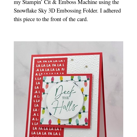
my Stampin’ Cit & Emboss Machine using the
Snowflake Sky 3D Embossing Folder. I adhered
this piece to the front of the card.