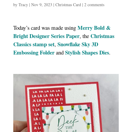
by
Tracy
|
Nov 9, 2023
|
Christmas Card
|
2 comments
Merry Bold &
Today’s card was made using
Bright Designer Series Paper
Christmas
, the
Classics stamp set
Snowflake Sky 3D
,
Embossing Folder
Stylish Shapes Dies
and
.