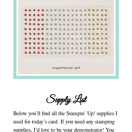
Supply List
Below you’ll find all the Stampin’ Up! supplies I
used for today’s card. If you need any stamping
supplies, I’d love to be your demonstrator! You