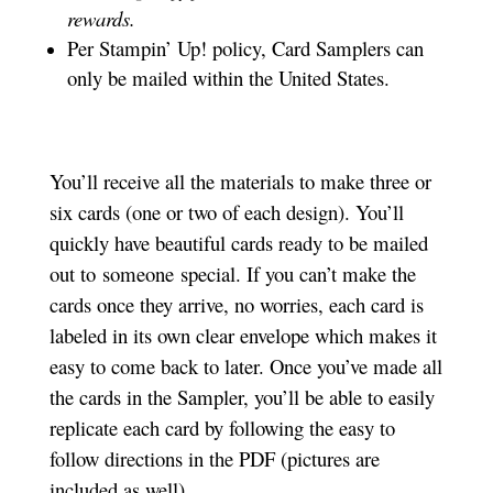
rewards.
Per Stampin’ Up! policy, Card Samplers can
only be mailed within the United States.
You’ll receive all the materials to make three or
six cards (one or two of each design). You’ll
quickly have beautiful cards ready to be mailed
out to someone special. If you can’t make the
cards once they arrive, no worries, each card is
labeled in its own clear envelope which makes it
easy to come back to later. Once you’ve made all
the cards in the Sampler, you’ll be able to easily
replicate each card by following the easy to
follow directions in the PDF (pictures are
included as well).