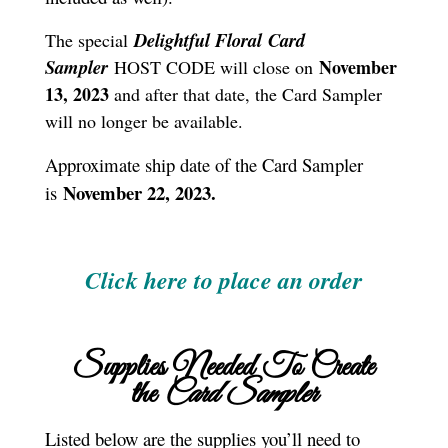
Delightful Floral
Card
The special
S
ampler
November
HOST CODE will close on
13, 2023
and after that date, the Card Sampler
will no longer be available.
Approximate ship date of the Card Sampler
November 22, 2023.
is
Click here to place an order
Supplies Needed To Create
the
Card Sampler
Listed below are the supplies you’ll need to