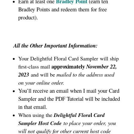
Bradley Point
Earn at least one
(earn ten
Bradley Points and redeem them for free
product).
All the Other Important Information:
Your Delightful Floral Card Sampler
will ship
approximately
November 22,
first-class mail
2023
mailed to the address used
and will be
on your online order.
You’ll receive an email when I mail your Card
Sampler and the PDF Tutorial will be included
in that email.
l
When using the
Delightful Flora
Card
to place your order, you
Sampler Host Code
will not qualify for other current host code