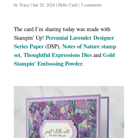
by
Tracy
|
Jan 29, 2024
|
Hello Card
|
3 comments
The card I’m sharing today was made with
Perennial Lavender Designer
Stampin’ Up!
Series Paper
Notes of Nature stamp
(DSP),
set
Thoughtful Expressions Dies
Gold
,
and
Stampin’ Embossing Powder
.