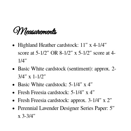
Measurements
Highland Heather cardstock: 11″ x 4-1/4″
score at 5-1/2″ OR 8-1/2″ x 5-1/2″ score at 4-
1/4″
Basic White cardstock (sentiment): approx. 2-
3/4″ x 1-1/2″
Basic White cardstock: 5-1/4″ x 4″
Fresh Freesia cardstock: 5-1/4″ x 4″
Fresh Freesia cardstock: approx. 3-1/4″ x 2″
Perennial Lavender Designer Series Paper: 5″
x 3-3/4″