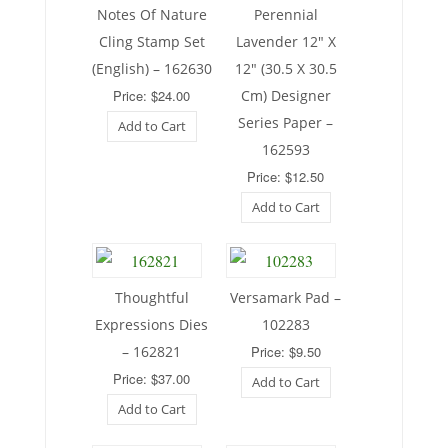
Notes Of Nature
Perennial
Cling Stamp Set
Lavender 12″ X
(English) – 162630
12″ (30.5 X 30.5
Price: $24.00
Cm) Designer
Series Paper –
Add to Cart
162593
Price: $12.50
Add to Cart
Thoughtful
Versamark Pad –
Expressions Dies
102283
– 162821
Price: $9.50
Price: $37.00
Add to Cart
Add to Cart