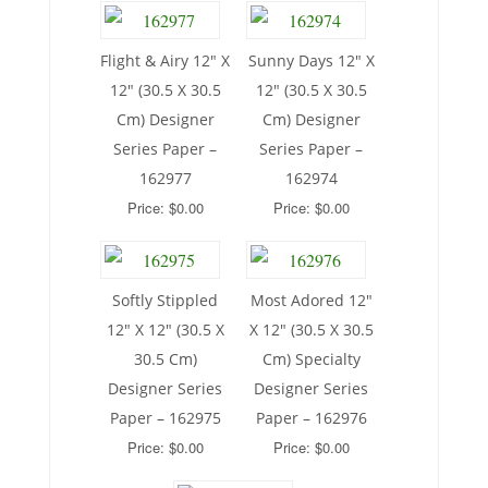
Flight & Airy 12″ X
Sunny Days 12″ X
12″ (30.5 X 30.5
12″ (30.5 X 30.5
Cm) Designer
Cm) Designer
Series Paper –
Series Paper –
162977
162974
Price: $0.00
Price: $0.00
Softly Stippled
Most Adored 12″
12″ X 12″ (30.5 X
X 12″ (30.5 X 30.5
30.5 Cm)
Cm) Specialty
Designer Series
Designer Series
Paper – 162975
Paper – 162976
Price: $0.00
Price: $0.00