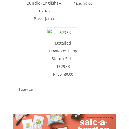
Bundle (English) –
Price: $0.00
162947
Price: $0.00
Detailed
Dogwood Cling
Stamp Set –
162953
Price: $0.00
Supply List