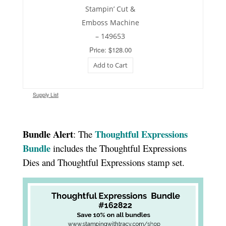
Stampin’ Cut &
Emboss Machine
– 149653
Price: $128.00
Add to Cart
Supply List
Bundle Alert
Thoughtful Expressions
: The
Bundle
includes the Thoughtful Expressions
Dies and Thoughtful Expressions stamp set.