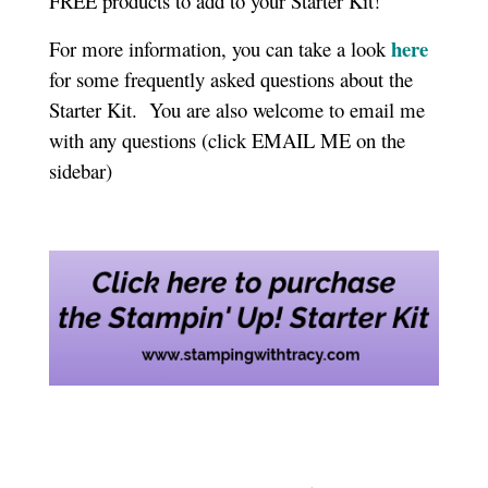
FREE products to add to your Starter Kit!
here
For more information, you can take a look
for some frequently asked questions about the
Starter Kit. You are also welcome to email me
with any questions (click EMAIL ME on the
sidebar)