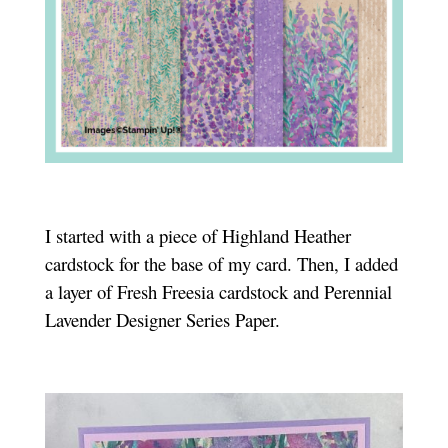
I started with a piece of Highland Heather
cardstock for the base of my card. Then, I added
a layer of Fresh Freesia cardstock and Perennial
Lavender Designer Series Paper.