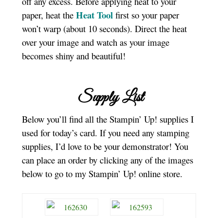
off any excess. Before applying heat to your
Heat Tool
paper, heat the
first so your paper
won’t warp (about 10 seconds). Direct the heat
over your image and watch as your image
becomes shiny and beautiful!
Supply List
Below you’ll find all the Stampin’ Up! supplies I
used for today’s card. If you need any stamping
supplies, I’d love to be your demonstrator! You
can place an order by clicking any of the images
below to go to my Stampin’ Up! online store.