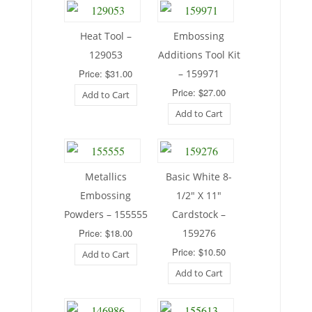
Heat Tool –
Embossing
129053
Additions Tool Kit
Price: $31.00
– 159971
Price: $27.00
Add to Cart
Add to Cart
Metallics
Basic White 8-
Embossing
1/2″ X 11″
Powders – 155555
Cardstock –
Price: $18.00
159276
Price: $10.50
Add to Cart
Add to Cart