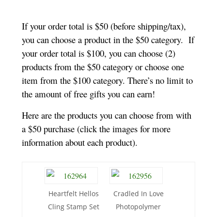
If your order total is $50 (before shipping/tax),
you can choose a product in the $50 category. If
your order total is $100, you can choose (2)
products from the $50 category or choose one
item from the $100 category. There’s no limit to
the amount of free gifts you can earn!
Here are the products you can choose from with
a $50 purchase (click the images for more
information about each product).
Heartfelt Hellos
Cradled In Love
Cling Stamp Set
Photopolymer