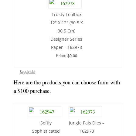
Trusty Toolbox
12″ X 12″ (30.5 X
30.5 Cm)
Designer Series
Paper – 162978
Price: $0.00
Supply List
Here are the products you can choose from with
a $100 purchase.
Softly
Jungle Pals Dies –
Sophisticated
162973