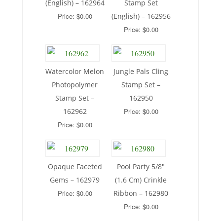
(English) – 162964
Stamp Set
Price: $0.00
(English) – 162956
Price: $0.00
Watercolor Melon
Jungle Pals Cling
Photopolymer
Stamp Set –
Stamp Set –
162950
162962
Price: $0.00
Price: $0.00
Opaque Faceted
Pool Party 5/8″
Gems – 162979
(1.6 Cm) Crinkle
Price: $0.00
Ribbon – 162980
Price: $0.00