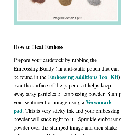
How to Heat Emboss
Prepare your cardstock by rubbing the
Embossing Buddy (an anti-static pouch that can
Embossing Additions Tool Kit
be found in the
)
over the surface of the paper as it helps keep
away stray particles of embossing powder. Stamp
Versamark
your sentiment or image using a
pad
. This is very sticky ink and your embossing
powder will stick right to it. Sprinkle embossing
powder over the stamped image and then shake