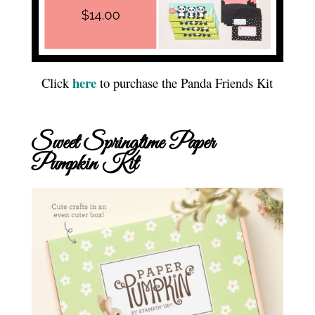
here
Click
to purchase the Panda Friends Kit
Sweet Springtime Paper
Pumpkin Kit