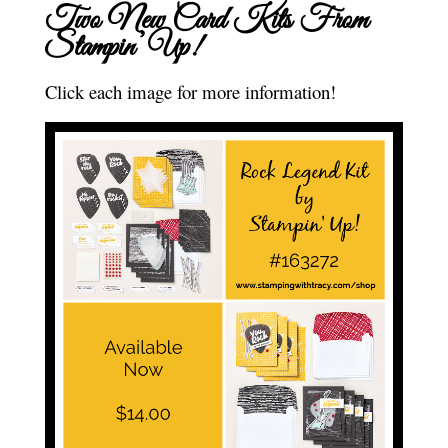
Two New Card Kits From
Stampin’ Up!
Click each image for more information!