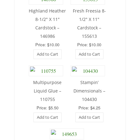
Highland Heather
Fresh Freesia 8-
8-1/2″ X 11″
1/2″ X 11″
Cardstock –
Cardstock –
146986
155613
Price: $10.00
Price: $10.00
Add to Cart
Add to Cart
Multipurpose
Stampin’
Liquid Glue –
Dimensionals –
110755
104430
Price: $5.50
Price: $4.25
Add to Cart
Add to Cart