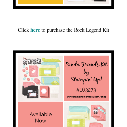
here
Click
to purchase the Rock Legend Kit