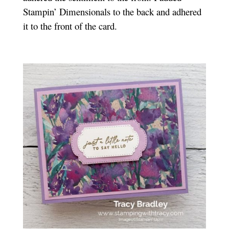
Stampin’ Dimensionals to the back and adhered
it to the front of the card.