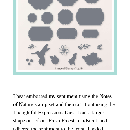
I heat embossed my sentiment using the Notes
of Nature stamp set and then cut it out using the
Thoughtful Expressions Dies. I cut a larger
shape out of out Fresh Freesia cardstock and
adhered the sentiment to the front. I added