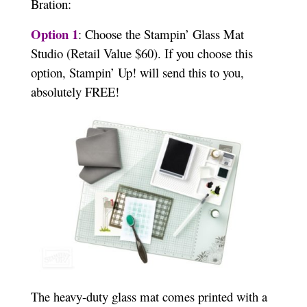
Bration:
Option 1
: Choose the Stampin’ Glass Mat
Studio (Retail Value $60). If you choose this
option, Stampin’ Up! will send this to you,
absolutely FREE!
The heavy-duty glass mat comes printed with a