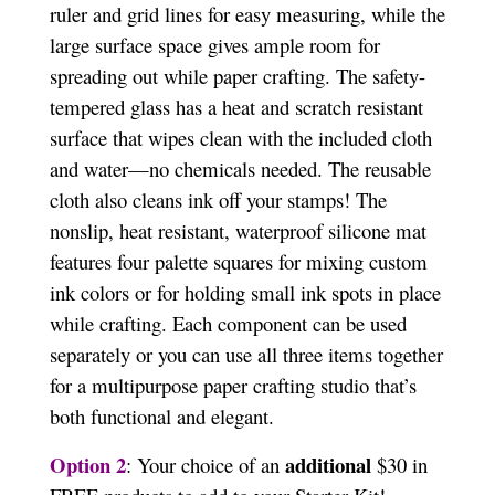
ruler and grid lines for easy measuring, while the
large surface space gives ample room for
spreading out while paper crafting. The safety-
tempered glass has a heat and scratch resistant
surface that wipes clean with the included cloth
and water—no chemicals needed. The reusable
cloth also cleans ink off your stamps! The
nonslip, heat resistant, waterproof silicone mat
features four palette squares for mixing custom
ink colors or for holding small ink spots in place
while crafting. Each component can be used
separately or you can use all three items together
for a multipurpose paper crafting studio that’s
both functional and elegant.
Option 2
additional
: Your choice of an
$30 in