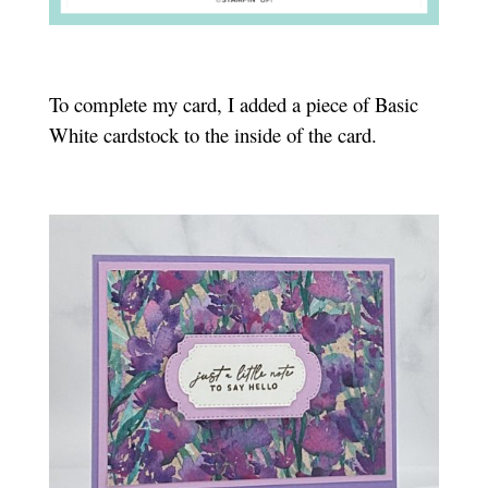
To complete my card, I added a piece of Basic
White cardstock to the inside of the card.