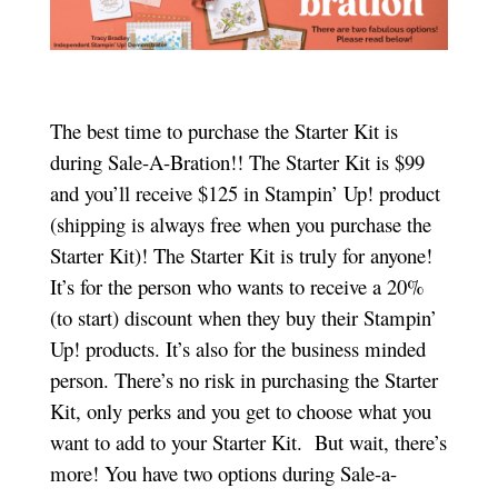
The best time to purchase the Starter Kit is
during Sale-A-Bration!! The Starter Kit is $99
and you’ll receive $125 in Stampin’ Up! product
(shipping is always free when you purchase the
Starter Kit)! The Starter Kit is truly for anyone!
It’s for the person who wants to receive a 20%
(to start) discount when they buy their Stampin’
Up! products. It’s also for the business minded
person. There’s no risk in purchasing the Starter
Kit, only perks and you get to choose what you
want to add to your Starter Kit. But wait, there’s
more! You have two options during Sale-a-