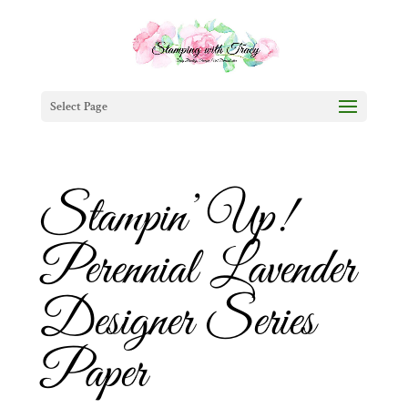
Select Page
Stampin’ Up!
Perennial Lavender
Designer Series
Paper