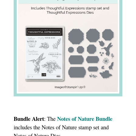
Bundle Alert
Notes of Nature Bundle
: The
includes the Notes of Nature stamp set and
Notes of Nature Dies.