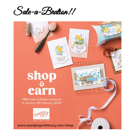
Sale-a-Bration!!