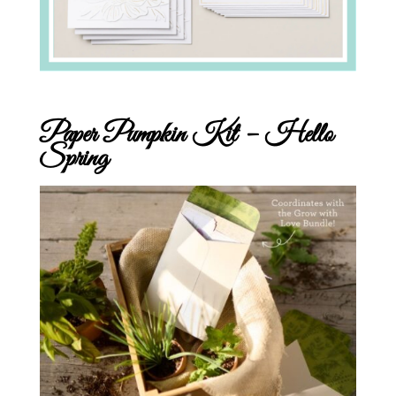
Paper Pumpkin Kit – Hello
Spring