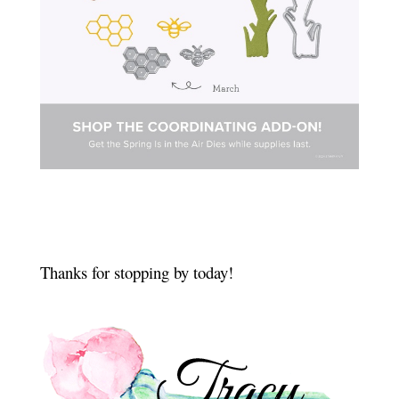
Thanks for stopping by today!