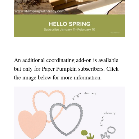
An additional coordinating add-on is available
but only for Paper Pumpkin subscribers. Click
the image below for more information.