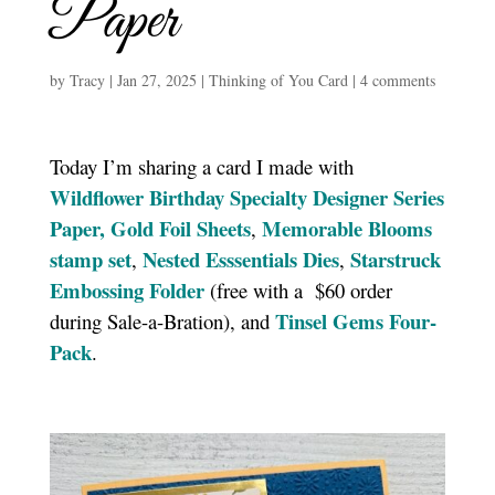
Paper
by
Tracy
|
Jan 27, 2025
|
Thinking of You Card
|
4 comments
Today I’m sharing a card I made with
Wildflower Birthday Specialty Designer Series
Paper,
Gold Foil Sheets
Memorable Blooms
,
stamp set
Nested Esssentials Dies
Starstruck
,
,
Embossing Folder
(free with a $60 order
Tinsel Gems Four-
during Sale-a-Bration), and
Pack
.