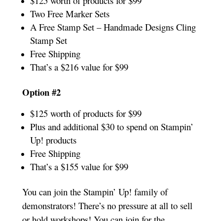
$125 worth of products for $99
Two Free Marker Sets
A Free Stamp Set – Handmade Designs Cling
Stamp Set
Free Shipping
That’s a $216 value for $99
Option #2
$125 worth of products for $99
Plus and additional $30 to spend on Stampin’
Up! products
Free Shipping
That’s a $155 value for $99
You can join the Stampin’ Up! family of
demonstrators! There’s no pressure at all to sell
or hold workshops! You can join for the