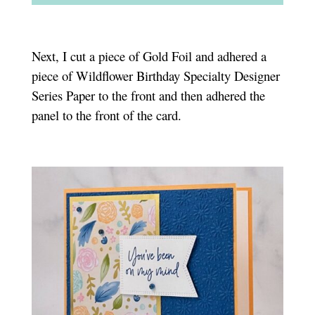
Next, I cut a piece of Gold Foil and adhered a
piece of Wildflower Birthday Specialty Designer
Series Paper to the front and then adhered the
panel to the front of the card.