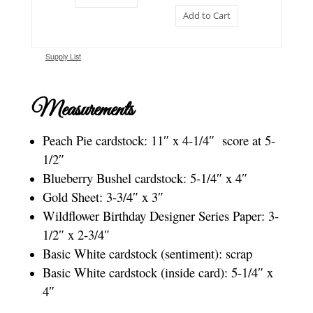
Add to Cart
Supply List
Measurements
Peach Pie cardstock: 11″ x 4-1/4″ score at 5-
1/2″
Blueberry Bushel cardstock: 5-1/4″ x 4″
Gold Sheet: 3-3/4″ x 3″
Wildflower Birthday Designer Series Paper: 3-
1/2″ x 2-3/4″
Basic White cardstock (sentiment): scrap
Basic White cardstock (inside card): 5-1/4″ x
4″