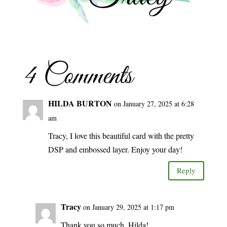
4 Comments
HILDA BURTON
on January 27, 2025 at 6:28
am
Tracy, I love this beautiful card with the pretty
DSP and embossed layer. Enjoy your day!
Reply
Tracy
on January 29, 2025 at 1:17 pm
Thank you so much, Hilda!