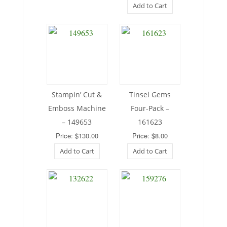
Add to Cart
Stampin’ Cut &
Tinsel Gems
Emboss Machine
Four-Pack –
– 149653
161623
Price: $130.00
Price: $8.00
Add to Cart
Add to Cart