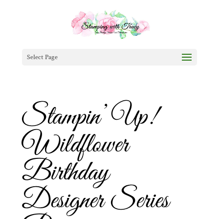
Select Page
Stampin’ Up!
Wildflower
Birthday
Designer Series