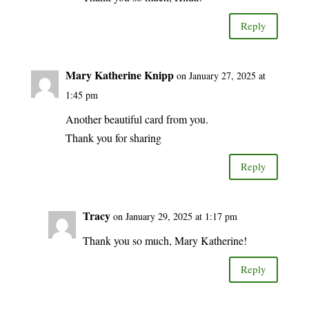
Reply
Mary Katherine Knipp
on January 27, 2025 at
1:45 pm
Another beautiful card from you.
Thank you for sharing
Reply
Tracy
on January 29, 2025 at 1:17 pm
Thank you so much, Mary Katherine!
Reply