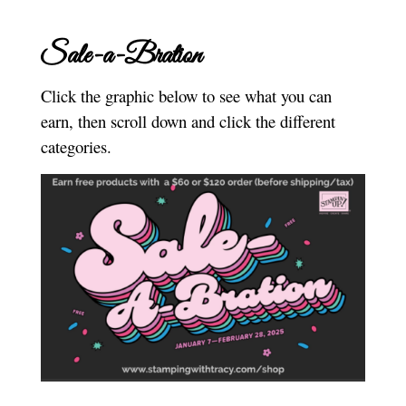
Sale-a-Bration
Click the graphic below to see what you can
earn, then scroll down and click the different
categories.