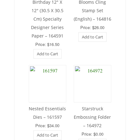
Birthday 12″ X
Blooms Cling
12″ (30.5 X 30.5
Stamp Set
Cm) Specialty
(English) – 164816
Designer Series
Price: $26.00
Paper – 164591
Add to Cart
Price: $16.50
Add to Cart
Nested Essentials
Starstruck
Dies – 161597
Embossing Folder
Price: $34.00
– 164972
Price: $0.00
Add to Cart