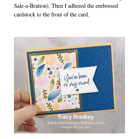
Sale-a-Bration). Then I adhered the embossed
cardstock to the front of the card.