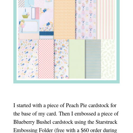
I started with a piece of Peach Pie cardstock for
the base of my card. Then I embossed a piece of
Blueberry Bushel cardstock using the Starstruck
Embossing Folder (free with a $60 order during