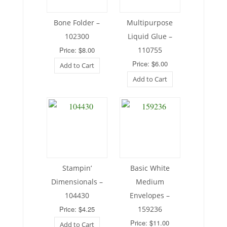
Bone Folder –
Multipurpose
102300
Liquid Glue –
Price: $8.00
110755
Price: $6.00
Add to Cart
Add to Cart
Stampin’
Basic White
Dimensionals –
Medium
104430
Envelopes –
Price: $4.25
159236
Price: $11.00
Add to Cart