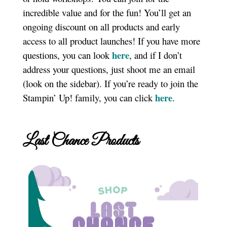
incredible value and for the fun! You’ll get an
ongoing discount on all products and early
access to all product launches! If you have more
here
questions, you can look
, and if I don’t
address your questions, just shoot me an email
(look on the sidebar). If you’re ready to join the
here
Stampin’ Up! family, you can click
.
Last Chance Products