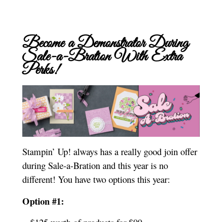
Become a Demonstrator During
Sale-a-Bration With Extra
Perks!
Stampin’ Up! always has a really good join offer
during Sale-a-Bration and this year is no
different! You have two options this year:
Option #1: