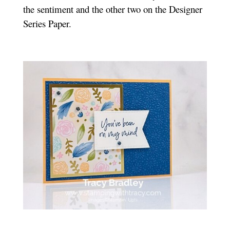
the sentiment and the other two on the Designer
Series Paper.