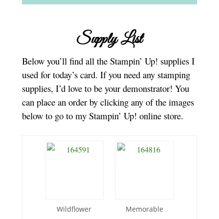
Supply List
Below you’ll find all the Stampin’ Up! supplies I
used for today’s card. If you need any stamping
supplies, I’d love to be your demonstrator! You
can place an order by clicking any of the images
below to go to my Stampin’ Up! online store.
Wildflower
Memorable