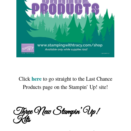
here
Click
to go straight to the Last Chance
Products page on the Stampin’ Up! site!
Three New Stampin’ Up!
Kits