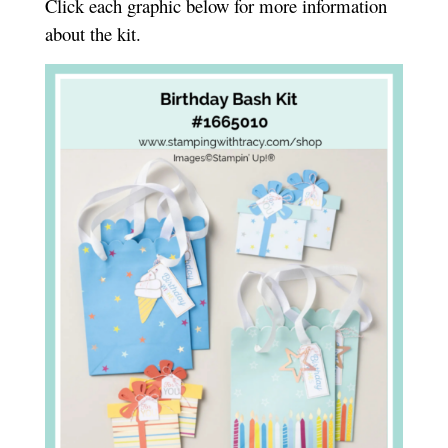
Click each graphic below for more information
about the kit.