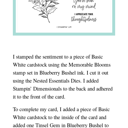
I stamped the sentiment to a piece of Basic
White cardstock using the Memorable Blooms
stamp set in Blueberry Bushel ink. I cut it out
using the Nested Essentials Dies. I added
Stampin’ Dimensionals to the back and adhered
it to the front of the card.
To complete my card, I added a piece of Basic
White cardstock to the inside of the card and
added one Tinsel Gem in Blueberry Bushel to