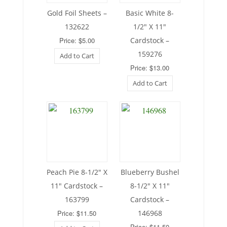
Gold Foil Sheets –
Basic White 8-
132622
1/2″ X 11″
Price: $5.00
Cardstock –
159276
Add to Cart
Price: $13.00
Add to Cart
Peach Pie 8-1/2″ X
Blueberry Bushel
11″ Cardstock –
8-1/2″ X 11″
163799
Cardstock –
Price: $11.50
146968
Price: $11.50