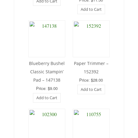
Add to Cart
Add to Cart
Blueberry Bushel
Paper Trimmer –
Classic Stampin’
152392
Pad – 147138
Price: $28.00
Price: $9.00
Add to Cart
Add to Cart