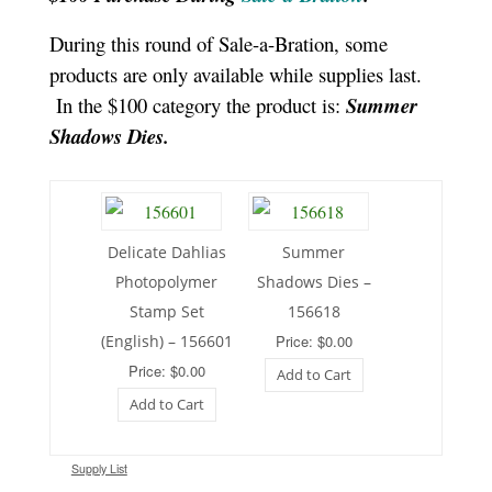
During this round of Sale-a-Bration, some
products are only available while supplies last.
In the $100 category the product is:
Summer
Shadows Dies.
Delicate Dahlias
Summer
Photopolymer
Shadows Dies –
Stamp Set
156618
(English) – 156601
Price: $0.00
Price: $0.00
Add to Cart
Add to Cart
Supply List