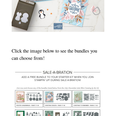
Click the image below to see the bundles you
can choose from!