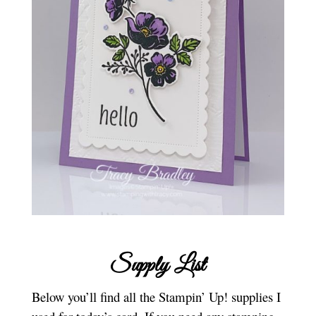
Supply List
Below you’ll find all the Stampin’ Up! supplies I