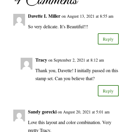
4 Comments
Davette L Miller
on August 13, 2021 at 8:55 am
So very delicate. It’s Beautiful!!!
Reply
Tracy
on September 2, 2021 at 8:12 am
Thank you, Davette! I initially passed on this
stamp set. Can you believe that?
Reply
Sandy gorecki
on August 20, 2021 at 5:01 am
Love this layout and color combination. Very
pretty Tracy.