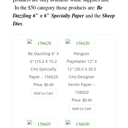
In the $50 category those products are:
Be
Dazzling 6″ x 6″ Specialty Paper
and the
Sheep
Dies
.
Be Dazzling 6″ X
Penguin
6″ (15.2 X 15.2
Playmates 12″ X
Cm) Specialty
12″ (30.5 X 30.5
Paper – 156629
Cm) Designer
Price: $0.00
Series Paper –
158420
Add to Cart
Price: $0.00
Add to Cart