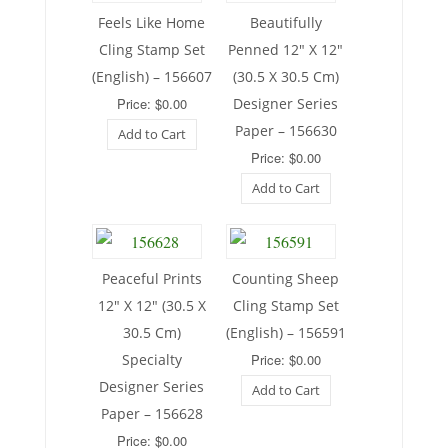
Feels Like Home
Beautifully
Cling Stamp Set
Penned 12″ X 12″
(English) – 156607
(30.5 X 30.5 Cm)
Price: $0.00
Designer Series
Paper – 156630
Add to Cart
Price: $0.00
Add to Cart
Peaceful Prints
Counting Sheep
12″ X 12″ (30.5 X
Cling Stamp Set
30.5 Cm)
(English) – 156591
Specialty
Price: $0.00
Designer Series
Add to Cart
Paper – 156628
Price: $0.00