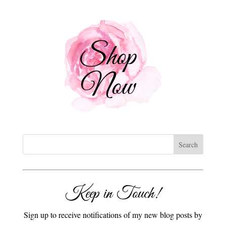
Keep in Touch!
Sign up to receive notifications of my new blog posts by