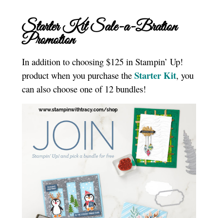
Starter Kit Sale-a-Bration
Promotion
In addition to choosing $125 in Stampin’ Up!
Starter Kit
product when you purchase the
, you
can also choose one of 12 bundles!