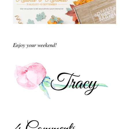
Enjoy your weekend!