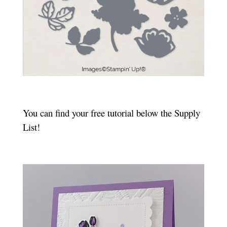
You can find your free tutorial below the Supply
List!