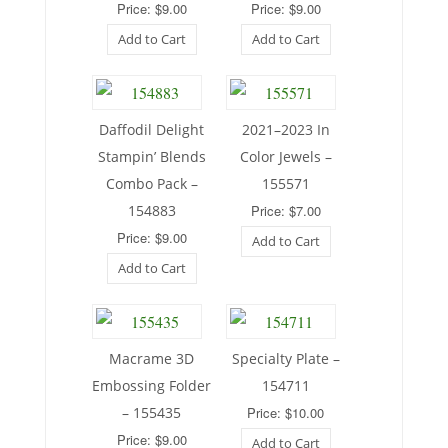
Price: $9.00
Price: $9.00
Add to Cart
Add to Cart
Daffodil Delight
2021–2023 In
Stampin’ Blends
Color Jewels –
Combo Pack –
155571
154883
Price: $7.00
Price: $9.00
Add to Cart
Add to Cart
Macrame 3D
Specialty Plate –
Embossing Folder
154711
– 155435
Price: $10.00
Price: $9.00
Add to Cart