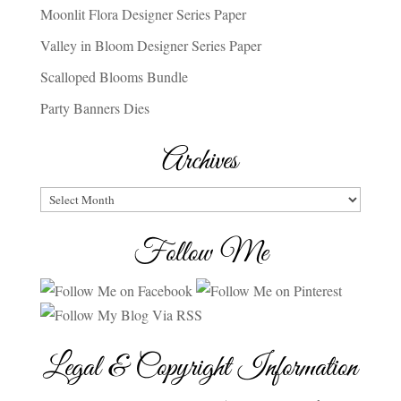
Moonlit Flora Designer Series Paper
Valley in Bloom Designer Series Paper
Scalloped Blooms Bundle
Party Banners Dies
Archives
Archives
Follow Me
Legal & Copyright Information