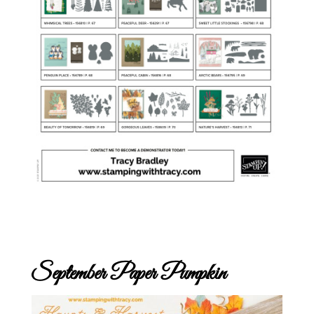
September Paper Pumpkin