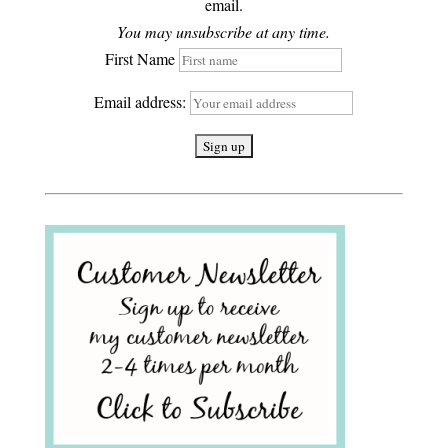
email.
You may unsubscribe at any time.
First Name
Email address: