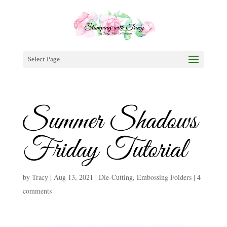
Select Page
Summer Shadows
Friday Tutorial
by
Tracy
|
Aug 13, 2021
|
Die-Cutting
,
Embossing Folders
|
4
comments