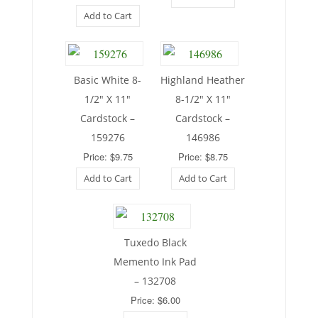
Add to Cart
Basic White 8-
Highland Heather
1/2″ X 11″
8-1/2″ X 11″
Cardstock –
Cardstock –
159276
146986
Price: $9.75
Price: $8.75
Add to Cart
Add to Cart
Tuxedo Black
Memento Ink Pad
– 132708
Price: $6.00