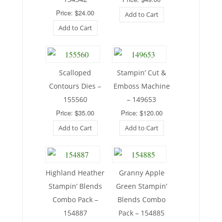
Price: $24.00
Add to Cart
Add to Cart
Scalloped
Stampin’ Cut &
Contours Dies –
Emboss Machine
155560
– 149653
Price: $35.00
Price: $120.00
Add to Cart
Add to Cart
Highland Heather
Granny Apple
Stampin’ Blends
Green Stampin’
Combo Pack –
Blends Combo
154887
Pack – 154885