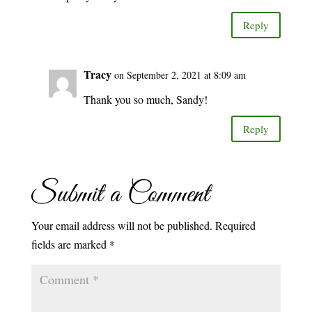
Reply
Tracy
on September 2, 2021 at 8:09 am
Thank you so much, Sandy!
Reply
Submit a Comment
Your email address will not be published.
Required
fields are marked
*