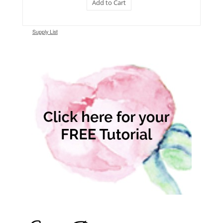
Add to Cart
Supply List