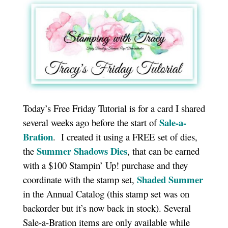
Today’s Free Friday Tutorial is for a card I shared
Sale-a-
several weeks ago before the start of
Bration
. I created it using a FREE set of dies,
Summer Shadows Dies
the
, that can be earned
with a $100 Stampin’ Up! purchase and they
Shaded Summer
coordinate with the stamp set,
in the Annual Catalog (this stamp set was on
backorder but it’s now back in stock). Several
Sale-a-Bration items are only available while