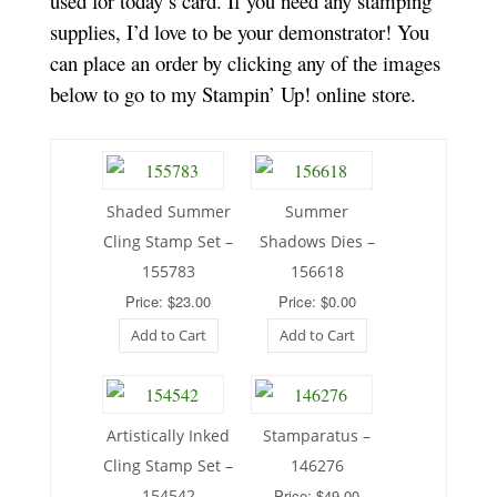
used for today’s card. If you need any stamping
supplies, I’d love to be your demonstrator! You
can place an order by clicking any of the images
below to go to my Stampin’ Up! online store.
Shaded Summer
Summer
Cling Stamp Set –
Shadows Dies –
155783
156618
Price: $23.00
Price: $0.00
Add to Cart
Add to Cart
Artistically Inked
Stamparatus –
Cling Stamp Set –
146276
154542
Price: $49.00