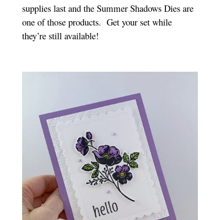
supplies last and the Summer Shadows Dies are
one of those products. Get your set while
they’re still available!