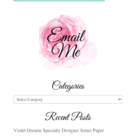
Categories
Categories
Recent Posts
Violet Dreams Specialty Designer Series Paper