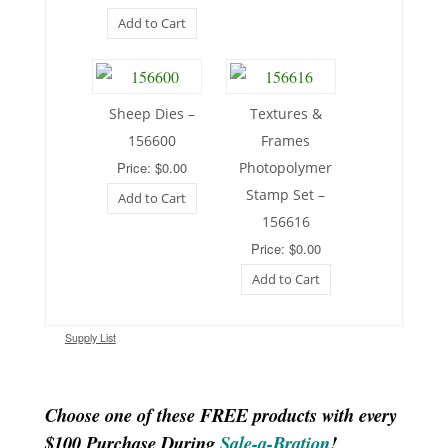
Add to Cart
Sheep Dies –
Textures &
156600
Frames
Price: $0.00
Photopolymer
Stamp Set –
Add to Cart
156616
Price: $0.00
Add to Cart
Supply List
Choose one of these FREE products with every
$100 Purchase During
Sale-a-Bration
!