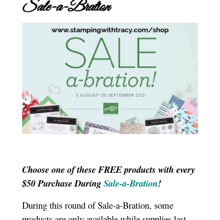
Sale-a-Bration
Choose one of these FREE products with every
$50 Purchase During
Sale-a-Bration
!
During this round of Sale-a-Bration, some
products are only available while supplies last.