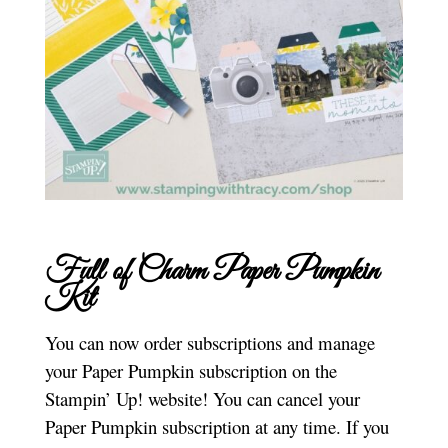
Full of Charm Paper Pumpkin
Kit
You can now order subscriptions and manage
your Paper Pumpkin subscription on the
Stampin’ Up! website! You can cancel your
Paper Pumpkin subscription at any time. If you