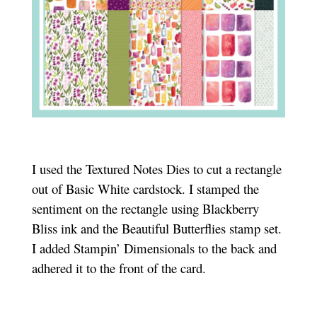
I used the Textured Notes Dies to cut a rectangle
out of Basic White cardstock. I stamped the
sentiment on the rectangle using Blackberry
Bliss ink and the Beautiful Butterflies stamp set.
I added Stampin’ Dimensionals to the back and
adhered it to the front of the card.