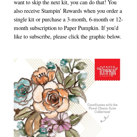
want to skip the next kit, you can do that! You
also receive Stampin’ Rewards when you order a
single kit or purchase a 3-month, 6-month or 12-
month subscription to Paper Pumpkin. If you’d
like to subscribe, please click the graphic below.