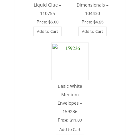
Liquid Glue –
Dimensionals –
110755
104430
Price: $6.00
Price: $4.25
Add to Cart
Add to Cart
Basic White
Medium
Envelopes –
159236
Price: $11.00
Add to Cart