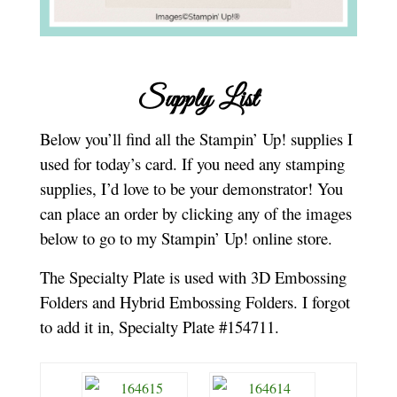
Supply List
Below you’ll find all the Stampin’ Up! supplies I
used for today’s card. If you need any stamping
supplies, I’d love to be your demonstrator! You
can place an order by clicking any of the images
below to go to my Stampin’ Up! online store.
The Specialty Plate is used with 3D Embossing
Folders and Hybrid Embossing Folders. I forgot
to add it in, Specialty Plate #154711.