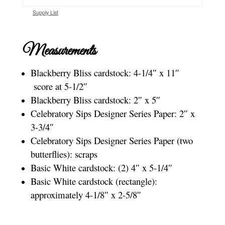
Supply List
Measurements
Blackberry Bliss cardstock: 4-1/4″ x 11″
score at 5-1/2″
Blackberry Bliss cardstock: 2″ x 5″
Celebratory Sips Designer Series Paper: 2″ x
3-3/4″
Celebratory Sips Designer Series Paper (two
butterflies): scraps
Basic White cardstock: (2) 4″ x 5-1/4″
Basic White cardstock (rectangle):
approximately 4-1/8″ x 2-5/8″