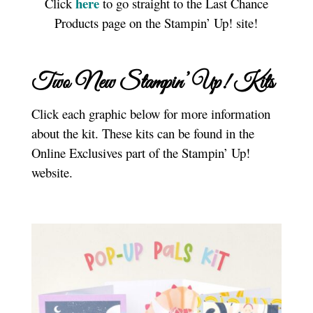
here
Click
to go straight to the Last Chance
Products page on the Stampin’ Up! site!
Two New Stampin’ Up! Kits
Click each graphic below for more information
about the kit. These kits can be found in the
Online Exclusives part of the Stampin’ Up!
website.