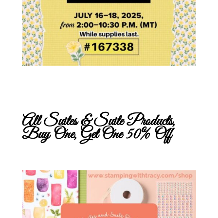
All Suites & Suite Products,
Buy One, Get One 50% Off