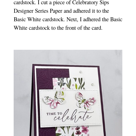
cardstock. I cut a piece of Celebratory Sips
Designer Series Paper and adhered it to the
Basic White cardstock. Next, I adhered the Basic
White cardstock to the front of the card.