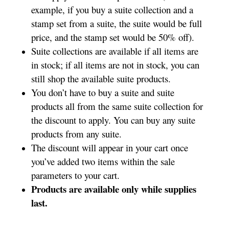
example, if you buy a suite collection and a
stamp set from a suite, the suite would be full
price, and the stamp set would be 50% off).
Suite collections are available if all items are
in stock; if all items are not in stock, you can
still shop the available suite products.
You don’t have to buy a suite and suite
products all from the same suite collection for
the discount to apply. You can buy any suite
products from any suite.
The discount will appear in your cart once
you’ve added two items within the sale
parameters to your cart.
Products are available only while supplies
last.