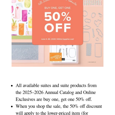
All available suites and suite products from
the 2025–2026 Annual Catalog and Online
Exclusives are buy one, get one 50% off.
When you shop the sale, the 50% off discount
will apply to the lower-priced item (for