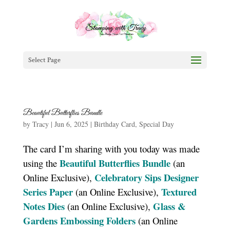
Select Page
Beautiful Butterflies Bundle
by
Tracy
|
Jun 6, 2025
|
Birthday Card
,
Special Day
The card I’m sharing with you today was made
Beautiful Butterflies Bundle
using the
(an
Celebratory Sips Designer
Online Exclusive),
Series Paper
Textured
(an Online Exclusive),
Notes Dies
Glass &
(an Online Exclusive),
Gardens Embossing Folders
(an Online