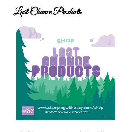
Last Chance Products