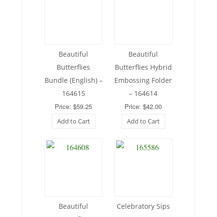
Beautiful
Beautiful
Butterflies
Butterflies Hybrid
Bundle (English) –
Embossing Folder
164615
– 164614
Price: $59.25
Price: $42.00
Add to Cart
Add to Cart
Beautiful
Celebratory Sips