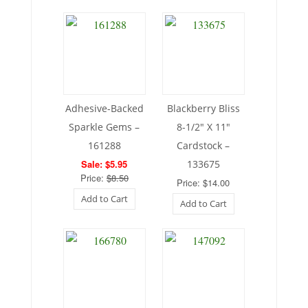
Adhesive-Backed
Blackberry Bliss
Sparkle Gems –
8-1/2″ X 11″
161288
Cardstock –
Sale: $5.95
133675
Price:
$8.50
Price: $14.00
Add to Cart
Add to Cart