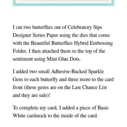
I cut two butterflies out of Celebratory Sips
Designer Series Paper using the dies that come
with the Beautiful Butterflies Hybrid Embossing
Folder. I then attached them to the top of the
sentiment using Mini Glue Dots.
I added two small Adhesive-Backed Sparkle
Gem to each butterfly and three more to the card
front (these gems are on the Last Chance List
and they are sale)!
To complete my card, I added a piece of Basic
White cardstock to the inside of the card.