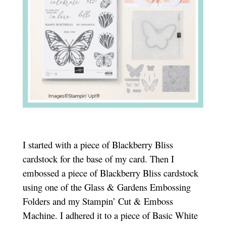
I started with a piece of Blackberry Bliss
cardstock for the base of my card. Then I
embossed a piece of Blackberry Bliss cardstock
using one of the Glass & Gardens Embossing
Folders and my Stampin’ Cut & Emboss
Machine. I adhered it to a piece of Basic White