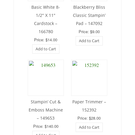
Basic White 8-
Blackberry Bliss
1/2″ X 11″
Classic Stampin’
Cardstock –
Pad – 147092
166780
Price: $9.00
Price: $14.00
Add to Cart
Add to Cart
Stampin’ Cut &
Paper Trimmer –
Emboss Machine
152392
– 149653
Price: $28.00
Price: $140.00
Add to Cart