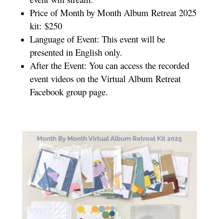
Price of Month by Month Album Retreat 2025
kit: $250
Language of Event: This event will be
presented in English only.
After the Event: You can access the recorded
event videos on the Virtual Album Retreat
Facebook group page.