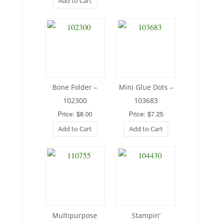
Add to Cart
Bone Folder –
Mini Glue Dots –
102300
103683
Price: $8.00
Price: $7.25
Add to Cart
Add to Cart
Multipurpose
Stampin’