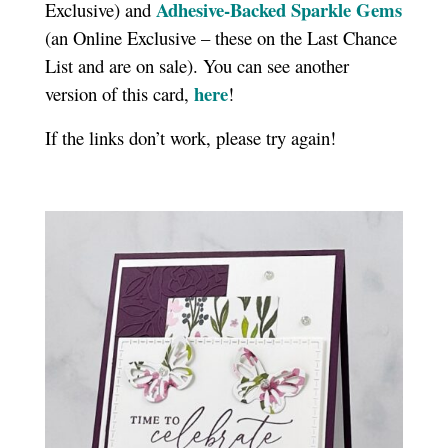
Adhesive-Backed Sparkle Gems
Exclusive) and
(an Online Exclusive – these on the Last Chance
List and are on sale). You can see another
here
version of this card,
!
If the links don’t work, please try again!