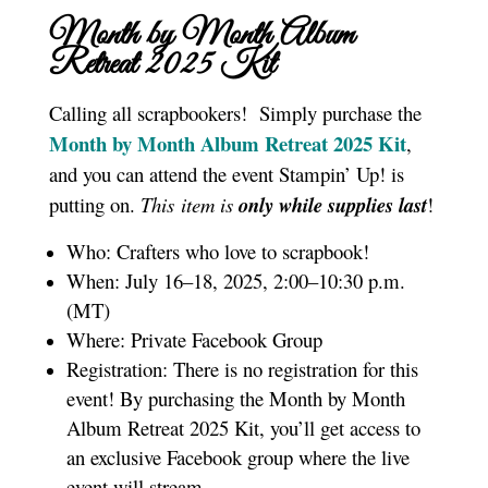
Month by Month Album
Retreat 2025 K
it
Calling all scrapbookers! Simply purchase the
Month by Month Album Retreat 2025 Kit
,
and you can attend the event Stampin’ Up! is
putting on.
This item is
only while supplies last
!
Who: Crafters who love to scrapbook!
When: July 16–18, 2025, 2:00–10:30 p.m.
(MT)
Where: Private Facebook Group
Registration: There is no registration for this
event! By purchasing the Month by Month
Album Retreat 2025 Kit, you’ll get access to
an exclusive Facebook group where the live
event will stream.