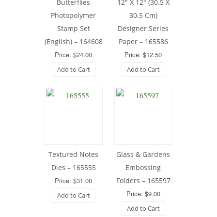
Butterflies
12″ X 12″ (30.5 X
Photopolymer
30.5 Cm)
Stamp Set
Designer Series
(English) – 164608
Paper – 165586
Price: $24.00
Price: $12.50
Add to Cart
Add to Cart
Textured Notes
Glass & Gardens
Dies – 165555
Embossing
Price: $31.00
Folders – 165597
Price: $9.00
Add to Cart
Add to Cart