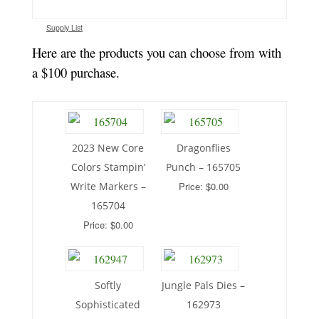
Supply List
Here are the products you can choose from with
a $100 purchase.
2023 New Core
Dragonflies
Colors Stampin’
Punch – 165705
Write Markers –
Price: $0.00
165704
Price: $0.00
Softly
Jungle Pals Dies –
Sophisticated
162973