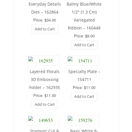
Everyday Details
Balmy Blue/White
Dies – 162864
1/2″ (1.3 Cm)
Price: $34.00
Variegated
Ribbon – 160448
Add to Cart
Price: $9.00
Add to Cart
Layered Florals
Specialty Plate –
3D Embossing
154711
Folder – 162935
Price: $11.00
Price: $11.00
Add to Cart
Add to Cart
Stampin’ Cut &
Basic White 8-