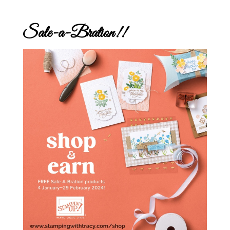
Sale-a-Bration!!