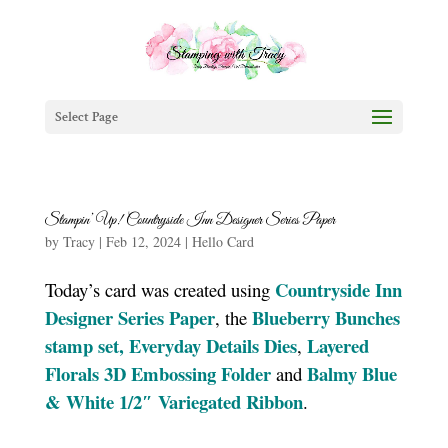
Select Page
Stampin’ Up! Countryside Inn Designer Series Paper
by
Tracy
|
Feb 12, 2024
|
Hello Card
Countryside Inn
Today’s card was created using
Designer Series Paper
Blueberry Bunches
, the
stamp set,
Everyday Details Dies
Layered
,
Florals 3D Embossing Folder
Balmy Blue
and
& White 1/2″ Variegated Ribbon
.