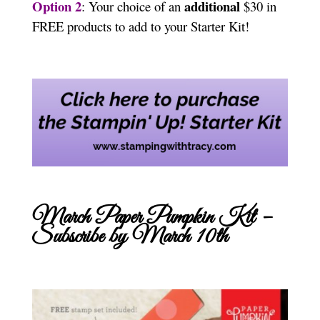
Option 2
additional
: Your choice of an
$30 in
FREE products to add to your Starter Kit!
March Paper Pumpkin Kit –
Subscribe by March 10th