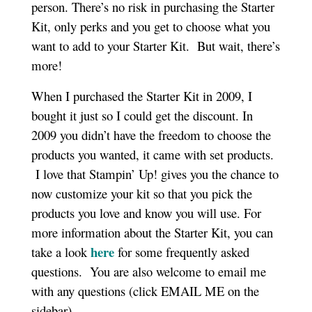
person. There’s no risk in purchasing the Starter
Kit, only perks and you get to choose what you
want to add to your Starter Kit. But wait, there’s
more!
When I purchased the Starter Kit in 2009, I
bought it just so I could get the discount. In
2009 you didn’t have the freedom to choose the
products you wanted, it came with set products.
I love that Stampin’ Up! gives you the chance to
now customize your kit so that you pick the
products you love and know you will use. For
more information about the Starter Kit, you can
here
take a look
for some frequently asked
questions. You are also welcome to email me
with any questions (click EMAIL ME on the
sidebar).