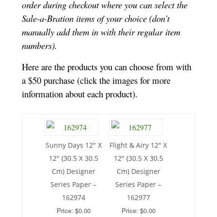
order during checkout where you can select the
Sale-a-Bration items of your choice (don’t
manually add them in with their regular item
numbers).
Here are the products you can choose from with
a $50 purchase (click the images for more
information about each product).
Sunny Days 12″ X
Flight & Airy 12″ X
12″ (30.5 X 30.5
12″ (30.5 X 30.5
Cm) Designer
Cm) Designer
Series Paper –
Series Paper –
162974
162977
Price: $0.00
Price: $0.00