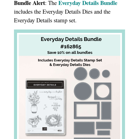
Bundle Alert
Everyday Details Bundle
: The
includes the Everyday Details Dies and the
Everyday Details stamp set.