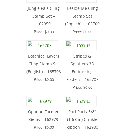
Jungle Pals Cling
Beside Me Cling
Stamp Set –
Stamp Set
162950
(English) – 165709
Price: $0.00
Price: $0.00
Botanical Layers
Stripes &
Cling Stamp Set
Splatters 3D
(English) – 165708
Embossing
Price: $0.00
Folders – 165707
Price: $0.00
Opaque Faceted
Pool Party 5/8″
Gems – 162979
(1.6 Cm) Crinkle
Price: $0.00
Ribbon – 162980