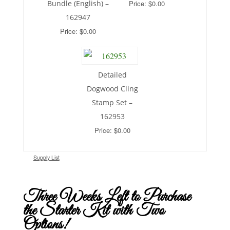
Bundle (English) –
Price: $0.00
162947
Price: $0.00
Detailed
Dogwood Cling
Stamp Set –
162953
Price: $0.00
Supply List
Three Weeks Left to Purchase
the Starter Kit with Two
Options!