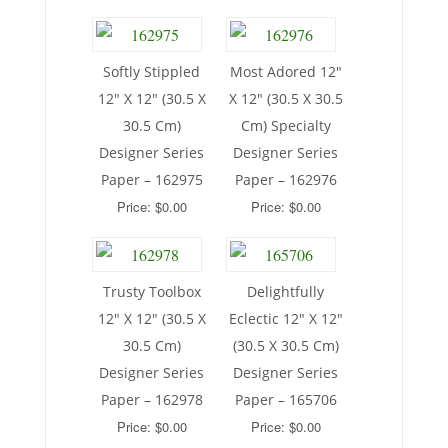
Softly Stippled
Most Adored 12″
12″ X 12″ (30.5 X
X 12″ (30.5 X 30.5
30.5 Cm)
Cm) Specialty
Designer Series
Designer Series
Paper – 162975
Paper – 162976
Price: $0.00
Price: $0.00
Trusty Toolbox
Delightfully
12″ X 12″ (30.5 X
Eclectic 12″ X 12″
30.5 Cm)
(30.5 X 30.5 Cm)
Designer Series
Designer Series
Paper – 162978
Paper – 165706
Price: $0.00
Price: $0.00