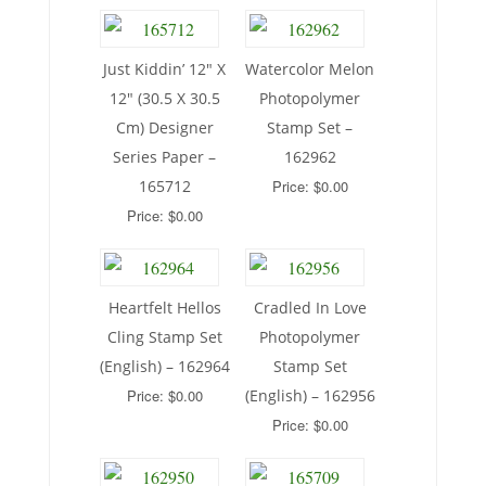
Just Kiddin’ 12″ X
Watercolor Melon
12″ (30.5 X 30.5
Photopolymer
Cm) Designer
Stamp Set –
Series Paper –
162962
165712
Price: $0.00
Price: $0.00
Heartfelt Hellos
Cradled In Love
Cling Stamp Set
Photopolymer
(English) – 162964
Stamp Set
Price: $0.00
(English) – 162956
Price: $0.00