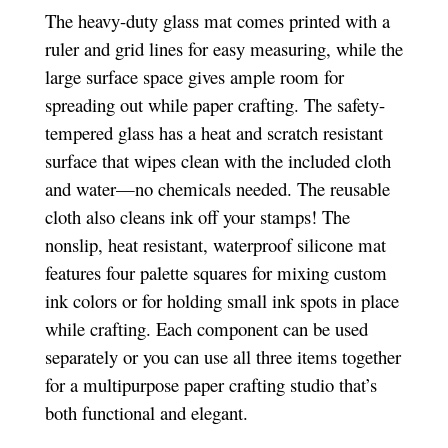
The heavy-duty glass mat comes printed with a
ruler and grid lines for easy measuring, while the
large surface space gives ample room for
spreading out while paper crafting. The safety-
tempered glass has a heat and scratch resistant
surface that wipes clean with the included cloth
and water—no chemicals needed. The reusable
cloth also cleans ink off your stamps! The
nonslip, heat resistant, waterproof silicone mat
features four palette squares for mixing custom
ink colors or for holding small ink spots in place
while crafting. Each component can be used
separately or you can use all three items together
for a multipurpose paper crafting studio that’s
both functional and elegant.