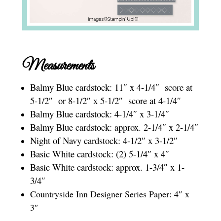
Measurements
Balmy Blue cardstock: 11″ x 4-1/4″ score at
5-1/2″ or 8-1/2″ x 5-1/2″ score at 4-1/4″
Balmy Blue cardstock: 4-1/4″ x 3-1/4″
Balmy Blue cardstock: approx. 2-1/4″ x 2-1/4″
Night of Navy cardstock: 4-1/2″ x 3-1/2″
Basic White cardstock: (2) 5-1/4″ x 4″
Basic White cardstock: approx. 1-3/4″ x 1-
3/4″
Countryside Inn Designer Series Paper: 4″ x
3″