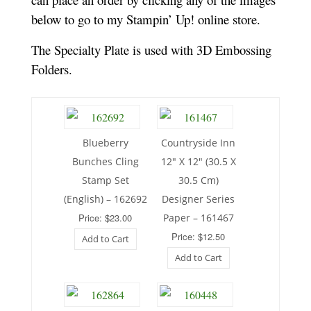
below to go to my Stampin’ Up! online store.
The Specialty Plate is used with 3D Embossing
Folders.
Blueberry
Countryside Inn
Bunches Cling
12″ X 12″ (30.5 X
Stamp Set
30.5 Cm)
(English) – 162692
Designer Series
Price: $23.00
Paper – 161467
Price: $12.50
Add to Cart
Add to Cart