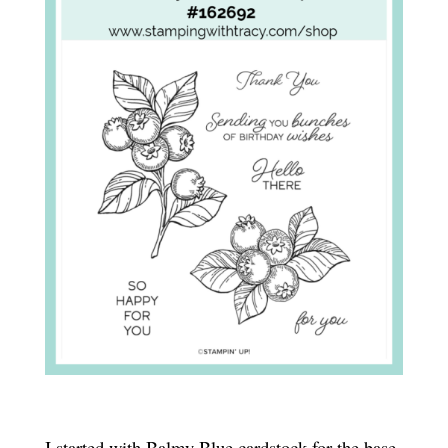
I started with Balmy Blue cardstock for the base