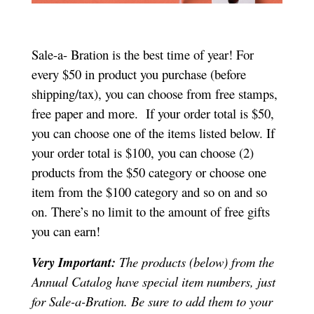
Sale-a- Bration is the best time of year! For
every $50 in product you purchase (before
shipping/tax), you can choose from free stamps,
free paper and more. If your order total is $50,
you can choose one of the items listed below. If
your order total is $100, you can choose (2)
products from the $50 category or choose one
item from the $100 category and so on and so
on. There’s no limit to the amount of free gifts
you can earn!
Very Important:
The products (below) from the
Annual Catalog have special item numbers, just
for Sale-a-Bration. Be sure to add them to your