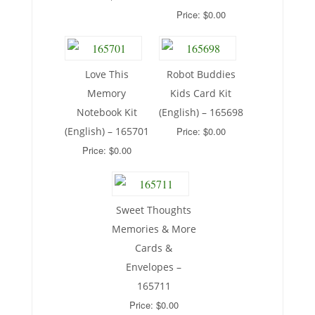
Price: $0.00
Love This
Robot Buddies
Memory
Kids Card Kit
Notebook Kit
(English) – 165698
(English) – 165701
Price: $0.00
Price: $0.00
Sweet Thoughts
Memories & More
Cards &
Envelopes –
165711
Price: $0.00