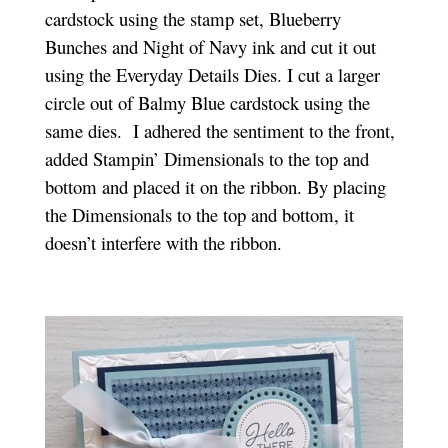
cardstock using the stamp set, Blueberry
Bunches and Night of Navy ink and cut it out
using the Everyday Details Dies. I cut a larger
circle out of Balmy Blue cardstock using the
same dies. I adhered the sentiment to the front,
added Stampin’ Dimensionals to the top and
bottom and placed it on the ribbon. By placing
the Dimensionals to the top and bottom, it
doesn’t interfere with the ribbon.