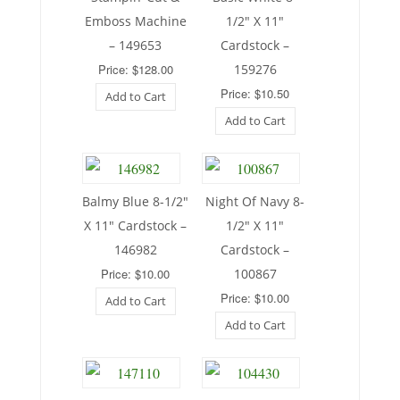
Emboss Machine
1/2″ X 11″
– 149653
Cardstock –
Price: $128.00
159276
Price: $10.50
Add to Cart
Add to Cart
Balmy Blue 8-1/2″
Night Of Navy 8-
X 11″ Cardstock –
1/2″ X 11″
146982
Cardstock –
Price: $10.00
100867
Price: $10.00
Add to Cart
Add to Cart