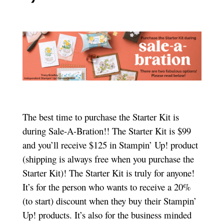
The best time to purchase the Starter Kit is
during Sale-A-Bration!! The Starter Kit is $99
and you’ll receive $125 in Stampin’ Up! product
(shipping is always free when you purchase the
Starter Kit)! The Starter Kit is truly for anyone!
It’s for the person who wants to receive a 20%
(to start) discount when they buy their Stampin’
Up! products. It’s also for the business minded