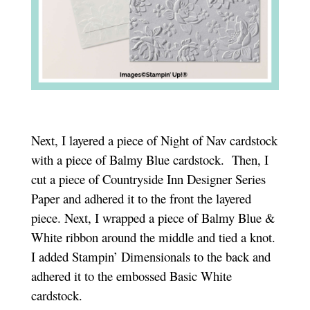
Next, I layered a piece of Night of Nav cardstock
with a piece of Balmy Blue cardstock. Then, I
cut a piece of Countryside Inn Designer Series
Paper and adhered it to the front the layered
piece. Next, I wrapped a piece of Balmy Blue &
White ribbon around the middle and tied a knot.
I added Stampin’ Dimensionals to the back and
adhered it to the embossed Basic White
cardstock.