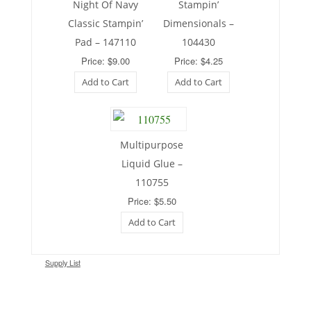
Night Of Navy
Stampin’
Classic Stampin’
Dimensionals –
Pad – 147110
104430
Price: $9.00
Price: $4.25
Add to Cart
Add to Cart
Multipurpose
Liquid Glue –
110755
Price: $5.50
Add to Cart
Supply List