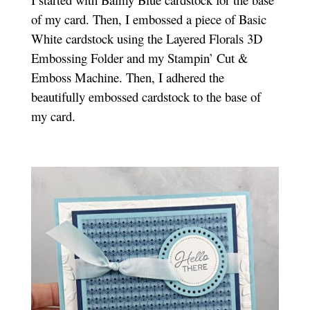
of my card. Then, I embossed a piece of Basic
White cardstock using the Layered Florals 3D
Embossing Folder and my Stampin’ Cut &
Emboss Machine. Then, I adhered the
beautifully embossed cardstock to the base of
my card.