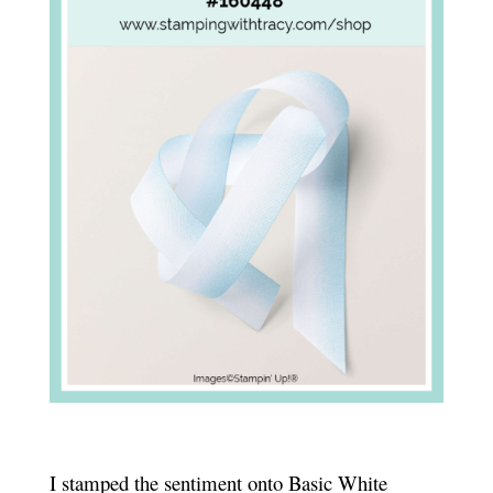
I stamped the sentiment onto Basic White