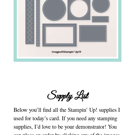
Supply List
Below you’ll find all the Stampin’ Up! supplies I
used for today’s card. If you need any stamping
supplies, I’d love to be your demonstrator! You
can place an order by clicking any of the images