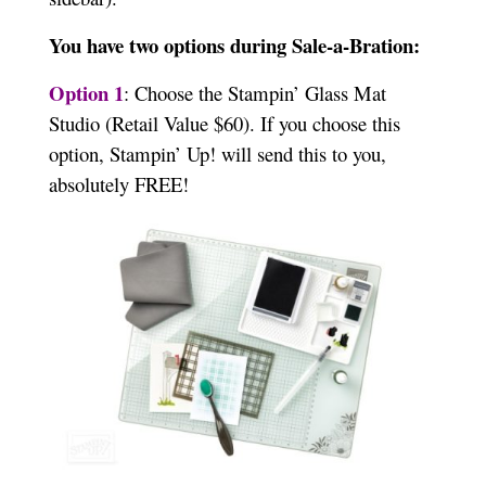
You have two options during Sale-a-Bration:
Option 1
: Choose the Stampin’ Glass Mat
Studio (Retail Value $60). If you choose this
option, Stampin’ Up! will send this to you,
absolutely FREE!