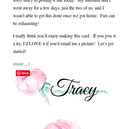
went away for a few days, just the two of us, and I
wasn’t able to get this done once we got home. Fun can
be exhausting!
I really think you’ll enjoy making this card. If you give it
a try, I’d LOVE it if you’d email me a picture! Let’s get
started!
(more…)
Save