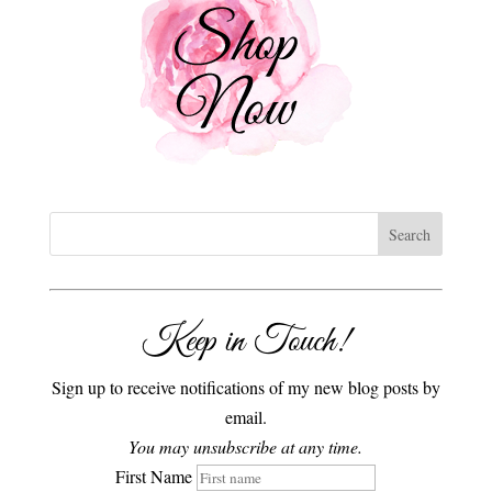
Keep in Touch!
Sign up to receive notifications of my new blog posts by
email.
You may unsubscribe at any time.
First Name