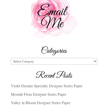
Categories
Categories
Recent Posts
Violet Dreams Specialty Designer Series Paper
Moonlit Flora Designer Series Paper
Valley in Bloom Designer Series Paper