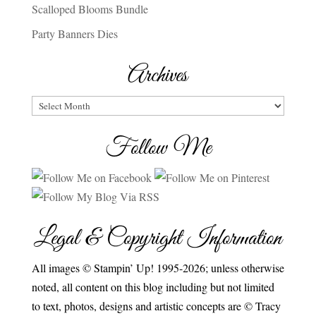
Scalloped Blooms Bundle
Party Banners Dies
Archives
Archives
Follow Me
Legal & Copyright Information
All images © Stampin’ Up! 1995-2026; unless otherwise
noted, all content on this blog including but not limited
to text, photos, designs and artistic concepts are © Tracy