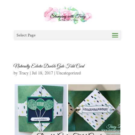
Select Page
Naturally Eclectic Double Gate Fold Card
by
Tracy
|
Jul 18, 2017
|
Uncategorized