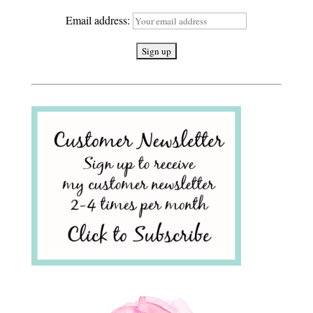
Email address: