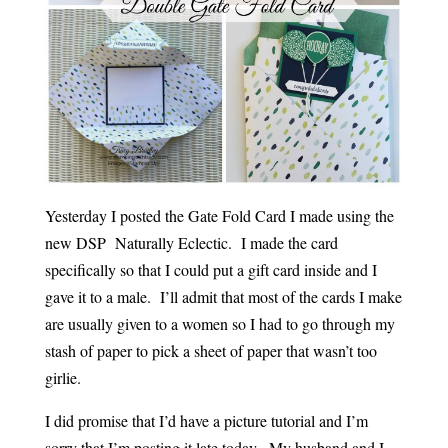
Yesterday I posted the Gate Fold Card I made using the
new DSP Naturally Eclectic. I made the card
specifically so that I could put a gift card inside and I
gave it to a male. I’ll admit that most of the cards I make
are usually given to a women so I had to go through my
stash of paper to pick a sheet of paper that wasn’t too
girlie.
I did promise that I’d have a picture tutorial and I’m
sorry that I’m posting it late today. My husband and I