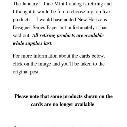
The January – June Mini Catalog is retiring and
I thought it would be fun to choose my top five
products. I would have added New Horizons
Designer Series Paper but unfortunately it has
sold out.
All retiring products are available
while supplies last.
For more information about the cards below,
click on the image and you’ll be taken to the
original post.
Please note that some products shown on the
cards are no longer available