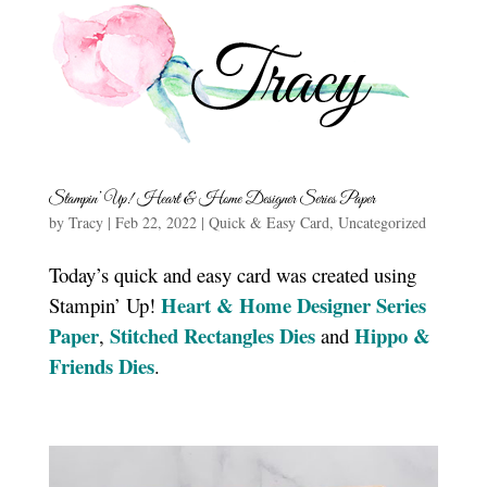
Stampin’ Up! Heart & Home Designer Series Paper
by
Tracy
|
Feb 22, 2022
|
Quick & Easy Card
,
Uncategorized
Today’s quick and easy card was created using
Heart & Home Designer Series
Stampin’ Up!
Paper
Stitched Rectangles Dies
Hippo &
,
and
Friends Dies
.