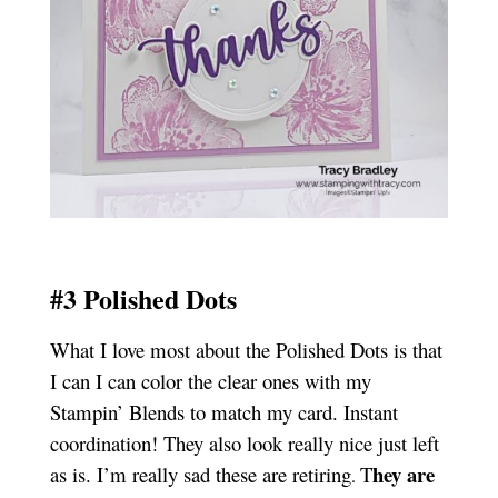
#3 Polished Dots
What I love most about the Polished Dots is that
I can I can color the clear ones with my
Stampin’ Blends to match my card. Instant
coordination! They also look really nice just left
hey are
as is. I’m really sad these are retiring
T
.