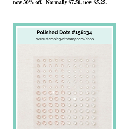
now 30% off. Normally $7.50, now $5.25.