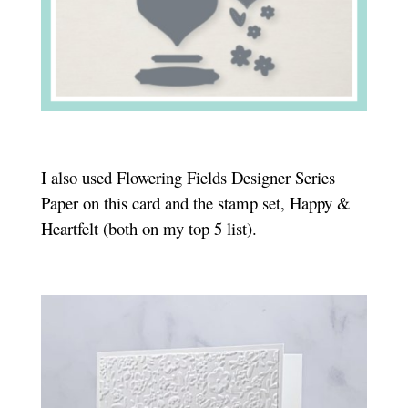
I also used Flowering Fields Designer Series
Paper on this card and the stamp set, Happy &
Heartfelt (both on my top 5 list).