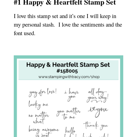
#1 Happy & Heartfelt Stamp Set
I love this stamp set and it’s one I will keep in
my personal stash. I love the sentiments and the
font used.