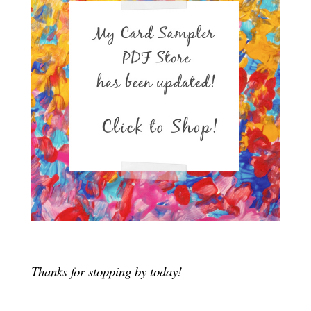
Thanks for stopping by today!