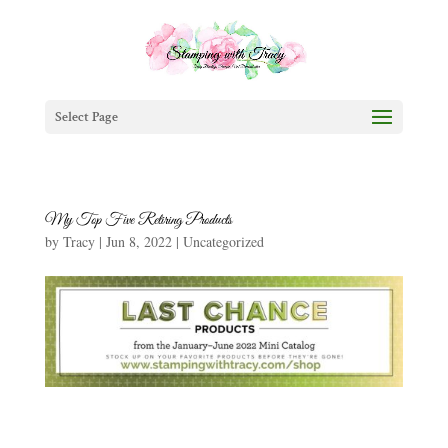
Select Page
My Top Five Retiring Products
by
Tracy
|
Jun 8, 2022
|
Uncategorized