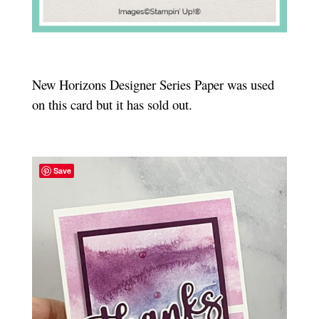
New Horizons Designer Series Paper was used
on this card but it has sold out.
Save