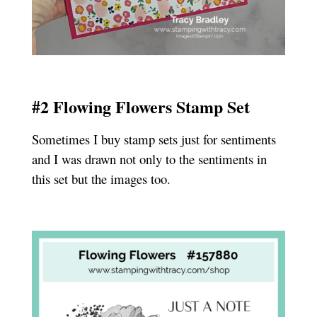
#2 Flowing Flowers Stamp Set
Sometimes I buy stamp sets just for sentiments
and I was drawn not only to the sentiments in
this set but the images too.