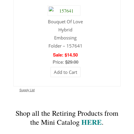
Bouquet Of Love
Hybrid
Embossing
Folder – 157641
Sale: $14.50
Price:
$29.00
Add to Cart
Supply List
Shop all the Retiring Products from
HERE
the Mini Catalog
.