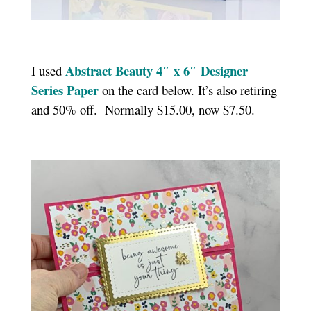
Abstract Beauty 4″ x 6″ Designer
I used
Series Paper
on the card below. It’s also retiring
and 50% off. Normally $15.00, now $7.50.