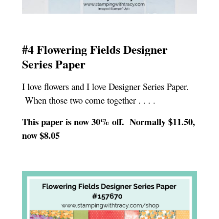
#4 Flowering Fields Designer
Series Paper
I love flowers and I love Designer Series Paper.
When those two come together . . . .
This paper is now 30% off. Normally $11.50,
now $8.05