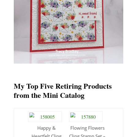
My Top Five Retiring Products
from the Mini Catalog
Happy &
Flowing Flowers
Heartfelt Cling
Cling Stamp Set –