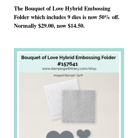
The Bouquet of Love Hybrid Embossing
Folder which includes 9 dies is now 50% off.
Normally $29.00, now $14.50.