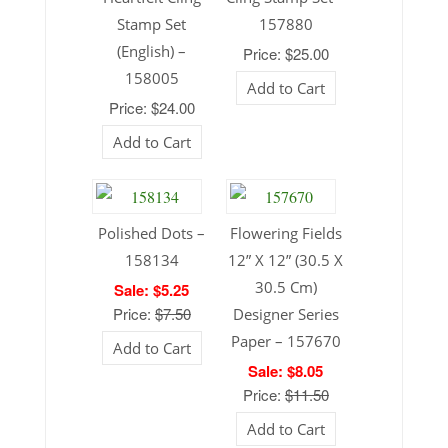
Stamp Set
157880
(English) –
Price: $25.00
158005
Add to Cart
Price: $24.00
Add to Cart
Polished Dots –
Flowering Fields
158134
12” X 12” (30.5 X
30.5 Cm)
Sale: $5.25
Price:
$7.50
Designer Series
Paper – 157670
Add to Cart
Sale: $8.05
Price:
$11.50
Add to Cart