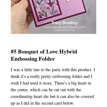
#5 Bouquet of Love Hybrid
Embossing Folder
I was a little late to the party with this product. I
think it’s a really pretty embossing folder and I
wish I had used it more. There’s a big heart in
the center, which can be cut out with the
coordinating heart die but it can also be covered
up as I did in the second card below.