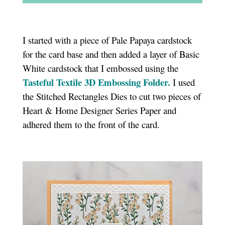
I started with a piece of Pale Papaya cardstock
for the card base and then added a layer of Basic
White cardstock that I embossed using the
Tasteful Textile 3D Embossing Folder.
I used
the Stitched Rectangles Dies to cut two pieces of
Heart & Home Designer Series Paper and
adhered them to the front of the card.