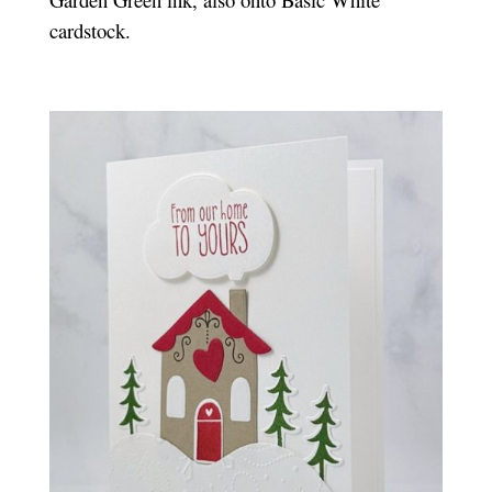
cardstock.