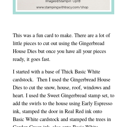
This was a fun card to make. There are a lot of
little pieces to cut out using the Gingerbread
House Dies but once you have all your pieces
ready, it goes fast.
I started with a base of Thick Basic White
cardstock. Then I used the Gingerbread House
Dies to cut the snow, house, roof, windows and
heart. I used the Sweet Gingerbread stamp set, to
add the swirls to the house using Early Espresso
ink, stamped the door in Real Red ink onto
Basic White cardstock and stamped the trees in
Garden Green ink, also onto Basic White