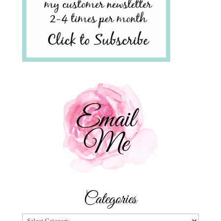
Categories
Categories