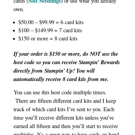
Soft Seedlings
cards (
) or use what you already
own.
$50.00 – $99.99 = 6 card kits
$100 – $149.99 = 7 card kits
$150 or more = 8 card kits
If your order is $150 or more, do NOT use the
host code so you can receive Stampin’ Rewards
directly from Stampin’ Up! You will
automatically receive 8 card kits from me.
You can use this host code multiple times.
There are fifteen different card kits and I keep
track of which card kits I’ve sent to you. Each
time you’ll receive different kits unless you’ve
earned all fifteen and then you’ll start to receive
multiples. It’s a great way to have cards on hand