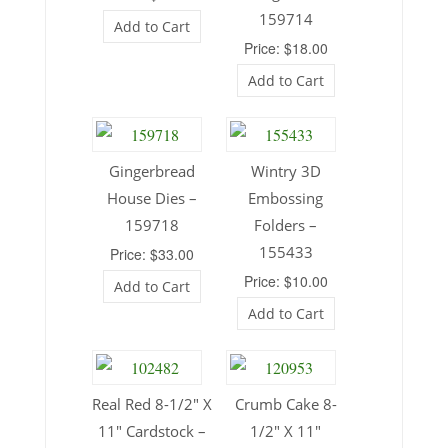
159714
Add to Cart
Price: $18.00
Add to Cart
Gingerbread
Wintry 3D
House Dies –
Embossing
159718
Folders –
155433
Price: $33.00
Price: $10.00
Add to Cart
Add to Cart
Real Red 8-1/2″ X
Crumb Cake 8-
11″ Cardstock –
1/2″ X 11″