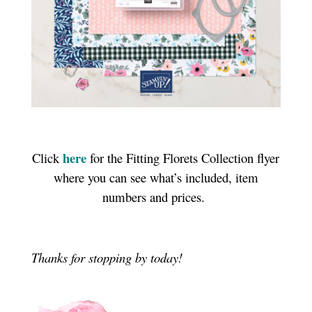
here
Click
for the Fitting Florets Collection flyer
where you can see what’s included, item
numbers and prices.
Thanks for stopping by today!