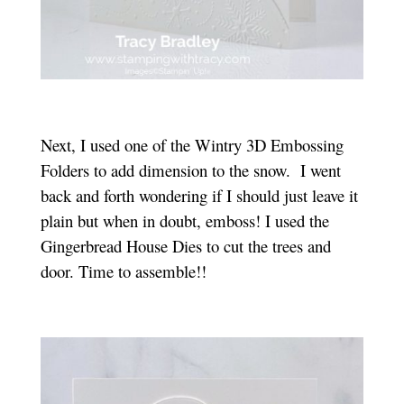
Next, I used one of the Wintry 3D Embossing
Folders to add dimension to the snow. I went
back and forth wondering if I should just leave it
plain but when in doubt, emboss! I used the
Gingerbread House Dies to cut the trees and
door. Time to assemble!!