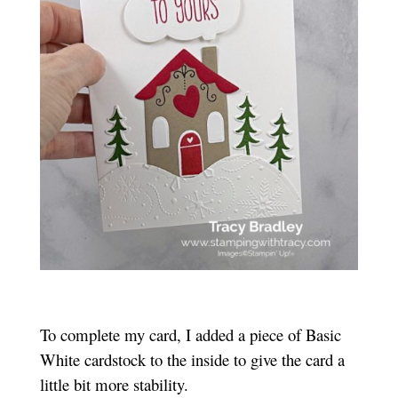
To complete my card, I added a piece of Basic
White cardstock to the inside to give the card a
little bit more stability.