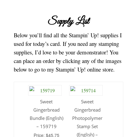
Supply List
Below you’ll find all the Stampin’ Up! supplies I
used for today’s card. If you need any stamping
supplies, I’d love to be your demonstrator! You
can place an order by clicking any of the images
below to go to my Stampin’ Up! online store.
Sweet
Sweet
Gingerbread
Gingerbread
Bundle (English)
Photopolymer
– 159719
Stamp Set
(English) –
Price: $45.75