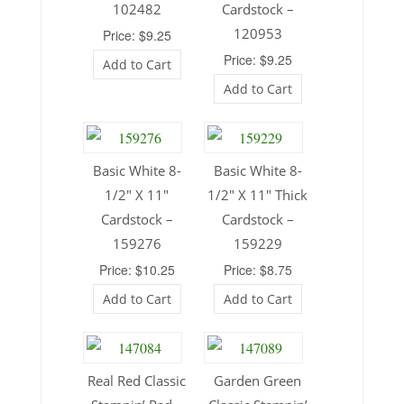
102482
Cardstock –
120953
Price: $9.25
Price: $9.25
Add to Cart
Add to Cart
Basic White 8-
Basic White 8-
1/2″ X 11″
1/2″ X 11″ Thick
Cardstock –
Cardstock –
159276
159229
Price: $10.25
Price: $8.75
Add to Cart
Add to Cart
Real Red Classic
Garden Green