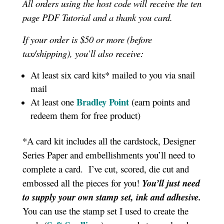
All orders using the host code will receive the ten
page PDF Tutorial and a thank you card.
If your order is $50 or more (before
tax/shipping), you’ll also receive:
At least six card kits* mailed to you via snail
mail
Bradley Point
At least one
(earn points and
redeem them for free product)
*A card kit includes all the cardstock, Designer
Series Paper and embellishments you’ll need to
complete a card. I’ve cut, scored, die cut and
embossed all the pieces for you!
You’ll just need
to supply your own stamp set, ink and adhesive.
You can use the stamp set I used to create the