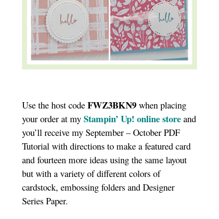
FWZ3BKN9
Use the host code
when placing
Stampin’ Up! online store
your order at my
and
you’ll receive my September – October PDF
Tutorial with directions to make a featured card
and fourteen more ideas using the same layout
but with a variety of different colors of
cardstock, embossing folders and Designer
Series Paper.