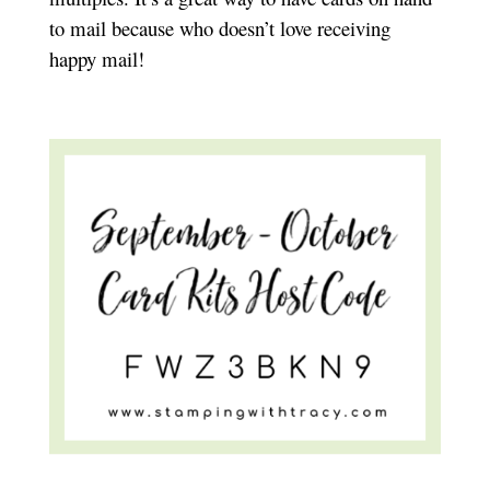
to mail because who doesn’t love receiving
happy mail!