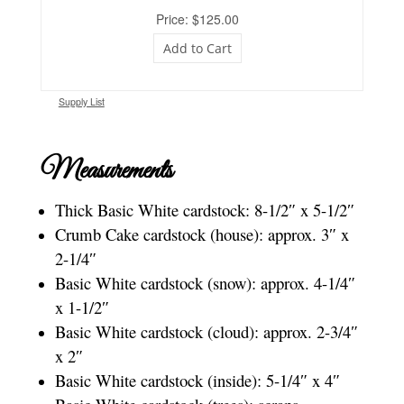
Price: $125.00
Add to Cart
Supply List
Measurements
Thick Basic White cardstock: 8-1/2″ x 5-1/2″
Crumb Cake cardstock (house): approx. 3″ x
2-1/4″
Basic White cardstock (snow): approx. 4-1/4″
x 1-1/2″
Basic White cardstock (cloud): approx. 2-3/4″
x 2″
Basic White cardstock (inside): 5-1/4″ x 4″