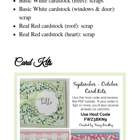
Basic White cardstock (trees): scraps
Basic White cardstock (windows & door):
scrap
Real Red cardstock (roof): scrap
Real Red cardstock (heart): scrap
Card Kits