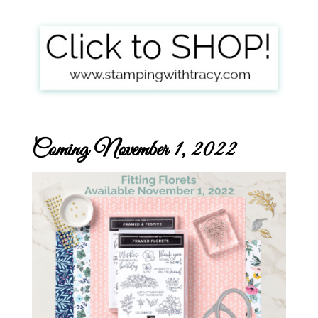
Coming November 1, 2022