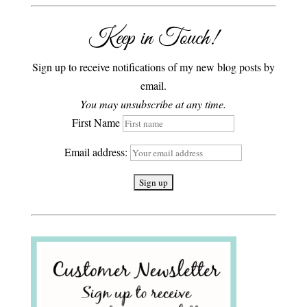
Keep in Touch!
Sign up to receive notifications of my new blog posts by
email.
You may unsubscribe at any time.
First Name
Email address: