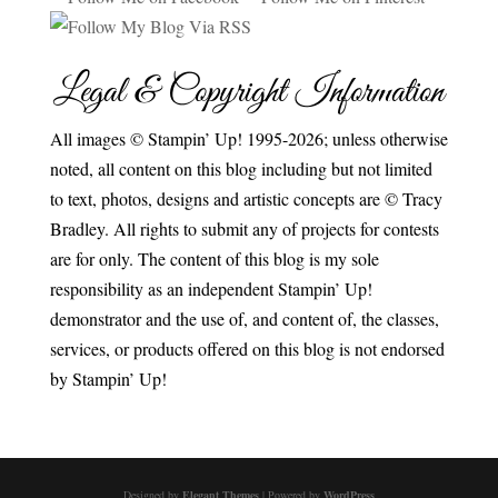
Legal & Copyright Information
All images © Stampin’ Up! 1995-2026; unless otherwise
noted, all content on this blog including but not limited
to text, photos, designs and artistic concepts are © Tracy
Bradley. All rights to submit any of projects for contests
are for only. The content of this blog is my sole
responsibility as an independent Stampin’ Up!
demonstrator and the use of, and content of, the classes,
services, or products offered on this blog is not endorsed
by Stampin’ Up!
Designed by
Elegant Themes
| Powered by
WordPress