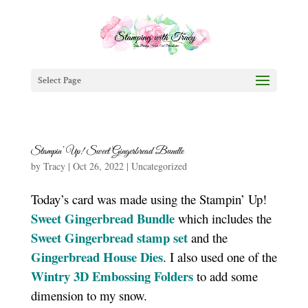
Select Page
Stampin’ Up! Sweet Gingerbread Bundle
by
Tracy
|
Oct 26, 2022
|
Uncategorized
Today’s card was made using the Stampin’ Up!
Sweet Gingerbread Bundle
which includes the
Sweet Gingerbread stamp set
and the
Gingerbread House Dies
. I also used one of the
Wintry 3D Embossing Folders
to add some
dimension to my snow.