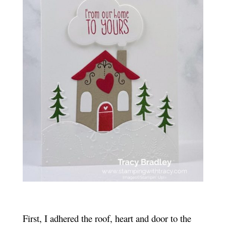
First, I adhered the roof, heart and door to the