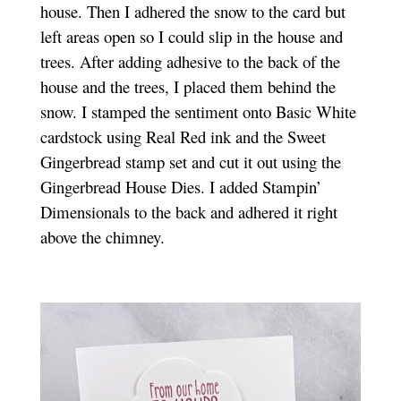
house. Then I adhered the snow to the card but
left areas open so I could slip in the house and
trees. After adding adhesive to the back of the
house and the trees, I placed them behind the
snow. I stamped the sentiment onto Basic White
cardstock using Real Red ink and the Sweet
Gingerbread stamp set and cut it out using the
Gingerbread House Dies. I added Stampin’
Dimensionals to the back and adhered it right
above the chimney.