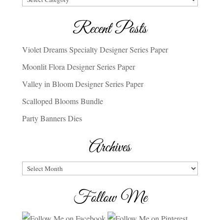
Recent Posts
Violet Dreams Specialty Designer Series Paper
Moonlit Flora Designer Series Paper
Valley in Bloom Designer Series Paper
Scalloped Blooms Bundle
Party Banners Dies
Archives
Archives
Follow Me