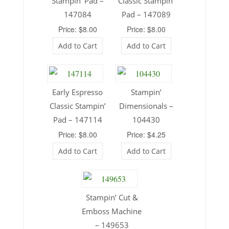
Stampin’ Pad –
Classic Stampin’
147084
Pad – 147089
Price: $8.00
Price: $8.00
Add to Cart
Add to Cart
Early Espresso
Stampin’
Classic Stampin’
Dimensionals –
Pad – 147114
104430
Price: $8.00
Price: $4.25
Add to Cart
Add to Cart
Stampin’ Cut &
Emboss Machine
– 149653