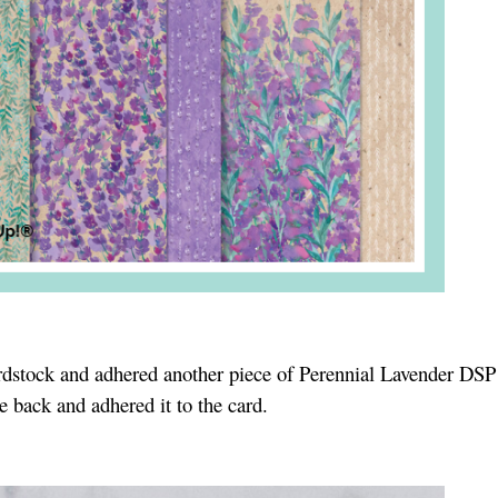
rdstock and adhered another piece of Perennial Lavender DSP 
e back and adhered it to the card.