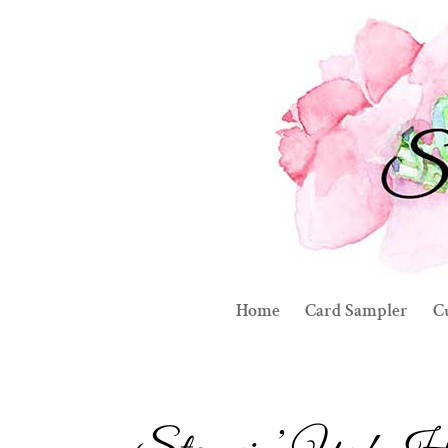
Home
Card Sampler
C