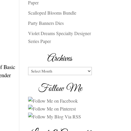
Paper
Scalloped Blooms Bundle
Party Banners Dies
Violet Dreams Specialty Designer
Series Paper
Archives
of Basic
Archives
ender
Follow Me