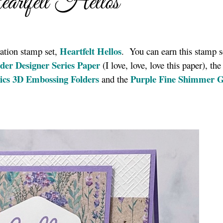
rtfelt Hellos
Heartfelt Hellos
ation stamp set,
. You can earn this stamp s
der Designer Series Paper
(I love, love, love this paper), the
ics 3D Embossing Folders
Purple Fine Shimmer 
and the