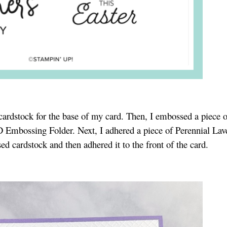
 cardstock for the base of my card. Then, I embossed a piece 
D Embossing Folder. Next, I adhered a piece of Perennial Lav
d cardstock and then adhered it to the front of the card.