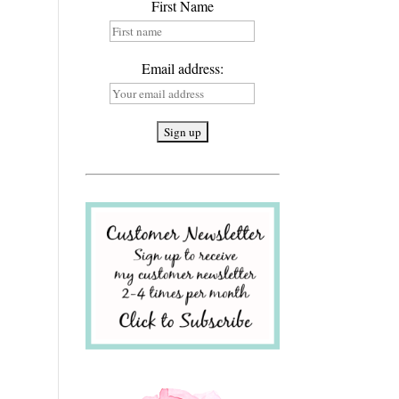
First Name
Email address: