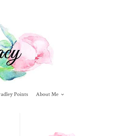
adley Points
About Me