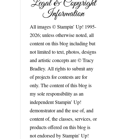
Legal & Copyright
Information
All images © Stampin’ Up! 1995-
2026; unless otherwise noted, all
content on this blog including but
not limited to text, photos, designs
and artistic concepts are © Tracy
Bradley. All rights to submit any
of projects for contests are for
only. The content of this blog is
my sole responsibility as an
independent Stampin’ Up!
demonstrator and the use of, and
content of, the classes, services, or
products offered on this blog is
not endorsed by Stampin’ Up!