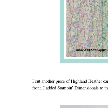
I cut another piece of Highland Heather ca
front. I added Stampin’ Dimensionals to th