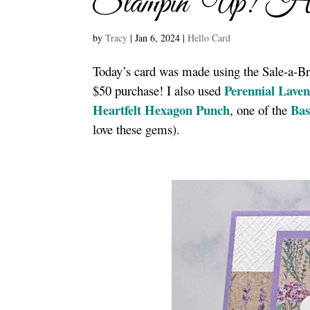
Stampin’ Up! Hea
by
Tracy
|
Jan 6, 2024
|
Hello Card
Today’s card was made using the Sale-a-Br
Perennial Laven
$50 purchase! I also used
Heartfelt Hexagon Punch
Bas
, one of the
love these gems).