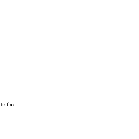
to the