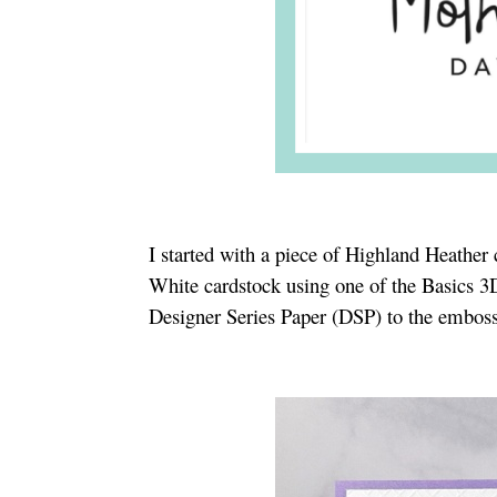
I started with a piece of Highland Heather
White cardstock using one of the Basics 3
Designer Series Paper (DSP) to the embosse