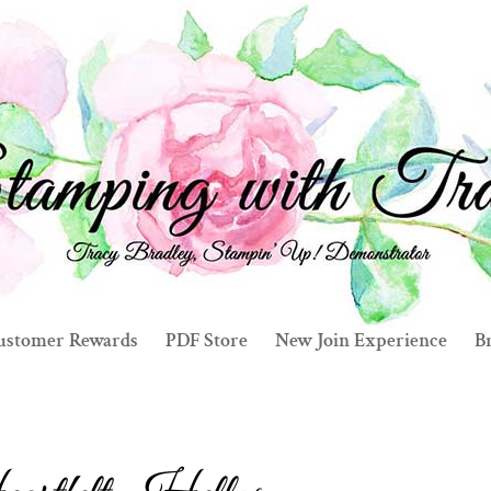
ustomer Rewards
PDF Store
New Join Experience
Br