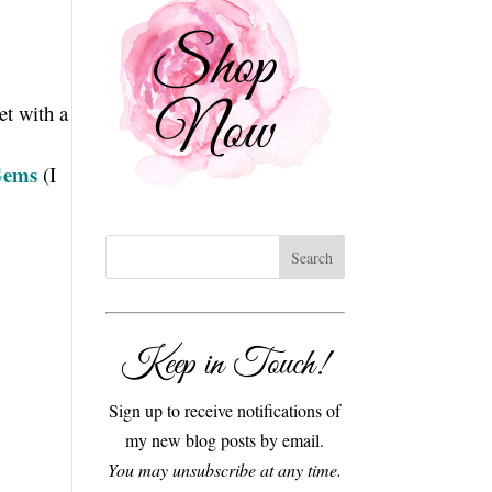
et with a
Gems
(I
Keep in Touch!
Sign up to receive notifications of
my new blog posts by email.
You may unsubscribe at any time.