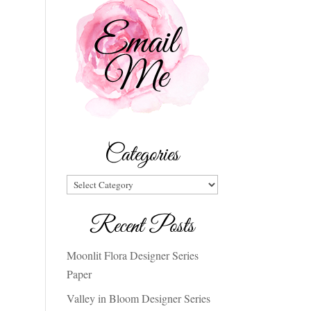
Categories
Categories
Recent Posts
Moonlit Flora Designer Series
Paper
Valley in Bloom Designer Series