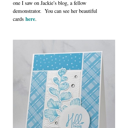
one I saw on Jackie’s blog, a fellow
demonstrator. You can see her beautiful
here
cards
.