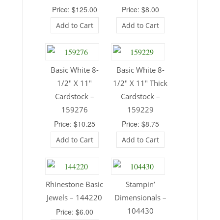
Price: $125.00
Price: $8.00
Add to Cart
Add to Cart
Basic White 8-
Basic White 8-
1/2″ X 11″
1/2″ X 11″ Thick
Cardstock –
Cardstock –
159276
159229
Price: $10.25
Price: $8.75
Add to Cart
Add to Cart
Rhinestone Basic
Stampin’
Jewels – 144220
Dimensionals –
104430
Price: $6.00