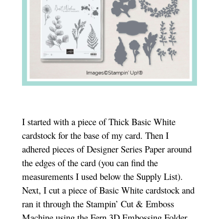
I started with a piece of Thick Basic White
cardstock for the base of my card. Then I
adhered pieces of Designer Series Paper around
the edges of the card (you can find the
measurements I used below the Supply List).
Next, I cut a piece of Basic White cardstock and
ran it through the Stampin’ Cut & Emboss
Machine using the Fern 3D Embossing Folder.