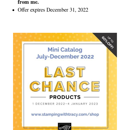
from me.
Offer expires December 31, 2022