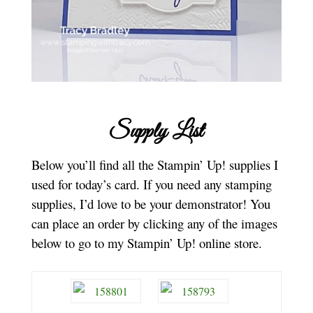
Supply List
Below you’ll find all the Stampin’ Up! supplies I
used for today’s card. If you need any stamping
supplies, I’d love to be your demonstrator! You
can place an order by clicking any of the images
below to go to my Stampin’ Up! online store.