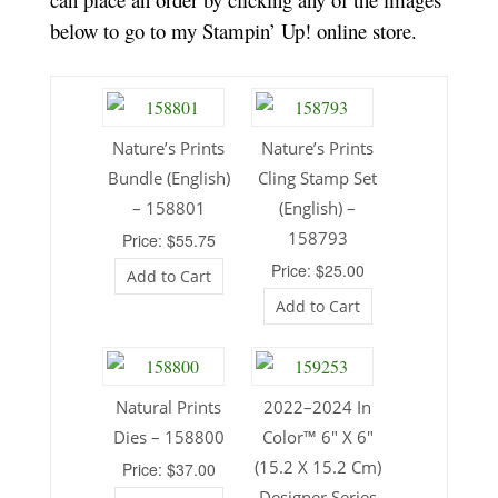
below to go to my Stampin’ Up! online store.
Nature’s Prints
Nature’s Prints
Bundle (English)
Cling Stamp Set
– 158801
(English) –
158793
Price: $55.75
Price: $25.00
Add to Cart
Add to Cart
Natural Prints
2022–2024 In
Dies – 158800
Color™ 6″ X 6″
(15.2 X 15.2 Cm)
Price: $37.00
Designer Series