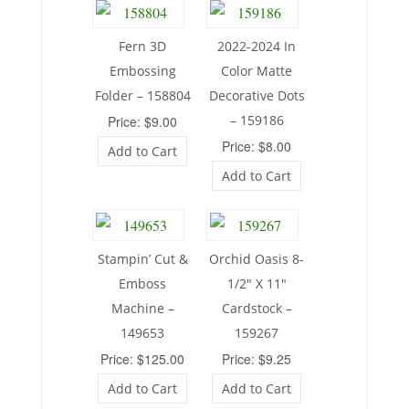
Fern 3D
2022-2024 In
Embossing
Color Matte
Folder – 158804
Decorative Dots
– 159186
Price: $9.00
Price: $8.00
Add to Cart
Add to Cart
Stampin’ Cut &
Orchid Oasis 8-
Emboss
1/2″ X 11″
Machine –
Cardstock –
149653
159267
Price: $125.00
Price: $9.25
Add to Cart
Add to Cart