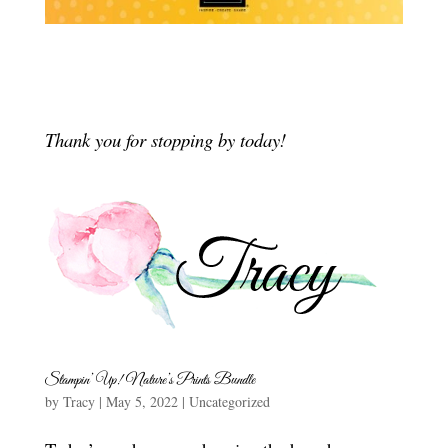
Thank you for stopping by today!
Stampin’ Up! Nature’s Prints Bundle
by
Tracy
|
May 5, 2022
|
Uncategorized