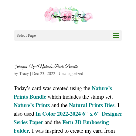
Select Page
Stampin’ Up! Nature’s Prints Bundle
by
Tracy
|
Dec 23, 2022
|
Uncategorized
Nature’s
Today’s card was created using the
Prints Bundle
which includes the stamp set,
Nature’s Prints
Natural Prints Dies
and the
. I
In Color 2022-2024 6″ x 6″ Designer
also used
Series Paper
Fern 3D Embossing
and the
Folder
. I was inspired to create my card from