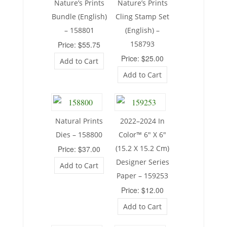
Nature’s Prints
Nature’s Prints
Bundle (English)
Cling Stamp Set
– 158801
(English) –
158793
Price: $55.75
Price: $25.00
Add to Cart
Add to Cart
Natural Prints
2022–2024 In
Dies – 158800
Color™ 6″ X 6″
(15.2 X 15.2 Cm)
Price: $37.00
Designer Series
Add to Cart
Paper – 159253
Price: $12.00
Add to Cart