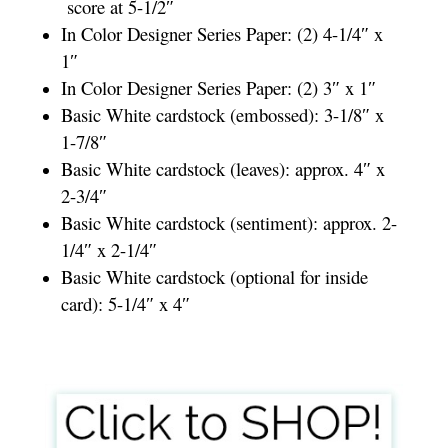
score at 5-1/2″
In Color Designer Series Paper: (2) 4-1/4″ x
1″
In Color Designer Series Paper: (2) 3″ x 1″
Basic White cardstock (embossed): 3-1/8″ x
1-7/8″
Basic White cardstock (leaves): approx. 4″ x
2-3/4″
Basic White cardstock (sentiment): approx. 2-
1/4″ x 2-1/4″
Basic White cardstock (optional for inside
card): 5-1/4″ x 4″