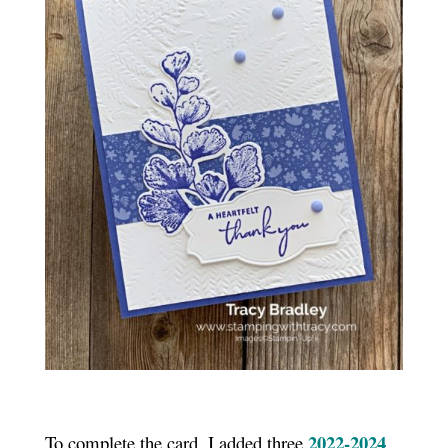
2022-2024
To complete the card, I added three