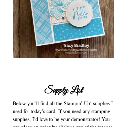
Supply List
Below you’ll find all the Stampin’ Up! supplies I
used for today’s card. If you need any stamping
supplies, I’d love to be your demonstrator! You
can place an order by clicking any of the images