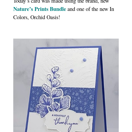
Today’s card was made using the brand, new
Nature’s Prints Bundle
and one of the new In
Colors, Orchid Oasis!