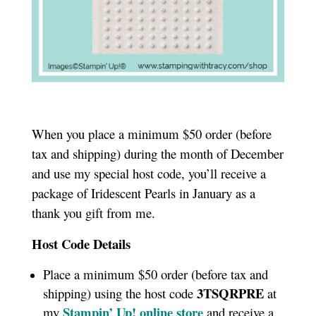
When you place a minimum $50 order (before
tax and shipping) during the month of December
and use my special host code, you’ll receive a
package of Iridescent Pearls in January as a
thank you gift from me.
Host Code Details
Place a minimum $50 order (before tax and
3TSQRPRE
shipping) using the host code
at
Stampin’ Up! online store
my
and receive a