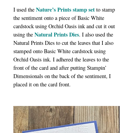
Nature’s Prints stamp set
I used the
to stamp
the sentiment onto a piece of Basic White
cardstock using Orchid Oasis ink and cut it out
Natural Prints Dies
using the
. I also used the
Natural Prints Dies to cut the leaves that I also
stamped onto Basic White cardstock using
Orchid Oasis ink. I adhered the leaves to the
front of the card and after putting Stampin’
Dimensionals on the back of the sentiment, I
placed it on the card front.