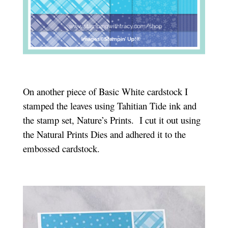
On another piece of Basic White cardstock I
stamped the leaves using Tahitian Tide ink and
the stamp set, Nature’s Prints. I cut it out using
the Natural Prints Dies and adhered it to the
embossed cardstock.