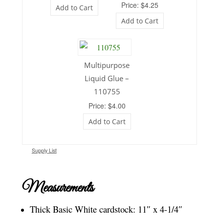
Price: $4.25
Add to Cart
Add to Cart
Multipurpose
Liquid Glue –
110755
Price: $4.00
Add to Cart
Supply List
Measurements
Thick Basic White cardstock: 11″ x 4-1/4″