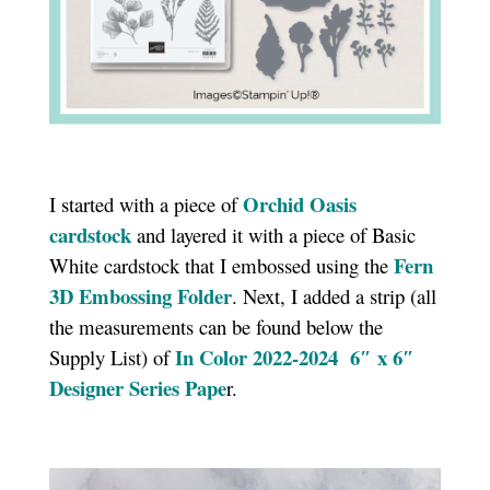
Orchid Oasis
I started with a piece of
cardstock
and layered it with a piece of Basic
Fern
White cardstock that I embossed using the
3D Embossing Folder
. Next, I added a strip (all
the measurements can be found below the
In Color 2022-2024 6″ x 6″
Supply List) of
Designer Series Pape
r.