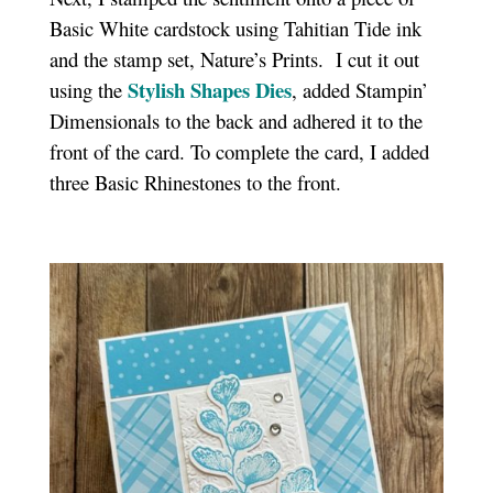
Basic White cardstock using Tahitian Tide ink
and the stamp set, Nature’s Prints. I cut it out
Stylish Shapes Dies
using the
, added Stampin’
Dimensionals to the back and adhered it to the
front of the card. To complete the card, I added
three Basic Rhinestones to the front.