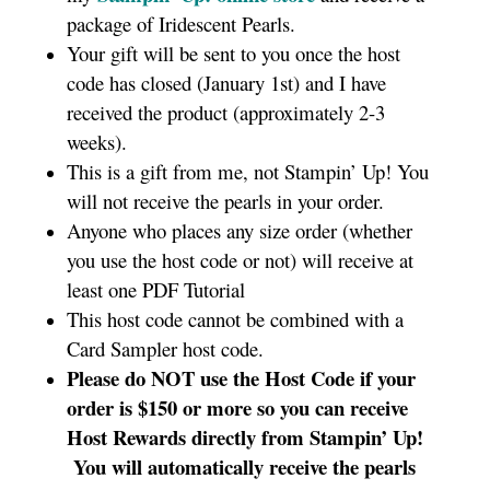
package of Iridescent Pearls.
Your gift will be sent to you once the host
code has closed (January 1st) and I have
received the product (approximately 2-3
weeks).
This is a gift from me, not Stampin’ Up! You
will not receive the pearls in your order.
Anyone who places any size order (whether
you use the host code or not) will receive at
least one PDF Tutorial
This host code cannot be combined with a
Card Sampler host code.
Please do NOT use the Host Code if your
order is $150 or more
so you can receive
Host Rewards directly from Stampin’ Up!
You will automatically receive the pearls