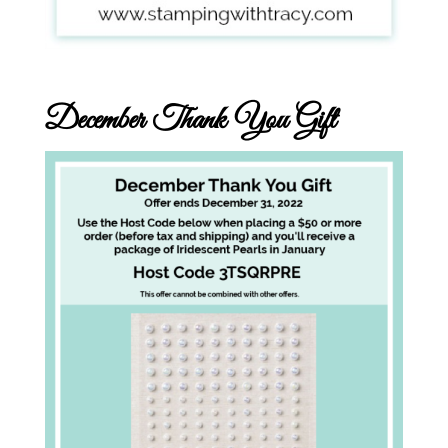
December Thank You Gift