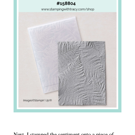
Next, I stamped the sentiment onto a piece of