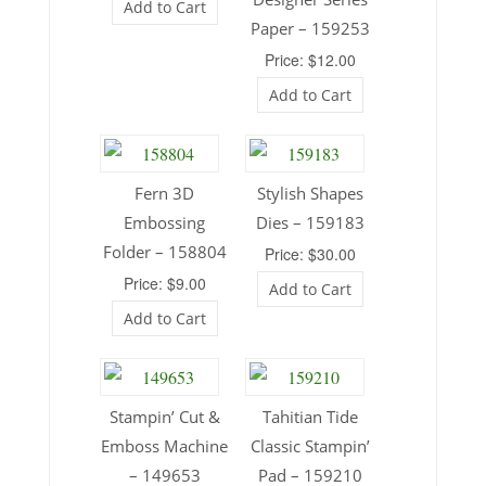
Add to Cart
Paper – 159253
Price: $12.00
Add to Cart
Fern 3D
Stylish Shapes
Embossing
Dies – 159183
Folder – 158804
Price: $30.00
Price: $9.00
Add to Cart
Add to Cart
Stampin’ Cut &
Tahitian Tide
Emboss Machine
Classic Stampin’
– 149653
Pad – 159210