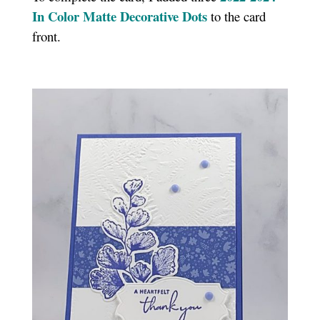
In Color Matte Decorative Dots
to the card
front.