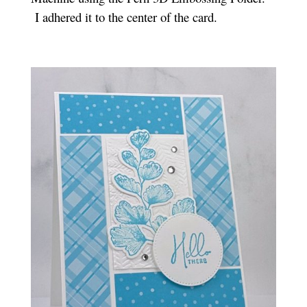
I adhered it to the center of the card.