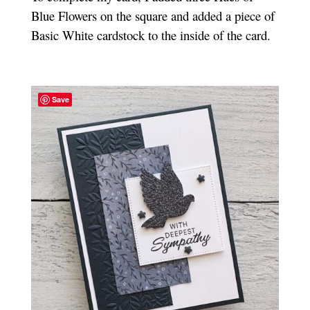
Blue Flowers on the square and added a piece of
Basic White cardstock to the inside of the card.
Save