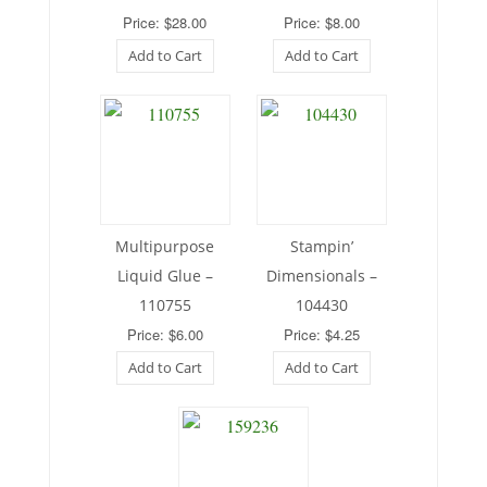
Price: $28.00
Price: $8.00
Add to Cart
Add to Cart
Multipurpose
Stampin’
Liquid Glue –
Dimensionals –
110755
104430
Price: $6.00
Price: $4.25
Add to Cart
Add to Cart