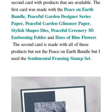
second card with products that are available. The
Peace on Earth
first card was made with the
Bundle
Peaceful Garden Designer Series
,
Paper,
Peaceful Garden Glimmer Paper
,
Stylish Shapes Dies
Peaceful Greenery 3D
,
Embossing Folder
Hues of Blue Flowers
and
The second card is made with all of these
products but not the Peace on Earth Bundle but I
Sentimental Framing Stamp Set
used the
.