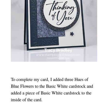
To complete my card, I added three Hues of
Blue Flowers to the Basic White cardstock and
added a piece of Basic White cardstock to the
inside of the card.