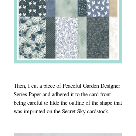
Then, I cut a piece of Peaceful Garden Designer
Series Paper and adhered it to the card front
being careful to hide the outline of the shape that
was imprinted on the Secret Sky cardstock.