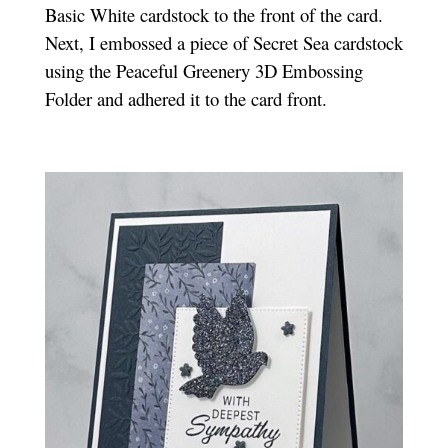
Basic White cardstock to the front of the card.
Next, I embossed a piece of Secret Sea cardstock
using the Peaceful Greenery 3D Embossing
Folder and adhered it to the card front.