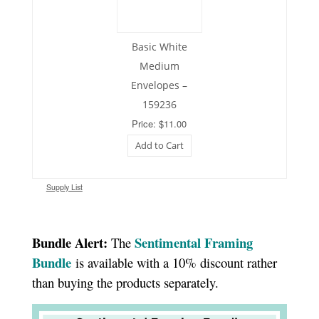
Basic White
Medium
Envelopes –
159236
Price: $11.00
Add to Cart
Supply List
Bundle Alert:
Sentimental Framing
The
Bundle
is available with a 10% discount rather
than buying the products separately.