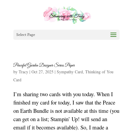
Select Page
Peaceful Garden Designer Series Paper
by
Tracy
|
Oct 27, 2025
|
Sympathy Card
,
Thinking of You
Card
I’m sharing two cards with you today. When I
finished my card for today, I saw that the Peace
on Earth Bundle is not available at this time (you
can get on a list; Stampin’ Up! will send an
email if it becomes available). So, I made a