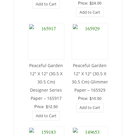
Price: $24.00
Add to Cart
Add to Cart
Peaceful Garden
Peaceful Garden
12″ X 12″ (30.5 X
12″ X 12″ (30.5 X
30.5 Cm)
30.5 Cm) Glimmer
Designer Series
Paper – 165929
Paper – 165917
Price: $10.50
Price: $12.50
Add to Cart
Add to Cart