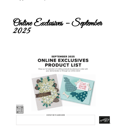
Online Exclusives – September
2025