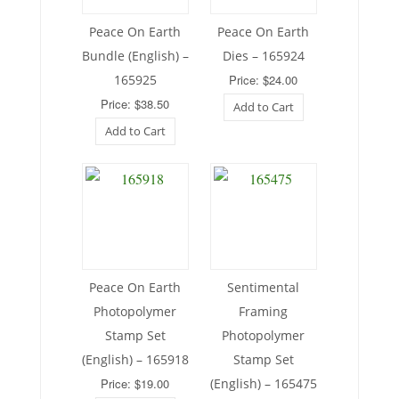
Peace On Earth
Peace On Earth
Bundle (English) –
Dies – 165924
165925
Price: $24.00
Price: $38.50
Add to Cart
Add to Cart
Peace On Earth
Sentimental
Photopolymer
Framing
Stamp Set
Photopolymer
(English) – 165918
Stamp Set
Price: $19.00
(English) – 165475