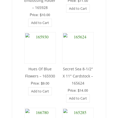
Embossing Folder
Price: $11.00
– 165928
Add to Cart
Price: $10.00
Add to Cart
Hues Of Blue
Secret Sea 8-1/2″
Flowers – 165930
X 11″ Cardstock –
Price: $9.00
165624
Price: $14.00
Add to Cart
Add to Cart