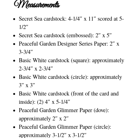
Measurements
Secret Sea cardstock: 4-1/4″ x 11″ scored at 5-
1/2″
Secret Sea cardstock (embossed): 2″ x 5″
Peaceful Garden Designer Series Paper: 2″ x
3-3/4″
Basic White cardstock (square): approximately
2-3/4″ x 2-3/4″
Basic White cardstock (circle): approximately
3″ x 3″
Basic White cardstock (front of the card and
inside): (2) 4″ x 5-1/4″
Peaceful Garden Glimmer Paper (dove):
approximately 2″ x 2″
Peaceful Garden Glimmer Paper (circle):
approximately 3-1/2″ x 3-1/2″