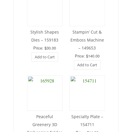
Stylish Shapes
Stampin’ Cut &
Dies – 159183
Emboss Machine
Price: $30.00
– 149653
Price: $140.00
Add to Cart
Add to Cart
Peaceful
Specialty Plate –
Greenery 3D
154711