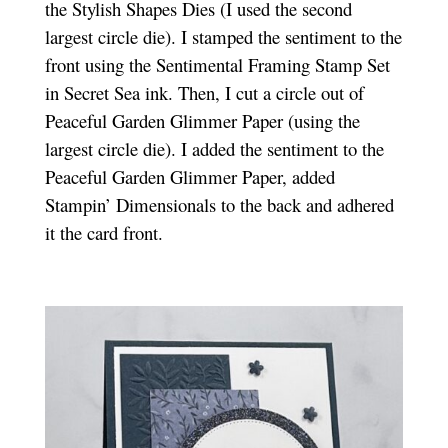
the Stylish Shapes Dies (I used the second
largest circle die). I stamped the sentiment to the
front using the Sentimental Framing Stamp Set
in Secret Sea ink. Then, I cut a circle out of
Peaceful Garden Glimmer Paper (using the
largest circle die). I added the sentiment to the
Peaceful Garden Glimmer Paper, added
Stampin’ Dimensionals to the back and adhered
it the card front.