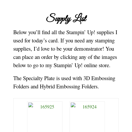
Supply List
Below you’ll find all the Stampin’ Up! supplies I
used for today’s card. If you need any stamping
supplies, I’d love to be your demonstrator! You
can place an order by clicking any of the images
below to go to my Stampin’ Up! online store.
The Specialty Plate is used with 3D Embossing
Folders and Hybrid Embossing Folders.