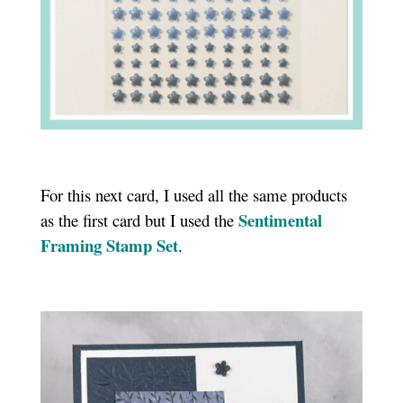
For this next card, I used all the same products
Sentimental
as the first card but I used the
Framing Stamp Set
.