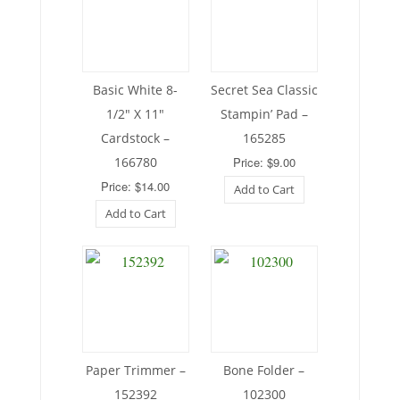
Basic White 8-
Secret Sea Classic
1/2″ X 11″
Stampin’ Pad –
Cardstock –
165285
166780
Price: $9.00
Price: $14.00
Add to Cart
Add to Cart
Paper Trimmer –
Bone Folder –
152392
102300