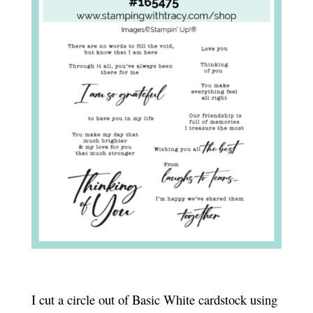
I cut a circle out of Basic White cardstock using