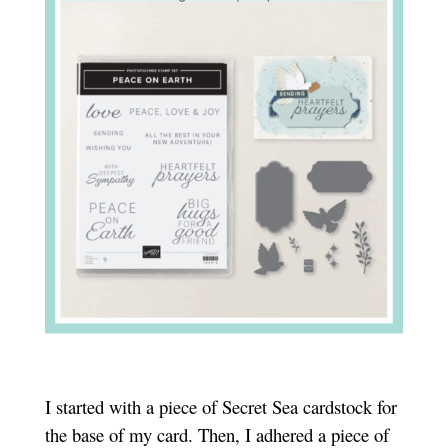
I started with a piece of Secret Sea cardstock for
the base of my card. Then, I adhered a piece of