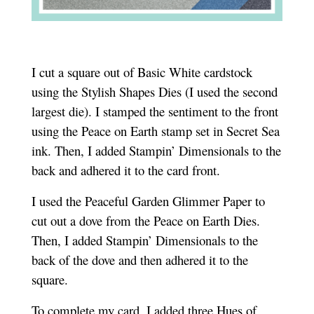
I cut a square out of Basic White cardstock
using the Stylish Shapes Dies (I used the second
largest die). I stamped the sentiment to the front
using the Peace on Earth stamp set in Secret Sea
ink. Then, I added Stampin’ Dimensionals to the
back and adhered it to the card front.
I used the Peaceful Garden Glimmer Paper to
cut out a dove from the Peace on Earth Dies.
Then, I added Stampin’ Dimensionals to the
back of the dove and then adhered it to the
square.
To complete my card, I added three Hues of