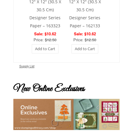
12″ X 12″ (30.5 X
12″ X 12″ (30.5 X
30.5 Cm)
30.5 Cm)
Designer Series
Designer Series
Paper – 163323
Paper – 162133
Sale: $10.62
Sale: $10.62
Price:
$12.50
Price:
$12.50
Add to Cart
Add to Cart
Supply List
New Online Exclusives