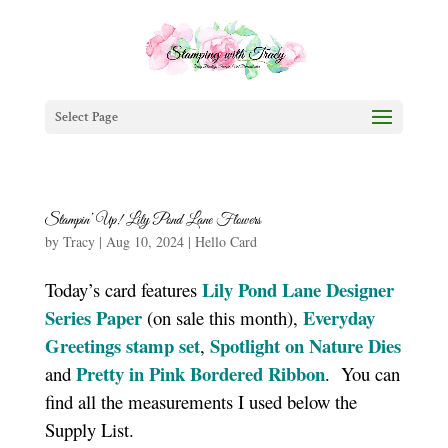
Select Page
Stampin’ Up! Lily Pond Lane Flowers
by
Tracy
|
Aug 10, 2024
|
Hello Card
Lily Pond Lane Designer
Today’s card features
Series Paper
Everyday
(on sale this month),
Greetings stamp set
Spotlight on Nature Dies
,
Pretty in Pink Bordered Ribbon
and
. You can
find all the measurements I used below the
Supply List.