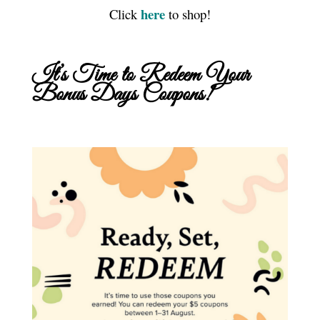
here
Click
to shop!
It’s Time to Redeem Your
Bonus Days Coupons!