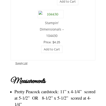
Add to Cart
Stampin’
Dimensionals –
104430
Price: $4.25
Add to Cart
Supply List
Measurements
Pretty Peacock cardstock:
11” x 4-1/4” scored
at 5-1/2” OR 8-1/2” x 5-1/2” scored at 4-
1/4”