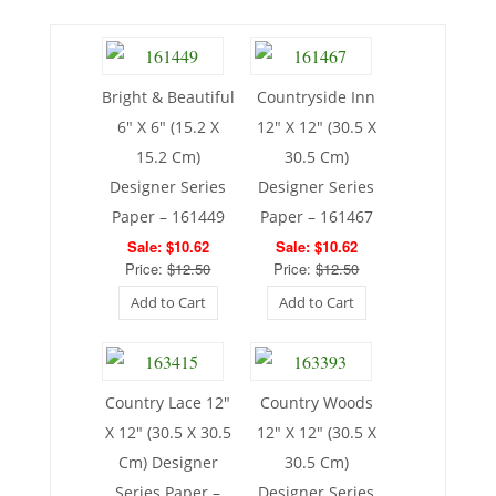
Bright & Beautiful
Countryside Inn
6″ X 6″ (15.2 X
12″ X 12″ (30.5 X
15.2 Cm)
30.5 Cm)
Designer Series
Designer Series
Paper – 161449
Paper – 161467
Sale: $10.62
Sale: $10.62
Price:
$12.50
Price:
$12.50
Add to Cart
Add to Cart
Country Lace 12″
Country Woods
X 12″ (30.5 X 30.5
12″ X 12″ (30.5 X
Cm) Designer
30.5 Cm)
Series Paper –
Designer Series