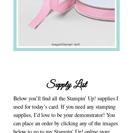
Supply List
Below you’ll find all the Stampin’ Up! supplies I
used for today’s card. If you need any stamping
supplies, I’d love to be your demonstrator! You
can place an order by clicking any of the images
below to go to my Stampin’ Up! online store.