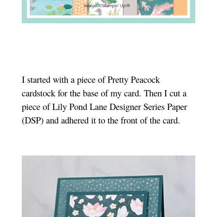
I started with a piece of Pretty Peacock
cardstock for the base of my card. Then I cut a
piece of Lily Pond Lane Designer Series Paper
(DSP) and adhered it to the front of the card.