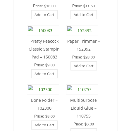
Price: $13.00
Price: $11.50
Add to Cart
Add to Cart
Pretty Peacock
Paper Trimmer –
Classic Stampin’
152392
Pad – 150083
Price: $28.00
Price: $9.00
Add to Cart
Add to Cart
Bone Folder –
Multipurpose
102300
Liquid Glue –
Price: $8.00
110755
Price: $6.00
Add to Cart