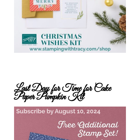
Last Day for Time for Cake
Paper Pumpkin Kit