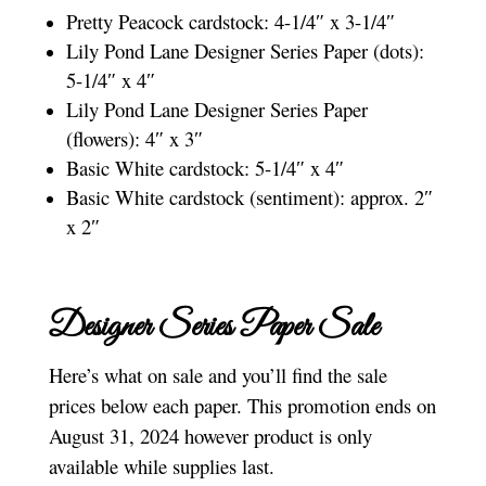
Pretty Peacock cardstock: 4-1/4″ x 3-1/4″
Lily Pond Lane Designer Series Paper (dots):
5-1/4″ x 4″
Lily Pond Lane Designer Series Paper
(flowers): 4″ x 3″
Basic White cardstock: 5-1/4″ x 4″
Basic White cardstock (sentiment): approx. 2″
x 2″
Designer Series Paper Sale
Here’s what on sale and you’ll find the sale
prices below each paper. This promotion ends on
August 31, 2024 however product is only
available while supplies last.