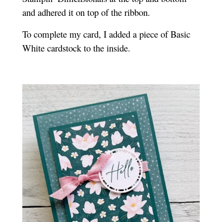
and adhered it on top of the ribbon.
To complete my card, I added a piece of Basic
White cardstock to the inside.