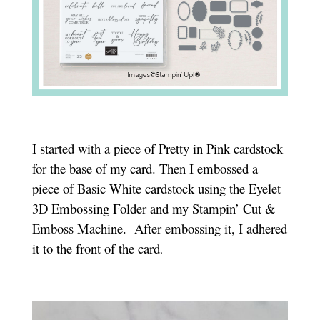
I started with a piece of Pretty in Pink cardstock
for the base of my card. Then I embossed a
piece of Basic White cardstock using the Eyelet
3D Embossing Folder and my Stampin’ Cut &
Emboss Machine. After embossing it, I adhered
it to the front of the card
.