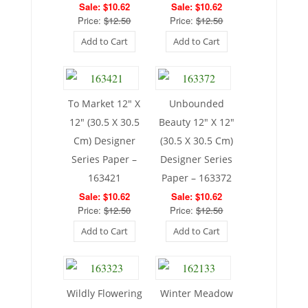
Sale: $10.62
Sale: $10.62
Price:
$12.50
Price:
$12.50
Add to Cart
Add to Cart
To Market 12″ X
Unbounded
12″ (30.5 X 30.5
Beauty 12″ X 12″
Cm) Designer
(30.5 X 30.5 Cm)
Series Paper –
Designer Series
163421
Paper – 163372
Sale: $10.62
Sale: $10.62
Price:
$12.50
Price:
$12.50
Add to Cart
Add to Cart
Wildly Flowering
Winter Meadow