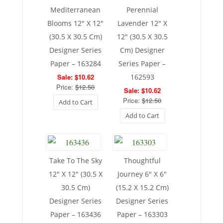
Mediterranean
Perennial
Blooms 12″ X 12″
Lavender 12″ X
(30.5 X 30.5 Cm)
12″ (30.5 X 30.5
Designer Series
Cm) Designer
Paper – 163284
Series Paper –
Sale: $10.62
162593
Price:
$12.50
Sale: $10.62
Price:
$12.50
Add to Cart
Add to Cart
Take To The Sky
Thoughtful
12″ X 12″ (30.5 X
Journey 6″ X 6″
30.5 Cm)
(15.2 X 15.2 Cm)
Designer Series
Designer Series
Paper – 163436
Paper – 163303