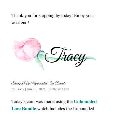
Thank you for stopping by today! Enjoy your
weekend!
Stampin’ Up! Unbounded Love Bundle
by
Tracy
|
Jun 28, 2024
|
Birthday Card
Unbounded
Today’s card was made using the
Love Bundle
which includes the Unbounded