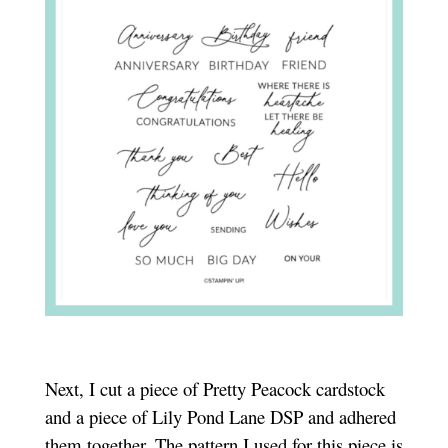
Next, I cut a piece of Pretty Peacock cardstock
and a piece of Lily Pond Lane DSP and adhered
them together. The pattern I used for this piece is