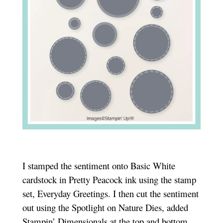
I stamped the sentiment onto Basic White
cardstock in Pretty Peacock ink using the stamp
set, Everyday Greetings. I then cut the sentiment
out using the Spotlight on Nature Dies, added
Stampin’ Dimensionals at the top and bottom