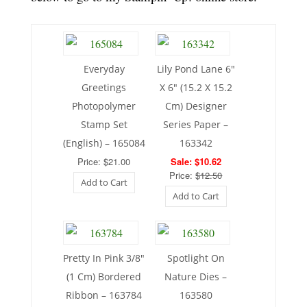
Everyday
Lily Pond Lane 6″
Greetings
X 6″ (15.2 X 15.2
Photopolymer
Cm) Designer
Stamp Set
Series Paper –
(English) – 165084
163342
Price: $21.00
Sale: $10.62
Price:
$12.50
Add to Cart
Add to Cart
Pretty In Pink 3/8″
Spotlight On
(1 Cm) Bordered
Nature Dies –
Ribbon – 163784
163580