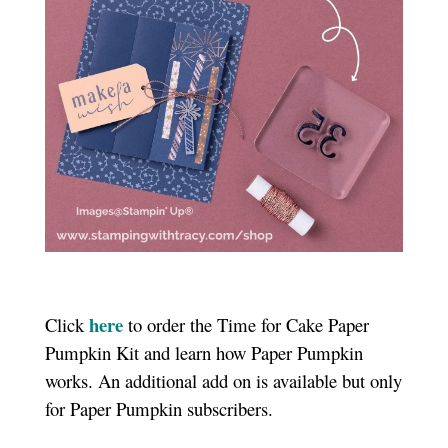
here
Click
to order the Time for Cake Paper
Pumpkin Kit and learn how Paper Pumpkin
works.
An additional add on is available but only
for Paper Pumpkin subscribers.