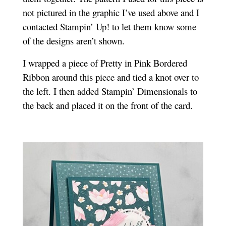
not pictured in the graphic I’ve used above and I
contacted Stampin’ Up! to let them know some
of the designs aren’t shown.
I wrapped a piece of Pretty in Pink Bordered
Ribbon around this piece and tied a knot over to
the left. I then added Stampin’ Dimensionals to
the back and placed it on the front of the card.