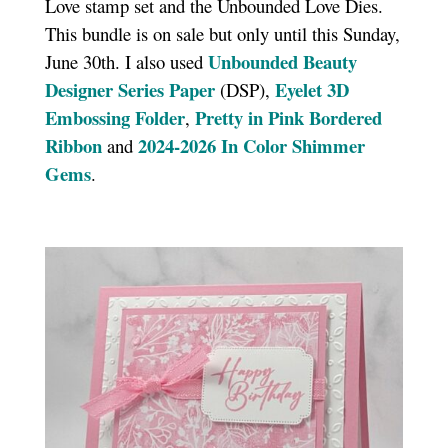
Love stamp set and the Unbounded Love Dies.
This bundle is on sale but only until this Sunday,
Unbounded Beauty
June 30th. I also used
Designer Series Paper
Eyelet 3D
(DSP),
Embossing Folder
Pretty in Pink Bordered
,
Ribbon
2024-2026 In Color Shimmer
and
Gems
.