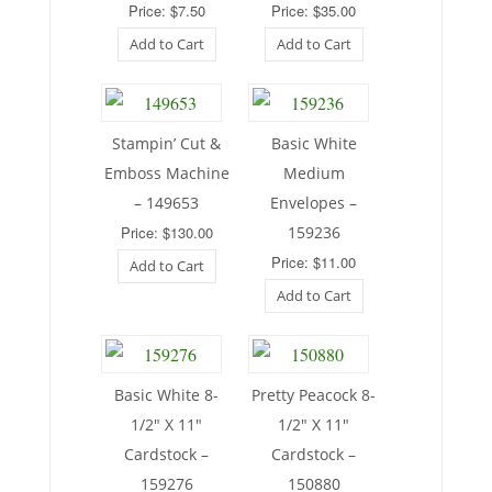
Price: $7.50
Price: $35.00
Add to Cart
Add to Cart
Stampin’ Cut &
Basic White
Emboss Machine
Medium
– 149653
Envelopes –
Price: $130.00
159236
Price: $11.00
Add to Cart
Add to Cart
Basic White 8-
Pretty Peacock 8-
1/2″ X 11″
1/2″ X 11″
Cardstock –
Cardstock –
159276
150880