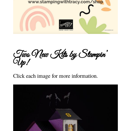
Two New Kits by Stampin’
Up!
Click each image for more information.