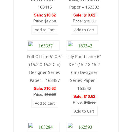
163415
Paper – 163393
Sale: $10.62
Sale: $10.62
Price:
$12.50
Price:
$12.50
Add to Cart
Add to Cart
Full Of Life 6″ X 6″
Lily Pond Lane 6″
(15.2 X 15.2 Cm)
X 6″ (15.2 X 15.2
Designer Series
Cm) Designer
Paper – 163357
Series Paper –
Sale: $10.62
163342
Price:
$12.50
Sale: $10.62
Price:
$12.50
Add to Cart
Add to Cart