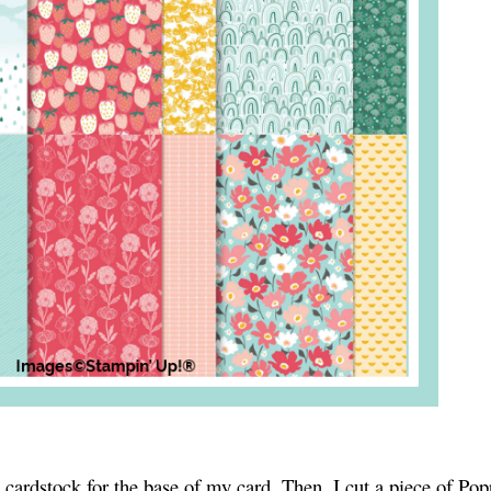
 cardstock for the base of my card. Then, I cut a piece of Po