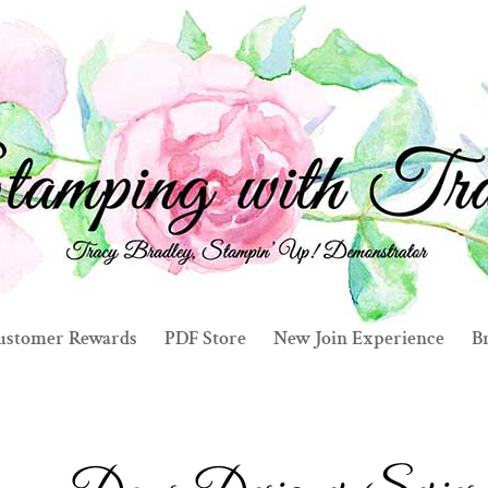
ustomer Rewards
PDF Store
New Join Experience
Br