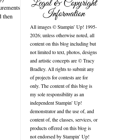
Legal & Copyright
surements
Information
d then
All images © Stampin’ Up! 1995-
2026; unless otherwise noted, all
content on this blog including but
not limited to text, photos, designs
and artistic concepts are © Tracy
Bradley. All rights to submit any
of projects for contests are for
only. The content of this blog is
my sole responsibility as an
independent Stampin’ Up!
demonstrator and the use of, and
content of, the classes, services, or
products offered on this blog is
not endorsed by Stampin’ Up!