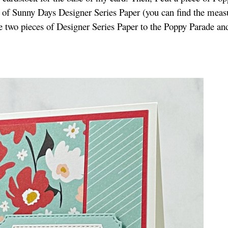
ns of Sunny Days Designer Series Paper (you can find the mea
he two pieces of Designer Series Paper to the Poppy Parade an