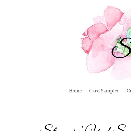
Home
Card Sampler
C