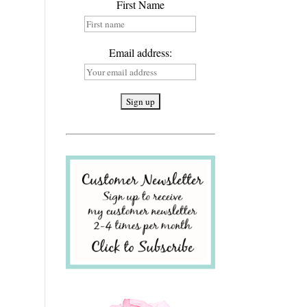
First Name
Email address: