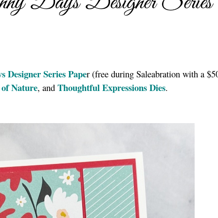
ny Days Designer Series
s Designer Series Pape
r (free during Saleabration with a $5
 of Nature
Thoughtful Expressions Dies
, and
.