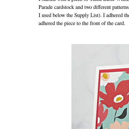
Parade cardstock and two different patter
I used below the Supply List). I adhered t
adhered the piece to the front of the card.