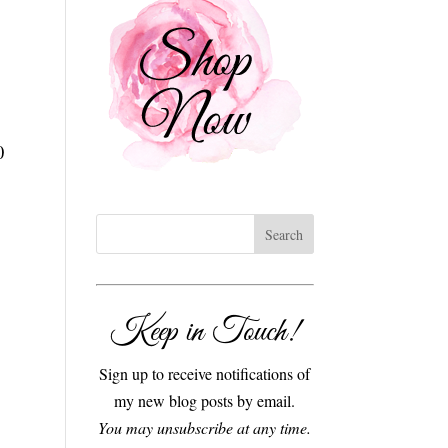
0
Keep in Touch!
Sign up to receive notifications of
my new blog posts by email.
You may unsubscribe at any time.