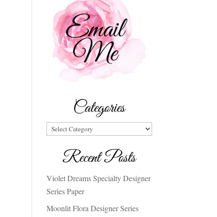
Categories
Categories
Recent Posts
Violet Dreams Specialty Designer
Series Paper
Moonlit Flora Designer Series