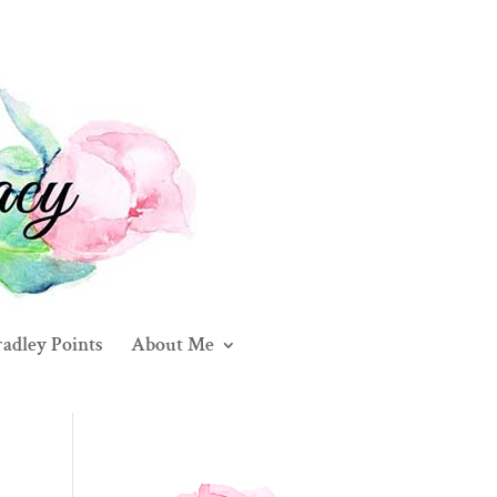
adley Points
About Me