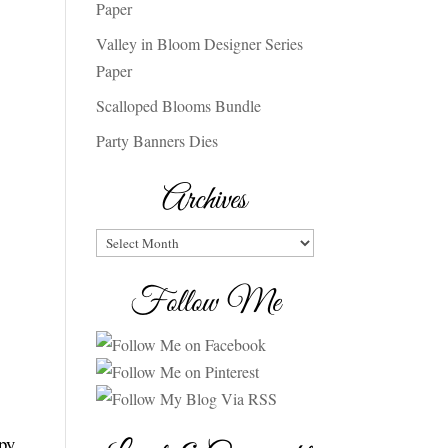
Paper
Valley in Bloom Designer Series
Paper
Scalloped Blooms Bundle
Party Banners Dies
Archives
Archives
Follow Me
ppy