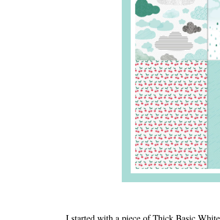
I started with a piece of Thick Basic White