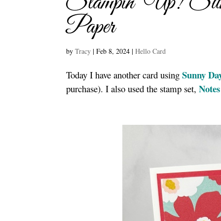
Stampin’ Up! Sun
Paper
by
Tracy
|
Feb 8, 2024
|
Hello Card
Sunny Day
Today I have another card using
Notes
purchase). I also used the stamp set,