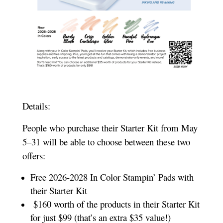
Details:
People who purchase their Starter Kit from May
5–31 will be able to choose between these two
offers:
Free 2026-2028 In Color Stampin’ Pads with
their Starter Kit
$160 worth of the products in their Starter Kit
for just $99 (that’s an extra $35 value!)