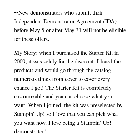
••New demonstrators who submit their
Independent Demonstrator Agreement (IDA)
before May 5 or after May 31 will not be eligible
.
for these offers
My Story: when I purchased the Starter Kit in
2009, it was solely for the discount. I loved the
products and would go through the catalog
numerous times from cover to cover every
chance I got! The Starter Kit is completely
customizable and you can choose what you
want. When I joined, the kit was preselected by
Stampin’ Up! so I love that you can pick what
you want now. I love being a Stampin’ Up!
demonstrator!