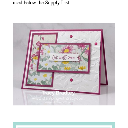
used below the Supply List.