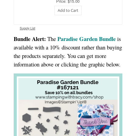
Price: $15.00
Add to Cart
Supply List
Bundle Alert:
Paradise Garden Bundle
The
is
available with a 10% discount rather than buying
the products separately. You can get more
information above or clicking the graphic below.