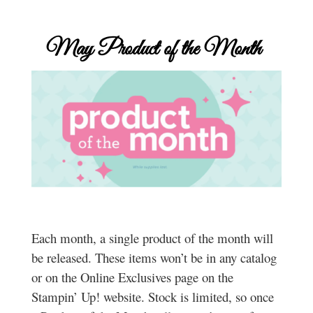
May
Product of the Month
Each month, a single product of the month will
be released. These items won’t be in any catalog
or on the Online Exclusives page on the
Stampin’ Up! website. Stock is limited, so once