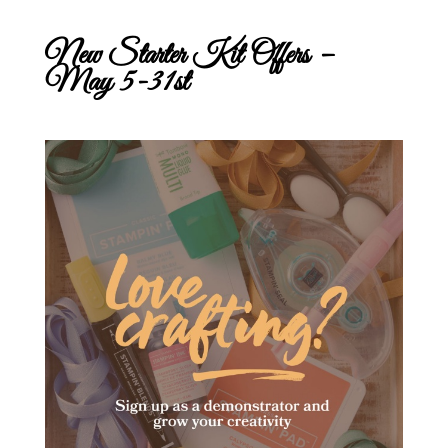
New Starter Kit Offers –
May 5-31st