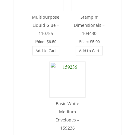
Multipurpose
Stampin’
Liquid Glue –
Dimensionals –
110755
104430
Price: $6.50
Price: $5.00
Add to Cart
Add to Cart
Basic White
Medium
Envelopes –
159236