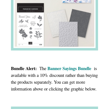
Bundle Alert:
Banner Sayings Bundle
The
is
available with a 10% discount rather than buying
the products separately. You can get more
information above or clicking the graphic below.