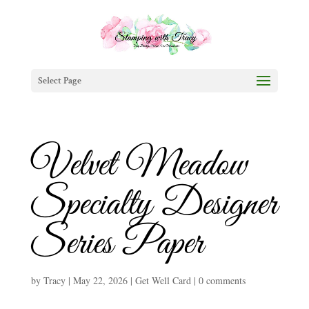
Select Page
Velvet Meadow
Specialty Designer
Series Paper
by
Tracy
|
May 22, 2026
|
Get Well Card
|
0 comments