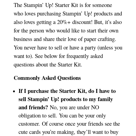
The Stampin’ Up! Starter Kit is for someone
who loves purchasing Stampin’ Up! products and
also loves getting a 20%+ discount! But, it’s also
for the person who would like to start their own
business and share their love of paper crafting.
You never have to sell or have a party (unless you
want to). See below for frequently asked
questions about the Starter Kit.
Commonly Asked Questions
If I purchase the Starter Kit, do I have to
sell Stampin’ Up! products to my family
and friends?
No, you are under NO
obligation to sell. You can be your only
customer. Of course once your friends see the
cute cards you’re making, they’ll want to buy