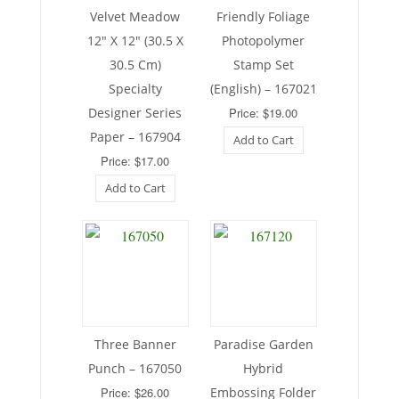
Velvet Meadow
Friendly Foliage
12″ X 12″ (30.5 X
Photopolymer
30.5 Cm)
Stamp Set
Specialty
(English) – 167021
Designer Series
Price: $19.00
Paper – 167904
Add to Cart
Price: $17.00
Add to Cart
Three Banner
Paradise Garden
Punch – 167050
Hybrid
Price: $26.00
Embossing Folder