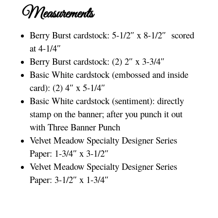
Measurements
Berry Burst cardstock: 5-1/2″ x 8-1/2″ scored
at 4-1/4″
Berry Burst cardstock: (2) 2″ x 3-3/4″
Basic White cardstock (embossed and inside
card): (2) 4″ x 5-1/4″
Basic White cardstock (sentiment): directly
stamp on the banner; after you punch it out
with Three Banner Punch
Velvet Meadow Specialty Designer Series
Paper: 1-3/4″ x 3-1/2″
Velvet Meadow Specialty Designer Series
Paper: 3-1/2″ x 1-3/4″