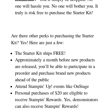
one will hassle you. No one will bother you. It
truly is risk free to purchase the Starter Kit!
Are there other perks to purchasing the Starter
Kit? Yes! Here are just a few:
The Starter Kit ships FREE!
Approximately a month before new products
are released, you’ll be able to participate in a
preorder and purchase brand new products
ahead of the public
Attend Stampin’ Up! events like OnStage
Personal purchases of $20 are eligible to
receive Stampin’ Rewards. Yes, demonstrators
can also receive Stampin’ Rewards!