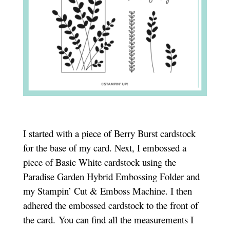
I started with a piece of Berry Burst cardstock
for the base of my card. Next, I embossed a
piece of Basic White cardstock using the
Paradise Garden Hybrid Embossing Folder and
my Stampin’ Cut & Emboss Machine. I then
adhered the embossed cardstock to the front of
the card. You can find all the measurements I