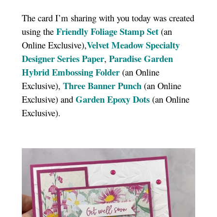
The card I’m sharing with you today was created
Friendly Foliage Stamp Set
using the
(an
Velvet Meadow Specialty
Online Exclusive),
Designer Series Paper
Paradise Garden
,
Hybrid Embossing Folder
(an Online
Three Banner Punch
Exclusive),
(an Online
Garden Epoxy Dots
Exclusive) and
(an Online
Exclusive).