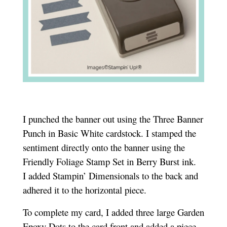
I punched the banner out using the Three Banner
Punch in Basic White cardstock. I stamped the
sentiment directly onto the banner using the
Friendly Foliage Stamp Set in Berry Burst ink.
I added Stampin’ Dimensionals to the back and
adhered it to the horizontal piece.
To complete my card, I added three large Garden
Epoxy Dots to the card front and added a piece