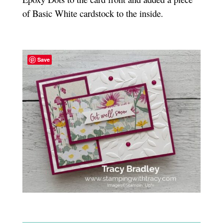
of Basic White cardstock to the inside.
Save