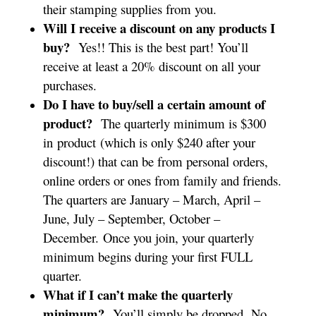
their stamping supplies from you.
Will I receive a discount on any products I
buy?
Yes!! This is the best part! You’ll
receive at least a 20% discount on all your
purchases.
Do I have to buy/sell a certain amount of
product?
The quarterly minimum is $300
in product (which is only $240 after your
discount!) that can be from personal orders,
online orders or ones from family and friends.
The quarters are January – March, April –
June, July – September, October –
December. Once you join, your quarterly
minimum begins during your first FULL
quarter.
What if I can’t make the quarterly
minimum?
You’ll simply be dropped. No