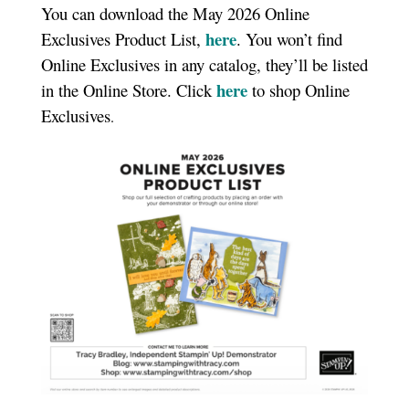
You can download the May 2026 Online
here
Exclusives Product List,
. You won’t find
Online Exclusives in any catalog, they’ll be listed
here
in the Online Store. Click
to shop Online
Exclusives
.