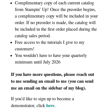
Complimentary copy of each current catalog
from Stampin’ Up! Once the preorder begins,
a complimentary copy will be included in your
order. If no preorder is made, the catalog will
be included in the first order placed during the
catalog sales period.
Free access to the tutorials I give to my
customers!
You wouldn’t have to have your quarterly
minimum until July 2026
If you have more questions, please reach out
to me sending an email to me (you can send
me an email on the sidebar of my blog).
If you’d like to sign up to become a
here
demonstrator, click
.