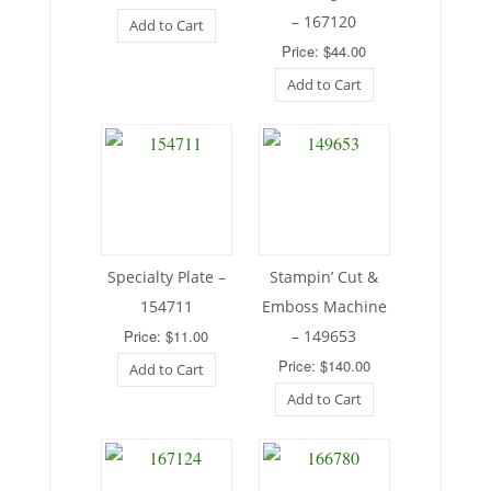
– 167120
Add to Cart
Price: $44.00
Add to Cart
Specialty Plate –
Stampin’ Cut &
154711
Emboss Machine
Price: $11.00
– 149653
Price: $140.00
Add to Cart
Add to Cart