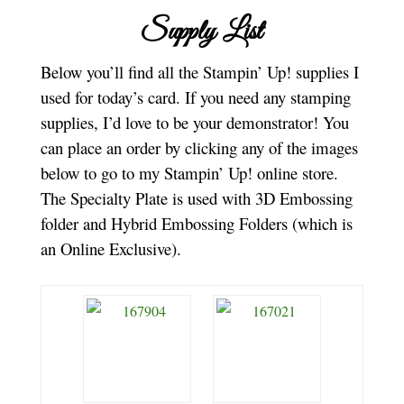
Supply List
Below you’ll find all the Stampin’ Up! supplies I
used for today’s card. If you need any stamping
supplies, I’d love to be your demonstrator! You
can place an order by clicking any of the images
below to go to my Stampin’ Up! online store.
The Specialty Plate is used with 3D Embossing
folder and Hybrid Embossing Folders (which is
an Online Exclusive).