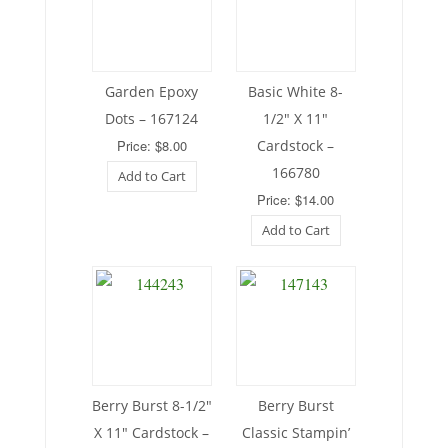
Garden Epoxy
Basic White 8-
Dots – 167124
1/2″ X 11″
Price: $8.00
Cardstock –
166780
Add to Cart
Price: $14.00
Add to Cart
Berry Burst 8-1/2″
Berry Burst
X 11″ Cardstock –
Classic Stampin’