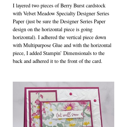
I layered two pieces of Berry Burst cardstock
with Velvet Meadow Specialty Designer Series
Paper (just be sure the Designer Series Paper
design on the horizontal piece is going
horizontal). I adhered the vertical piece down
with Multipurpose Glue and with the horizontal
piece, I added Stampin’ Dimensionals to the
back and adhered it to the front of the card.