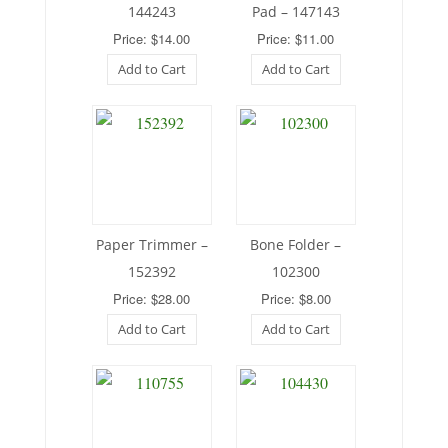
144243
Pad – 147143
Price: $14.00
Price: $11.00
Add to Cart
Add to Cart
Paper Trimmer –
Bone Folder –
152392
102300
Price: $28.00
Price: $8.00
Add to Cart
Add to Cart