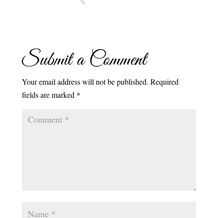
Submit a Comment
Your email address will not be published.
Required
fields are marked
*