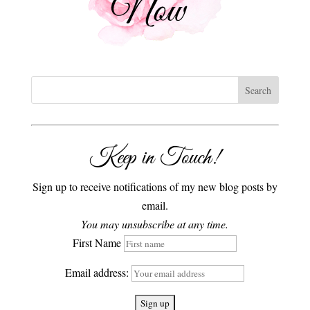
Keep in Touch!
Sign up to receive notifications of my new blog posts by
email.
You may unsubscribe at any time.
First Name
Email address: