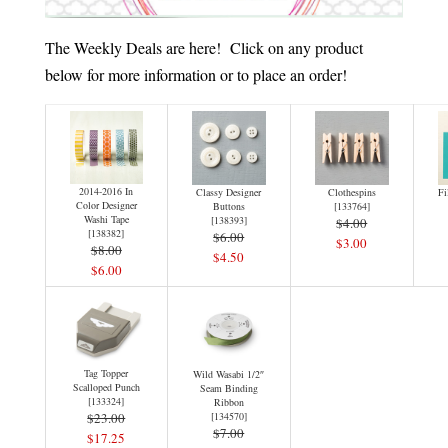
The Weekly Deals are here! Click on any product
below for more information or to place an order!
2014-2016 In
Classy Designer
Clothespins
Fi
Color Designer
Buttons
[
133764
]
Washi Tape
[
138393
]
$4.00
[
138382
]
$6.00
$3.00
$8.00
$4.50
$6.00
Tag Topper
Wild Wasabi 1/2″
Scalloped Punch
Seam Binding
[
133324
]
Ribbon
$23.00
[
134570
]
$7.00
$17.25