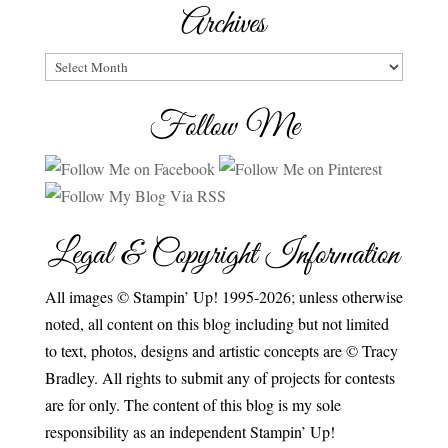
Archives
Archives
Follow Me
Legal & Copyright Information
All images © Stampin’ Up! 1995-2026; unless otherwise
noted, all content on this blog including but not limited
to text, photos, designs and artistic concepts are © Tracy
Bradley. All rights to submit any of projects for contests
are for only. The content of this blog is my sole
responsibility as an independent Stampin’ Up!