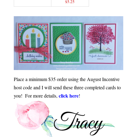
$5.25
Place a minimum $35 order using the August Incentive
host code and I will send these three completed cards to
click here
you! For more details,
!