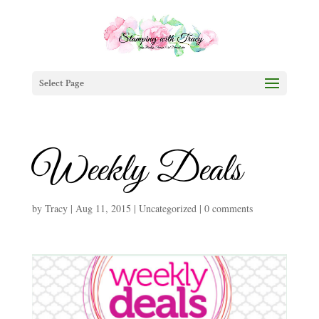
Select Page
Weekly Deals
by
Tracy
|
Aug 11, 2015
|
Uncategorized
|
0 comments