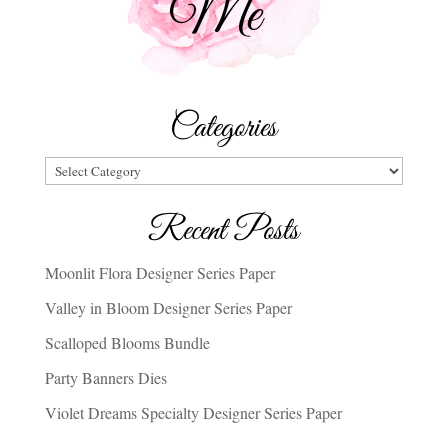
Categories
Categories
Recent Posts
Moonlit Flora Designer Series Paper
Valley in Bloom Designer Series Paper
Scalloped Blooms Bundle
Party Banners Dies
Violet Dreams Specialty Designer Series Paper