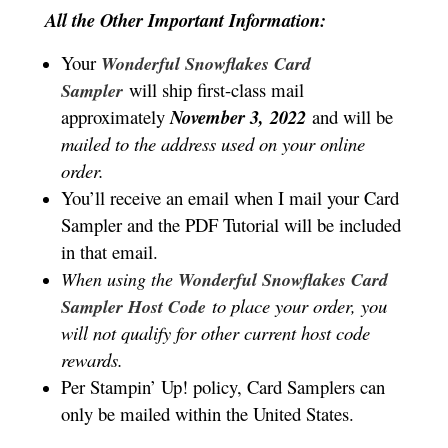
All the Other Important Information:
Your
Wonderful Snowflakes Card
will ship first-class mail
Sampler
approximately
November 3,
2022
and will be
mailed to the address used on your online
order.
You’ll receive an email when I mail your Card
Sampler and the PDF Tutorial will be included
in that email.
When using the
Wonderful Snowflakes Card
to place your order, you
Sampler Host Code
will not qualify for other current host code
rewards.
Per Stampin’ Up! policy, Card Samplers can
only be mailed within the United States.