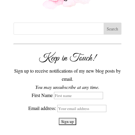
Keep in Touch!
Sign up to receive notifications of my new blog posts by
email.
You may unsubscribe at any time.
First Name
Email address: