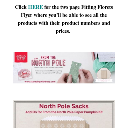
Click
HERE
for the two page Fitting Florets
Flyer where you’ll be able to see all the
products with their product numbers and
prices.