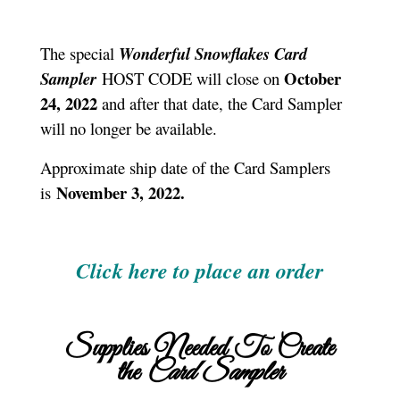
The special
Wonderful Snowflakes Card
October
Sampler
HOST CODE will close on
24, 2022
and after that date, the Card Sampler
will no longer be available.
Approximate ship date of the Card Samplers
November 3, 2022.
is
Click here to place an order
Supplies Needed To Create
the
Card Sampler