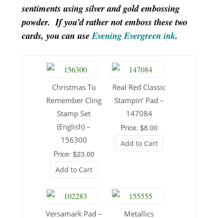
sentiments using silver and gold embossing
powder. If you’d rather not emboss these two
cards, you can use
Evening Evergreen ink
.
Christmas To
Real Red Classic
Remember Cling
Stampin’ Pad –
Stamp Set
147084
(English) –
Price: $8.00
156300
Add to Cart
Price: $23.00
Add to Cart
Versamark Pad –
Metallics