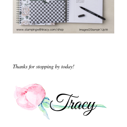
Thanks for stopping by today!