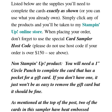
Listed below are the supplies you’ll need to
complete the cards
exactly as shown
(or you can
use what you already own). Simply click any of
Stampin’
the products and you’ll be taken to my
Up! online store
. When placing your order,
don’t forget to use the special
Card Sampler
Host Code
(please do not use host code if your
order is over $150 – see above).
Non Stampin’ Up! product: You will need a 1″
Circle Punch to complete the card that has a
pocket for a gift card. If you don’t have one, it
just won’t be as easy to remove the gift card but
it should be fine.
As mentioned at the top of the post, two of the
cards in this sampler have heat embossed