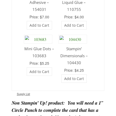
Adhesive –
Liquid Glue –
154031
110755
Price: $7.00
Price: $4.00
Add to Cart
Add to Cart
Mini Glue Dots –
Stampin’
103683
Dimensionals –
104430
Price: $5.25
Price: $4.25
Add to Cart
Add to Cart
Supply List
Non Stampin’ Up! product: You will need a 1″
Circle Punch to complete the card that has a