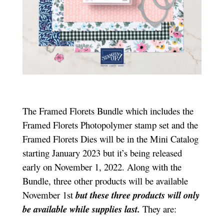
The Framed Florets Bundle which includes the
Framed Florets Photopolymer stamp set and the
Framed Florets Dies will be in the Mini Catalog
starting January 2023 but it’s being released
early on November 1, 2022. Along with the
Bundle, three other products will be available
November 1st
but these three products will only
be available while supplies last.
They are: