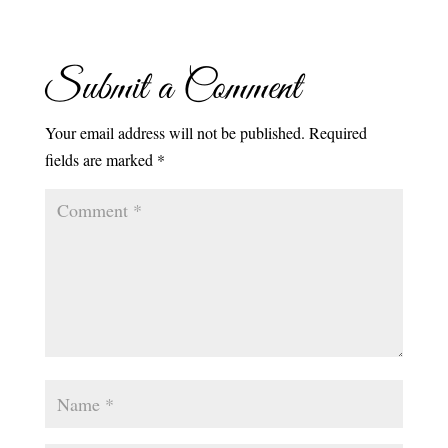
Submit a Comment
Your email address will not be published.
Required
fields are marked
*