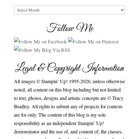
Archives
Follow Me
Legal & Copyright Information
All images © Stampin’ Up! 1995-2026; unless otherwise
noted, all content on this blog including but not limited
to text, photos, designs and artistic concepts are © Tracy
Bradley. All rights to submit any of projects for contests
are for only. The content of this blog is my sole
responsibility as an independent Stampin’ Up!
demonstrator and the use of, and content of, the classes,