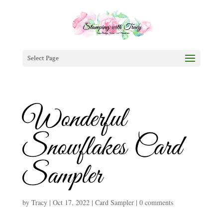
Select Page
Wonderful
Snowflakes Card
Sampler
by
Tracy
|
Oct 17, 2022
|
Card Sampler
|
0 comments