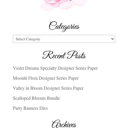
Categories
Categories
Recent Posts
Violet Dreams Specialty Designer Series Paper
Moonlit Flora Designer Series Paper
Valley in Bloom Designer Series Paper
Scalloped Blooms Bundle
Party Banners Dies
Archives