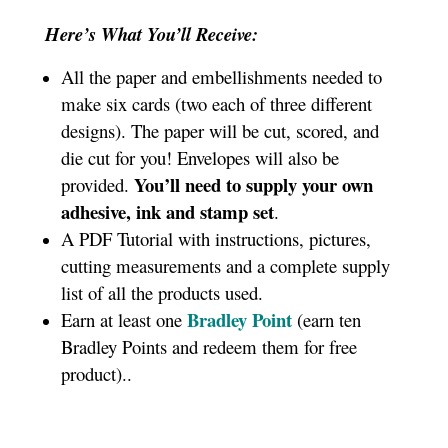
Here’s What You’ll Receive:
All the paper and embellishments needed to
make six cards (two each of three different
designs). The paper will be cut, scored, and
die cut for you! Envelopes will also be
You’ll need to supply your own
provided.
adhesive, ink and stamp set
.
A PDF Tutorial with instructions, pictures,
cutting measurements and a complete supply
list of all the products used.
Bradley Point
Earn at least one
(earn ten
Bradley Points and redeem them for free
product).
.