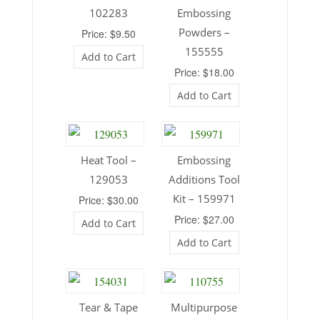
102283
Embossing
Powders –
Price: $9.50
155555
Add to Cart
Price: $18.00
Add to Cart
Heat Tool –
Embossing
129053
Additions Tool
Kit – 159971
Price: $30.00
Price: $27.00
Add to Cart
Add to Cart
Tear & Tape
Multipurpose