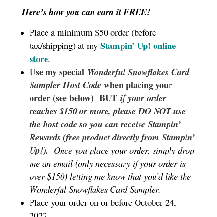
Here’s how you can earn it FREE!
Place a minimum $50 order (before
Stampin’ Up!
online
tax/shipping) at my
store
.
Use my special
Card
Wonderful Snowflakes
Sampler
Host Code
when placing your
order (see below) BUT
if your order
reaches $150 or more, please DO NOT use
the host code so you can receive Stampin’
Rewards (free product directly from Stampin’
Up!).
Once you place your order, simply drop
me an email (only necessary if your order is
over $150) letting me know that you’d like the
Wonderful Snowflakes Card Sampler.
Place your order on or before October 24,
2022.