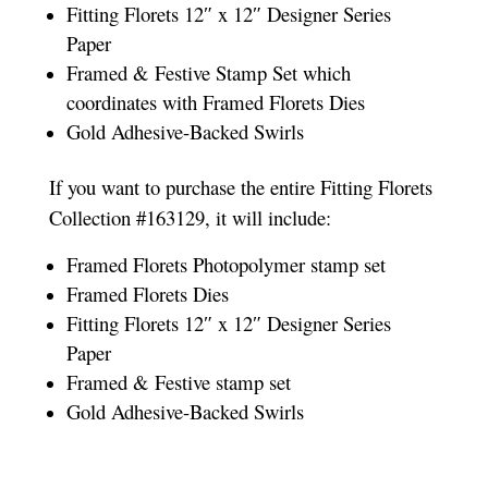
Fitting Florets 12″ x 12″ Designer Series
Paper
Framed & Festive Stamp Set which
coordinates with Framed Florets Dies
Gold Adhesive-Backed Swirls
If you want to purchase the entire Fitting Florets
Collection #163129, it will include:
Framed Florets Photopolymer stamp set
Framed Florets Dies
Fitting Florets 12″ x 12″ Designer Series
Paper
Framed & Festive stamp set
Gold Adhesive-Backed Swirls