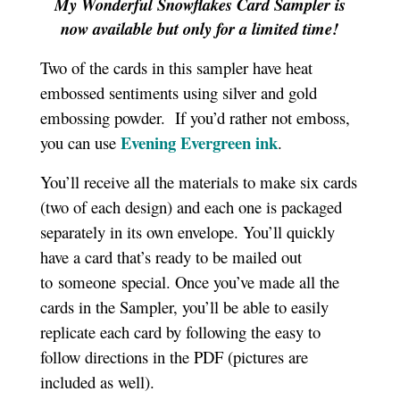
My Wonderful Snowflakes Card Sampler is
now available but only for a limited time!
Two of the cards in this sampler have heat
embossed sentiments using silver and gold
embossing powder. If you’d rather not emboss,
Evening Evergreen ink
you can use
.
You’ll receive all the materials to make six cards
(two of each design) and each one is packaged
separately in its own envelope. You’ll quickly
have a card that’s ready to be mailed out
to someone special. Once you’ve made all the
cards in the Sampler, you’ll be able to easily
replicate each card by following the easy to
follow directions in the PDF (pictures are
included as well).