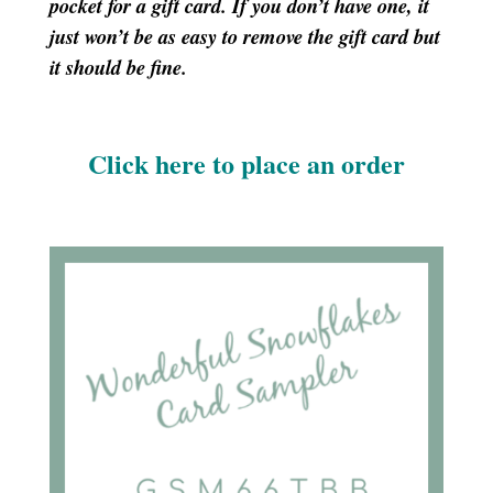
pocket for a gift card. If you don’t have one, it
just won’t be as easy to remove the gift card but
it should be fine.
Click here to place an order