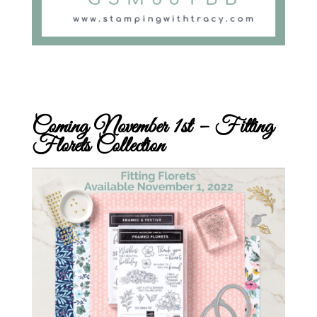
Coming November 1st – Fitting
Florets Collection