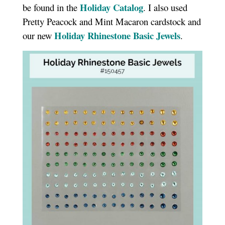
Holiday Catalog
be found in the
. I also used
Pretty Peacock and Mint Macaron cardstock and
Holiday Rhinestone Basic Jewels
our new
.