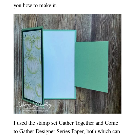
you how to make it.
I used the stamp set Gather Together and Come
to Gather Designer Series Paper, both which can