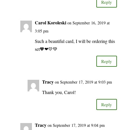
Reply
Carol Koroleski
on September 16, 2019 at
3:05 pm
Such a beautiful card, I will be ordering this
set🧡❤💛💚
Reply
Tracy
on September 17, 2019 at 9:03 pm
Thank you, Carol!
Reply
Tracy
on September 17, 2019 at 9:04 pm