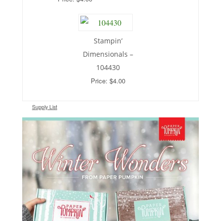
Stampin’
Dimensionals –
104430
Price: $4.00
Supply List