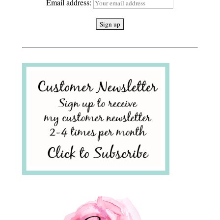
Email address: