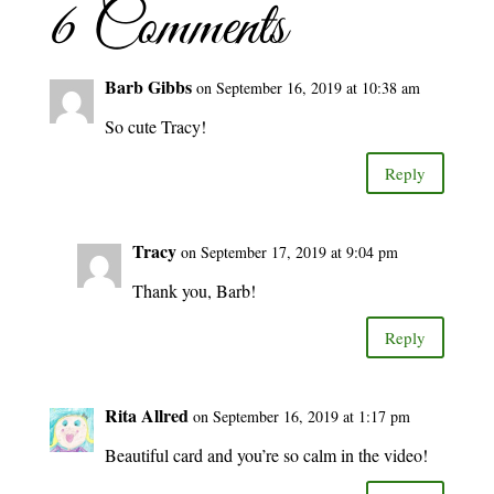
6 Comments
Barb Gibbs
on September 16, 2019 at 10:38 am
So cute Tracy!
Reply
Tracy
on September 17, 2019 at 9:04 pm
Thank you, Barb!
Reply
Rita Allred
on September 16, 2019 at 1:17 pm
Beautiful card and you’re so calm in the video!