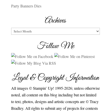
Party Banners Dies
Archives
Archives
Follow Me
Legal & Copyright Information
All images © Stampin’ Up! 1995-2026; unless otherwise
noted, all content on this blog including but not limited
to text, photos, designs and artistic concepts are © Tracy
Bradley. All rights to submit any of projects for contests