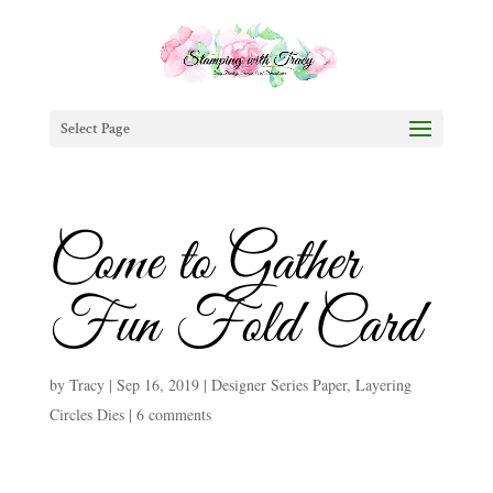
Select Page
Come to Gather
Fun Fold Card
by
Tracy
|
Sep 16, 2019
|
Designer Series Paper
,
Layering
Circles Dies
|
6 comments