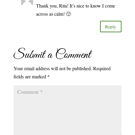
Thank you, Rita! It’s nice to know I come
across as calm! 🙂
Reply
Submit a Comment
Your email address will not be published.
Required
fields are marked
*