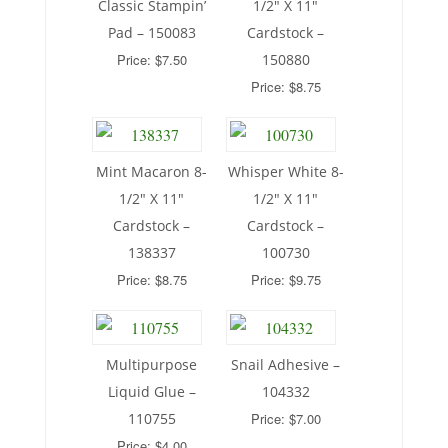
Classic Stampin’
1/2″ X 11″
Pad – 150083
Cardstock –
Price: $7.50
150880
Price: $8.75
Mint Macaron 8-
Whisper White 8-
1/2″ X 11″
1/2″ X 11″
Cardstock –
Cardstock –
138337
100730
Price: $8.75
Price: $9.75
Multipurpose
Snail Adhesive –
Liquid Glue –
104332
110755
Price: $7.00
Price: $4.00