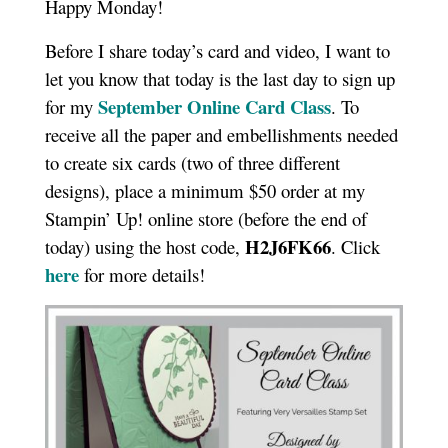
Happy Monday!
Before I share today’s card and video, I want to
let you know that today is the last day to sign up
September Online Card Class
for my
. To
receive all the paper and embellishments needed
to create six cards (two of three different
designs), place a minimum $50 order at my
Stampin’ Up! online store (before the end of
H2J6FK66
today) using the host code,
. Click
here
for more details!