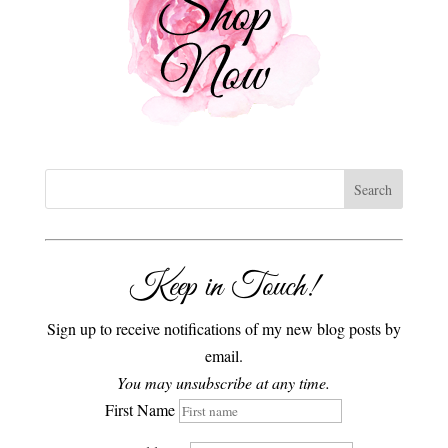
Keep in Touch!
Sign up to receive notifications of my new blog posts by
email.
You may unsubscribe at any time.
First Name