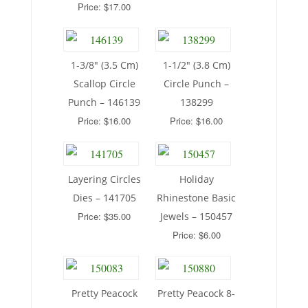
Price: $17.00
1-3/8″ (3.5 Cm)
1-1/2″ (3.8 Cm)
Scallop Circle
Circle Punch –
Punch – 146139
138299
Price: $16.00
Price: $16.00
Layering Circles
Holiday
Dies – 141705
Rhinestone Basic
Price: $35.00
Jewels – 150457
Price: $6.00
Pretty Peacock
Pretty Peacock 8-