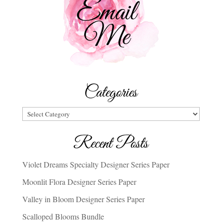
Categories
Categories
Recent Posts
Violet Dreams Specialty Designer Series Paper
Moonlit Flora Designer Series Paper
Valley in Bloom Designer Series Paper
Scalloped Blooms Bundle