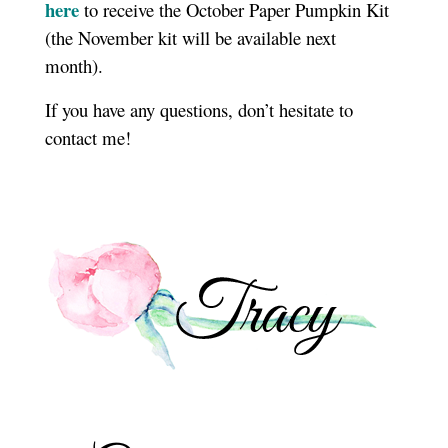
here
to receive the October Paper Pumpkin Kit
(the November kit will be available next
month).
If you have any questions, don’t hesitate to
contact me!