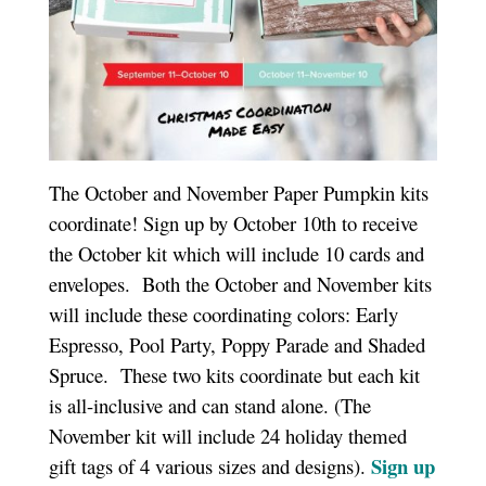
The October and November Paper Pumpkin kits
coordinate! Sign up by October 10th to receive
the October kit which will include 10 cards and
envelopes. Both the October and November kits
will include these coordinating colors: Early
Espresso, Pool Party, Poppy Parade and Shaded
Spruce. These two kits coordinate but each kit
is all-inclusive and can stand alone. (The
November kit will include 24 holiday themed
Sign up
gift tags of 4 various sizes and designs).