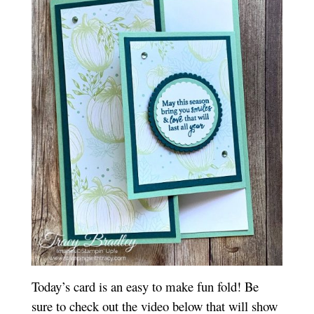
Today’s card is an easy to make fun fold! Be
sure to check out the video below that will show