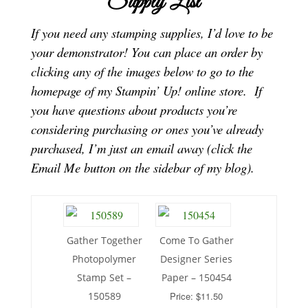
Supply List
If you need any stamping supplies, I’d love to be
your demonstrator! You can place an order by
clicking any of the images below to go to the
homepage of my Stampin’ Up! online store.
If
you have questions about products you’re
considering purchasing or ones you’ve already
purchased, I’m just an email away (click the
Email Me button on the sidebar of my blog).
Gather Together
Come To Gather
Photopolymer
Designer Series
Stamp Set –
Paper – 150454
150589
Price: $11.50