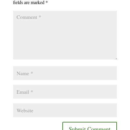
fields are marked
*