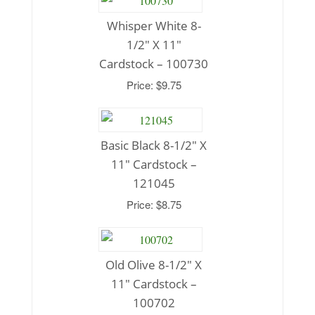
Whisper White 8-
1/2″ X 11″
Cardstock – 100730
Price: $9.75
Basic Black 8-1/2″ X
11″ Cardstock –
121045
Price: $8.75
Old Olive 8-1/2″ X
11″ Cardstock –
100702