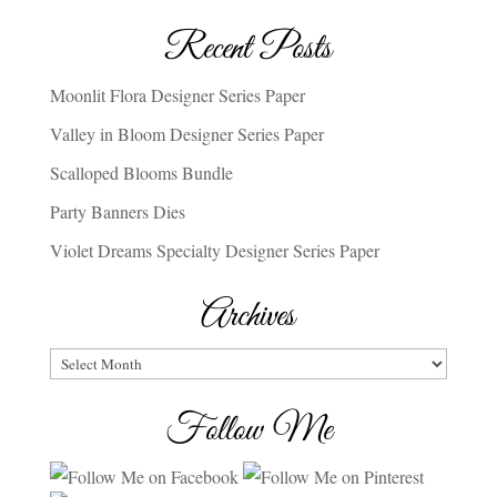
Recent Posts
Moonlit Flora Designer Series Paper
Valley in Bloom Designer Series Paper
Scalloped Blooms Bundle
Party Banners Dies
Violet Dreams Specialty Designer Series Paper
Archives
Archives
Follow Me