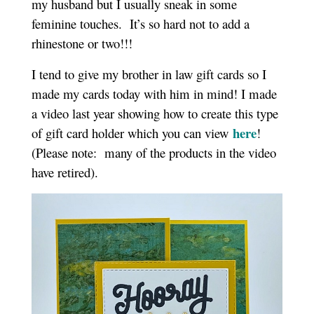
my husband but I usually sneak in some
feminine touches. It’s so hard not to add a
rhinestone or two!!!
I tend to give my brother in law gift cards so I
made my cards today with him in mind! I made
a video last year showing how to create this type
here
of gift card holder which you can view
!
(Please note: many of the products in the video
have retired).