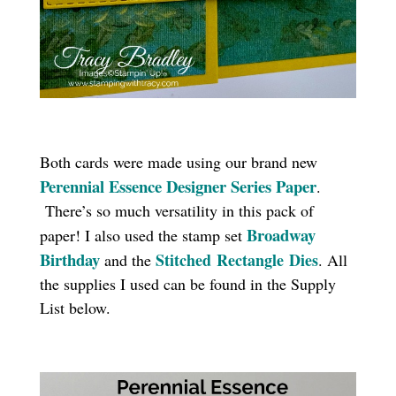
Both cards were made using our brand new
Perennial Essence Designer Series Paper
.
There’s so much versatility in this pack of
Broadway
paper! I also used the stamp set
Birthday
Stitched
Rectangle
Dies
and the
. All
the supplies I used can be found in the Supply
List below.