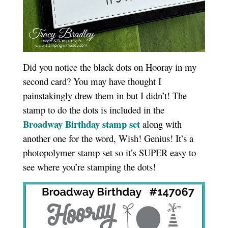
Did you notice the black dots on Hooray in my
second card? You may have thought I
painstakingly drew them in but I didn’t! The
stamp to do the dots is included in the
Broadway Birthday stamp set
along with
another one for the word, Wish! Genius! It’s a
photopolymer stamp set so it’s SUPER easy to
see where you’re stamping the dots!