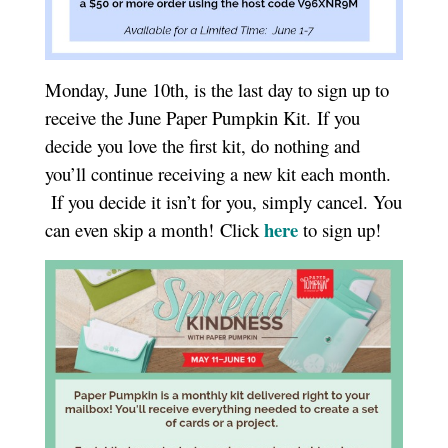
Monday, June 10th, is the last day to sign up to
receive the June Paper Pumpkin Kit. If you
decide you love the first kit, do nothing and
you’ll continue receiving a new kit each month.
If you decide it isn’t for you, simply cancel. You
here
can even skip a month! Click
to sign up!