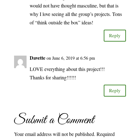
would not have thought masculine, but that is
why I love seeing all the group’s projects. Tons
of “think outside the box” ideas!
Reply
Davette
on June 6, 2019 at 6:56 pm
LOVE everything about this project!!!
Thanks for sharing!!!!!!
Reply
Submit a Comment
Your email address will not be published.
Required