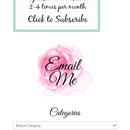
Categories
Categories