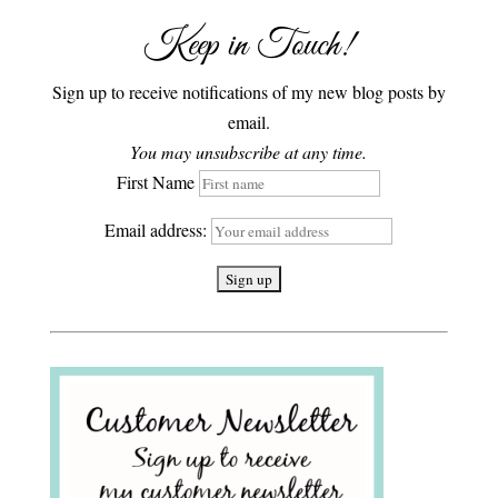
Keep in Touch!
Sign up to receive notifications of my new blog posts by
email.
You may unsubscribe at any time.
First Name
Email address: