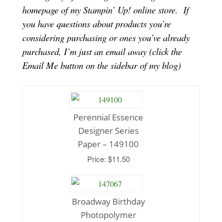
homepage of my Stampin’ Up! online store.
If
you have questions about products you’re
considering purchasing or ones you’ve already
purchased, I’m just an email away (click the
Email Me button on the sidebar of my blog)
Perennial Essence
Designer Series
Paper – 149100
Price: $11.50
Broadway Birthday
Photopolymer