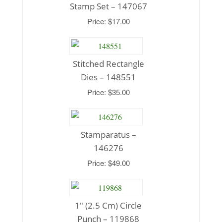
Stamp Set – 147067
Price: $17.00
Stitched Rectangle
Dies – 148551
Price: $35.00
Stamparatus –
146276
Price: $49.00
1″ (2.5 Cm) Circle
Punch – 119868