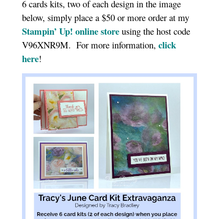
6 cards kits, two of each design in the image
below, simply place a $50 or more order at my
Stampin’ Up! online sto
r
e
using the host code
click
V96XNR9M. For more information,
here
!