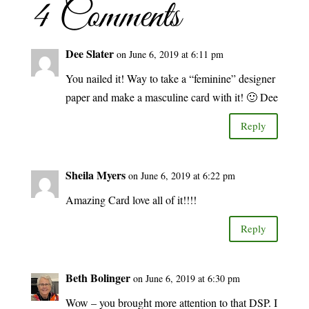
4 Comments
Dee Slater
on June 6, 2019 at 6:11 pm
You nailed it! Way to take a “feminine” designer
paper and make a masculine card with it! 🙂 Dee
Reply
Sheila Myers
on June 6, 2019 at 6:22 pm
Amazing Card love all of it!!!!
Reply
Beth Bolinger
on June 6, 2019 at 6:30 pm
Wow – you brought more attention to that DSP. I