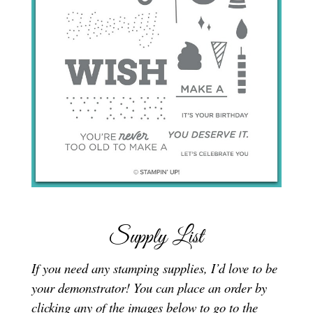
Supply List
If you need any stamping supplies, I’d love to be
your demonstrator! You can place an order by
clicking any of the images below to go to the