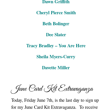
Dawn Griffith
Cheryl Pierce Smith
Beth Bolinger
Dee Slater
Tracy Bradley – You Are Here
Sheila Myers-Curry
Davette Miller
June Card Kit Extravaganza
Today, Friday June 7th, is the last day to sign up
for my June Card Kit Extravaganza. To receive