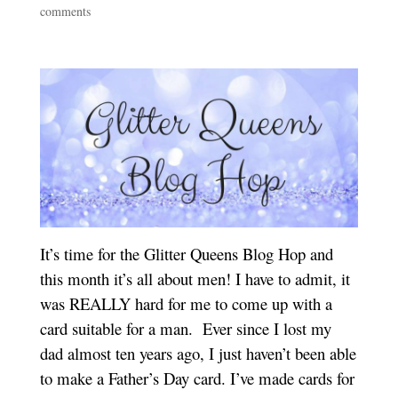
comments
It’s time for the Glitter Queens Blog Hop and
this month it’s all about men! I have to admit, it
was REALLY hard for me to come up with a
card suitable for a man. Ever since I lost my
dad almost ten years ago, I just haven’t been able
to make a Father’s Day card. I’ve made cards for