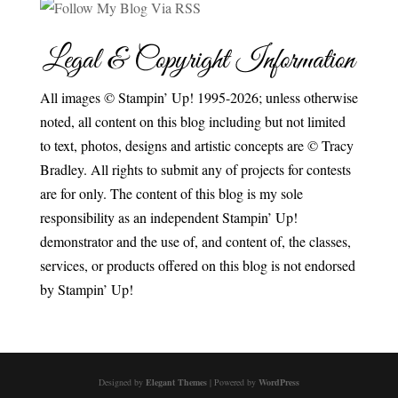
Legal & Copyright Information
All images © Stampin’ Up! 1995-2026; unless otherwise
noted, all content on this blog including but not limited
to text, photos, designs and artistic concepts are © Tracy
Bradley. All rights to submit any of projects for contests
are for only. The content of this blog is my sole
responsibility as an independent Stampin’ Up!
demonstrator and the use of, and content of, the classes,
services, or products offered on this blog is not endorsed
by Stampin’ Up!
Designed by
Elegant Themes
| Powered by
WordPress