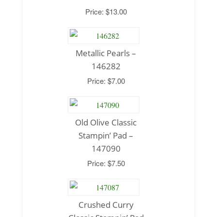
Price: $13.00
Metallic Pearls –
146282
Price: $7.00
Old Olive Classic
Stampin’ Pad –
147090
Price: $7.50
Crushed Curry