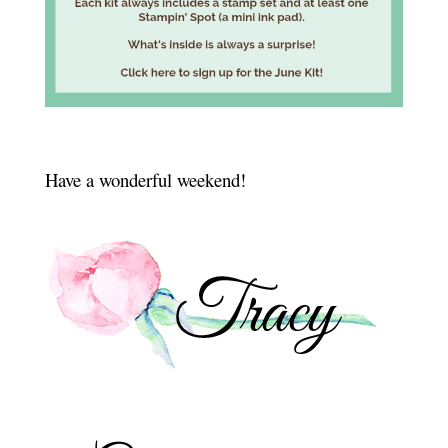
Have a wonderful weekend!