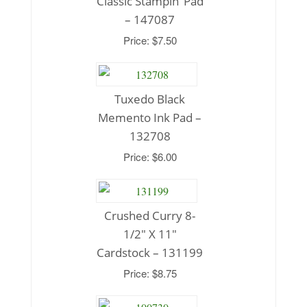
Classic Stampin’ Pad
– 147087
Price: $7.50
Tuxedo Black
Memento Ink Pad –
132708
Price: $6.00
Crushed Curry 8-
1/2″ X 11″
Cardstock – 131199
Price: $8.75