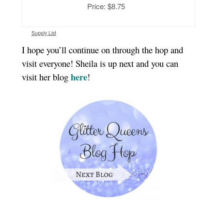
Price: $8.75
Supply List
I hope you’ll continue on through the hop and
visit everyone! Sheila is up next and you can
here
visit her blog
!