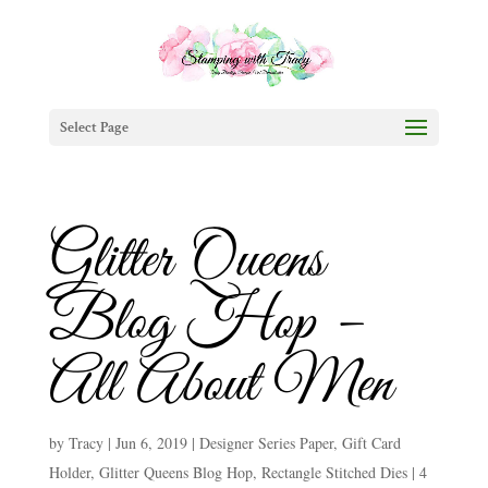
Select Page
Glitter Queens
Blog Hop –
All About Men
by
Tracy
|
Jun 6, 2019
|
Designer Series Paper
,
Gift Card
Holder
,
Glitter Queens Blog Hop
,
Rectangle Stitched Dies
|
4