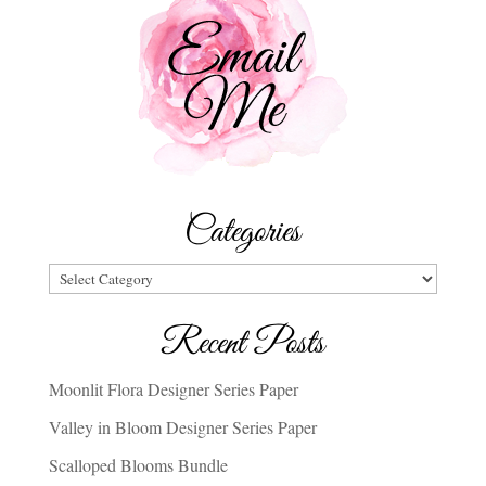
Categories
Categories
Recent Posts
Moonlit Flora Designer Series Paper
Valley in Bloom Designer Series Paper
Scalloped Blooms Bundle