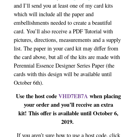
and I’ll send you at least one of my card kits
which will include all the paper and
embellishments needed to create a beautiful
card. You’ll also receive a PDF Tutorial with
pictures, directions, measurements and a supply
list. The paper in your card kit may differ from
the card above, but all of the kits are made with
Perennial Essence Designer Series Paper (the
cards with this design will be available until
October 6th).
Use the host code
VHD7EB7A
when placing
your order and you’ll receive an extra
kit! This offer is available until October 6,
2019.
If you aren’t sure how to use a host code, click