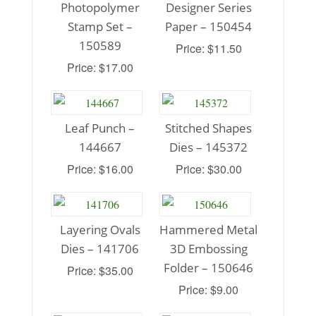
Photopolymer
Designer Series
Stamp Set –
Paper – 150454
150589
Price: $11.50
Price: $17.00
Leaf Punch –
Stitched Shapes
144667
Dies – 145372
Price: $16.00
Price: $30.00
Layering Ovals
Hammered Metal
Dies – 141706
3D Embossing
Folder – 150646
Price: $35.00
Price: $9.00