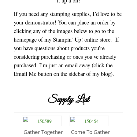
it up a bit!
If you need any stamping supplies, I’d love to be
your demonstrator! You can place an order by
clicking any of the images below to go to the
homepage of my Stampin’ Up! online store.
If
you have questions about products you’re
considering purchasing or ones you’ve already
purchased, I’m just an email away (click the
Email Me button on the sidebar of my blog).
Supply List
Gather Together
Come To Gather