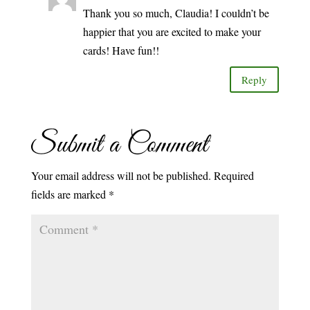
Thank you so much, Claudia! I couldn’t be
happier that you are excited to make your
cards! Have fun!!
Reply
Submit a Comment
Your email address will not be published.
Required
fields are marked
*