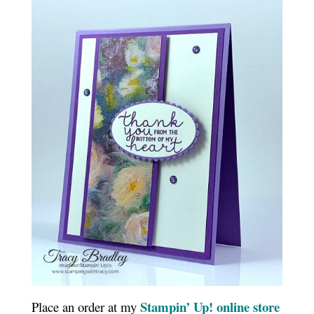
Stampin’ Up! online store
Place an order at my