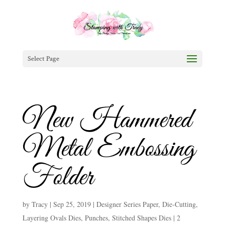
Select Page
New Hammered
Metal Embossing
Folder
by
Tracy
|
Sep 25, 2019
|
Designer Series Paper
,
Die-Cutting
,
Layering Ovals Dies
,
Punches
,
Stitched Shapes Dies
|
2