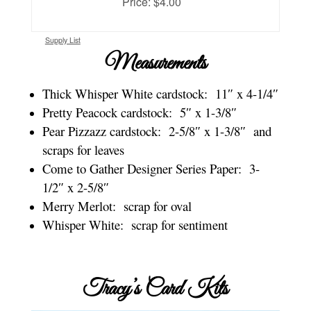
Price: $4.00
Supply List
Measurements
Thick Whisper White cardstock: 11″ x 4-1/4″
Pretty Peacock cardstock: 5″ x 1-3/8″
Pear Pizzazz cardstock: 2-5/8″ x 1-3/8″ and
scraps for leaves
Come to Gather Designer Series Paper: 3-
1/2″ x 2-5/8″
Merry Merlot: scrap for oval
Whisper White: scrap for sentiment
Tracy’s Card Kits