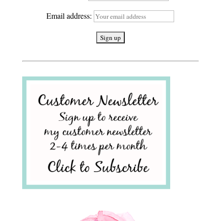
Email address: