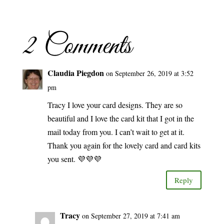
2 Comments
Claudia Piegdon
on September 26, 2019 at 3:52
pm
Tracy I love your card designs. They are so
beautiful and I love the card kit that I got in the
mail today from you. I can’t wait to get at it.
Thank you again for the lovely card and card kits
you sent. 💜💜💜
Reply
Tracy
on September 27, 2019 at 7:41 am