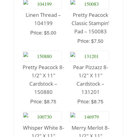
Linen Thread –
Pretty Peacock
104199
Classic Stampin’
Pad – 150083
Price: $5.00
Price: $7.50
Pretty Peacock 8-
Pear Pizzazz 8-
1/2″ X 11″
1/2″ X 11″
Cardstock –
Cardstock –
150880
131201
Price: $8.75
Price: $8.75
Whisper White 8-
Merry Merlot 8-
1/2″ X 11″
1/2″ X 11″