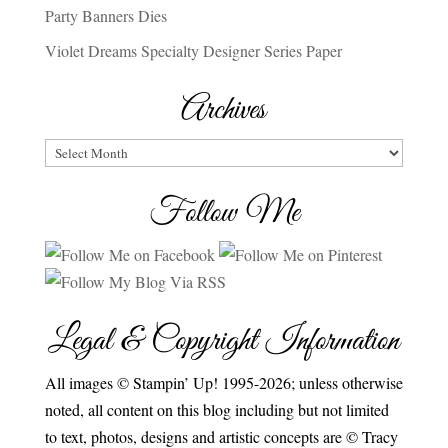
Party Banners Dies
Violet Dreams Specialty Designer Series Paper
Archives
Archives
Follow Me
Legal & Copyright Information
All images © Stampin’ Up! 1995-2026; unless otherwise
noted, all content on this blog including but not limited
to text, photos, designs and artistic concepts are © Tracy