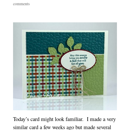
comments
Today’s card might look familiar. I made a very
similar card a few weeks ago but made several