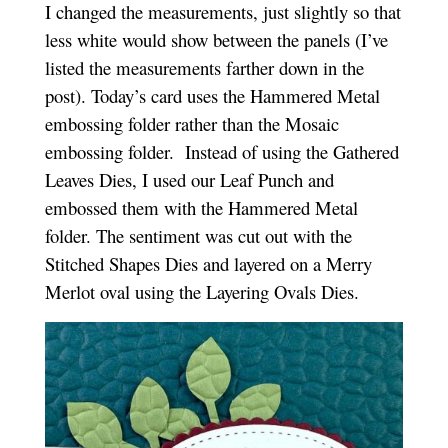
I changed the measurements, just slightly so that
less white would show between the panels (I’ve
listed the measurements farther down in the
post). Today’s card uses the Hammered Metal
embossing folder rather than the Mosaic
embossing folder. Instead of using the Gathered
Leaves Dies, I used our Leaf Punch and
embossed them with the Hammered Metal
folder. The sentiment was cut out with the
Stitched Shapes Dies and layered on a Merry
Merlot oval using the Layering Ovals Dies.