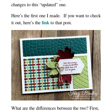
changes to this “updated” one.
Here’s the first one I made. If you want to check
link
it out, here’s the
to that post.
What are the differences between the two? First,