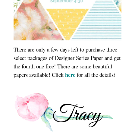
There are only a few days left to purchase three
select packages of Designer Series Paper and get
the fourth one free! There are some beautiful
here
papers available! Click
for all the details
!