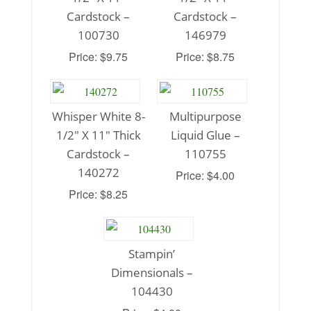
Cardstock –
Cardstock –
100730
146979
Price: $9.75
Price: $8.75
Whisper White 8-
Multipurpose
1/2″ X 11″ Thick
Liquid Glue –
Cardstock –
110755
140272
Price: $4.00
Price: $8.25
Stampin’
Dimensionals –
104430