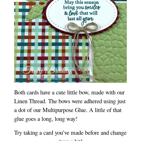
Both cards have a cute little bow, made with our
Linen Thread. The bows were adhered using just
a dot of our Multipurpose Glue. A little of that
glue goes a long, long way!
Try taking a card you’ve made before and change