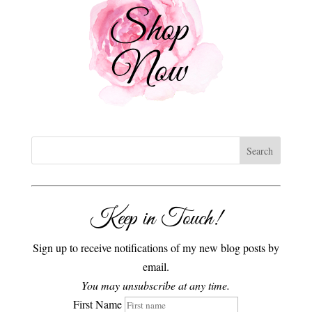
Keep in Touch!
Sign up to receive notifications of my new blog posts by
email.
You may unsubscribe at any time.
First Name