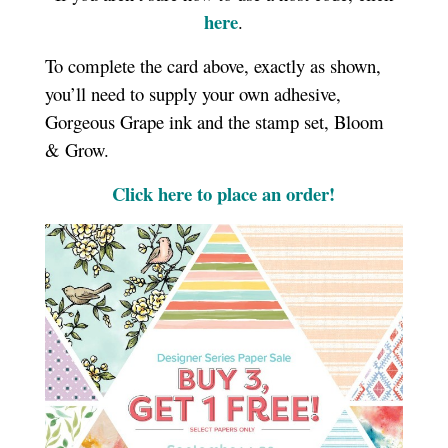
here
.
To complete the card above, exactly as shown,
you’ll need to supply your own adhesive,
Gorgeous Grape ink and the stamp set, Bloom
& Grow.
Click here to place an order!