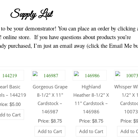
Supply List
e to be your demonstrator! You can place an order by clicking 
 online store.
If you have questions about products you’re
eady purchased, I’m just an email away (click the Email Me b
earl Basic
Gorgeous Grape
Highland
Whisper Wh
els – 144219
8-1/2″ X 11″
Heather 8-1/2″ X
1/2″ X 
Cardstock –
11″ Cardstock –
Cardsto
rice: $5.00
146987
146986
1007
dd to Cart
Price: $8.75
Price: $8.75
Price: $
Add to Cart
Add to Cart
Add to 