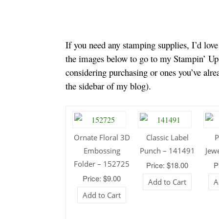
If you need any stamping supplies, I’d lov
the images below to go to my Stampin’ Up!
considering purchasing or ones you’ve alr
the sidebar of my blog).
Ornate Floral 3D
Classic Label
P
Embossing
Punch – 141491
Jew
Folder – 152725
Price: $18.00
P
Price: $9.00
Add to Cart
A
Add to Cart