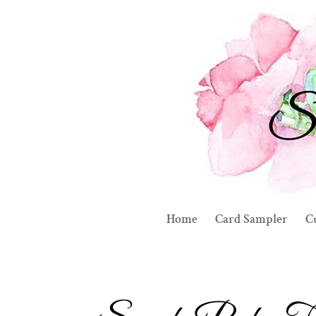
Home
Card Sampler
C