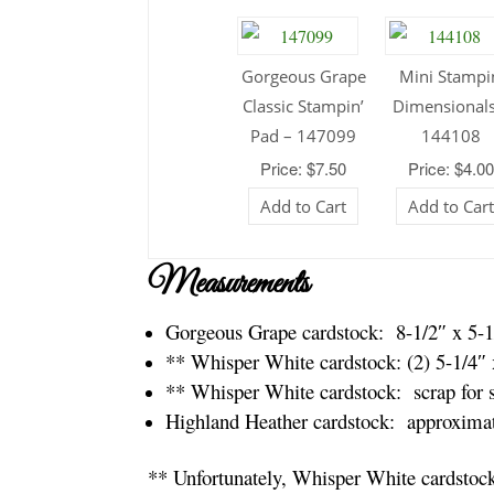
Gorgeous Grape
Mini Stampi
Classic Stampin’
Dimensionals
Pad – 147099
144108
Price: $7.50
Price: $4.0
Add to Cart
Add to Car
Measurements
Gorgeous Grape cardstock: 8-1/2″ x 5-1
** Whisper White cardstock: (2) 5-1/4″ 
** Whisper White cardstock: scrap for 
Highland Heather cardstock: approximat
** Unfortunately, Whisper White cardstock 