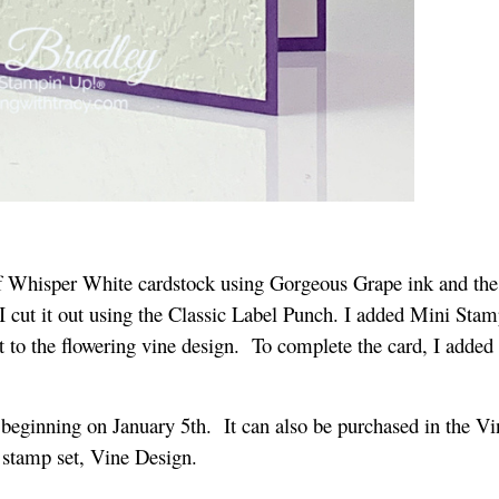
f Whisper White cardstock using Gorgeous Grape ink and th
I cut it out using the Classic Label Punch. I added Mini Stam
t to the flowering vine design. To complete the card, I added
beginning on January 5th. It can also be purchased in the Vi
e stamp set, Vine Design.