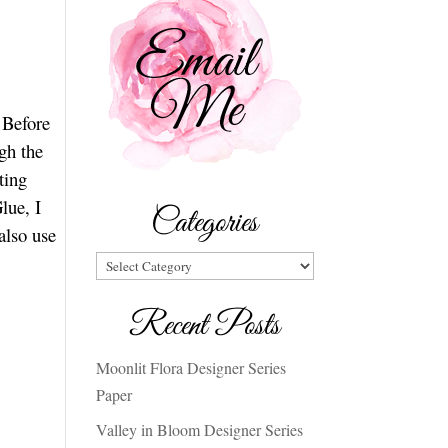
 Before
gh the
ting
lue, I
Categories
also use
Categories
Recent Posts
Moonlit Flora Designer Series
Paper
Valley in Bloom Designer Series