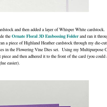
cardstock and then added a layer of Whisper White cardstock.
Ornate Floral 3D Embossing Folder
side the
and ran it throu
n a piece of Highland Heather cardstock through my die-cut
dies in the Flowering Vine Dies set. Using my Multipurpose G
t piece and then adhered it to the front of the card (you could 
lue easier).