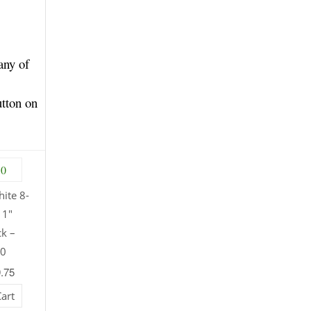
any of
utton on
ite 8-
11″
ck –
30
9.75
Cart