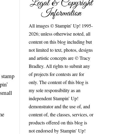
Legal & Copyright
Information
All images © Stampin’ Up! 1995-
2026; unless otherwise noted, all
content on this blog including but
not limited to text, photos, designs
and artistic concepts are © Tracy
Bradley. All rights to submit any
of projects for contests are for
e stamp
only. The content of this blog is
pin’
my sole responsibility as an
 small
independent Stampin’ Up!
demonstrator and the use of, and
ne
content of, the classes, services, or
products offered on this blog is
not endorsed by Stampin’ Up!