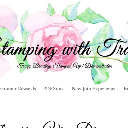
ustomer Rewards
PDF Store
New Join Experience
Br