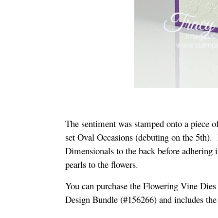
The sentiment was stamped onto a piece o
set Oval Occasions (debuting on the 5th). 
Dimensionals to the back before adhering i
pearls to the flowers.
You can purchase the Flowering Vine Dies 
Design Bundle (#156266) and includes th