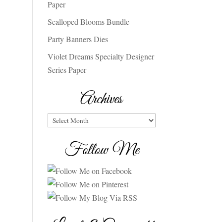
Paper
Scalloped Blooms Bundle
Party Banners Dies
Violet Dreams Specialty Designer
Series Paper
Archives
Archives
Follow Me