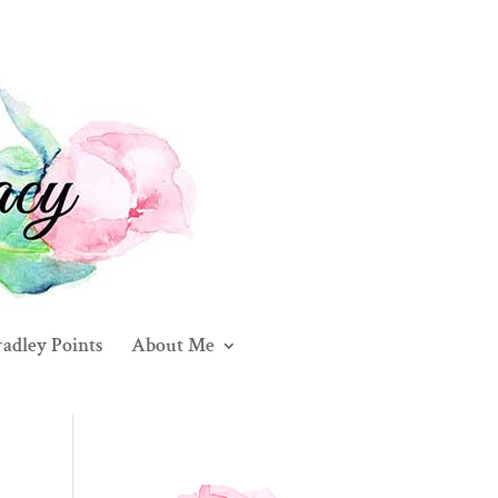
adley Points
About Me