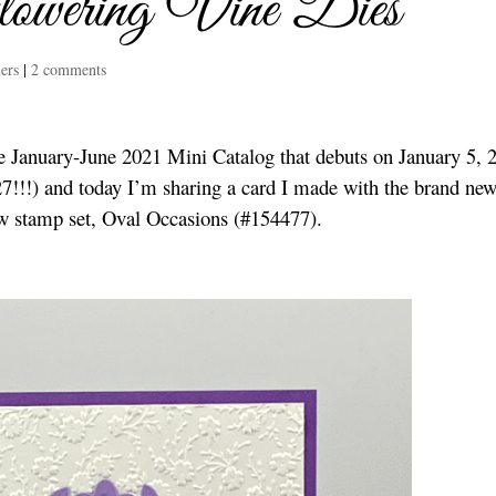
owering Vine Dies
ers
|
2 comments
he January-June 2021 Mini Catalog that debuts on January 5, 
 27!!!) and today I’m sharing a card I made with the brand ne
w stamp set, Oval Occasions (#154477).