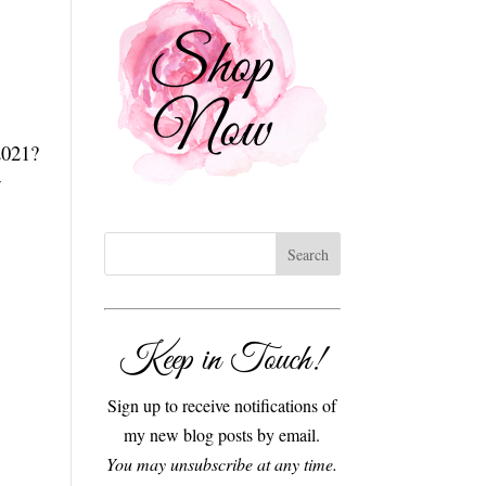
2021?
w
Keep in Touch!
Sign up to receive notifications of
my new blog posts by email.
You may unsubscribe at any time.