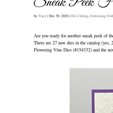
Sneak Peek Fl
by
Tracy
|
Dec 30, 2020
|
Die-Cutting
,
Embossing Fold
Are you ready for another sneak peek of t
There are 27 new dies in the catalog (yes,
Flowering Vine Dies (#154332) and the ne