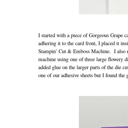
I started with a piece of Gorgeous Grape 
adhering it to the card front, I placed it in
Stampin’ Cut & Emboss Machine. I also ra
machine using one of three large flowery 
added glue on the larger parts of the die cu
one of our adhesive sheets but I found the g