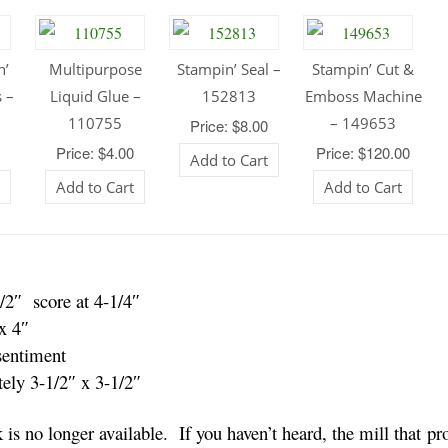
n’
Multipurpose
Stampin’ Seal –
Stampin’ Cut &
 –
Liquid Glue –
152813
Emboss Machine
110755
– 149653
Price: $8.00
0
Price: $4.00
Price: $120.00
Add to Cart
t
Add to Cart
Add to Cart
/2″ score at 4-1/4″
x 4″
sentiment
ely 3-1/2″ x 3-1/2″
is no longer available. If you haven’t heard, the mill that p