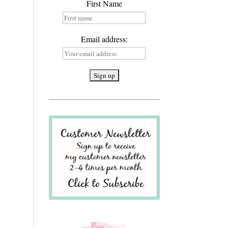
First Name
Email address: