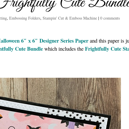
rightfully Cute Bundl
tting
,
Embossing Folders
,
Stampin' Cut & Emboss Machine
|
0 comments
alloween 6″ x 6″ Designer Series Paper
and this paper is ju
htfully Cute Bundle
Frightfully Cute S
which includes the