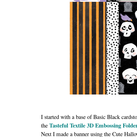
I started with a base of Basic Black cardst
Tasteful Textile 3D Embossing Folde
the
Next I made a banner using the Cute Hallow