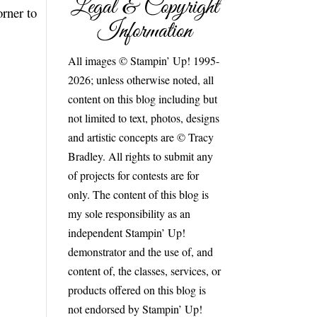
Legal & Copyright
orner to
Information
All images © Stampin’ Up! 1995-
2026; unless otherwise noted, all
content on this blog including but
not limited to text, photos, designs
and artistic concepts are © Tracy
Bradley. All rights to submit any
of projects for contests are for
only. The content of this blog is
my sole responsibility as an
independent Stampin’ Up!
demonstrator and the use of, and
content of, the classes, services, or
products offered on this blog is
not endorsed by Stampin’ Up!