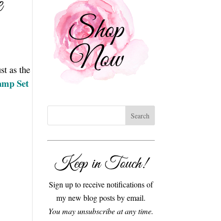
e
st as the
tamp Set
Keep in Touch!
Sign up to receive notifications of
my new blog posts by email.
You may unsubscribe at any time.