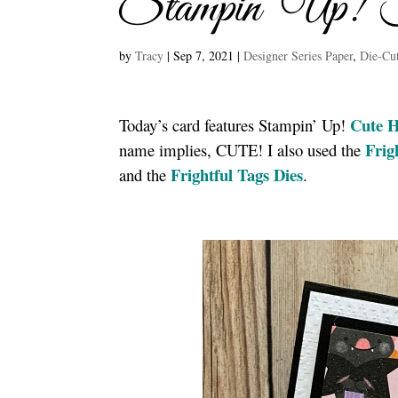
Stampin’ Up! F
by
Tracy
|
Sep 7, 2021
|
Designer Series Paper
,
Die-Cu
Cute H
Today’s card features Stampin’ Up!
Frig
name implies, CUTE! I also used the
Frightful Tags Dies
and the
.