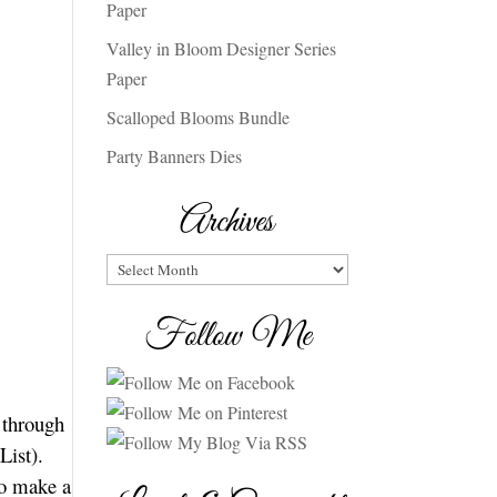
Paper
Valley in Bloom Designer Series
Paper
Scalloped Blooms Bundle
Party Banners Dies
Archives
Archives
Follow Me
n through
List).
to make a