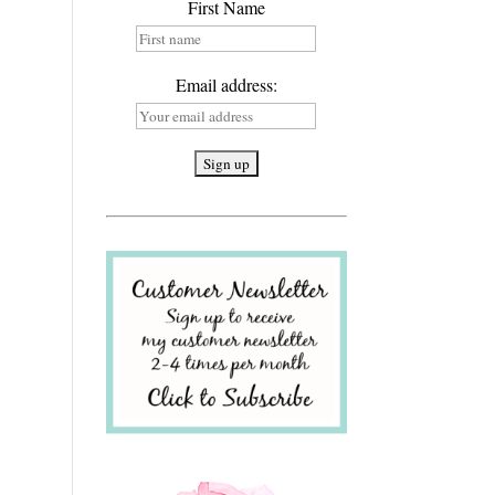
First Name
Email address: