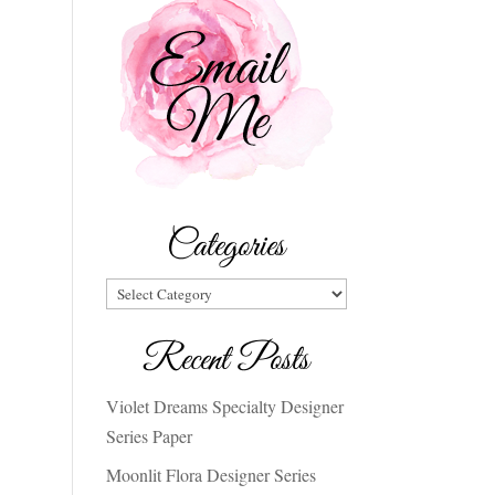
Categories
Categories
Recent Posts
Violet Dreams Specialty Designer
Series Paper
Moonlit Flora Designer Series