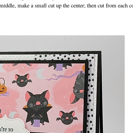
 middle, make a small cut up the center; then cut from each c