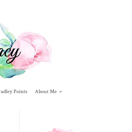
adley Points
About Me