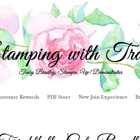
ustomer Rewards
PDF Store
New Join Experience
Br