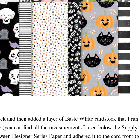
ock and then added a layer of Basic White cardstock that I ra
r
(you can find all the measurements I used below the Supply 
een Designer Series Paper and adhered it to the card front (