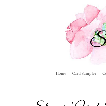
Home
Card Sampler
C