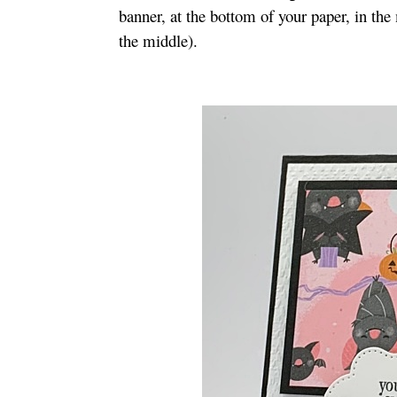
banner, at the bottom of your paper, in the
the middle).