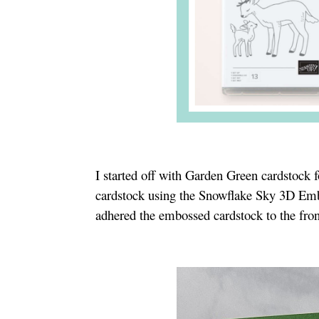
I started off with Garden Green cardstock 
cardstock using the Snowflake Sky 3D Em
adhered the embossed cardstock to the fro