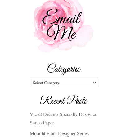
Categories
Categories
Recent Posts
Violet Dreams Specialty Designer
Series Paper
Moonlit Flora Designer Series