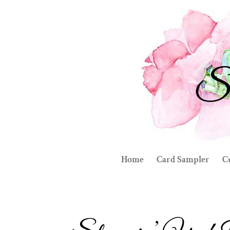
Home
Card Sampler
C