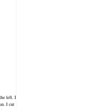
he left. I
n. I cut