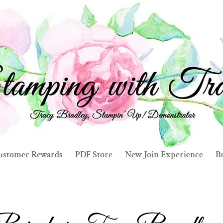
ustomer Rewards
PDF Store
New Join Experience
Br