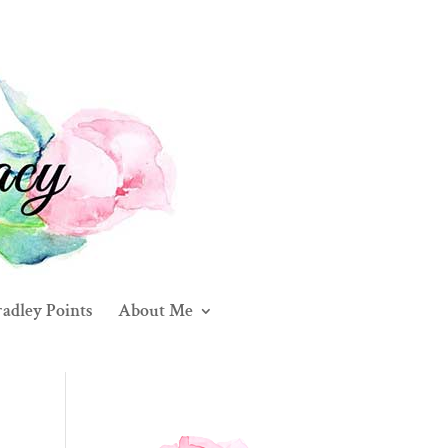
adley Points
About Me