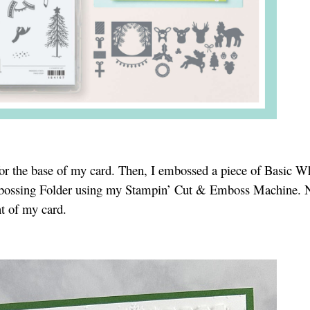
for the base of my card. Then, I embossed a piece of Basic W
bossing Folder using my Stampin’ Cut & Emboss Machine. N
nt of my card.