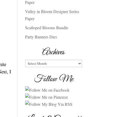
Paper
Valley in Bloom Designer Series
Paper
Scalloped Blooms Bundle
Party Banners Dies
Archives
Archives
hite
ext, I
Follow Me