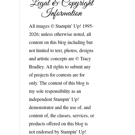
Legal & Copyright
Information
All images © Stampin’ Up! 1995-
2026; unless otherwise noted, all
content on this blog including but
not limited to text, photos, designs
and artistic concepts are © Tracy
Bradley. All rights to submit any
of projects for contests are for
only. The content of this blog is
my sole responsibility as an
independent Stampin’ Up!
demonstrator and the use of, and
content of, the classes, services, or
products offered on this blog is
not endorsed by Stampin’ Up!