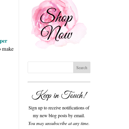
aper
to make
Keep in Touch!
Sign up to receive notifications of
my new blog posts by email.
You may unsubscribe at any time.