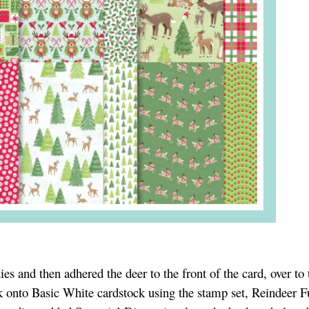
es and then adhered the deer to the front of the card, over to t
 onto Basic White cardstock using the stamp set, Reindeer Fu