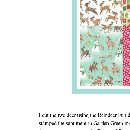
I cut the two deer using the Reindeer Fun di
stamped the sentiment in Garden Green ink