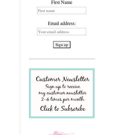
First Name
Email address: