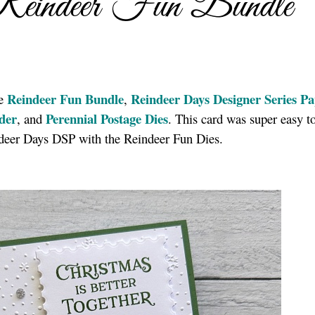
Reindeer Fun Bundle
Reindeer Fun Bundle
Reindeer Days Designer Series P
he
,
der
Perennial Postage Dies
, and
. This card was super easy 
indeer Days DSP with the Reindeer Fun Dies.