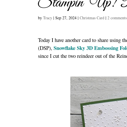
Stampin’ Up! 
by
Tracy
|
Sep 27, 2024
|
Christmas Card
|
2 comments
Today I have another card to share using t
Snowflake Sky 3D Embossing Fol
(DSP),
since I cut the two reindeer out of the Re