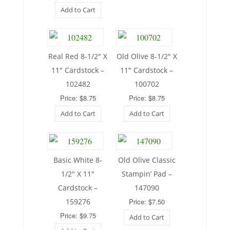
Add to Cart
Real Red 8-1/2″ X
Old Olive 8-1/2″ X
11″ Cardstock –
11″ Cardstock –
102482
100702
Price: $8.75
Price: $8.75
Add to Cart
Add to Cart
Basic White 8-
Old Olive Classic
1/2″ X 11″
Stampin’ Pad –
Cardstock –
147090
159276
Price: $7.50
Price: $9.75
Add to Cart