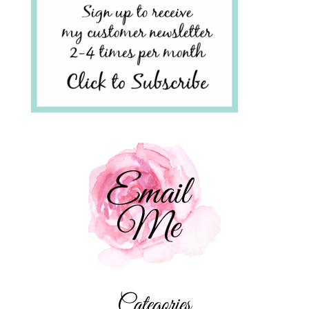
Categories