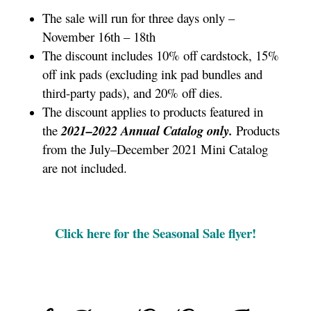
The sale will run for three days only –
November 16th – 18th
The discount includes 10% off cardstock, 15%
off ink pads (excluding ink pad bundles and
third-party pads), and 20% off dies.
The discount applies to products featured in
the
2021–2022 Annual Catalog only.
Products
from the July–December 2021 Mini Catalog
are not included.
Click here for the Seasonal Sale flyer!