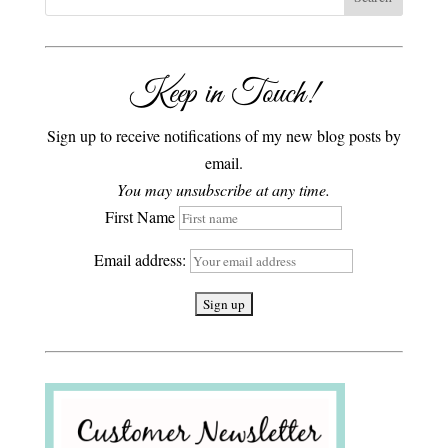
Keep in Touch!
Sign up to receive notifications of my new blog posts by
email.
You may unsubscribe at any time.
First Name
Email address: