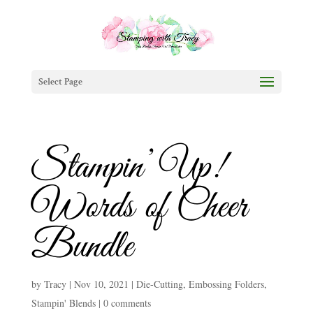
Select Page
Stampin’ Up!
Words of Cheer
Bundle
by
Tracy
|
Nov 10, 2021
|
Die-Cutting
,
Embossing Folders
,
Stampin' Blends
|
0 comments