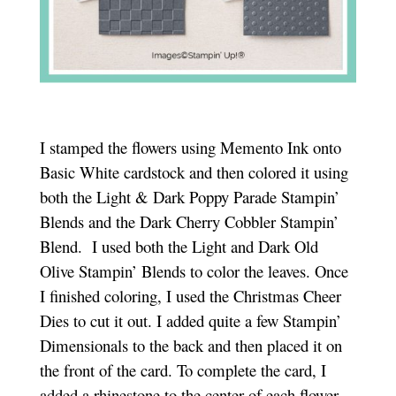
I stamped the flowers using Memento Ink onto
Basic White cardstock and then colored it using
both the Light & Dark Poppy Parade Stampin’
Blends and the Dark Cherry Cobbler Stampin’
Blend. I used both the Light and Dark Old
Olive Stampin’ Blends to color the leaves. Once
I finished coloring, I used the Christmas Cheer
Dies to cut it out. I added quite a few Stampin’
Dimensionals to the back and then placed it on
the front of the card. To complete the card, I
added a rhinestone to the center of each flower