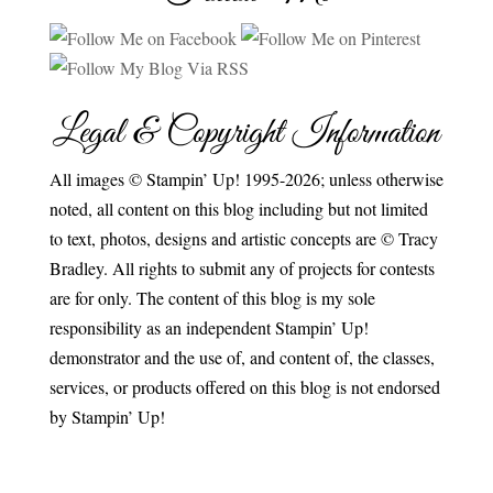
Legal & Copyright Information
All images © Stampin’ Up! 1995-2026; unless otherwise
noted, all content on this blog including but not limited
to text, photos, designs and artistic concepts are © Tracy
Bradley. All rights to submit any of projects for contests
are for only. The content of this blog is my sole
responsibility as an independent Stampin’ Up!
demonstrator and the use of, and content of, the classes,
services, or products offered on this blog is not endorsed
by Stampin’ Up!