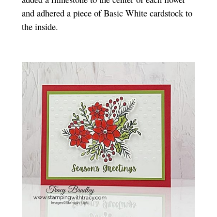
and adhered a piece of Basic White cardstock to
the inside.