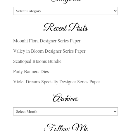
Categories
Recent Posts
Moonlit Flora Designer Series Paper
Valley in Bloom Designer Series Paper
Scalloped Blooms Bundle
Party Banners Dies
Violet Dreams Specialty Designer Series Paper
Archives
Archives
Follow Me