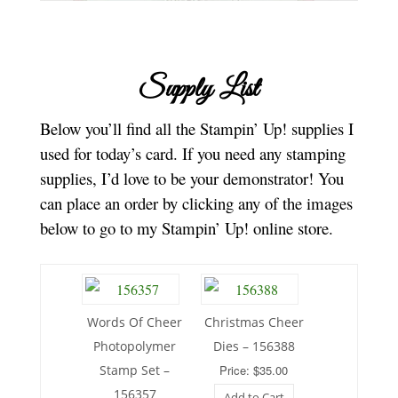
Supply List
Below you’ll find all the Stampin’ Up! supplies I
used for today’s card. If you need any stamping
supplies, I’d love to be your demonstrator! You
can place an order by clicking any of the images
below to go to my Stampin’ Up! online store.
Words Of Cheer
Christmas Cheer
Photopolymer
Dies – 156388
Stamp Set –
Price: $35.00
156357
Add to Cart