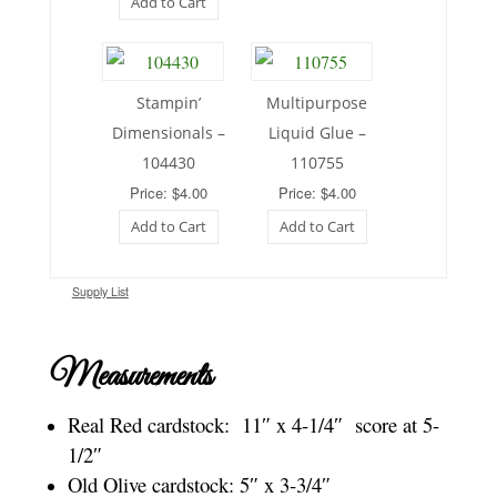
Add to Cart
Stampin’
Multipurpose
Dimensionals –
Liquid Glue –
104430
110755
Price: $4.00
Price: $4.00
Add to Cart
Add to Cart
Supply List
Measurements
Real Red cardstock: 11″ x 4-1/4″ score at 5-
1/2″
Old Olive cardstock: 5″ x 3-3/4″