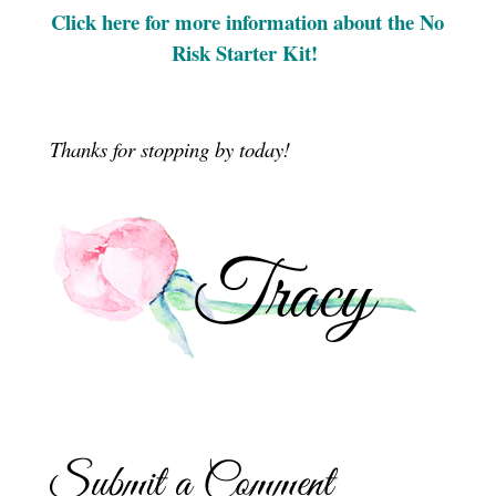
Click here for more information about the No
Risk Starter Kit!
Thanks for stopping by today!
Submit a Comment