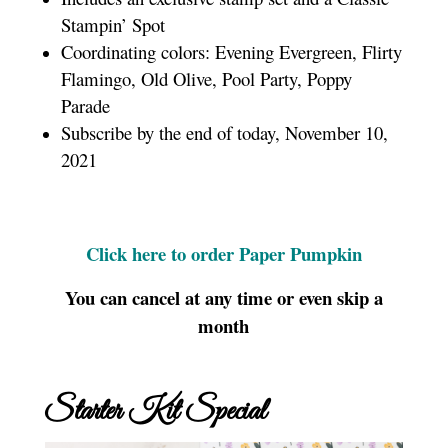
Stampin’ Spot
Coordinating colors: Evening Evergreen, Flirty
Flamingo, Old Olive, Pool Party, Poppy
Parade
Subscribe by the end of today, November 10,
2021
Click here to order Paper Pumpkin
You can cancel at any time or even skip a
month
Starter Kit Special