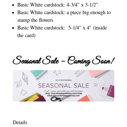
Basic White cardstock: 4-3/4″ x 3-1/2″
Basic White cardstock: a piece big enough to
stamp the flowers
Basic White cardstock: 5-1/4″ x 4″ (inside
the card)
Seasonal Sale – Coming Soon!
Details