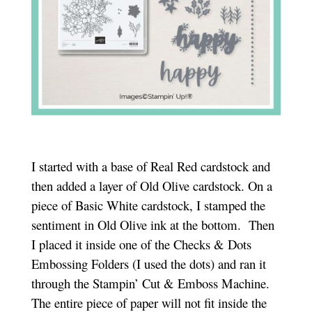
I started with a base of Real Red cardstock and
then added a layer of Old Olive cardstock. On a
piece of Basic White cardstock, I stamped the
sentiment in Old Olive ink at the bottom. Then
I placed it inside one of the Checks & Dots
Embossing Folders (I used the dots) and ran it
through the Stampin’ Cut & Emboss Machine.
The entire piece of paper will not fit inside the