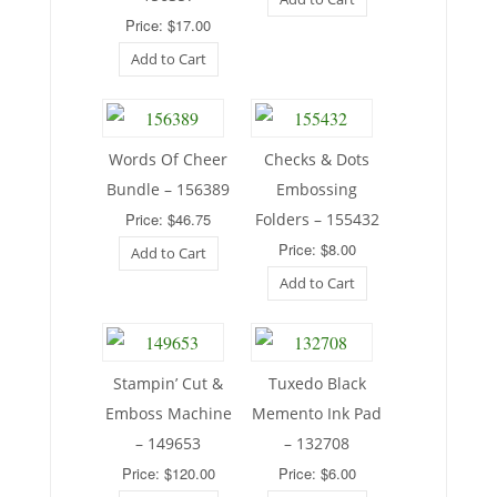
Price: $17.00
Add to Cart
Words Of Cheer
Checks & Dots
Bundle – 156389
Embossing
Price: $46.75
Folders – 155432
Price: $8.00
Add to Cart
Add to Cart
Stampin’ Cut &
Tuxedo Black
Emboss Machine
Memento Ink Pad
– 149653
– 132708
Price: $120.00
Price: $6.00