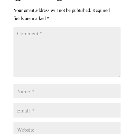
Your email address will not be published.
Required
fields are marked
*