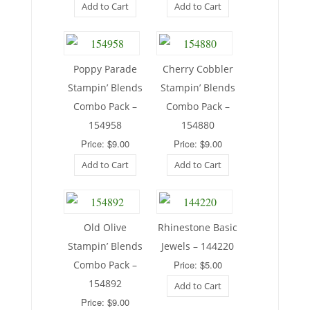
Add to Cart
Add to Cart
Poppy Parade
Cherry Cobbler
Stampin’ Blends
Stampin’ Blends
Combo Pack –
Combo Pack –
154958
154880
Price: $9.00
Price: $9.00
Add to Cart
Add to Cart
Old Olive
Rhinestone Basic
Stampin’ Blends
Jewels – 144220
Combo Pack –
Price: $5.00
154892
Add to Cart
Price: $9.00