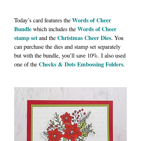
Words of Cheer
Today’s card features the
Bundle
Words of Cheer
which includes the
stamp set
Christmas Cheer Dies
and the
. You
can purchase the dies and stamp set separately
but with the bundle, you’ll save 10%. I also used
Checks & Dots Embossing Folders
one of the
.