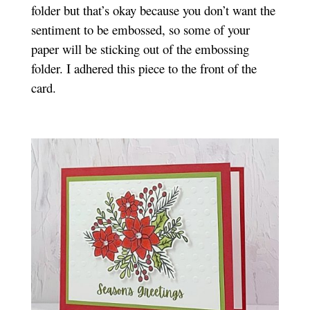
folder but that’s okay because you don’t want the
sentiment to be embossed, so some of your
paper will be sticking out of the embossing
folder. I adhered this piece to the front of the
card.