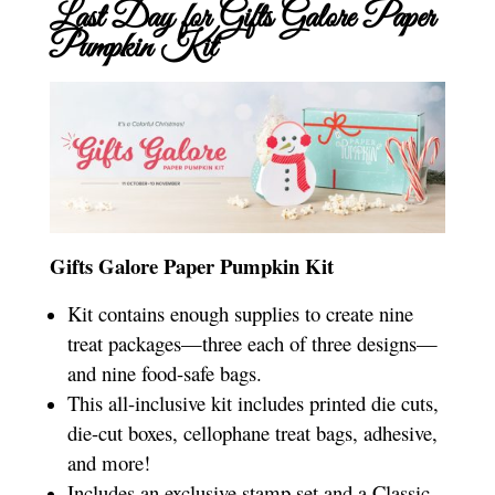
Last Day for Gifts Galore Paper
Pumpkin Kit
Gifts Galore Paper Pumpkin Kit
Kit contains enough supplies to create nine
treat packages—three each of three designs—
and nine food-safe bags.
This all-inclusive kit includes printed die cuts,
die-cut boxes, cellophane treat bags, adhesive,
and more!
Includes an exclusive stamp set and a Classic