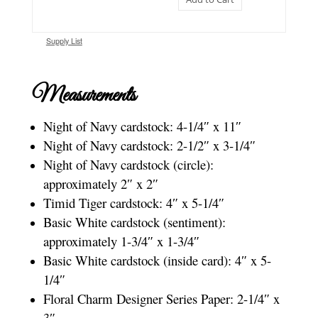
Supply List
Measurements
Night of Navy cardstock: 4-1/4″ x 11″
Night of Navy cardstock: 2-1/2″ x 3-1/4″
Night of Navy cardstock (circle):
approximately 2″ x 2″
Timid Tiger cardstock: 4″ x 5-1/4″
Basic White cardstock (sentiment):
approximately 1-3/4″ x 1-3/4″
Basic White cardstock (inside card): 4″ x 5-
1/4″
Floral Charm Designer Series Paper: 2-1/4″ x
3″