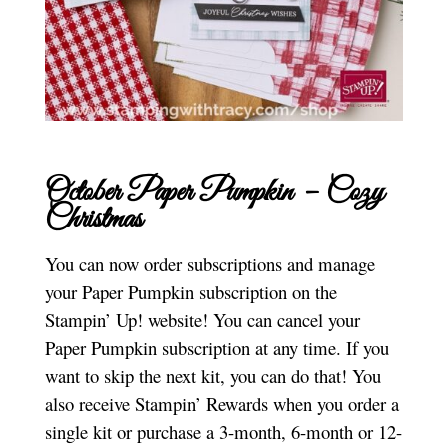
October Paper Pumpkin – Cozy
Christmas
You can now order subscriptions and manage
your Paper Pumpkin subscription on the
Stampin’ Up! website! You can cancel your
Paper Pumpkin subscription at any time. If you
want to skip the next kit, you can do that! You
also receive Stampin’ Rewards when you order a
single kit or purchase a 3-month, 6-month or 12-