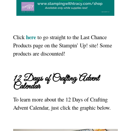
here
Click
to go straight to the Last Chance
Products page on the Stampin’ Up! site! Some
products are discounted!
12 Days of Crafting Advent
Calendar
To learn more about the 12 Days of Crafting
Advent Calendar, just click the graphic below.