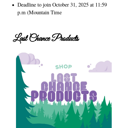
Deadline to join October 31, 2025 at 11:59
p.m (Mountain Time
Last Chance Products