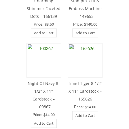
Charming
Stampin’ Cut &
Shimmer Faceted
Emboss Machine
Dots – 166139
– 149653
Price: $8.50
Price: $140.00
Add to Cart
Add to Cart
Night Of Navy 8-
Timid Tiger 8-1/2″
1/2″ X 11″
X 11″ Cardstock –
Cardstock –
165626
100867
Price: $14.00
Price: $14.00
Add to Cart
Add to Cart