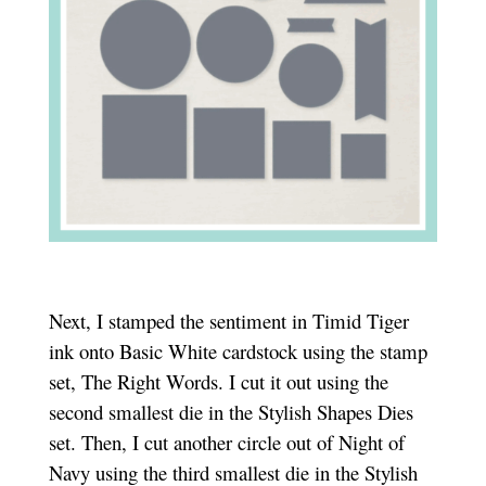
Next, I stamped the sentiment in Timid Tiger
ink onto Basic White cardstock using the stamp
set, The Right Words. I cut it out using the
second smallest die in the Stylish Shapes Dies
set. Then, I cut another circle out of Night of
Navy using the third smallest die in the Stylish