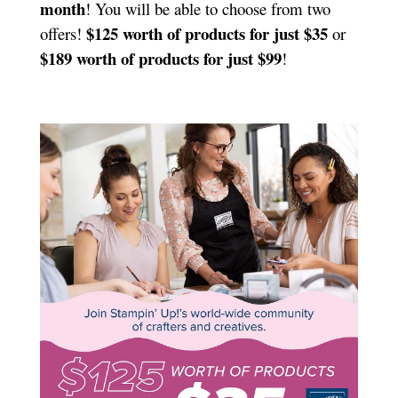
month
! You will be able to choose from two
$125 worth of products for just $35
offers!
or
$189 worth of products for just $99
!