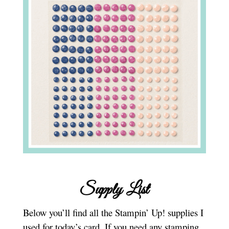
Supply List
Below you’ll find all the Stampin’ Up! supplies I
used for today’s card. If you need any stamping