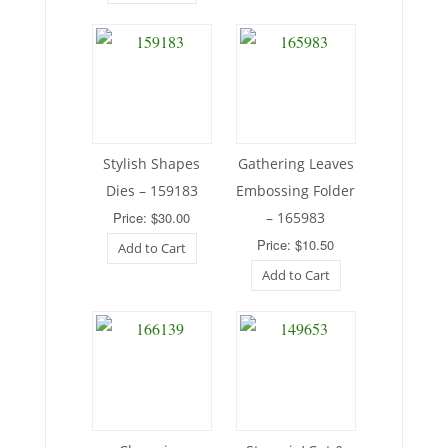
Stylish Shapes
Gathering Leaves
Dies – 159183
Embossing Folder
Price: $30.00
– 165983
Price: $10.50
Add to Cart
Add to Cart