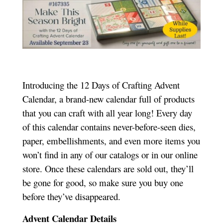
Introducing the 12 Days of Crafting Advent
Calendar, a brand-new calendar full of products
that you can craft with all year long! Every day
of this calendar contains never-before-seen dies,
paper, embellishments, and even more items you
won’t find in any of our catalogs or in our online
store. Once these calendars are sold out, they’ll
be gone for good, so make sure you buy one
before they’ve disappeared.
Advent Calendar Details