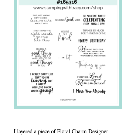
I layered a piece of Floral Charm Designer