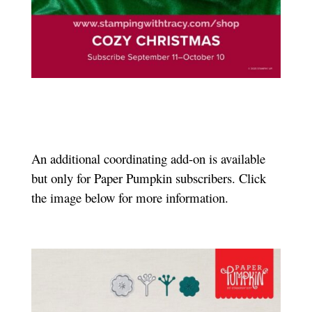
An additional coordinating add-on is available
but only for Paper Pumpkin subscribers. Click
the image below for more information.