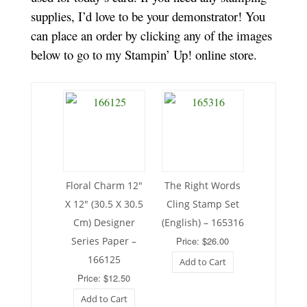
supplies, I’d love to be your demonstrator! You
can place an order by clicking any of the images
below to go to my Stampin’ Up! online store.
Floral Charm 12″
The Right Words
X 12″ (30.5 X 30.5
Cling Stamp Set
Cm) Designer
(English) – 165316
Series Paper –
Price: $26.00
166125
Add to Cart
Price: $12.50
Add to Cart