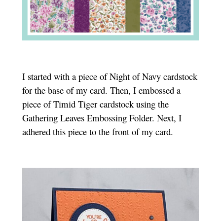
I started with a piece of Night of Navy cardstock
for the base of my card. Then, I embossed a
piece of Timid Tiger cardstock using the
Gathering Leaves Embossing Folder. Next, I
adhered this piece to the front of my card.