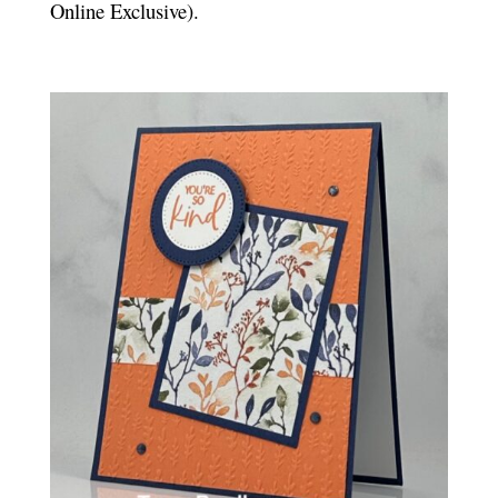
Online Exclusive).