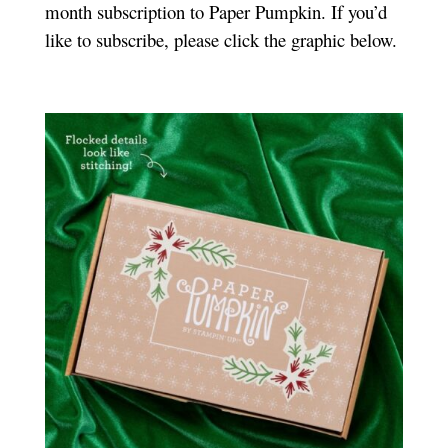
month subscription to Paper Pumpkin. If you’d
like to subscribe, please click the graphic below.