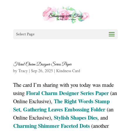
Select Page
Floral Charm Designer Series Paper
by
Tracy
|
Sep 26, 2025
|
Kindness Card
The card I’m sharing with you today was made
Floral Charm Designer Series Paper
using
(an
The Right Words Stamp
Online Exclusive),
Set
Gathering Leaves Embossing Folder
,
(an
Stylish Shapes Dies
Online Exclusive),
, and
Charming Shimmer Faceted Dots
(another