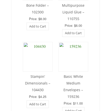
Bone Folder –
Multipurpose
102300
Liquid Glue –
Price: $8.00
110755
Price: $6.00
Add to Cart
Add to Cart
Stampin’
Basic White
Dimensionals –
Medium
104430
Envelopes –
Price: $4.25
159236
Price: $11.00
Add to Cart
Add to Cart