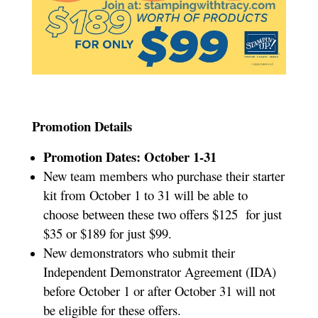
Promotion Details
Promotion Dates: October 1-31
New team members who purchase their starter
kit from October 1 to 31 will be able to
choose between these two offers
$125 for just
$35 or $189 for just $99.
New demonstrators who submit their
Independent Demonstrator Agreement (IDA)
before October 1 or after October 31 will not
be eligible for these offers.