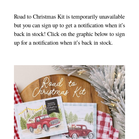
Road to Christmas Kit is temporarily unavailable
but you can sign up to get a notification when it’s
back in stock! Click on the graphic below to sign
up for a notification when it’s back in stock.