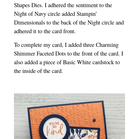
Shapes Dies. I adhered the sentiment to the
Night of Navy circle added Stampin’
Dimensionals to the back of the Night circle and
adhered it to the card front.
To complete my card, I added three Charming
Shimmer Faceted Dots to the front of the card. I
also added a piece of Basic White cardstock to
the inside of the card.