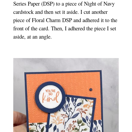
Series Paper (DSP) to a piece of Night of Navy
cardstock and then set it aside. I cut another
piece of Floral Charm DSP and adhered it to the
front of the card. Then, I adhered the piece I set
aside, at an angle.