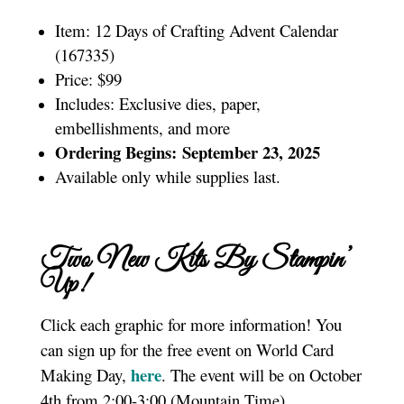
Item: 12 Days of Crafting Advent Calendar
(167335)
Price: $99
Includes: Exclusive dies, paper,
embellishments, and more
Ordering Begins: September 23, 2025
Available only while supplies last.
Two New Kits By Stampin’
Up!
Click each graphic for more information! You
can sign up for the free event on World Card
here
Making Day,
. The event will be on October
4th from 2:00-3:00 (Mountain Time).