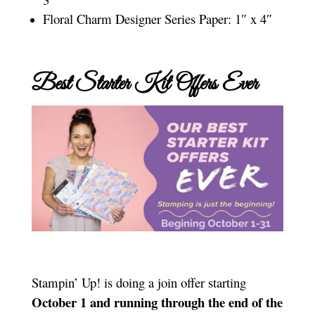
Floral Charm Designer Series Paper: 1″ x 4″
Best Starter Kit Offers Ever
Stampin’ Up! is doing a join offer starting
October 1 and running through the end of the