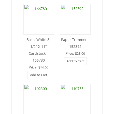
Basic White 8-
Paper Trimmer –
1/2″ X 11″
152392
Cardstock –
Price: $28.00
166780
Add to Cart
Price: $14.00
Add to Cart