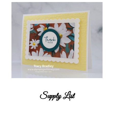
Supply List