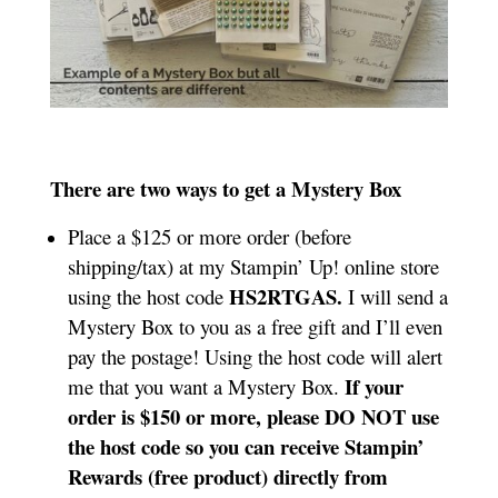
There are two ways to get a Mystery Box
Place a $125 or more order (before
shipping/tax) at my Stampin’ Up! online store
HS2RTGAS.
using the host code
I will send a
Mystery Box to you as a free gift and I’ll even
pay the postage! Using the host code will alert
If your
me that you want a Mystery Box.
order is $150 or more, please DO NOT use
the host code so you can receive Stampin’
Rewards (free product) directly from