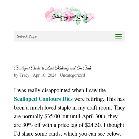
Select Page
Scalloped Contours Dies Retiring and On Sale
by
Tracy
|
Apr 10, 2024
|
Uncategorized
I was really disappointed when I saw the
Scalloped Contours Dies
were retiring. This has
been a much loved staple in my craft room. They
are normally $35.00 but until April 30th, they
are 30% off with a price tag of $24.50. I thought
I’d share some cards, which you can see below,