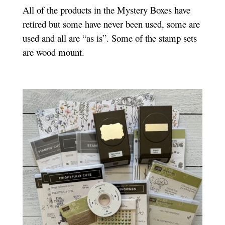
All of the products in the Mystery Boxes have
retired but some have never been used, some are
used and all are “as is”. Some of the stamp sets
are wood mount.