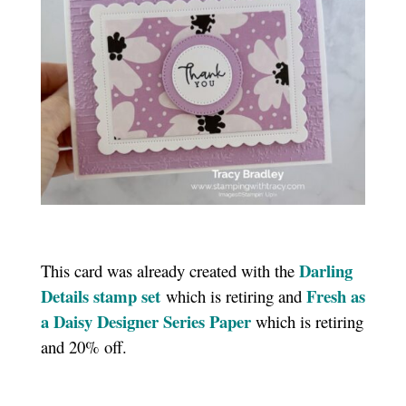
Darling
This card was already created with the
Details stamp set
Fresh as
which is retiring and
a Daisy Designer Series Paper
which is retiring
and 20% off.