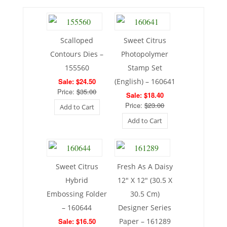
Scalloped
Sweet Citrus
Contours Dies –
Photopolymer
155560
Stamp Set
Sale: $24.50
(English) – 160641
Price:
$35.00
Sale: $18.40
Price:
$23.00
Add to Cart
Add to Cart
Sweet Citrus
Fresh As A Daisy
Hybrid
12″ X 12″ (30.5 X
Embossing Folder
30.5 Cm)
– 160644
Designer Series
Sale: $16.50
Paper – 161289