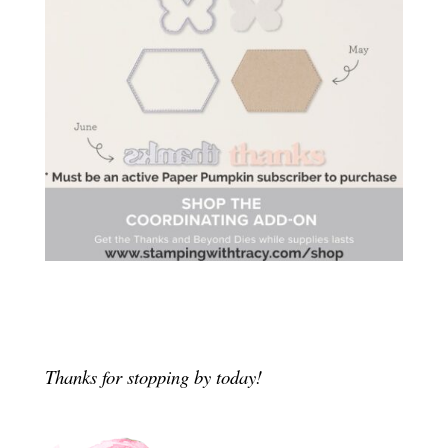
Thanks for stopping by today!