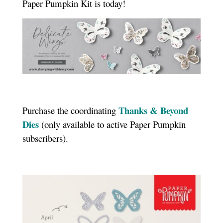
Paper Pumpkin Kit is today!
Thanks & Beyond
Purchase the coordinating
Dies
(only available to active Paper Pumpkin
subscribers).