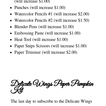
(will increase $1.00)
Punches (will increase $1.00)
Watercolor Pencils #1 (will increase $2.00)
Watercolor Pencils #2 (will increase $1.50)
Blender Pens (will increase $1.00)
Embossing Paste (will increase $1.00)
Heat Tool (will increase $1.00)
Paper Snips Scissors (will increase $1.00)
Paper Trimmer (will increase $2.00
)
Delicate Wings Paper Pumpkin
Kit
The last day to subscribe to the Delicate Wings