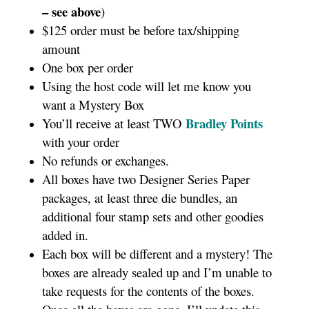
– see above
)
$125 order must be before tax/shipping
amount
One box per order
Using the host code will let me know you
want a Mystery Box
Bradley Points
You’ll receive at least TWO
with your order
No refunds or exchanges.
All boxes have two Designer Series Paper
packages, at least three die bundles, an
additional four stamp sets and other goodies
added in.
Each box will be different and a mystery! The
boxes are already sealed up and I’m unable to
take requests for the contents of the boxes.