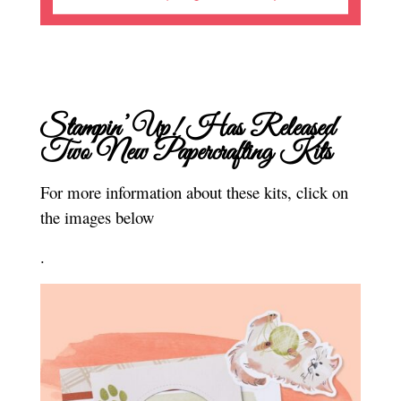
Stampin’ Up! Has Released
Two New Papercrafting Kits
For more information about these kits, click on
the images below
.