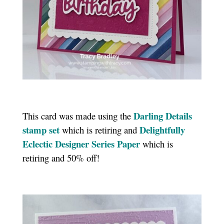
Darling Details
This card was made using the
stamp se
t
Delightfully
which is retiring and
Eclectic Designer Series Paper
which is
retiring and 50% off!