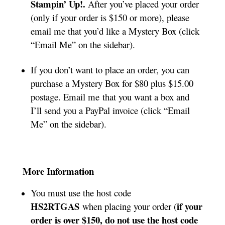
Stampin’ Up!.
After you’ve placed your order
(only if your order is $150 or more), please
email me that you’d like a Mystery Box (click
“Email Me” on the sidebar).
If you don’t want to place an order, you can
purchase a Mystery Box for $80 plus $15.00
postage. Email me that you want a box and
I’ll send you a PayPal invoice (click “Email
Me” on the sidebar).
More Information
You must use the host code
HS2RTGAS
if your
when placing your order (
order is over $150, do not use the host code