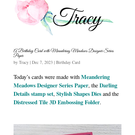
A Birthday Card with Meandering Meadows Designer Series
Paper
by
Tracy
|
Dec 7, 2023
|
Birthday Card
Meandering
Today’s cards were made with
Meadows Designer Series Paper
Darling
, the
Details stamp set
Stylish Shapes Dies
,
and the
Distressed Tile 3D Embossing Folde
r
.