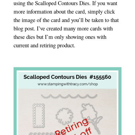
using the Scalloped Contours Dies. If you want
more information about the card, simply click
the image of the card and you’ll be taken to that
blog post. I’ve created many more cards with
these dies but I’m only showing ones with
current and retiring product.