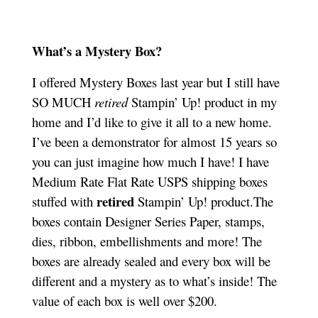
What’s a Mystery Box?
I offered Mystery Boxes last year but I still have
SO MUCH
retired
Stampin’ Up! product in my
home and I’d like to give it all to a new home.
I’ve been a demonstrator for almost 15 years so
you can just imagine how much I have! I have
Medium Rate Flat Rate USPS shipping boxes
retired
stuffed with
Stampin’ Up! product.The
boxes contain Designer Series Paper, stamps,
dies, ribbon, embellishments and more! The
boxes are already sealed and every box will be
different and a mystery as to what’s inside! The
value of each box is well over $200.