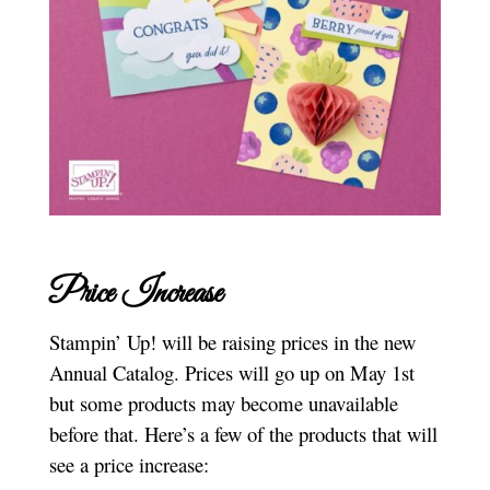
Price Increase
Stampin’ Up! will be raising prices in the new
Annual Catalog. Prices will go up on May 1st
but some products may become unavailable
before that. Here’s a few of the products that will
see a price increase: