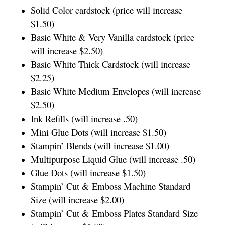
Solid Color cardstock (price will increase
$1.50)
Basic White & Very Vanilla cardstock (price
will increase $2.50)
Basic White Thick Cardstock (will increase
$2.25)
Basic White Medium Envelopes (will increase
$2.50)
Ink Refills (will increase .50)
Mini Glue Dots (will increase $1.50)
Stampin’ Blends (will increase $1.00)
Multipurpose Liquid Glue (will increase .50)
Glue Dots (will increase $1.50)
Stampin’ Cut & Emboss Machine Standard
Size (will increase $2.00)
Stampin’ Cut & Emboss Plates Standard Size