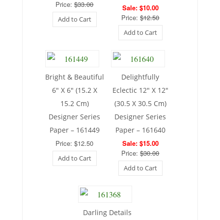
Price:
$33.00
Sale: $10.00
Price:
$12.50
Add to Cart
Add to Cart
Bright & Beautiful
Delightfully
6″ X 6″ (15.2 X
Eclectic 12″ X 12″
15.2 Cm)
(30.5 X 30.5 Cm)
Designer Series
Designer Series
Paper – 161449
Paper – 161640
Price: $12.50
Sale: $15.00
Price:
$30.00
Add to Cart
Add to Cart
Darling Details