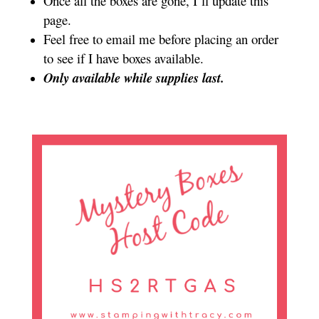
Once all the boxes are gone, I’ll update this
page.
Feel free to email me before placing an order
to see if I have boxes available.
Only available while supplies last.