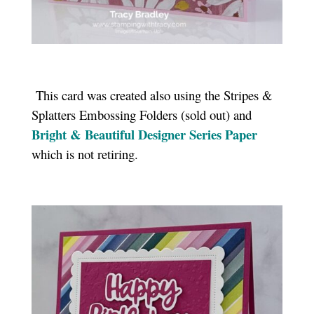
This card was created also using the Stripes &
Splatters Embossing Folders (sold out) and
Bright & Beautiful Designer Series Paper
which is not retiring.