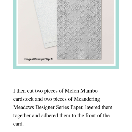
I then cut two pieces of Melon Mambo
cardstock and two pieces of Meandering
Meadows Designer Series Paper, layered them
together and adhered them to the front of the
card.