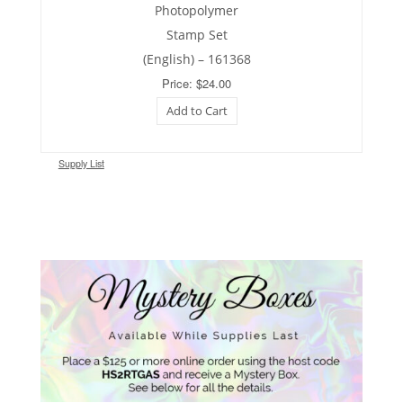
Photopolymer
Stamp Set
(English) – 161368
Price: $24.00
Add to Cart
Supply List