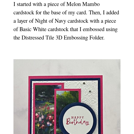
I started with a piece of Melon Mambo
cardstock for the base of my card. Then, I added
a layer of Night of Navy cardstock with a piece
of Basic White cardstock that I embossed using
the Distressed Tile 3D Embossing Folder.