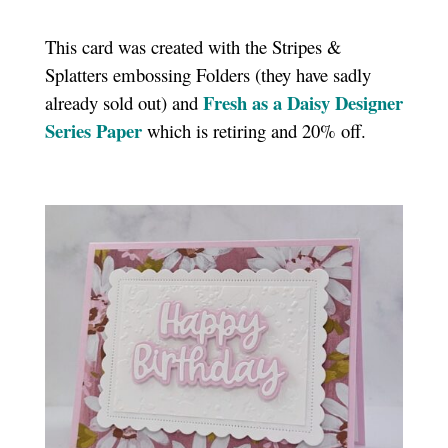
This card was created with the Stripes &
Splatters embossing Folders (they have sadly
Fresh as a Daisy Designer
already sold out) and
Series Paper
which is retiring and 20% off.