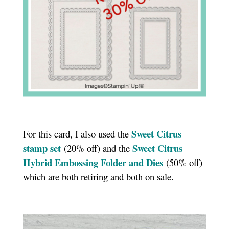
Sweet Citrus
For this card, I also used the
stamp set
Sweet Citrus
(20% off) and the
Hybrid Embossing Folder and Dies
(50% off)
which are both retiring and both on sale.