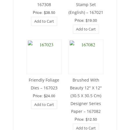
167308
Stamp Set
Price: $38.50
(English) – 167021
Price: $19.00
Add to Cart
Add to Cart
Friendly Foliage
Brushed With
Dies – 167023
Beauty 12″ X 12″
Price: $24.00
(30.5 X 30.5 Cm)
Designer Series
Add to Cart
Paper – 167082
Price: $12.50
Add to Cart