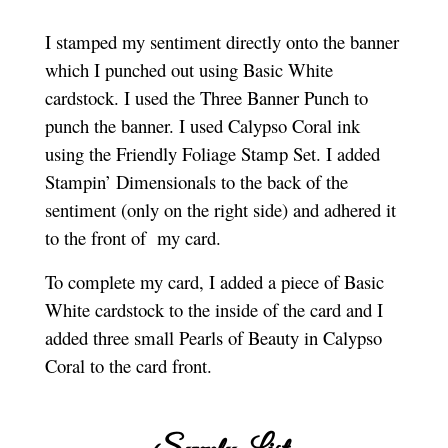
I
stamped my sentiment directly onto the banner
which I punched out using Basic White
cardstock. I used the Three Banner Punch to
punch the banner. I used Calypso Coral ink
using the Friendly Foliage Stamp Set. I added
Stampin’ Dimensionals to the back of the
sentiment (only on the right side) and adhered it
to the front of my card.
To complete my card, I added a piece of Basic
White cardstock to the inside of the card and I
added three small Pearls of Beauty in Calypso
Coral to the card front.