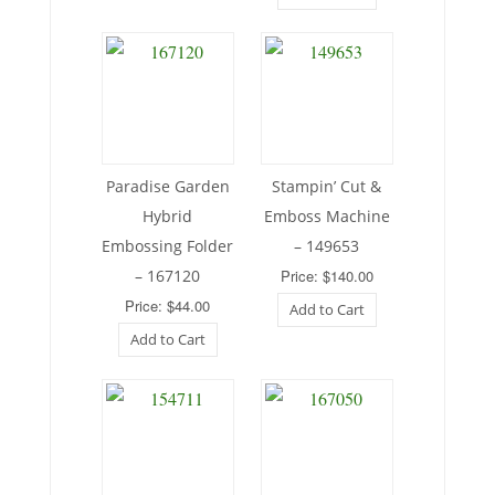
Paradise Garden
Stampin’ Cut &
Hybrid
Emboss Machine
Embossing Folder
– 149653
– 167120
Price: $140.00
Price: $44.00
Add to Cart
Add to Cart