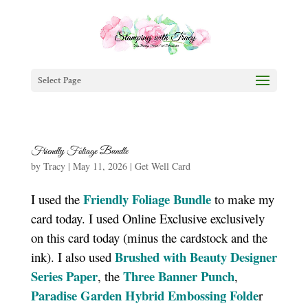
Select Page
Friendly Foliage Bundle
by
Tracy
|
May 11, 2026
|
Get Well Card
Friendly Foliage Bundle
I used the
to make my
card today. I used Online Exclusive exclusively
on this card today (minus the cardstock and the
Brushed with Beauty Designer
ink). I also used
Series Paper
Three Banner Punch
, the
,
Paradise Garden Hybrid Embossing Folde
r