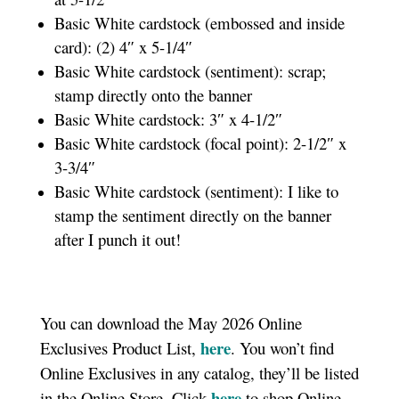
Basic White cardstock (embossed and inside
card): (2) 4″ x 5-1/4″
Basic White cardstock (sentiment): scrap;
stamp directly onto the banner
Basic White cardstock: 3″ x 4-1/2″
Basic White cardstock (focal point): 2-1/2″ x
3-3/4″
Basic White cardstock (sentiment): I like to
stamp the sentiment directly on the banner
after I punch it out!
You can download the May 2026 Online
here
Exclusives Product List,
. You won’t find
Online Exclusives in any catalog, they’ll be listed
here
in the Online Store. Click
to shop Online