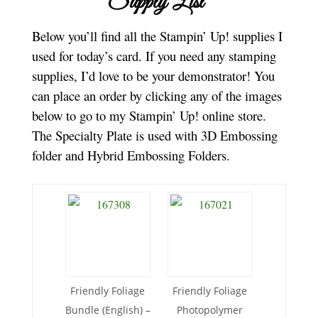
Supply List
Below you’ll find all the Stampin’ Up! supplies I
used for today’s card. If you need any stamping
supplies, I’d love to be your demonstrator! You
can place an order by clicking any of the images
below to go to my Stampin’ Up! online store.
The Specialty Plate is used with 3D Embossing
folder and Hybrid Embossing Folders.
Friendly Foliage
Friendly Foliage
Bundle (English) –
Photopolymer