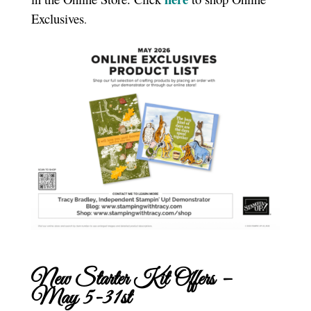
Exclusives
.
New Starter Kit Offers –
May 5-31st