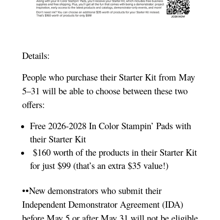
Details:
People who purchase their Starter Kit from May
5–31 will be able to choose between these two
offers:
Free 2026-2028 In Color Stampin’ Pads with
their Starter Kit
$160 worth of the products in their Starter Kit
for just $99 (that’s an extra $35 value!)
••New demonstrators who submit their
Independent Demonstrator Agreement (IDA)
before May 5 or after May 31 will not be eligible