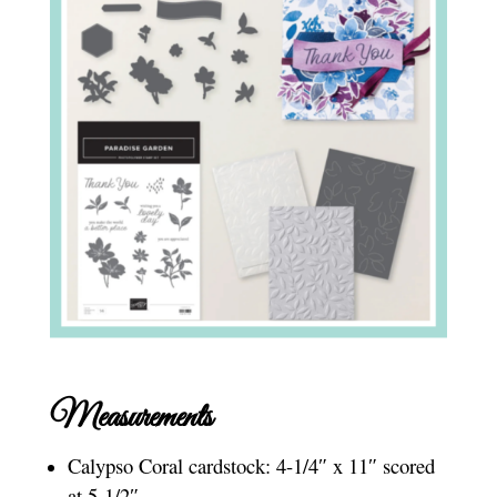
Measurements
Calypso Coral cardstock: 4-1/4″ x 11″ scored
at 5-1/2″