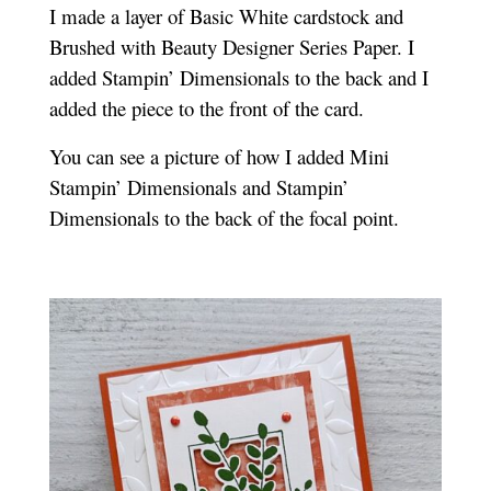
I made a layer of Basic White cardstock and
Brushed with Beauty Designer Series Paper. I
added Stampin’ Dimensionals to the back and I
added the piece to the front of the card.
You can see a picture of how I added Mini
Stampin’ Dimensionals and Stampin’
Dimensionals to the back of the focal point.