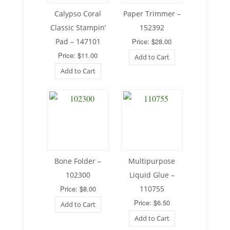
Calypso Coral
Paper Trimmer –
Classic Stampin’
152392
Pad – 147101
Price: $28.00
Price: $11.00
Add to Cart
Add to Cart
Bone Folder –
Multipurpose
102300
Liquid Glue –
Price: $8.00
110755
Price: $6.50
Add to Cart
Add to Cart