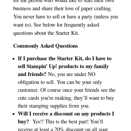
business and share their love of paper crafting.
You never have to sell or have a party (unless you
want to). See below for frequently asked
questions about the Starter Kit.
Commonly Asked Questions
If I purchase the Starter Kit, do I have to
sell Stampin’ Up! products to my family
and friends?
No, you are under NO
obligation to sell. You can be your only
customer. Of course once your friends see the
cute cards you’re making, they’ll want to buy
their stamping supplies from you.
Will I receive a discount on any products I
buy?
Yes!! This is the best part! You’ll
receive at least a 20% discount on all your