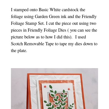
I stamped onto Basic White cardstock the
foliage using Garden Green ink and the Friendly
Foliage Stamp Set. I cut the piece out using two
pieces in Friendly Foliage Dies ( you can see the
picture below as to how I did this). I used
Scotch Removable Tape to tape my dies down to
the plate.