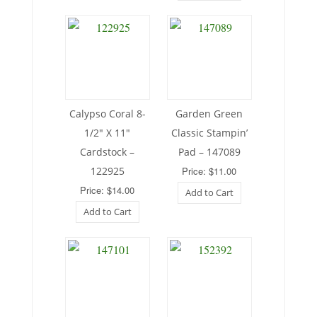
Calypso Coral 8-
Garden Green
1/2″ X 11″
Classic Stampin’
Cardstock –
Pad – 147089
122925
Price: $11.00
Price: $14.00
Add to Cart
Add to Cart