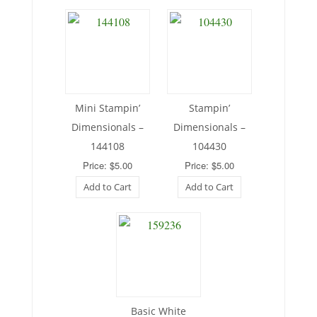
Mini Stampin’
Stampin’
Dimensionals –
Dimensionals –
144108
104430
Price: $5.00
Price: $5.00
Add to Cart
Add to Cart
Basic White