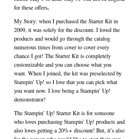
.
for these offers
My Story: when I purchased the Starter Kit in
2009, it was solely for the discount. I loved the
products and would go through the catalog
numerous times from cover to cover every
chance I got! The Starter Kit is completely
customizable and you can choose what you
want. When I joined, the kit was preselected by
Stampin’ Up! so I love that you can pick what
you want now. I love being a Stampin’ Up!
demonstrator!
The Stampin’ Up! Starter Kit is for someone
who loves purchasing Stampin’ Up! products and
also loves getting a 20%+ discount! But, it’s also
for the person who would like to start their own