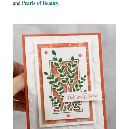
Pearls of Beauty
and
.