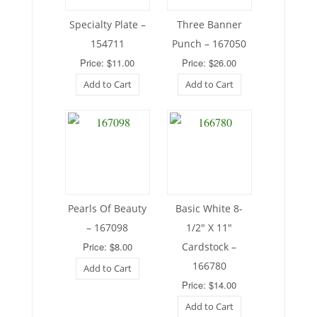
Specialty Plate –
Three Banner
154711
Punch – 167050
Price: $11.00
Price: $26.00
Add to Cart
Add to Cart
Pearls Of Beauty
Basic White 8-
– 167098
1/2″ X 11″
Price: $8.00
Cardstock –
166780
Add to Cart
Price: $14.00
Add to Cart