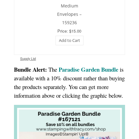
Medium
Envelopes –
159236
Price: $15.00
Add to Cart
Supply List
Bundle Alert:
Paradise Garden Bundle
The
is
available with a 10% discount rather than buying
the products separately. You can get more
information above or clicking the graphic below.