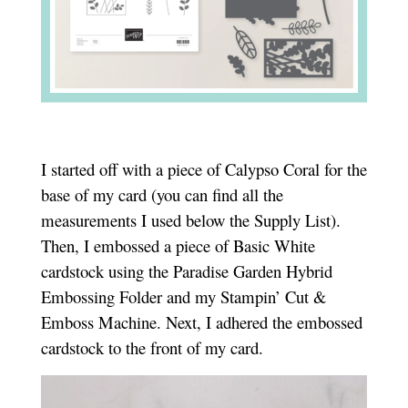
I started off with a piece of Calypso Coral for the
base of my card (you can find all the
measurements I used below the Supply List).
Then, I embossed a piece of Basic White
cardstock using the Paradise Garden Hybrid
Embossing Folder and my Stampin’ Cut &
Emboss Machine. Next, I adhered the embossed
cardstock to the front of my card.