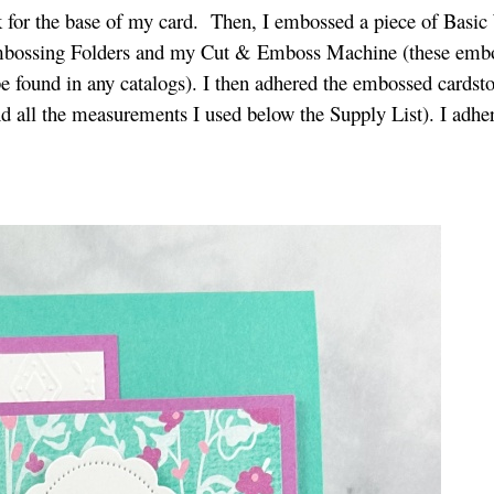
k for the base of my card. Then, I embossed a piece of Basic
 Embossing Folders and my Cut & Emboss Machine (these emb
be found in any catalogs). I then adhered the embossed cardsto
nd all the measurements I used below the Supply List). I adher