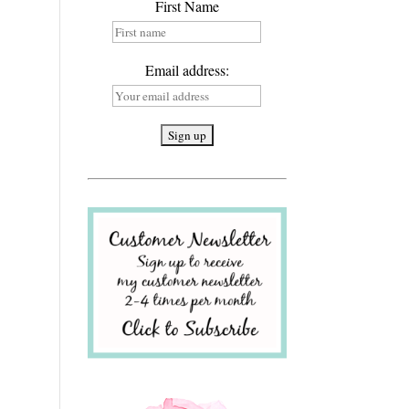
First Name
Email address: