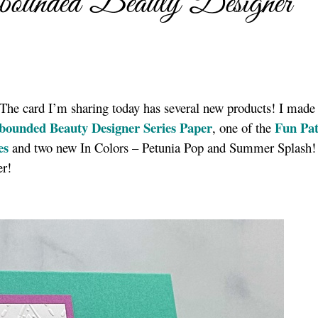
ounded Beauty Designer
! The card I’m sharing today has several new products! I mad
bounded Beauty Designer Series Paper
Fun Pat
, one of the
es
and two new In Colors – Petunia Pop and Summer Splash! 
er!