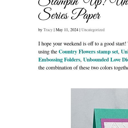
Stampin’ Up! Unb
Series Paper
by
Tracy
|
May 11, 2024
|
Uncategorized
I hope your weekend is off to a good start
Country Flowers stamp set
Un
using the
,
Embossing Folders
Unbounded Love Di
,
the combination of these two colors togeth