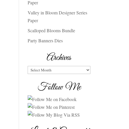
Paper
Valley in Bloom Designer Series
Paper
Scalloped Blooms Bundle
Party Banners Dies
Archives
Archives
Follow Me