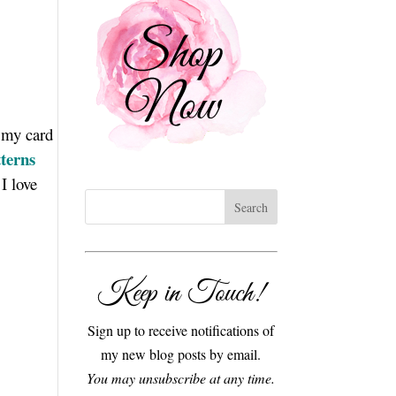
e my card
terns
I love
Keep in Touch!
Sign up to receive notifications of
my new blog posts by email.
You may unsubscribe at any time.