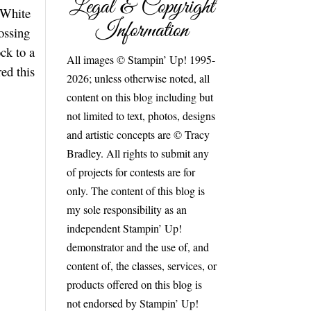
Legal & Copyright
 White
Information
ossing
ck to a
All images © Stampin’ Up! 1995-
ed this
2026; unless otherwise noted, all
content on this blog including but
not limited to text, photos, designs
and artistic concepts are © Tracy
Bradley. All rights to submit any
of projects for contests are for
only. The content of this blog is
my sole responsibility as an
independent Stampin’ Up!
demonstrator and the use of, and
content of, the classes, services, or
products offered on this blog is
not endorsed by Stampin’ Up!