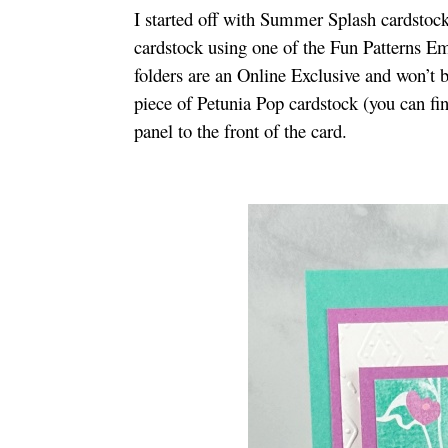
I started off with Summer Splash cardstoc
cardstock using one of the Fun Patterns
folders are an Online Exclusive and won’t 
piece of Petunia Pop cardstock (you can fi
panel to the front of the card.