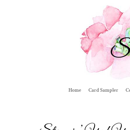
Home
Card Sampler
C