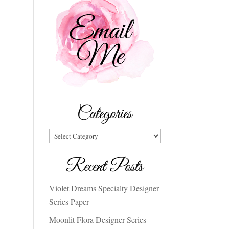
Categories
Categories
Recent Posts
Violet Dreams Specialty Designer
Series Paper
Moonlit Flora Designer Series