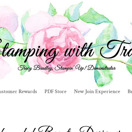
ustomer Rewards
PDF Store
New Join Experience
Br