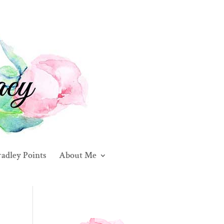
adley Points
About Me