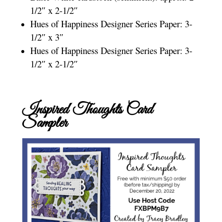
1/2″ x 2-1/2″
Hues of Happiness Designer Series Paper: 3-
1/2″ x 3″
Hues of Happiness Designer Series Paper: 3-
1/2″ x 2-1/2″
Inspired Thoughts Card
Sampler