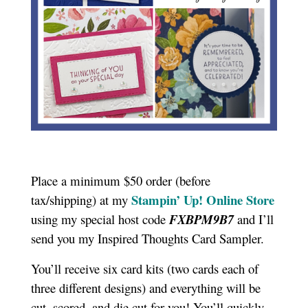
Place a minimum $50 order (before
Stampin’ Up! Online Store
tax/shipping) at my
using my special host code
FXBPM9B7
and I’ll
send you my Inspired Thoughts Card Sampler.
You’ll receive six card kits (two cards each of
three different designs) and everything will be
cut, scored, and die cut for you! You’ll quickly