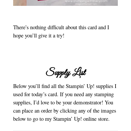
There’s nothing difficult about this card and I
hope you’ll give it a try!
Supply List
Below you’ll find all the Stampin’ Up! supplies I
used for today’s card. If you need any stamping
supplies, I’d love to be your demonstrator! You
can place an order by clicking any of the images
below to go to my Stampin’ Up! online store.