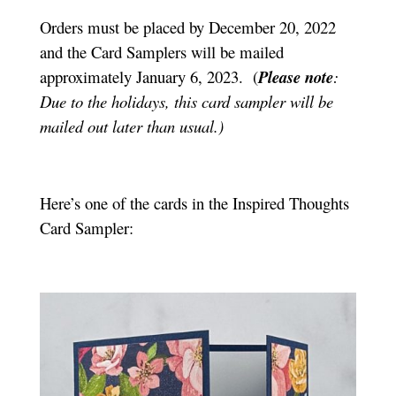
Orders must be placed by December 20, 2022
and the Card Samplers will be mailed
approximately January 6, 2023.
(
Please note
:
Due to the holidays, this card sampler will be
mailed out later than usual.)
Here’s one of the cards in the Inspired Thoughts
Card Sampler: