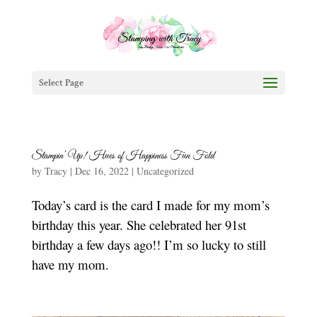
Select Page
Stampin’ Up! Hues of Happiness Fun Fold
by
Tracy
|
Dec 16, 2022
|
Uncategorized
Today’s card is the card I made for my mom’s
birthday this year. She celebrated her 91st
birthday a few days ago!! I’m so lucky to still
have my mom.