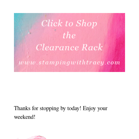
Thanks for stopping by today! Enjoy your
weekend!