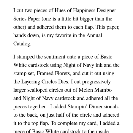
I cut two pieces of Hues of Happiness Designer
Series Paper (one is a little bit bigger than the
other) and adhered them to each flap. This paper,
hands down, is my favorite in the Annual
Catalog.
I stamped the sentiment onto a piece of Basic
White cardstock using Night of Navy ink and the
stamp set, Framed Florets, and cut it out using
the Layering Circles Dies. I cut progressively
larger scalloped circles out of Melon Mambo
and Night of Navy cardstock and adhered all the
pieces together. I added Stampin’ Dimensionals
to the back, on just half of the circle and adhered
it to the top flap. To complete my card, I added a
piece of Basic White cardstock to the inside.