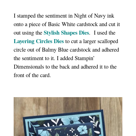
I stamped the sentiment in Night of Navy ink
onto a piece of Basic White cardstock and cut it
Stylish Shapes Dies
out using the
. I used the
Layering Circles Dies
to cut a larger scalloped
circle out of Balmy Blue cardstock and adhered
the sentiment to it. I added Stampin’
Dimensionals to the back and adhered it to the
front of the card.