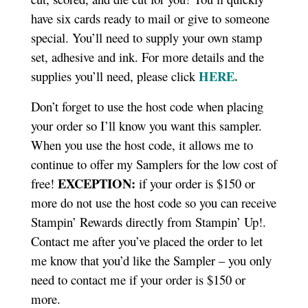
have six cards ready to mail or give to someone
special. You’ll need to supply your own stamp
set, adhesive and ink. For more details and the
HERE
.
supplies you’ll need, please click
Don’t forget to use the host code when placing
your order so I’ll know you want this sampler.
When you use the host code, it allows me to
continue to offer my Samplers for the low cost of
EXCEPTION:
free!
if your order is $150 or
more do not use the host code so you can receive
Stampin’ Rewards directly from Stampin’ Up!.
Contact me after you’ve placed the order to let
me know that you’d like the Sampler – you only
need to contact me if your order is $150 or
more.