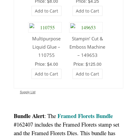
Price: $8.00
Price: $4.25
Add to Cart
Add to Cart
Multipurpose
Stampin’ Cut &
Liquid Glue –
Emboss Machine
110755
– 149653
Price: $4.00
Price: $125.00
Add to Cart
Add to Cart
Supply List
Bundle Alert
Framed Florets Bundle
: The
#162407 includes the Framed Florets stamp set
and the Framed Florets Dies. This bundle has