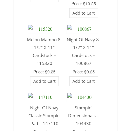
Price: $10.25
Add to Cart
Melon Mambo 8-
Night Of Navy 8-
1/2″ X 11″
1/2″ X 11″
Cardstock –
Cardstock –
115320
100867
Price: $9.25
Price: $9.25
Add to Cart
Add to Cart
Night Of Navy
Stampin’
Classic Stampin’
Dimensionals –
Pad – 147110
104430