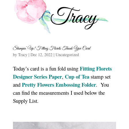
Stampin’ Up! Fitting Florets Thank You Card
by
Tracy
|
Dec 12, 2022
|
Uncategorized
Fitting Florets
Today’s card is a fun fold using
Designer Series Paper
Cup of Tea
,
stamp set
Pretty Flowers Embossing Folder
and
. You
can find the measurements I used below the
Supply List.