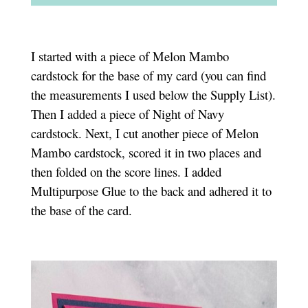
I started with a piece of Melon Mambo
cardstock for the base of my card (you can find
the measurements I used below the Supply List).
Then I added a piece of Night of Navy
cardstock. Next, I cut another piece of Melon
Mambo cardstock, scored it in two places and
then folded on the score lines. I added
Multipurpose Glue to the back and adhered it to
the base of the card.