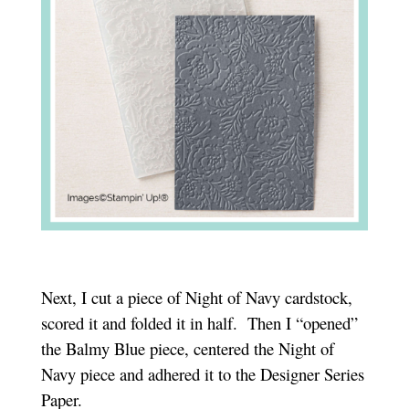
Next, I cut a piece of Night of Navy cardstock,
scored it and folded it in half. Then I “opened”
the Balmy Blue piece, centered the Night of
Navy piece and adhered it to the Designer Series
Paper.