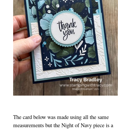
The card below was made using all the same
measurements but the Night of Navy piece is a