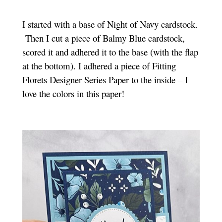
I started with a base of Night of Navy cardstock.
Then I cut a piece of Balmy Blue cardstock,
scored it and adhered it to the base (with the flap
at the bottom). I adhered a piece of Fitting
Florets Designer Series Paper to the inside – I
love the colors in this paper!