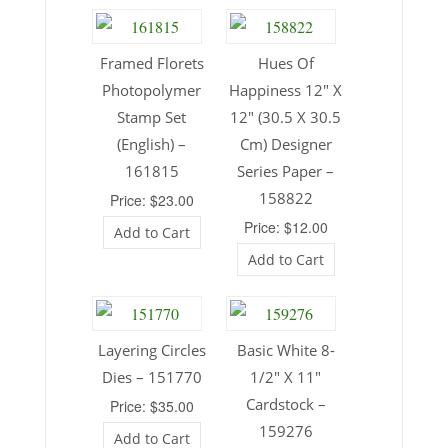
Framed Florets
Hues Of
Photopolymer
Happiness 12″ X
Stamp Set
12″ (30.5 X 30.5
(English) –
Cm) Designer
161815
Series Paper –
158822
Price: $23.00
Price: $12.00
Add to Cart
Add to Cart
Layering Circles
Basic White 8-
Dies – 151770
1/2″ X 11″
Cardstock –
Price: $35.00
159276
Add to Cart