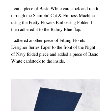
I cut a piece of Basic White cardstock and ran it
through the Stampin’ Cut & Emboss Machine
using the Pretty Flowers Embossing Folder. I
then adhered it to the Balmy Blue flap.
I adhered another piece of Fitting Florets
Designer Series Paper to the front of the Night
of Navy folded piece and added a piece of Basic
White cardstock to the inside.