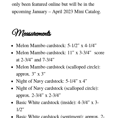
only been featured online but will be in the
upcoming January – April 2023 Mini Catalog.
Measurements
Melon Mambo cardstock: 5-1/2″ x 4-1/4″
Melon Mambo cardstock: 11″ x 3-3/4″ score
at 2-3/4″ and 7-3/4″
Melon Mambo cardstock (scalloped circle):
approx. 3″ x 3″
Night of Navy cardstock: 5-1/4″ x 4″
Night of Navy cardstock (scalloped circle):
approx. 2-3/4″ x 2-3/4″
Basic White cardstock (inside): 4-3/4″ x 3-
1/2″
Basic White cardstock (sentiment): approx. 2-