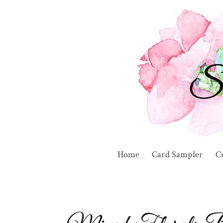
Home
Card Sampler
C