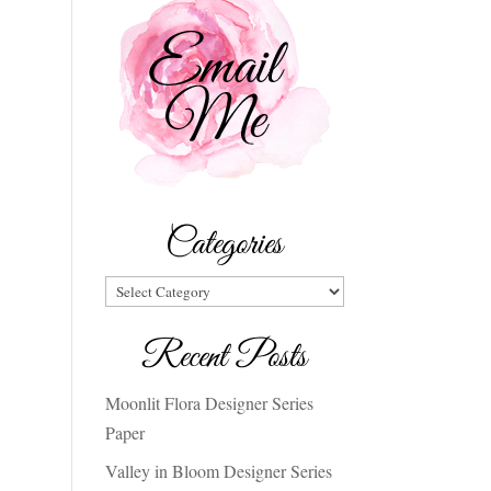
Categories
Categories
Recent Posts
Moonlit Flora Designer Series
Paper
Valley in Bloom Designer Series