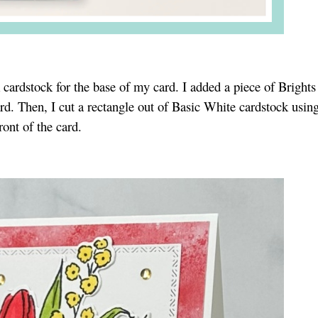
 cardstock for the base of my card. I added a piece of Brights
ard. Then, I cut a rectangle out of Basic White cardstock usin
ront of the card.