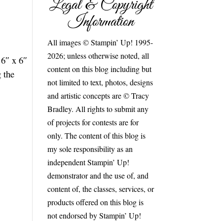
Legal & Copyright
Information
All images © Stampin’ Up! 1995-
2026; unless otherwise noted, all
 6″ x 6″
content on this blog including but
g the
not limited to text, photos, designs
and artistic concepts are © Tracy
Bradley. All rights to submit any
of projects for contests are for
only. The content of this blog is
my sole responsibility as an
independent Stampin’ Up!
demonstrator and the use of, and
content of, the classes, services, or
products offered on this blog is
not endorsed by Stampin’ Up!