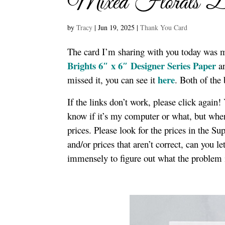
Mixed Florals B
by
Tracy
|
Jun 19, 2025
|
Thank You Card
The card I’m sharing with you today was 
Brights 6″ x 6″ Designer Series Paper
a
here
missed it, you can see it
. Both of the
If the links don’t work, please click again
know if it’s my computer or what, but when 
prices. Please look for the prices in the S
and/or prices that aren’t correct, can you 
immensely to figure out what the problem 