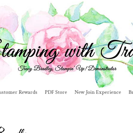
ustomer Rewards
PDF Store
New Join Experience
Br