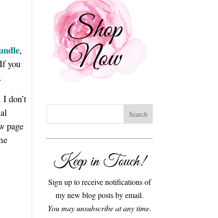
undle
,
If you
s.
 I don’t
al
ew page
 me
Keep in Touch!
Sign up to receive notifications of
my new blog posts by email.
You may unsubscribe at any time.