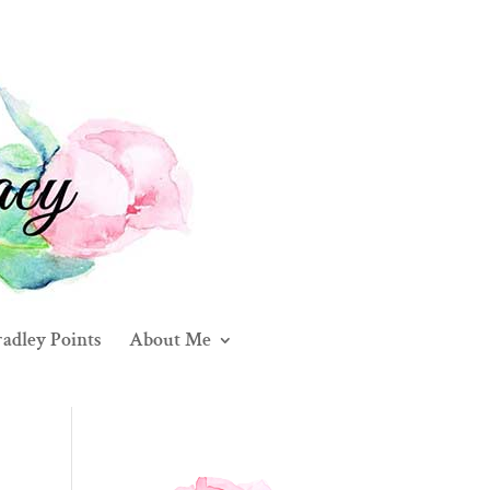
adley Points
About Me