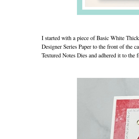
I started with a piece of Basic White Thick
Designer Series Paper to the front of the c
Textured Notes Dies and adhered it to the f