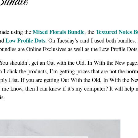
undle
Mixed Florals Bundle
Textured Notes B
made using the
, the
Low Profile Dots
nd
. On Tuesday’s card I used both bundles. 
 bundles are Online Exclusives as well as the Low Profile Dot
! You shouldn’t get an Out with the Old, In With the New page.
I click the products, I’m getting prices that are not the norm
upply List. If you are getting Out With the Old, In With the N
let me know, then I can know if it’s my computer? It will help
is.