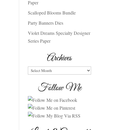
Paper
Scalloped Blooms Bundle
Party Banners Dies
Violet Dreams Specialty Designer
Series Paper
Archives
Archives
Follow Me