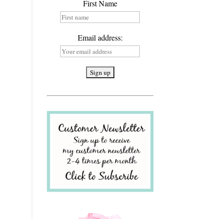
First Name
Email address: