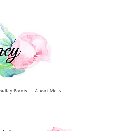
adley Points
About Me