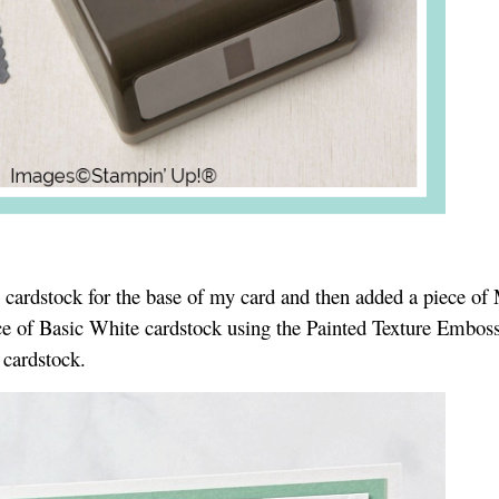
e cardstock for the base of my card and then added a piece of
e of Basic White cardstock using the Painted Texture Embos
 cardstock.