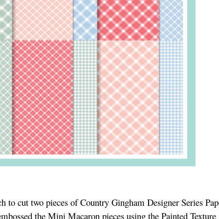
ch to cut two pieces of Country Gingham Designer Series Pap
embossed the Mini Macaron pieces using the Painted Texture