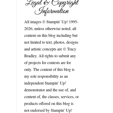
Legal & Copyright
Information
All images © Stampin’ Up! 1995-
2026; unless otherwise noted, all
content on this blog including but
not limited to text, photos, designs
and artistic concepts are © Tracy
Bradley. All rights to submit any
of projects for contests are for
only. The content of this blog is
my sole responsibility as an
independent Stampin’ Up!
demonstrator and the use of, and
content of, the classes, services, or
products offered on this blog is
not endorsed by Stampin’ Up!