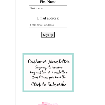
First Name
Email address: