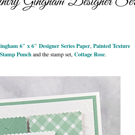
try Gingham Designer Ser
ingham 6″ x 6″ Designer Series Paper
Painted Texture
,
e Stamp Punch
Cottage Rose
and the stamp set,
.