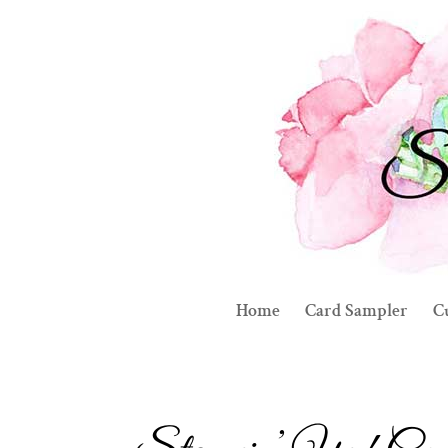
Home
Card Sampler
C