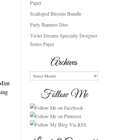
Paper
Scalloped Blooms Bundle
Party Banners Dies
Violet Dreams Specialty Designer
Series Paper
Archives
Archives
 Mint
sing
Follow Me