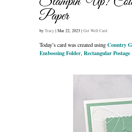
Stampin’ Up! Coun
Paper
by
Tracy
|
Mar 22, 2023
|
Get Well Card
Country G
Today’s card was created using
Embossing Folder
Rectangular Postag
,