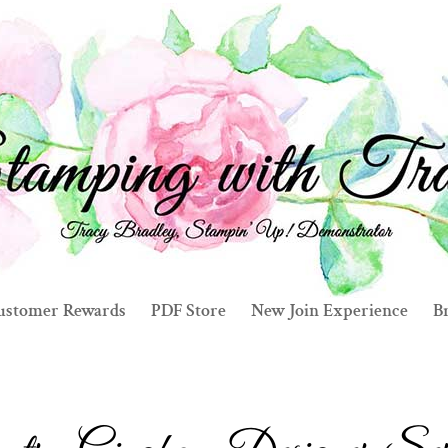
ustomer Rewards
PDF Store
New Join Experience
Br