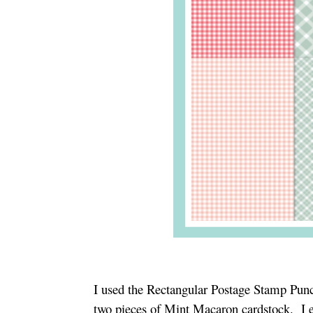
I used the Rectangular Postage Stamp Pun
two pieces of Mint Macaron cardstock. I 