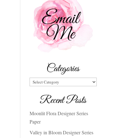
Categories
Categories
Recent Posts
Moonlit Flora Designer Series
Paper
Valley in Bloom Designer Series