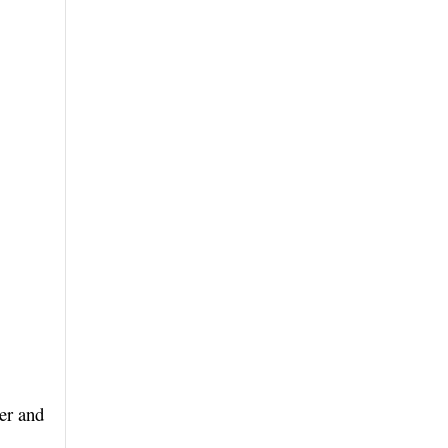
er and