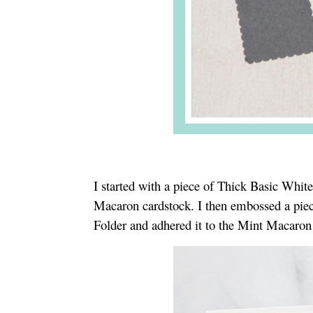
I started with a piece of Thick Basic Whit
Macaron cardstock. I then embossed a piec
Folder and adhered it to the Mint Macaron