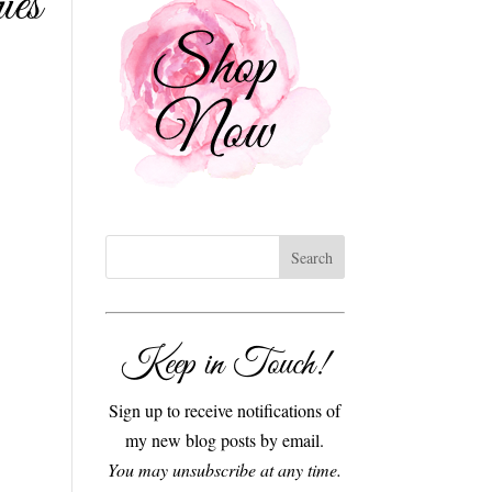
ies
Keep in Touch!
Sign up to receive notifications of
my new blog posts by email.
You may unsubscribe at any time.