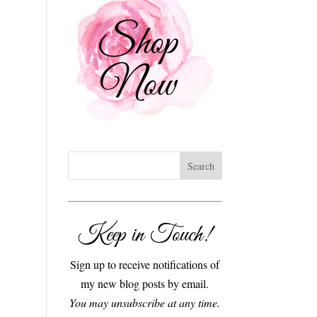
Keep in Touch!
Sign up to receive notifications of
my new blog posts by email.
You may unsubscribe at any time.