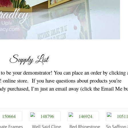
Supply List
e to be your demonstrator! You can place an order by clicking 
 online store.
If you have questions about products you’re
eady purchased, I’m just an email away (click the Email Me b
nate Frames
Well Said Cling
Red Rhinestone
So Saffron 