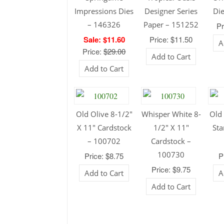
Impressions Dies
Designer Series
Di
– 146326
Paper – 151252
Pr
Sale: $11.60
Price: $11.50
A
Price:
$29.00
Add to Cart
Add to Cart
Old Olive 8-1/2″
Whisper White 8-
Old 
X 11″ Cardstock
1/2″ X 11″
Sta
– 100702
Cardstock –
100730
Price: $8.75
P
Price: $9.75
Add to Cart
A
Add to Cart