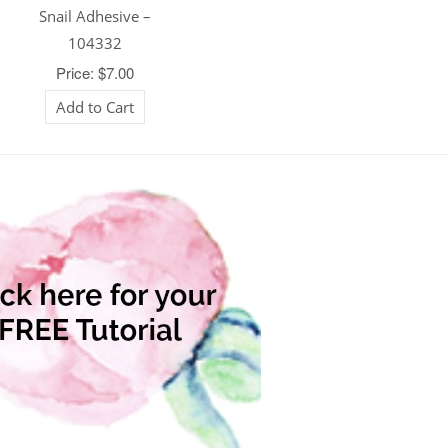
Snail Adhesive –
104332
Price: $7.00
Add to Cart