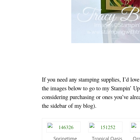
If you need any stamping supplies, I’d lov
the images below to go to my Stampin’ Up!
considering purchasing or ones you’ve alr
the sidebar of my blog).
Springtime
Tropical Oasis
Or