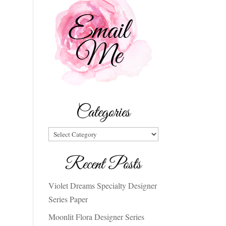
Categories
Categories
Recent Posts
Violet Dreams Specialty Designer
Series Paper
Moonlit Flora Designer Series