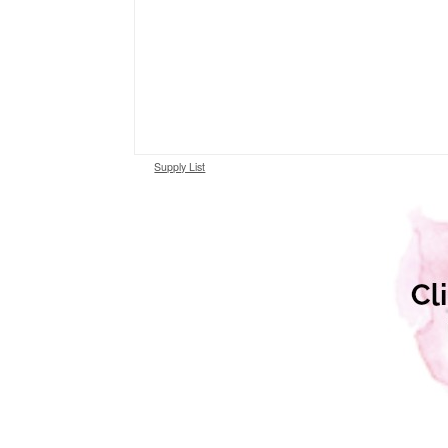
Supply List