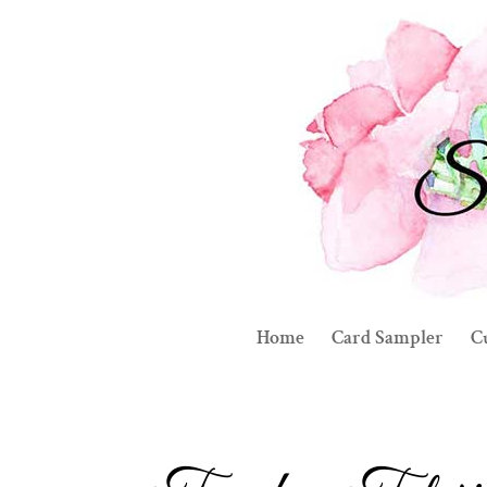
Home
Card Sampler
C