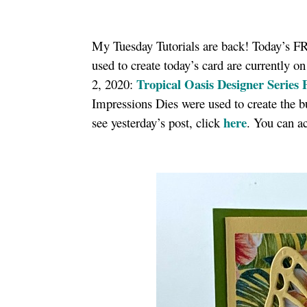
My Tuesday Tutorials are back! Today’s FRE
used to create today’s card are currently on
Tropical Oasis Designer Series 
2, 2020:
Impressions Dies were used to create the bu
here
see yesterday’s post, click
. You can ac