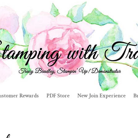
ustomer Rewards
PDF Store
New Join Experience
Br