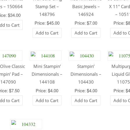
es – 150664
Stamp Set –
Basic Jewels –
X 11″ Car
148796
146924
– 1051
ice: $34.00
Price: $45.00
Price: $7.00
Price: $
dd to Cart
Add to Cart
Add to Cart
Add to 
Olive Classic
Mini Stampin’
Stampin’
Multipur
mpin’ Pad –
Dimensionals –
Dimensionals –
Liquid Gl
147090
144108
104430
1107
rice: $7.50
Price: $4.00
Price: $4.00
Price: $
dd to Cart
Add to Cart
Add to Cart
Add to 