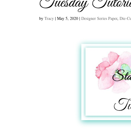
Tuesday Tutori
by
Tracy
|
May 5, 2020
|
Designer Series Paper
,
Die-Cu