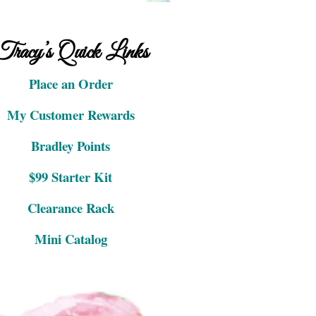
Tracy’s Quick Links
Place an Order
My Customer Rewards
Bradley Points
$99 Starter Kit
Clearance Rack
Mini Catalog