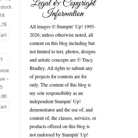
Legal & Copyright
dstock
Information
18
8.75
All images © Stampin’ Up! 1995-
2026; unless otherwise noted, all
Cart
content on this blog including but
not limited to text, photos, designs
and artistic concepts are © Tracy
Bradley. All rights to submit any
pose
of projects for contests are for
ue –
only. The content of this blog is
55
my sole responsibility as an
4.00
independent Stampin’ Up!
Cart
demonstrator and the use of, and
content of, the classes, services, or
products offered on this blog is
not endorsed by Stampin’ Up!