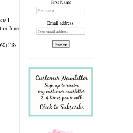
First Name
cts I
Email address:
t or June
.60)! To