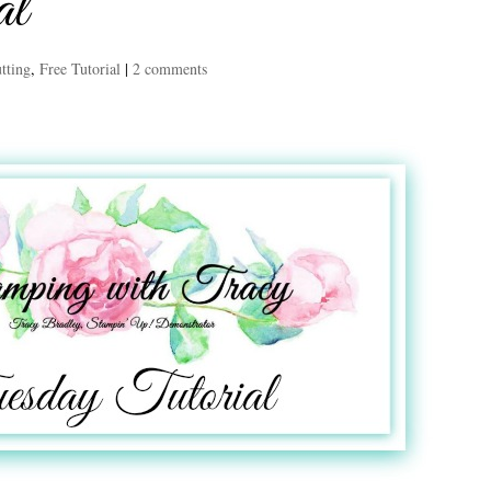
al
tting
,
Free Tutorial
|
2 comments