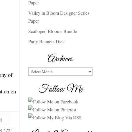
Paper
Valley in Bloom Designer Series
Paper
Scalloped Blooms Bundle
Party Banners Dies
Archives
Archives
any of
Follow Me
utton on
8-1/2″