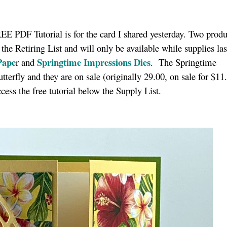
E PDF Tutorial is for the card I shared yesterday. Two produ
 the Retiring List and will only be available while supplies las
Pape
Springtime Impressions Die
s
r and
. The Springtime
tterfly and they are on sale (originally 29.00, on sale for $11
cess the free tutorial below the Supply List.