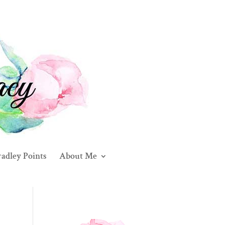
adley Points
About Me