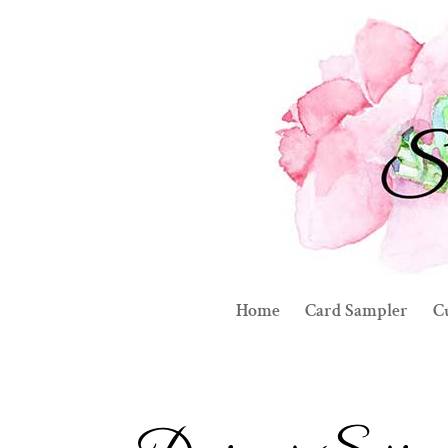
Home
Card Sampler
C