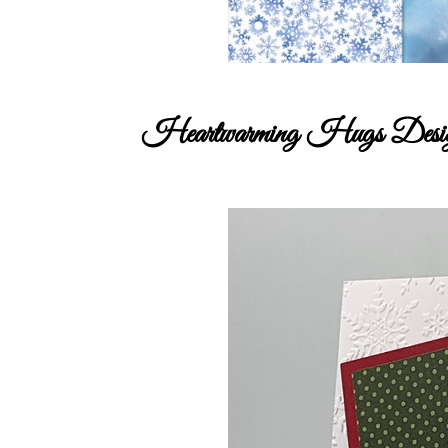
Heartwarming Hugs Design