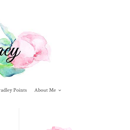
adley Points
About Me