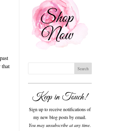
past
 that
Keep in Touch!
Sign up to receive notifications of
my new blog posts by email.
You may unsubscribe at any time.