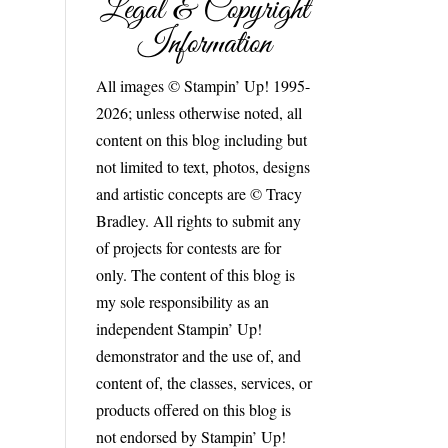
Legal & Copyright
Information
All images © Stampin’ Up! 1995-
2026; unless otherwise noted, all
content on this blog including but
not limited to text, photos, designs
and artistic concepts are © Tracy
Bradley. All rights to submit any
of projects for contests are for
only. The content of this blog is
my sole responsibility as an
independent Stampin’ Up!
demonstrator and the use of, and
content of, the classes, services, or
products offered on this blog is
not endorsed by Stampin’ Up!