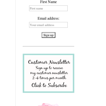
First Name
Email address: