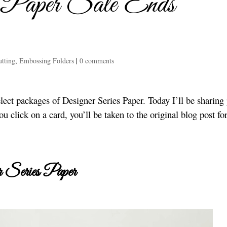
s Paper Sale Ends
tting
,
Embossing Folders
|
0 comments
lect packages of Designer Series Paper. Today I’ll be sharing 
ou click on a card, you’ll be taken to the original blog post for
 Series Paper