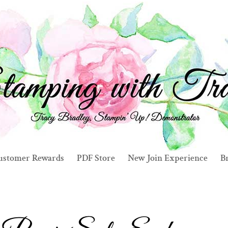
ustomer Rewards
PDF Store
New Join Experience
Br