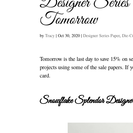
Designer Serie
Tomorrow
by
Tracy
|
Oct 30, 2020
|
Designer Series Paper
,
Die-Cu
Tomorrow is the last day to save 15% on se
projects using some of the sale papers. If y
card.
Snowflake Splendor Designer