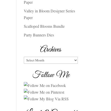
Paper
Valley in Bloom Designer Series
Paper
Scalloped Blooms Bundle
Party Banners Dies
Archives
Archives
Follow Me