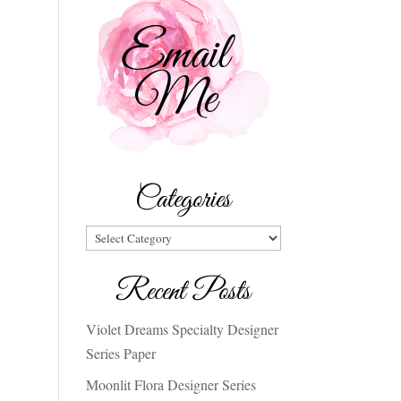
Categories
Categories
Recent Posts
Violet Dreams Specialty Designer
Series Paper
Moonlit Flora Designer Series