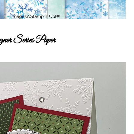
er Series Paper