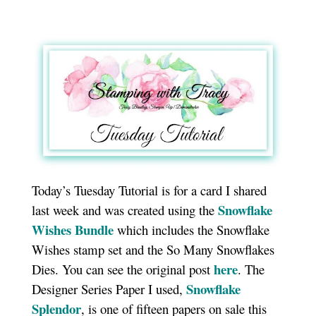
Today’s Tuesday Tutorial is for a card I shared
Snowflake
last week and was created using the
Wishes Bundle
which includes the Snowflake
Wishes stamp set and the So Many Snowflakes
here
Dies. You can see the original post
. The
Snowflake
Designer Series Paper I used,
Splendor
, is one of fifteen papers on sale this