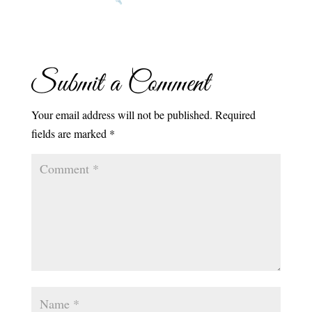
Submit a Comment
Your email address will not be published.
Required
fields are marked
*