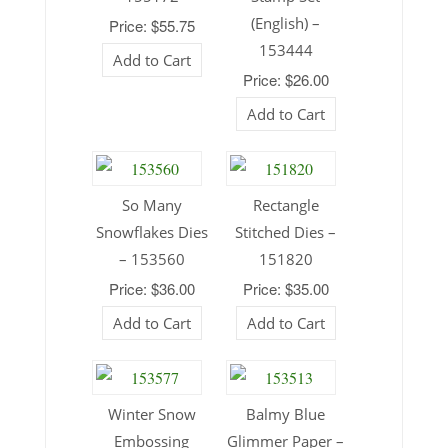
(English) –
Price: $55.75
153444
Add to Cart
Price: $26.00
Add to Cart
So Many
Rectangle
Snowflakes Dies
Stitched Dies –
– 153560
151820
Price: $36.00
Price: $35.00
Add to Cart
Add to Cart
Winter Snow
Balmy Blue
Embossing
Glimmer Paper –