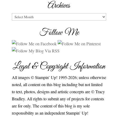
Archives
Archives
Follow Me
Legal & Copyright Information
All images © Stampin’ Up! 1995-2026; unless otherwise
noted, all content on this blog including but not limited
to text, photos, designs and artistic concepts are © Tracy
Bradley. All rights to submit any of projects for contests
are for only. The content of this blog is my sole
responsibility as an independent Stampin’ Up!