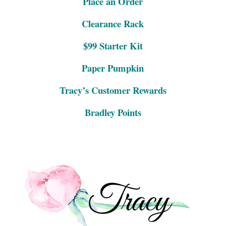
Place an Order
Clearance Rack
$99 Starter Kit
Paper Pumpkin
Tracy’s Customer Rewards
Bradley Points