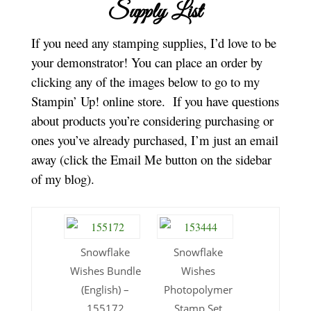
Supply List
If you need any stamping supplies, I’d love to be
your demonstrator! You can place an order by
clicking any of the images below to go to my
Stampin’ Up! online store.
If you have questions
about products you’re considering purchasing or
ones you’ve already purchased, I’m just an email
away (click the Email Me button on the sidebar
of my blog).
Snowflake
Snowflake
Wishes Bundle
Wishes
(English) –
Photopolymer
155172
Stamp Set