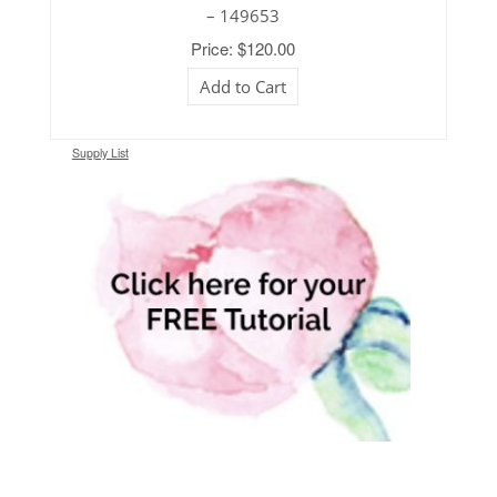
– 149653
Price: $120.00
Add to Cart
Supply List