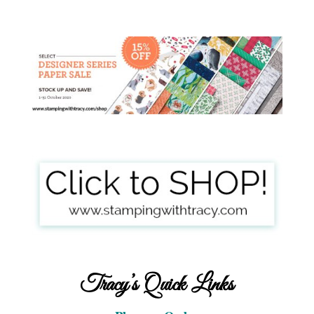
Tracy’s Quick Links