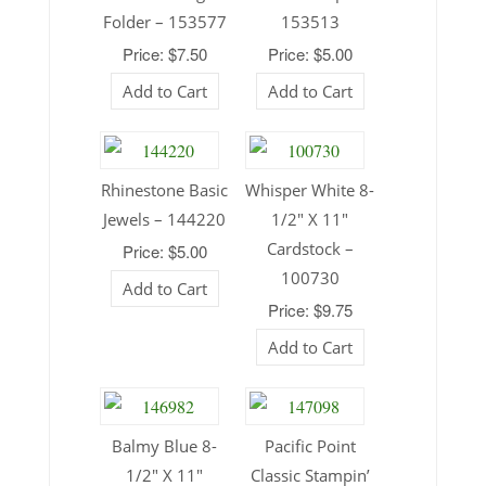
Folder – 153577
153513
Price: $7.50
Price: $5.00
Add to Cart
Add to Cart
Rhinestone Basic
Whisper White 8-
Jewels – 144220
1/2″ X 11″
Cardstock –
Price: $5.00
100730
Add to Cart
Price: $9.75
Add to Cart
Balmy Blue 8-
Pacific Point
1/2″ X 11″
Classic Stampin’