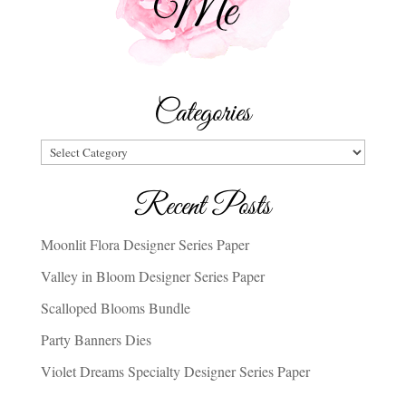
Categories
Categories
Recent Posts
Moonlit Flora Designer Series Paper
Valley in Bloom Designer Series Paper
Scalloped Blooms Bundle
Party Banners Dies
Violet Dreams Specialty Designer Series Paper