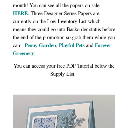
month! You can see all the papers on sale
HERE
. Three Designer Series Papers are
currently on the Low Inventory List which
means they could go into Backorder status before
the end of the promotion so grab them while you
Peony Garden
Playful Pets
Forever
can:
,
and
Greenery
.
You can access your free PDF Tutorial below the
Supply List.