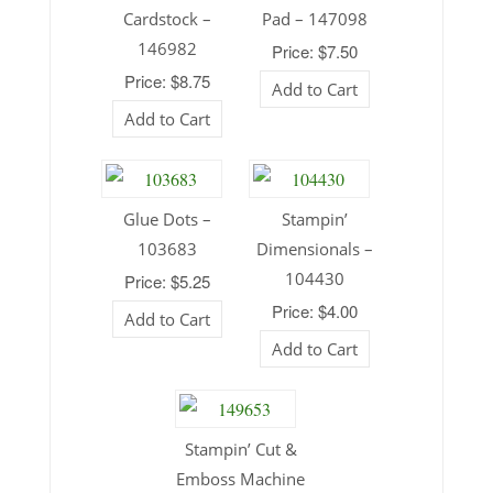
Cardstock –
Pad – 147098
146982
Price: $7.50
Price: $8.75
Add to Cart
Add to Cart
Glue Dots –
Stampin’
103683
Dimensionals –
104430
Price: $5.25
Price: $4.00
Add to Cart
Add to Cart
Stampin’ Cut &
Emboss Machine