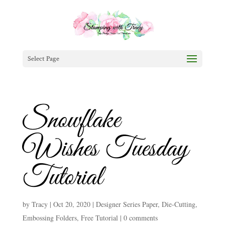
Select Page
Snowflake
Wishes Tuesday
Tutorial
by
Tracy
|
Oct 20, 2020
|
Designer Series Paper
,
Die-Cutting
,
Embossing Folders
,
Free Tutorial
|
0 comments