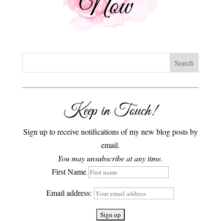
Keep in Touch!
Sign up to receive notifications of my new blog posts by
email.
You may unsubscribe at any time.
First Name
Email address: