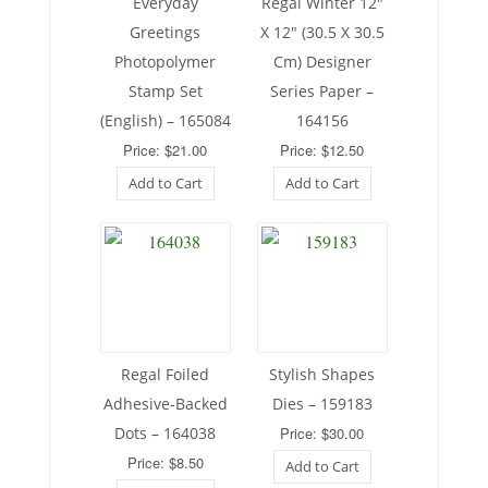
Everyday
Regal Winter 12″
Greetings
X 12″ (30.5 X 30.5
Photopolymer
Cm) Designer
Stamp Set
Series Paper –
(English) – 165084
164156
Price: $21.00
Price: $12.50
Add to Cart
Add to Cart
Regal Foiled
Stylish Shapes
Adhesive-Backed
Dies – 159183
Dots – 164038
Price: $30.00
Price: $8.50
Add to Cart