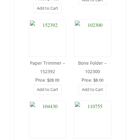
Add to Cart
Paper Trimmer –
Bone Folder –
152392
102300
Price: $28.00
Price: $8.00
Add to Cart
Add to Cart