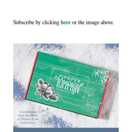
here
Subscribe by clicking
or the image above.