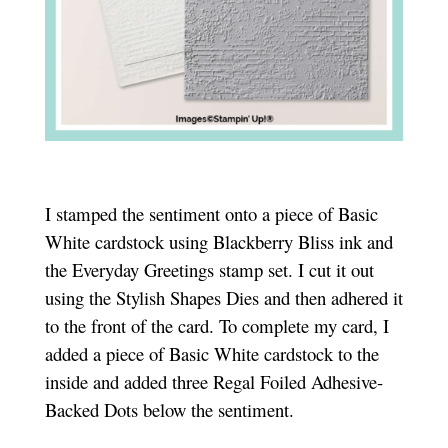
I stamped the sentiment onto a piece of Basic
White cardstock using Blackberry Bliss ink and
the Everyday Greetings stamp set. I cut it out
using the Stylish Shapes Dies and then adhered it
to the front of the card. To complete my card, I
added a piece of Basic White cardstock to the
inside and added three Regal Foiled Adhesive-
Backed Dots below the sentiment.