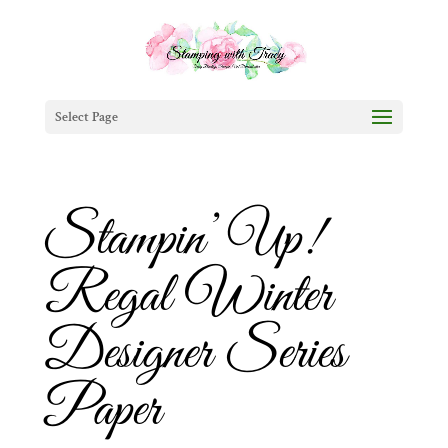
Select Page
Stampin’ Up!
Regal Winter
Designer Series
Paper