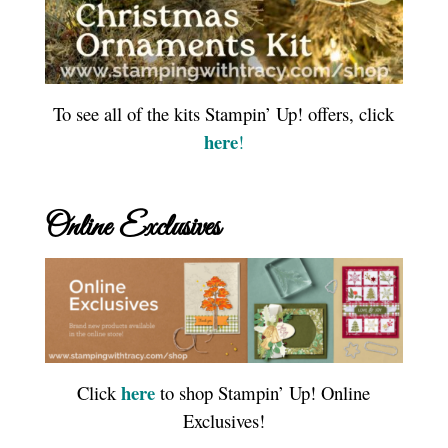
To see all of the kits Stampin’ Up! offers, click
here
!
Online Exclusives
here
Click
to shop Stampin’ Up! Online
Exclusives!