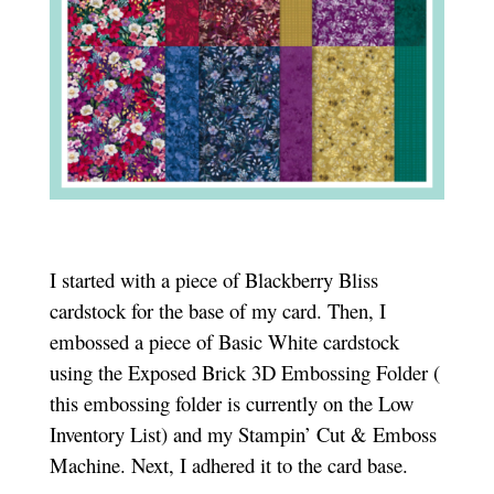
I started with a piece of Blackberry Bliss
cardstock for the base of my card. Then, I
embossed a piece of Basic White cardstock
using the Exposed Brick 3D Embossing Folder (
this embossing folder is currently on the Low
Inventory List) and my Stampin’ Cut & Emboss
Machine. Next, I adhered it to the card base.