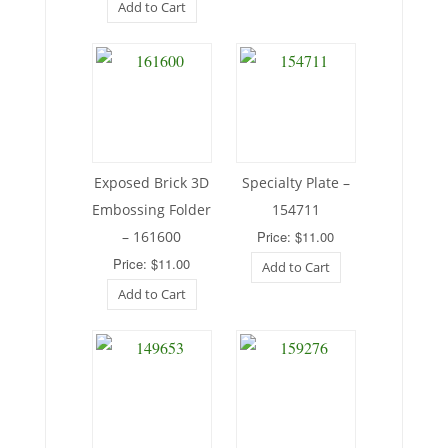
Add to Cart
Exposed Brick 3D
Specialty Plate –
Embossing Folder
154711
– 161600
Price: $11.00
Price: $11.00
Add to Cart
Add to Cart