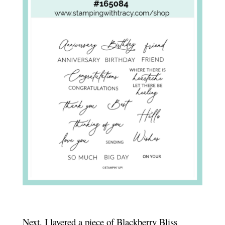
Next, I layered a piece of Blackberry Bliss