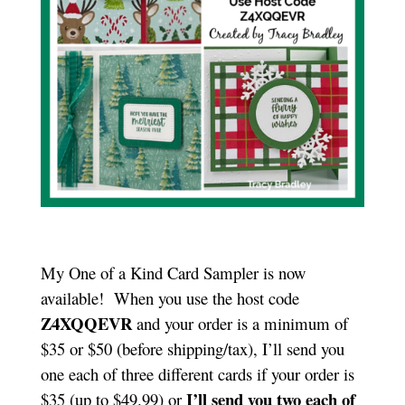
My One of a Kind Card Sampler is now
available! When you use the host code
Z4XQQEVR
and your order is a minimum of
$35 or $50 (before shipping/tax), I’ll send you
one each of three different cards if your order is
I’ll send you two each of
$35 (up to $49.99) or