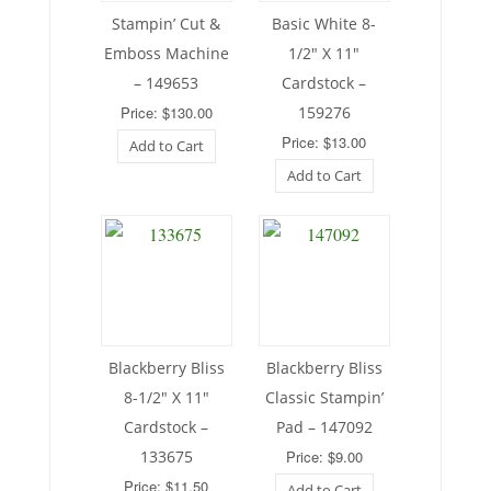
Stampin’ Cut &
Basic White 8-
Emboss Machine
1/2″ X 11″
– 149653
Cardstock –
Price: $130.00
159276
Price: $13.00
Add to Cart
Add to Cart
Blackberry Bliss
Blackberry Bliss
8-1/2″ X 11″
Classic Stampin’
Cardstock –
Pad – 147092
133675
Price: $9.00
Price: $11.50
Add to Cart