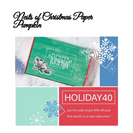
Nests of Christmas Paper
Pumpkin