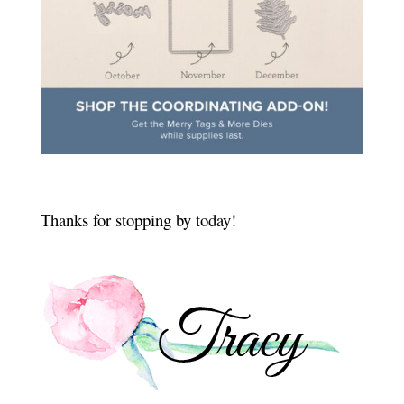
Thanks for stopping by today!