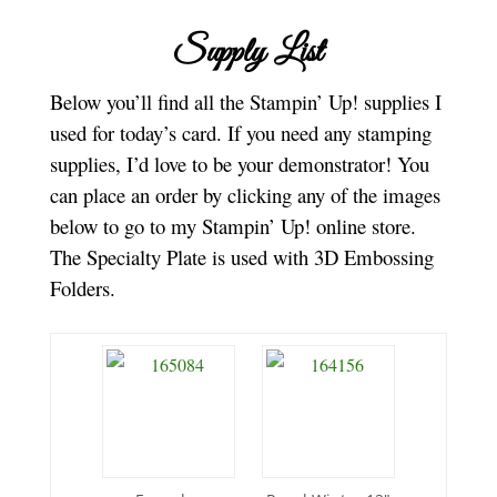
Supply List
Below you’ll find all the Stampin’ Up! supplies I
used for today’s card. If you need any stamping
supplies, I’d love to be your demonstrator! You
can place an order by clicking any of the images
below to go to my Stampin’ Up! online store.
The Specialty Plate is used with 3D Embossing
Folders.