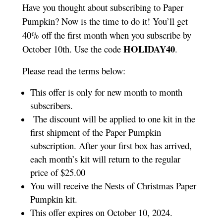
Have you thought about subscribing to Paper
Pumpkin? Now is the time to do it! You’ll get
40% off the first month when you subscribe by
HOLIDAY40
October 10th. Use the code
.
Please read the terms below:
This offer is only for new month to month
subscribers.
The discount will be applied to one kit in the
first shipment of the Paper Pumpkin
subscription. After your first box has arrived,
each month’s kit will return to the regular
price of $25.00
You will receive the Nests of Christmas Paper
Pumpkin kit.
This offer expires on October 10, 2024.