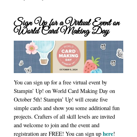
Sign Up for a Virtual Event on
World Card Making Day
You can sign up for a free virtual event by
Stampin’ Up! on World Card Making Day on
October 5th! Stampin’ Up! will create five
simple cards and show you some additional fun
projects. Crafters of all skill levels are invited
and welcome to join and the event and
here
registration are FREE! You can sign up
!