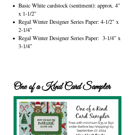
Basic White cardstock (sentiment): approx. 4″
x 1-1/2″
Regal Winter Designer Series Paper: 4-1/2″ x
2-1/4″
Regal Winter Designer Series Paper: 3-1/4″ x
3-1/4″
One of a Kind Card Sampler