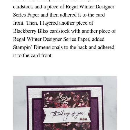
cardstock and a piece of Regal Winter Designer
Series Paper and then adhered it to the card
front. Then, I layered another piece of
Blackberry Bliss cardstock with another piece of
Regal Winter Designer Series Paper, added
Stampin’ Dimensionals to the back and adhered
it to the card front.