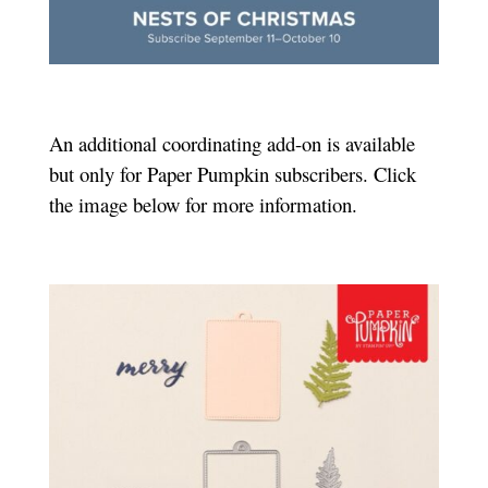
An additional coordinating add-on is available
but only for Paper Pumpkin subscribers. Click
the image below for more information.