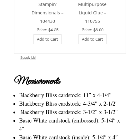
Stampin’
Multipurpose
Dimensionals –
Liquid Glue –
104430
110755
Price: $4.25
Price: $6.00
Add to Cart
Add to Cart
Supply List
Measurements
Blackberry Bliss cardstock: 11″ x 4-1/4″
Blackberry Bliss cardstock: 4-3/4″ x 2-1/2′
Blackberry Bliss cardstock: 3-1/2″ x 3-1/2″
Basic White cardstock (embossed): 5-1/4″ x
4″
Basic White cardstock (inside): 5-1/4″ x 4″