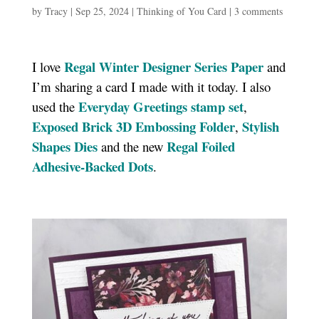
by
Tracy
|
Sep 25, 2024
|
Thinking of You Card
|
3 comments
Regal Winter Designer Series Paper
I love
and
I’m sharing a card I made with it today. I also
Everyday Greetings stamp set
used the
,
Exposed Brick 3D Embossing Folder
Stylish
,
Shapes Dies
Regal Foiled
and the new
Adhesive-Backed Dots
.