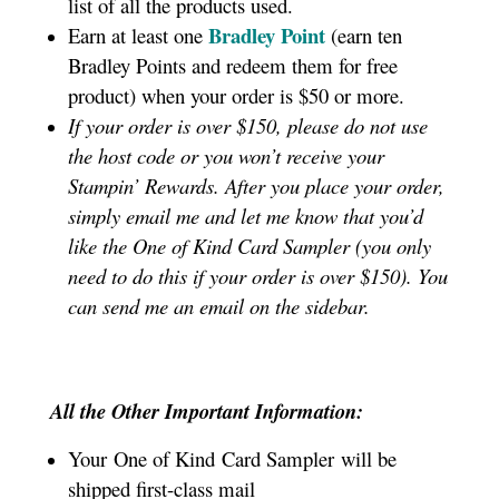
list of all the products used.
Bradley Point
Earn at least one
(earn ten
Bradley Points and redeem them for free
product) when your order is $50 or more.
If your order is over $150, please do not use
the host code or you won’t receive your
Stampin’ Rewards. After you place your order,
simply email me and let me know that you’d
like the One of Kind Card Sampler (you only
need to do this if your order is over $150). You
can send me an email on the sidebar.
All the Other Important Information:
Your One of Kind Card Sampler
will be
shipped first-class mail