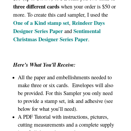
three different cards
when your order is $50 or
more. To create this card sampler, I used the
One of a Kind stamp set
Reindeer Days
,
Designer Series Paper
Sentimental
and
Christmas Designer Series Paper
.
Here’s What You’ll Receive:
All the paper and embellishments needed to
make three or six cards. Envelopes will also
be provided. For this Sampler you only need
to provide a stamp set, ink and adhesive (see
below for what you’ll need).
A PDF Tutorial with instructions, pictures,
cutting measurements and a complete supply