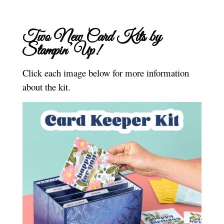
Two New Card Kits by
Stampin’ Up!
Click each image below for more information
about the kit.