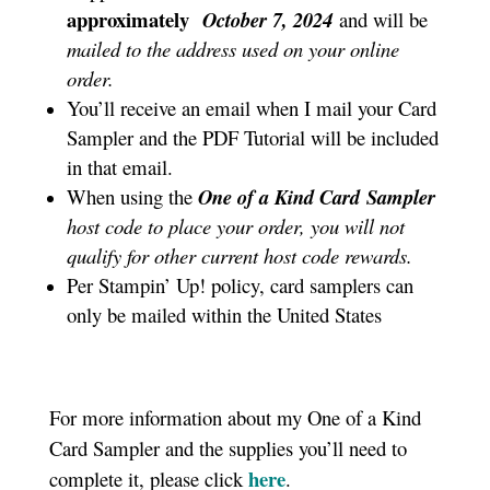
approximately
October 7
, 2024
and will be
mailed to the address used on your online
order.
You’ll receive an email when I mail your Card
Sampler and the PDF Tutorial will be included
in that email.
When using the
One of a Kind Card
Sampler
host code to place your order, you will not
qualify for other current host code rewards.
Per Stampin’ Up! policy, card samplers can
only be mailed within the United States
For more information about my One of a Kind
Card Sampler and the supplies you’ll need to
here
complete it, please click
.