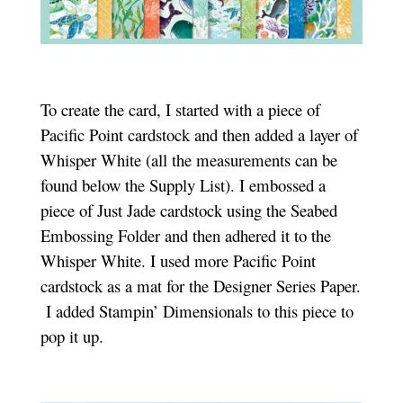
To create the card, I started with a piece of
Pacific Point cardstock and then added a layer of
Whisper White (all the measurements can be
found below the Supply List). I embossed a
piece of Just Jade cardstock using the Seabed
Embossing Folder and then adhered it to the
Whisper White. I used more Pacific Point
cardstock as a mat for the Designer Series Paper.
I added Stampin’ Dimensionals to this piece to
pop it up.