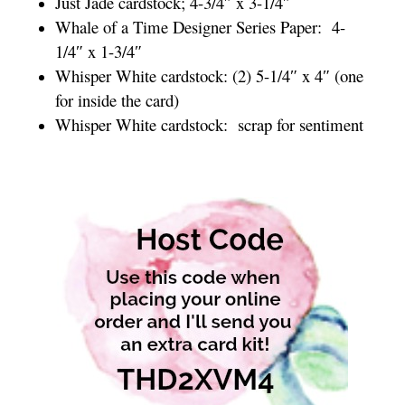
Just Jade cardstock; 4-3/4″ x 3-1/4″
Whale of a Time Designer Series Paper: 4-
1/4″ x 1-3/4″
Whisper White cardstock: (2) 5-1/4″ x 4″ (one
for inside the card)
Whisper White cardstock: scrap for sentiment