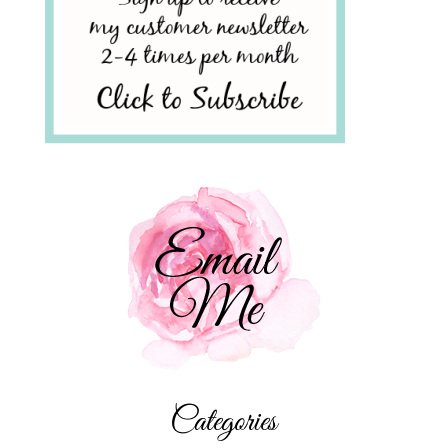
Categories