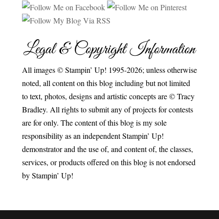
Legal & Copyright Information
All images © Stampin’ Up! 1995-2026; unless otherwise
noted, all content on this blog including but not limited
to text, photos, designs and artistic concepts are © Tracy
Bradley. All rights to submit any of projects for contests
are for only. The content of this blog is my sole
responsibility as an independent Stampin’ Up!
demonstrator and the use of, and content of, the classes,
services, or products offered on this blog is not endorsed
by Stampin’ Up!