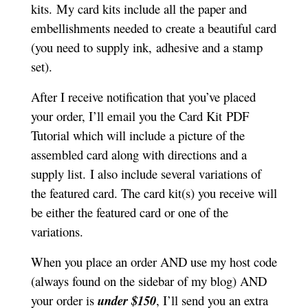
kits.
My card kits include all the paper and
embellishments needed to create a beautiful card
(you need to supply ink, adhesive and a stamp
set).
After I receive notification that you’ve placed
your order, I’ll email you the Card Kit PDF
Tutorial which will include a picture of the
assembled card along with directions and a
supply list.
I also include several variations of
the featured card. The card kit(s) you receive will
be either the featured card or one of the
variations.
When you place an order AND use my host code
(always found on the sidebar of my blog) AND
your order is
under $150
, I’ll send you an extra