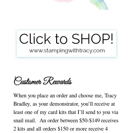
Customer Rewards
When you place an order and choose me, Tracy
Bradley, as your demonstrator, you’ll receive at
least one of my card kits that I’ll send to you via
snail mail.
An order between $50-$149 receives
2 kits and all orders $150 or more receive 4