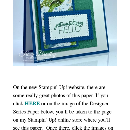
On the new Stampin’ Up! website, there are
some really great photos of this paper. If you
HERE
click
or on the image of the Designer
Series Paper below, you’ll be taken to the page
on my Stampin’ Up! online store where you’ll
see this paper. Once there, click the images on