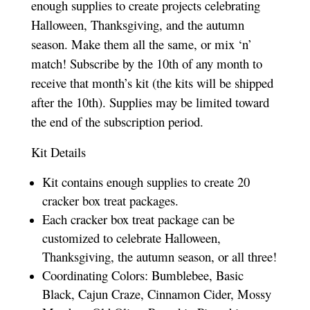
enough supplies to create projects celebrating
Halloween, Thanksgiving, and the autumn
season. Make them all the same, or mix ‘n’
match! Subscribe by the 10th of any month to
receive that month’s kit (the kits will be shipped
after the 10th). Supplies may be limited toward
the end of the subscription period.
Kit Details
Kit contains enough supplies to create 20
cracker box treat packages.
Each cracker box treat package can be
customized to celebrate Halloween,
Thanksgiving, the autumn season, or all three!
Coordinating Colors: Bumblebee, Basic
Black, Cajun Craze, Cinnamon Cider, Mossy