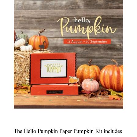
The Hello Pumpkin Paper Pumpkin Kit includes