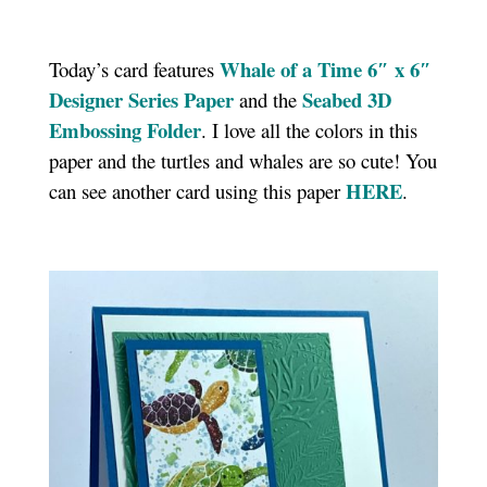
Whale of a Time 6″ x 6″
Today’s card features
Designer Series Paper
Seabed 3D
and the
Embossing Folder
. I love all the colors in this
paper and the turtles and whales are so cute! You
HERE
can see another card using this paper
.