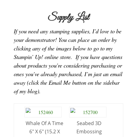
Supply List
If you need any stamping supplies, I’d love to be
your demonstrator! You can place an order by
clicking any of the images below to go to my
Stampin’ Up! online store.
If you have questions
about products you’re considering purchasing or
ones you’ve already purchased, I’m just an email
away (click the Email Me button on the sidebar
of my blog).
Whale Of A Time
Seabed 3D
6″ X 6″ (15.2 X
Embossing