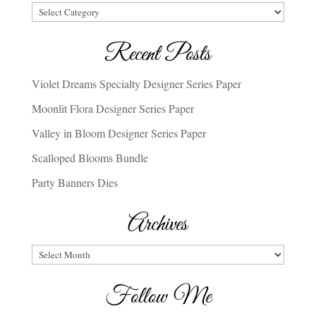
Categories
Recent Posts
Violet Dreams Specialty Designer Series Paper
Moonlit Flora Designer Series Paper
Valley in Bloom Designer Series Paper
Scalloped Blooms Bundle
Party Banners Dies
Archives
Archives
Follow Me