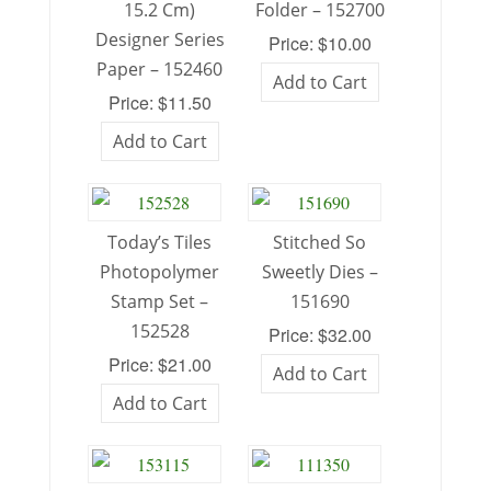
15.2 Cm)
Folder – 152700
Designer Series
Price: $10.00
Paper – 152460
Add to Cart
Price: $11.50
Add to Cart
Today’s Tiles
Stitched So
Photopolymer
Sweetly Dies –
Stamp Set –
151690
152528
Price: $32.00
Price: $21.00
Add to Cart
Add to Cart