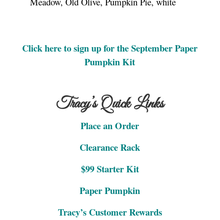
Meadow, Old Olive, Pumpkin Pie, white
Click here to sign up for the September Paper
Pumpkin Kit
Tracy’s Quick Links
Place an Order
Clearance Rack
$99 Starter Kit
Paper Pumpkin
Tracy’s Customer Rewards