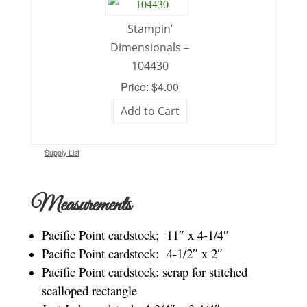
Stampin’
Dimensionals –
104430
Price: $4.00
Add to Cart
Supply List
Measurements
Pacific Point cardstock; 11″ x 4-1/4″
Pacific Point cardstock: 4-1/2″ x 2″
Pacific Point cardstock: scrap for stitched
scalloped rectangle