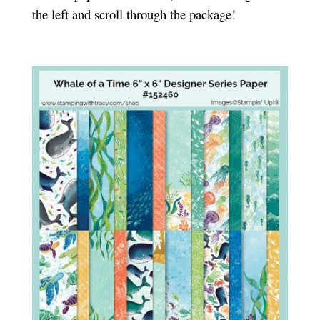
the left and scroll through the package!