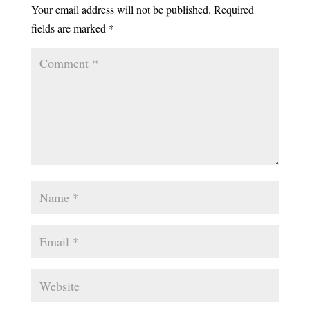
Your email address will not be published.
Required
fields are marked
*