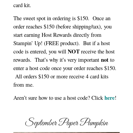
card kit.
The sweet spot in ordering is $150.
Once an
order reaches $150 (before shipping/tax),
you
start earning Host Rewards directly from
Stampin’ Up! (FREE product).
But if a host
NOT
code is entered, you will
receive the host
not
rewards.
That’s why it’s very important
to
enter a host code once your order reaches $150.
All orders $150 or more receive 4 card kits
from me.
here
Aren’t sure how to use a host code? Click
!
September Paper Pumpkin