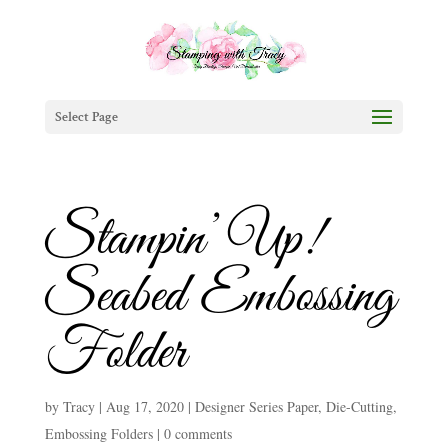
Select Page
Stampin’ Up!
Seabed Embossing
Folder
by
Tracy
|
Aug 17, 2020
|
Designer Series Paper
,
Die-Cutting
,
Embossing Folders
|
0 comments