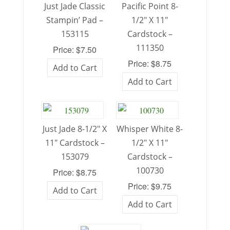
Just Jade Classic
Pacific Point 8-
Stampin’ Pad –
1/2″ X 11″
153115
Cardstock –
111350
Price: $7.50
Price: $8.75
Add to Cart
Add to Cart
Just Jade 8-1/2″ X
Whisper White 8-
11″ Cardstock –
1/2″ X 11″
153079
Cardstock –
100730
Price: $8.75
Price: $9.75
Add to Cart
Add to Cart