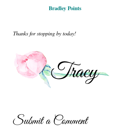
Bradley Points
Thanks for stopping by today!
Submit a Comment