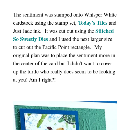
The sentiment was stamped onto Whisper White
Today’s Tiles
cardstock using the stamp set,
and
Stitched
Just Jade ink. It was cut out using the
So Sweetly Dies
and I used the next larger size
to cut out the Pacific Point rectangle. My
original plan was to place the sentiment more in
the center of the card but I didn’t want to cover
up the turtle who really does seem to be looking
at you! Am I right?!