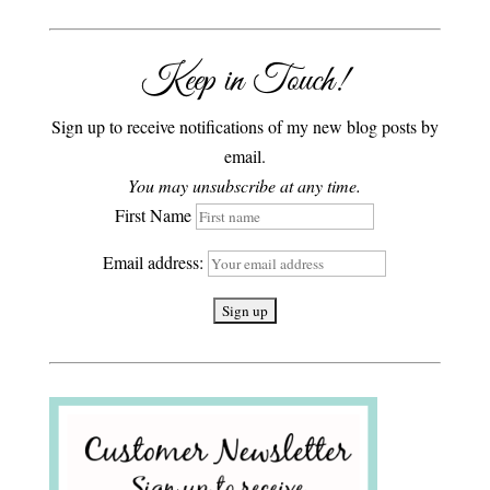
Keep in Touch!
Sign up to receive notifications of my new blog posts by
email.
You may unsubscribe at any time.
First Name
Email address: